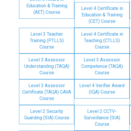
Education & Training
Level 4 Certificate in
(AET) Course
Education & Training
(CET) Course
Level 3 Teacher
Level 4 Certificate in
Training (PTLLS)
Teaching (CTLLS)
Course
Course
Level 3 Assessor
Level 3 Assessor
Understanding (TAQA)
Competence (TAQA)
Course
Course
Level 3 Assessor
Level 4 Verifier Award
Certificate (TAQA) CAVA
(IQA) Course
Course
Level 2 Security
Level 2 CCTV-
Guarding (SIA) Course
Surveillance (SIA)
Course