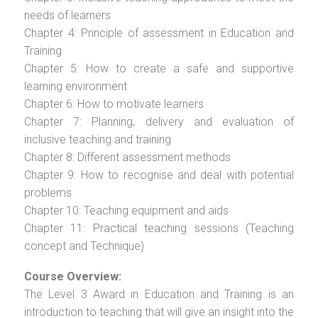
needs of learners
Chapter 4: Principle of assessment in Education and
Training
Chapter 5: How to create a safe and supportive
learning environment
Chapter 6: How to motivate learners
Chapter 7: Planning, delivery and evaluation of
inclusive teaching and training
Chapter 8: Different assessment methods
Chapter 9: How to recognise and deal with potential
problems
Chapter 10: Teaching equipment and aids
Chapter 11: Practical teaching sessions (Teaching
concept and Technique)
Course Overview:
The Level 3 Award in Education and Training is an
introduction to teaching that will give an insight into the