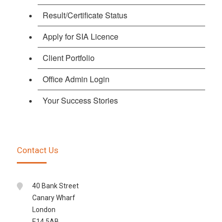
Result/Certificate Status
Apply for SIA Licence
Client Portfolio
Office Admin Login
Your Success Stories
Contact Us
40 Bank Street
Canary Wharf
London
E14 5AB