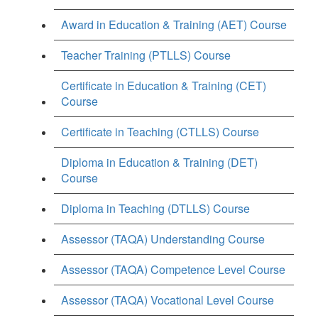
Award in Education & Training (AET) Course
Teacher Training (PTLLS) Course
Certificate in Education & Training (CET)
Course
Certificate in Teaching (CTLLS) Course
Diploma in Education & Training (DET)
Course
Diploma in Teaching (DTLLS) Course
Assessor (TAQA) Understanding Course
Assessor (TAQA) Competence Level Course
Assessor (TAQA) Vocational Level Course