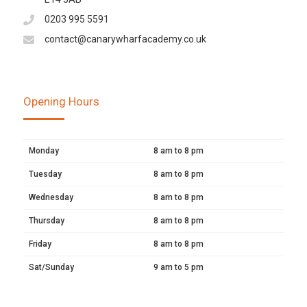
0203 995 5591
contact@canarywharfacademy.co.uk
Opening Hours
Monday
8 am to 8 pm
Tuesday
8 am to 8 pm
Wednesday
8 am to 8 pm
Thursday
8 am to 8 pm
Friday
8 am to 8 pm
Sat/Sunday
9 am to 5 pm