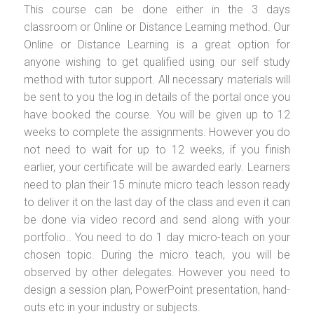
This course can be done either in the 3 days
classroom or Online or Distance Learning method. Our
Online or Distance Learning is a great option for
anyone wishing to get qualified using our self study
method with tutor support. All necessary materials will
be sent to you the log in details of the portal once you
have booked the course. You will be given up to 12
weeks to complete the assignments. However you do
not need to wait for up to 12 weeks, if you finish
earlier, your certificate will be awarded early. Learners
need to plan their 15 minute micro teach lesson ready
to deliver it on the last day of the class and even it can
be done via video record and send along with your
portfolio.. You need to do 1 day micro-teach on your
chosen topic. During the micro teach, you will be
observed by other delegates. However you need to
design a session plan, PowerPoint presentation, hand-
outs etc in your industry or subjects.