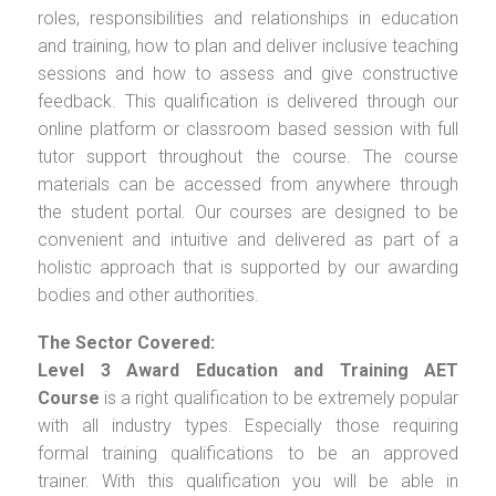
roles, responsibilities and relationships in education
and training, how to plan and deliver inclusive teaching
sessions and how to assess and give constructive
feedback. This qualification is delivered through our
online platform or classroom based session with full
tutor support throughout the course. The course
materials can be accessed from anywhere through
the student portal. Our courses are designed to be
convenient and intuitive and delivered as part of a
holistic approach that is supported by our awarding
bodies and other authorities.
The Sector Covered:
Level 3 Award Education and Training AET
Course
is a right qualification to be extremely popular
with all industry types. Especially those requiring
formal training qualifications to be an approved
trainer. With this qualification you will be able in