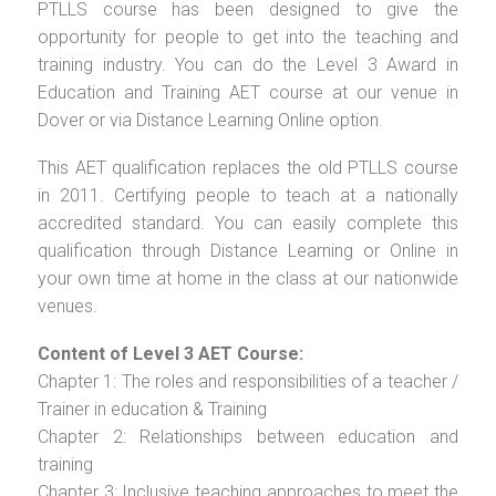
PTLLS course has been designed to give the
opportunity for people to get into the teaching and
training industry. You can do the Level 3 Award in
Education and Training AET course at our venue in
Dover or via Distance Learning Online option.
This AET qualification replaces the old PTLLS course
in 2011. Certifying people to teach at a nationally
accredited standard. You can easily complete this
qualification through Distance Learning or Online in
your own time at home in the class at our nationwide
venues.
Content of Level 3 AET Course:
Chapter 1: The roles and responsibilities of a teacher /
Trainer in education & Training
Chapter 2: Relationships between education and
training
Chapter 3: Inclusive teaching approaches to meet the