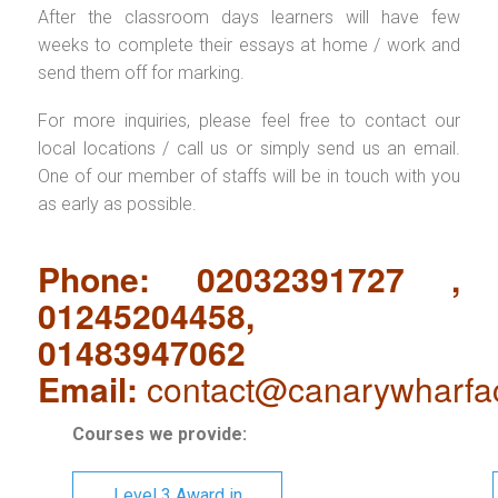
After the classroom days learners will have few
weeks to complete their essays at home / work and
send them off for marking.
For more inquiries, please feel free to contact our
local locations / call us or simply send us an email.
One of our member of staffs will be in touch with you
as early as possible.
Phone: 02032391727 ,
01245204458,
01483947062
Email:
contact@canarywharfa
Courses we provide:
Level 3 Award in