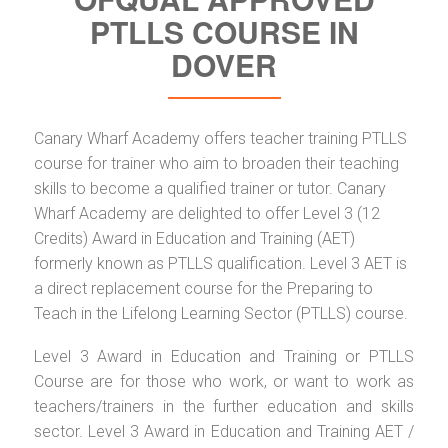
PTLLS COURSE IN
DOVER
Canary Wharf Academy offers teacher training PTLLS
course for trainer who aim to broaden their teaching
skills to become a qualified trainer or tutor. Canary
Wharf Academy are delighted to offer Level 3 (12
Credits) Award in Education and Training (AET)
formerly known as PTLLS qualification. Level 3 AET is
a direct replacement course for the Preparing to
Teach in the Lifelong Learning Sector (PTLLS) course.
Level 3 Award in Education and Training or PTLLS
Course are for those who work, or want to work as
teachers/trainers in the further education and skills
sector. Level 3 Award in Education and Training AET /