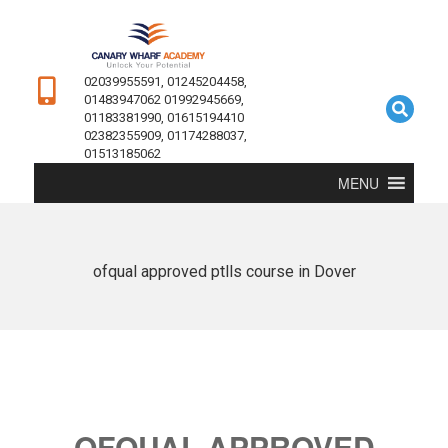
02039955591, 01245204458,
01483947062 01992945669,
01183381990, 01615194410
02382355909, 01174288037,
01513185062
MENU
ofqual approved ptlls course in Dover
OFQUAL APPROVED