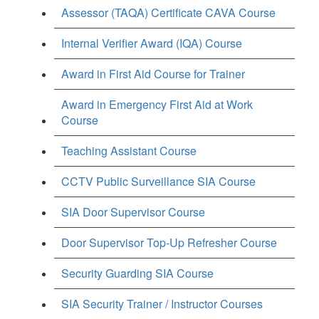
Assessor (TAQA) Certificate CAVA Course
Internal Verifier Award (IQA) Course
Award in First Aid Course for Trainer
Award in Emergency First Aid at Work
Course
Teaching Assistant Course
CCTV Public Surveillance SIA Course
SIA Door Supervisor Course
Door Supervisor Top-Up Refresher Course
Security Guarding SIA Course
SIA Security Trainer / Instructor Courses