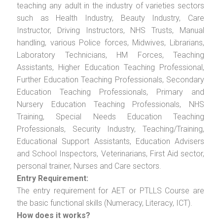
teaching any adult in the industry of varieties sectors
such as Health Industry, Beauty Industry, Care
Instructor, Driving Instructors, NHS Trusts, Manual
handling, various Police forces, Midwives, Librarians,
Laboratory Technicians, HM Forces, Teaching
Assistants, Higher Education Teaching Professional,
Further Education Teaching Professionals, Secondary
Education Teaching Professionals, Primary and
Nursery Education Teaching Professionals, NHS
Training, Special Needs Education Teaching
Professionals, Security Industry, Teaching/Training,
Educational Support Assistants, Education Advisers
and School Inspectors, Veterinarians, First Aid sector,
personal trainer, Nurses and Care sectors.
Entry Requirement:
The entry requirement for AET or PTLLS Course are
the basic functional skills (Numeracy, Literacy, ICT).
How does it works?