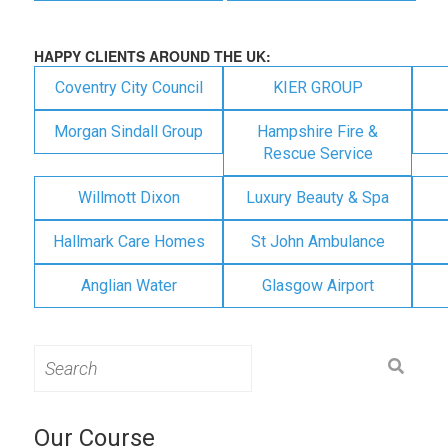
HAPPY CLIENTS AROUND THE UK:
Coventry City Council
KIER GROUP
Morgan Sindall Group
Hampshire Fire &
Rescue Service
Willmott Dixon
Luxury Beauty & Spa
Hallmark Care Homes
St John Ambulance
Anglian Water
Glasgow Airport
Search
for:
Our Course