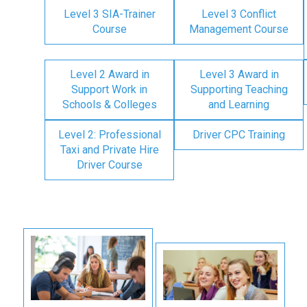
Level 3 SIA-Trainer
Level 3 Conflict
Course
Management Course
Level 2 Award in
Level 3 Award in
Support Work in
Supporting Teaching
Schools & Colleges
and Learning
Level 2: Professional
Driver CPC Training
Taxi and Private Hire
Driver Course