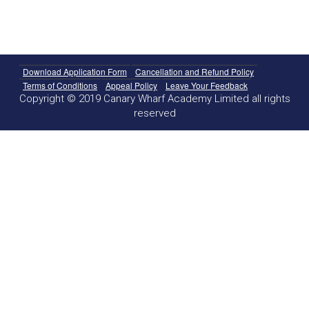
Download Application Form
Cancellation and Refund Policy
Terms of Conditions
Appeal Policy
Leave Your Feedback
Copyright © 2019 Canary Wharf Academy Limited all rights
reserved