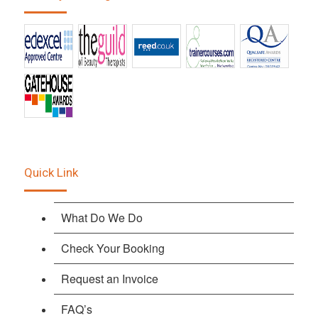
Quick Link
What Do We Do
Check Your Booking
Request an Invoice
FAQ’s