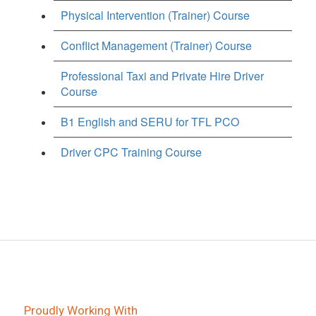
Physical Intervention (Trainer) Course
Conflict Management (Trainer) Course
Professional Taxi and Private Hire Driver
Course
B1 English and SERU for TFL PCO
Driver CPC Training Course
Proudly Working With