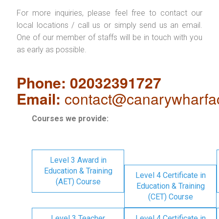
For more inquiries, please feel free to contact our
local locations / call us or simply send us an email.
One of our member of staffs will be in touch with you
as early as possible.
Phone: 02032391727
Email:
contact@canarywharfa
Courses we provide:
Level 3 Award in
Education & Training
Level 4 Certificate in
(AET) Course
Education & Training
(CET) Course
Level 3 Teacher
Level 4 Certificate in