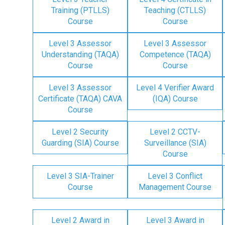
Training (PTLLS)
Teaching (CTLLS)
Course
Course
Level 3 Assessor
Level 3 Assessor
Understanding (TAQA)
Competence (TAQA)
Course
Course
Level 3 Assessor
Level 4 Verifier Award
Certificate (TAQA) CAVA
(IQA) Course
Course
Level 2 Security
Level 2 CCTV-
Guarding (SIA) Course
Surveillance (SIA)
Course
Level 3 SIA-Trainer
Level 3 Conflict
Course
Management Course
Level 2 Award in
Level 3 Award in