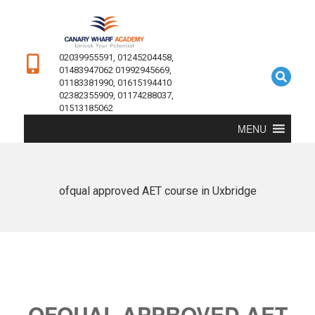
02039955591, 01245204458,
01483947062 01992945669,
01183381990, 01615194410
02382355909, 01174288037,
01513185062
MENU
ofqual approved AET course in Uxbridge
OFQUAL APPROVED AET