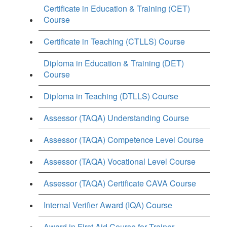
Certificate in Education & Training (CET)
Course
Certificate in Teaching (CTLLS) Course
Diploma in Education & Training (DET)
Course
Diploma in Teaching (DTLLS) Course
Assessor (TAQA) Understanding Course
Assessor (TAQA) Competence Level Course
Assessor (TAQA) Vocational Level Course
Assessor (TAQA) Certificate CAVA Course
Internal Verifier Award (IQA) Course
Award in First Aid Course for Trainer