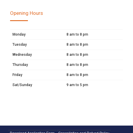
Opening Hours
Monday
8 am to 8 pm
Tuesday
8 am to 8 pm
Wednesday
8 am to 8 pm
Thursday
8 am to 8 pm
Friday
8 am to 8 pm
Sat/Sunday
9 am to 5 pm
Download Application Form
Cancellation and Refund Policy