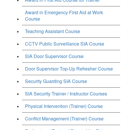
Award in Emergency First Aid at Work
Course
Teaching Assistant Course
CCTV Public Surveillance SIA Course
SIA Door Supervisor Course
Door Supervisor Top-Up Refresher Course
Security Guarding SIA Course
SIA Security Trainer / Instructor Courses
Physical Intervention (Trainer) Course
Conflict Management (Trainer) Course