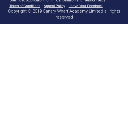
Terms of Conditions
Appeal Policy
Leave Your Feedback
Copyright © 2019 Canary Wharf Academy Limited all rights
reserved