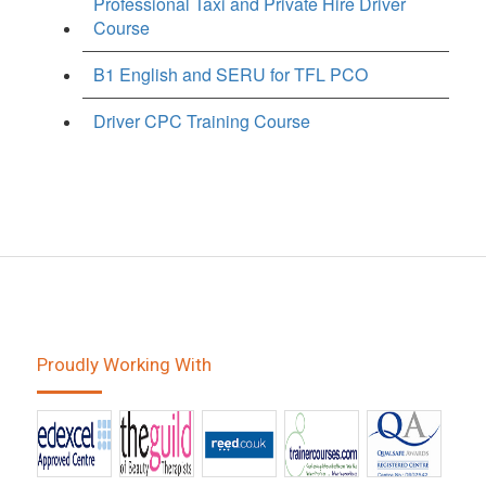
Professional Taxi and Private Hire Driver
Course
B1 English and SERU for TFL PCO
Driver CPC Training Course
Proudly Working With