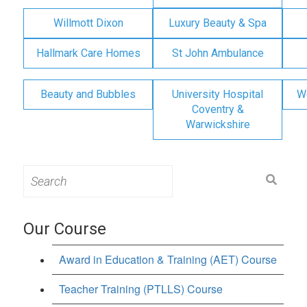
Willmott Dixon
Luxury Beauty & Spa
Hallmark Care Homes
St John Ambulance
Beauty and Bubbles
University Hospital
W
Coventry &
Warwickshire
Search
for:
Our Course
Award in Education & Training (AET) Course
Teacher Training (PTLLS) Course