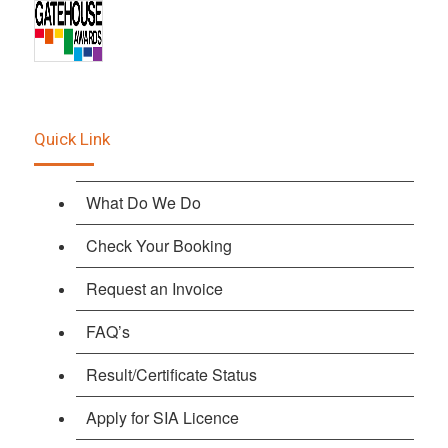
Quick Link
What Do We Do
Check Your Booking
Request an Invoice
FAQ’s
Result/Certificate Status
Apply for SIA Licence