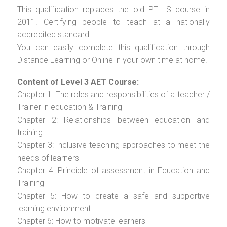
This qualification replaces the old PTLLS course in
2011. Certifying people to teach at a nationally
accredited standard.
You can easily complete this qualification through
Distance Learning or Online in your own time at home.
Content of Level 3 AET Course:
Chapter 1: The roles and responsibilities of a teacher /
Trainer in education & Training
Chapter 2: Relationships between education and
training
Chapter 3: Inclusive teaching approaches to meet the
needs of learners
Chapter 4: Principle of assessment in Education and
Training
Chapter 5: How to create a safe and supportive
learning environment
Chapter 6: How to motivate learners