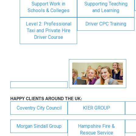
Support Work in
Supporting Teaching
Schools & Colleges
and Learning
Level 2: Professional
Driver CPC Training
Taxi and Private Hire
Driver Course
HAPPY CLIENTS AROUND THE UK:
Coventry City Council
KIER GROUP
Morgan Sindall Group
Hampshire Fire &
Rescue Service