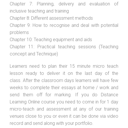
Chapter 7: Planning, delivery and evaluation of
inclusive teaching and training
Chapter 8: Different assessment methods
Chapter 9: How to recognise and deal with potential
problems
Chapter 10: Teaching equipment and aids
Chapter 11: Practical teaching sessions (Teaching
concept and Technique)
Learners need to plan their 15 minute micro teach
lesson ready to deliver it on the last day of the
class. After the classroom days learners will have few
weeks to complete their essays at home / work and
send them off for marking. If you do Distance
Learning Online course you need to come in for 1 day
micro-teach and assessment at any of our training
venues close to you or even it can be done via video
record and send along with your portfolio.