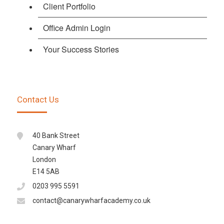
Client Portfolio
Office Admin Login
Your Success Stories
Contact Us
40 Bank Street
Canary Wharf
London
E14 5AB
0203 995 5591
contact@canarywharfacademy.co.uk