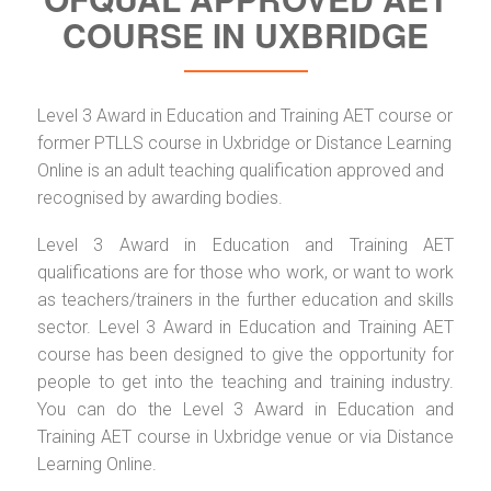
COURSE IN UXBRIDGE
Level 3 Award in Education and Training AET course or
former PTLLS course in Uxbridge or Distance Learning
Online is an adult teaching qualification approved and
recognised by awarding bodies.
Level 3 Award in Education and Training AET
qualifications are for those who work, or want to work
as teachers/trainers in the further education and skills
sector. Level 3 Award in Education and Training AET
course has been designed to give the opportunity for
people to get into the teaching and training industry.
You can do the Level 3 Award in Education and
Training AET course in Uxbridge venue or via Distance
Learning Online.