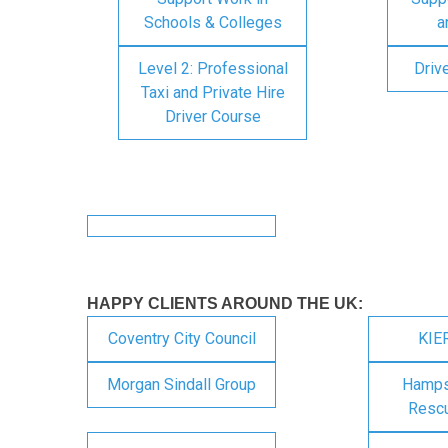
Schools & Colleges
a
Level 2: Professional
Driv
Taxi and Private Hire
Driver Course
HAPPY CLIENTS AROUND THE UK:
Coventry City Council
KIE
Morgan Sindall Group
Hampsh
Rescu