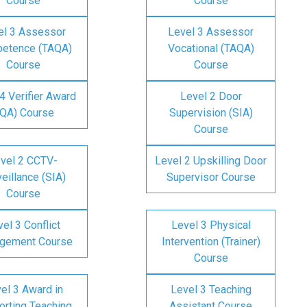
Course
Course
el 3 Assessor
Level 3 Assessor
etence (TAQA)
Vocational (TAQA)
Course
Course
4 Verifier Award
Level 2 Door
IQA) Course
Supervision (SIA)
Course
vel 2 CCTV-
Level 2 Upskilling Door
eillance (SIA)
Supervisor Course
Course
el 3 Conflict
Level 3 Physical
gement Course
Intervention (Trainer)
Course
el 3 Award in
Level 3 Teaching
rting Teaching
Assistant Course