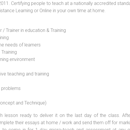
2011. Certifying people to teach at a nationally accredited stand
Distance Learning or Online in your own time at home.
 / Trainer in education & Training
ining
he needs of learners
 Training
rning environment
sive teaching and training
l problems
 concept and Technique)
 lesson ready to deliver it on the last day of the class. Afte
plete their essays at home / work and send them off for markin
d to come in for 1 day micro-teach and assessment at any o