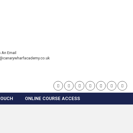
 An Email
t@canarywharfacademy.co.uk
TOUCH
ONLINE COURSE ACCESS