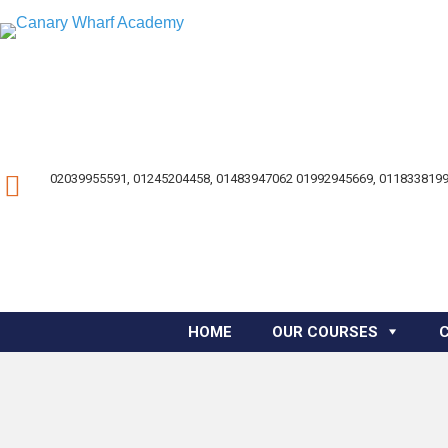
02039955591, 01245204458, 01483947062 01992945669, 0118338199
HOME
OUR COURSES