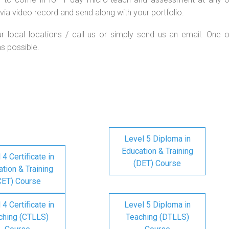
via video record and send along with your portfolio.
ur local locations / call us or simply send us an email. One o
as possible.
Level 5 Diploma in
Education & Training
 4 Certificate in
(DET) Course
tion & Training
CET) Course
 4 Certificate in
Level 5 Diploma in
ching (CTLLS)
Teaching (DTLLS)