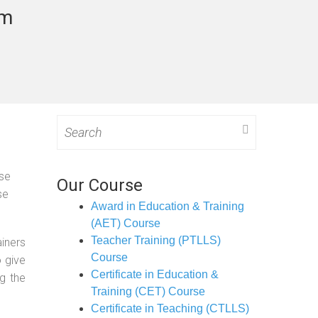
am
Search
for:
ose
Our Course
se
Award in Education & Training
(AET) Course
Teacher Training (PTLLS)
ainers
Course
o give
Certificate in Education &
g the
Training (CET) Course
Certificate in Teaching (CTLLS)