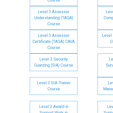
Course
Level 3 Assessor
Lev
Understanding (TAQA)
Comp
Course
Level 3 Assessor
Level 
Certificate (TAQA) CAVA
(
Course
Level 2 Security
Le
Guarding (SIA) Course
Surv
Level 3 SIA-Trainer
Lev
Course
Mana
Level 2 Award in
Lev
Support Work in
Suppo