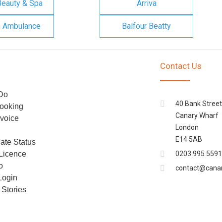
Beauty & Spa
Arriva
n Ambulance
Balfour Beatty
Contact Us
Do
40 Bank Street
ooking
Canary Wharf
voice
London
E14 5AB
cate Status
 Licence
0203 995 5591
o
contact@cana
Login
Stories