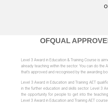
o
OFQUAL APPROVE
Level 3 Award in Education & Training Course is aimed
already teaching within the sector. You can do the
that’s approved and recognised by the awarding bo
Level 3 Award in Education and Training AET qualif
in the further education and skills sector. Level 3
the opportunity for people to get into the teachin
Level 3 Award in Education and Training AET course