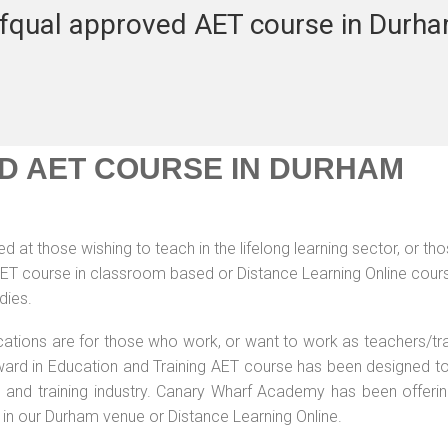
fqual approved AET course in Durh
D AET COURSE IN DURHAM
 at those wishing to teach in the lifelong learning sector, or th
 AET course in classroom based or Distance Learning Online cour
dies.
ications are for those who work, or want to work as teachers/tr
 Award in Education and Training AET course has been designed t
g and training industry. Canary Wharf Academy has been offerin
 in our Durham venue or Distance Learning Online.