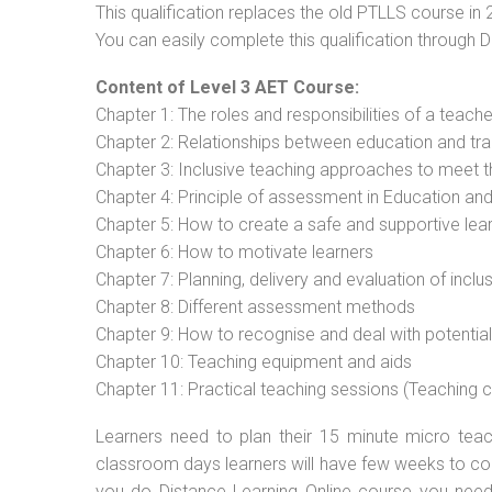
This qualification replaces the old PTLLS course in 
You can easily complete this qualification through 
Content of Level 3 AET Course:
Chapter 1: The roles and responsibilities of a teacher
Chapter 2: Relationships between education and tra
Chapter 3: Inclusive teaching approaches to meet t
Chapter 4: Principle of assessment in Education and
Chapter 5: How to create a safe and supportive lea
Chapter 6: How to motivate learners
Chapter 7: Planning, delivery and evaluation of inclu
Chapter 8: Different assessment methods
Chapter 9: How to recognise and deal with potentia
Chapter 10: Teaching equipment and aids
Chapter 11: Practical teaching sessions (Teaching
Learners need to plan their 15 minute micro teach
classroom days learners will have few weeks to com
you do Distance Learning Online course you nee