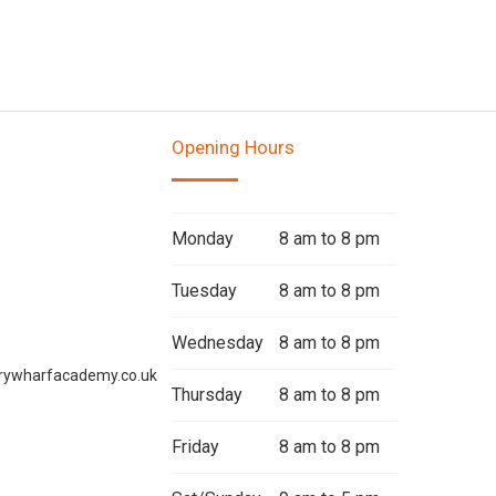
Opening Hours
Monday
8 am to 8 pm
Tuesday
8 am to 8 pm
Wednesday
8 am to 8 pm
rywharfacademy.co.uk
Thursday
8 am to 8 pm
Friday
8 am to 8 pm