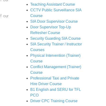
Teaching Assistant Course
CCTV Public Surveillance SIA
f our
Course
SIA Door Supervisor Course
Door Supervisor Top-Up
Refresher Course
Security Guarding SIA Course
SIA Security Trainer / Instructor
Courses
Physical Intervention (Trainer)
Course
Conflict Management (Trainer)
Course
Professional Taxi and Private
Hire Driver Course
B1 English and SERU for TFL
PCO
Driver CPC Training Course