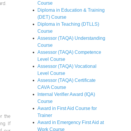
ard.
Course
Diploma in Education & Training
(DET) Course
Diploma in Teaching (DTLLS)
Course
Assessor (TAQA) Understanding
Course
Assessor (TAQA) Competence
Level Course
Assessor (TAQA) Vocational
Level Course
Assessor (TAQA) Certificate
CAVA Course
Internal Verifier Award (IQA)
Course
Award in First Aid Course for
Trainer
r the
Award in Emergency First Aid at
g. If
Work Course
f our