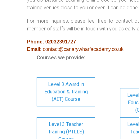
training venues close to you or even it can be done 
For more inquiries, please feel free to contact o
member of staffs will be in touch with you as early 
Phone: 02032391727
Email:
contact@canarywharfacademy.co.uk
Courses we provide:
Level 3 Award in
Education & Training
Level
(AET) Course
Educa
(
Level 3 Teacher
Level
Training (PTLLS)
Tea