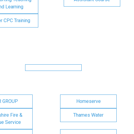
nd Learning
er CPC Training
R GROUP
Homeserve
ire Fire &
Thames Water
e Service