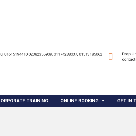
Drop Us
0, 01615194410 02382355909, 01174288037, 01513185062
contac
CORPORATE TRAINING
ONLINE BOOKING
GET IN 