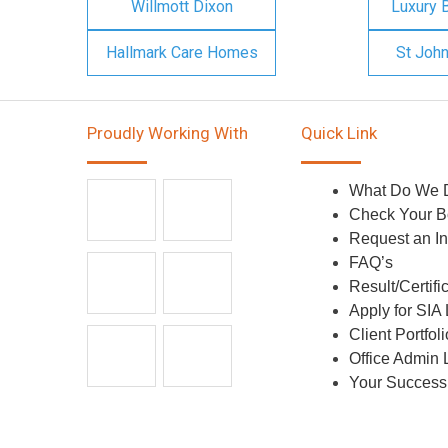
Willmott Dixon
Luxury 
Hallmark Care Homes
St Joh
Proudly Working With
Quick Link
What Do We 
Check Your B
Request an In
FAQ’s
Result/Certifi
Apply for SIA
Client Portfoli
Office Admin 
Your Success 