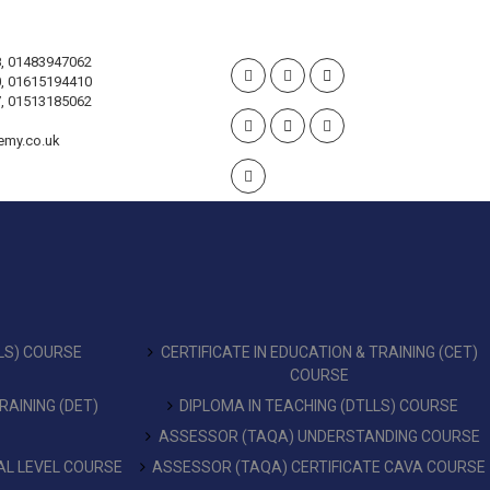
, 01483947062
, 01615194410
, 01513185062
emy.co.uk
LS) COURSE
CERTIFICATE IN EDUCATION & TRAINING (CET)
COURSE
RAINING (DET)
DIPLOMA IN TEACHING (DTLLS) COURSE
ASSESSOR (TAQA) UNDERSTANDING COURSE
L LEVEL COURSE
ASSESSOR (TAQA) CERTIFICATE CAVA COURSE