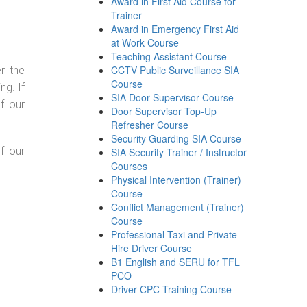
Award in First Aid Course for
Trainer
Award in Emergency First Aid
at Work Course
Teaching Assistant Course
CCTV Public Surveillance SIA
r the
Course
g. If
SIA Door Supervisor Course
f our
Door Supervisor Top-Up
Refresher Course
Security Guarding SIA Course
f our
SIA Security Trainer / Instructor
Courses
Physical Intervention (Trainer)
Course
Conflict Management (Trainer)
Course
Professional Taxi and Private
Hire Driver Course
B1 English and SERU for TFL
PCO
Driver CPC Training Course