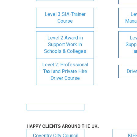
Level 3 SIA-Trainer
Lev
Course
Mana
Level 2 Award in
Lev
Support Work in
Suppo
Schools & Colleges
a
Level 2: Professional
Taxi and Private Hire
Driv
Driver Course
HAPPY CLIENTS AROUND THE UK:
Coventry City Council
KIE