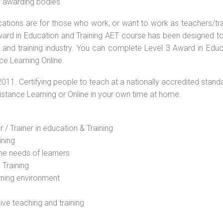
by awarding bodies.
ications are for those who work, or want to work as teachers/tr
 Award in Education and Training AET course has been designed t
g and training industry. You can complete Level 3 Award in Educ
ce Learning Online.
2011. Certifying people to teach at a nationally accredited stand
Distance Learning or Online in your own time at home.
 / Trainer in education & Training
ining
he needs of learners
 Training
rning environment
sive teaching and training