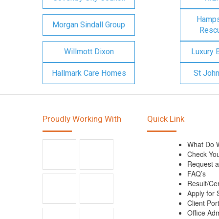
Hampsh
Morgan Sindall Group
Rescu
Willmott Dixon
Luxury 
Hallmark Care Homes
St Joh
Proudly Working With
Quick Link
What Do 
Check You
Request a
FAQ’s
Result/Cer
Apply for 
Client Port
Office Ad