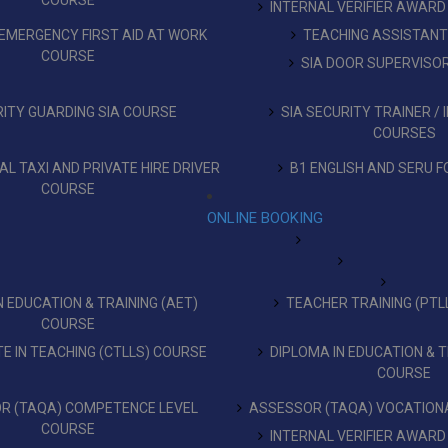
COURSE
INTERNAL VERIFIER AWARD
EMERGENCY FIRST AID AT WORK
TEACHING ASSISTAN
COURSE
SIA DOOR SUPERVISO
ITY GUARDING SIA COURSE
SIA SECURITY TRAINER /
COURSES
L TAXI AND PRIVATE HIRE DRIVER
B1 ENGLISH AND SERU F
COURSE
ONLINE BOOKING
 EDUCATION & TRAINING (AET)
TEACHER TRAINING (PTL
COURSE
TE IN TEACHING (CTLLS) COURSE
DIPLOMA IN EDUCATION & T
COURSE
R (TAQA) COMPETENCE LEVEL
ASSESSOR (TAQA) VOCATIONA
COURSE
INTERNAL VERIFIER AWARD