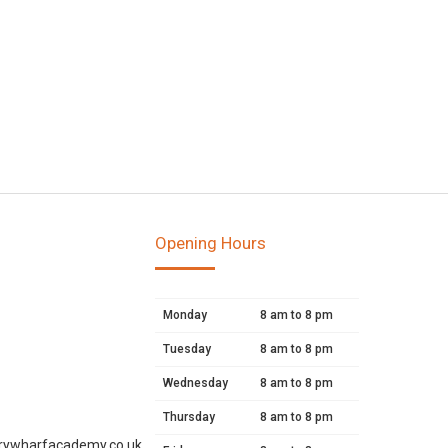
Opening Hours
Monday
8 am to 8 pm
Tuesday
8 am to 8 pm
Wednesday
8 am to 8 pm
Thursday
8 am to 8 pm
rywharfacademy.co.uk