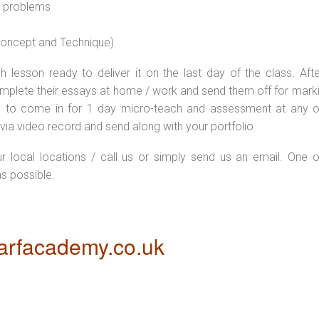
l problems
 concept and Technique)
 lesson ready to deliver it on the last day of the class. Afte
plete their essays at home / work and send them off for markin
d to come in for 1 day micro-teach and assessment at any o
via video record and send along with your portfolio.
ur local locations / call us or simply send us an email. One o
as possible.
rfacademy.co.uk