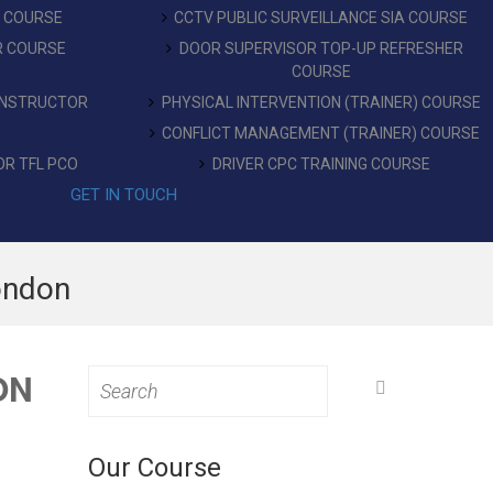
T COURSE
CCTV PUBLIC SURVEILLANCE SIA COURSE
R COURSE
DOOR SUPERVISOR TOP-UP REFRESHER
COURSE
 INSTRUCTOR
PHYSICAL INTERVENTION (TRAINER) COURSE
CONFLICT MANAGEMENT (TRAINER) COURSE
OR TFL PCO
DRIVER CPC TRAINING COURSE
GET IN TOUCH
ondon
ON
Search
for:
Our Course