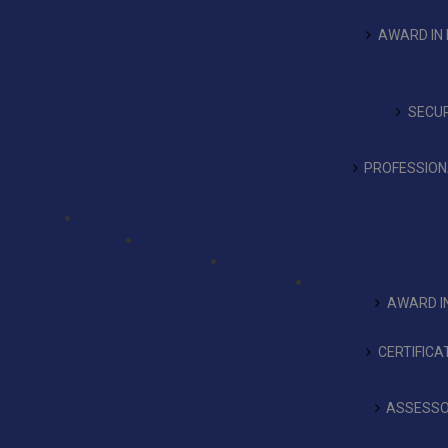
AWARD IN 
SECUR
PROFESSIONA
AWARD IN
CERTIFICA
ASSESSO