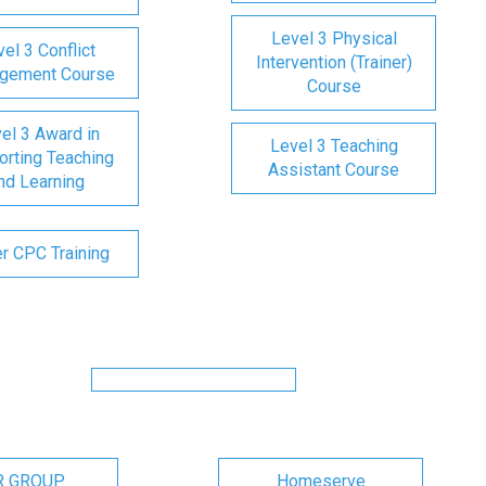
Level 3 Physical
el 3 Conflict
Intervention (Trainer)
gement Course
Course
el 3 Award in
Level 3 Teaching
rting Teaching
Assistant Course
nd Learning
er CPC Training
R GROUP
Homeserve