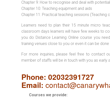
Chapter 9: How to recognise and deal with potentia
Chapter 10: Teaching equipment and aids
Chapter 11: Practical teaching sessions (Teaching
Learners need to plan their 15 minute micro teach
classroom days learners will have few weeks to com
you do Distance Learning Online course you nee
training venues close to you or even it can be done 
For more inquiries, please feel free to contact o
member of staffs will be in touch with you as early 
Phone: 02032391727
Email:
contact@canarywha
Courses we provide: