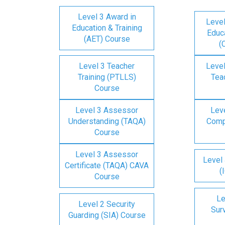
Level 3 Award in
Level
Education & Training
Educa
(AET) Course
(
Level 3 Teacher
Level
Training (PTLLS)
Tea
Course
Level 3 Assessor
Lev
Understanding (TAQA)
Comp
Course
Level 3 Assessor
Level 
Certificate (TAQA) CAVA
(
Course
Le
Level 2 Security
Surv
Guarding (SIA) Course