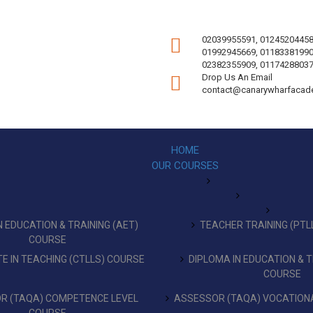
02039955591, 01245204458
01992945669, 01183381990
02382355909, 01174288037
Drop Us An Email
contact@canarywharfacad
HOME
OUR COURSES
 EDUCATION & TRAINING (AET)
TEACHER TRAINING (PTL
COURSE
TE IN TEACHING (CTLLS) COURSE
DIPLOMA IN EDUCATION & T
COURSE
R (TAQA) COMPETENCE LEVEL
ASSESSOR (TAQA) VOCATIONA