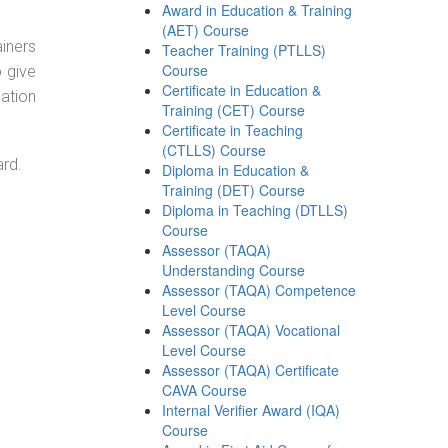
Award in Education & Training
(AET) Course
ainers
Teacher Training (PTLLS)
Course
o give
Certificate in Education &
ation
Training (CET) Course
Certificate in Teaching
(CTLLS) Course
ard.
Diploma in Education &
Training (DET) Course
Diploma in Teaching (DTLLS)
Course
Assessor (TAQA)
Understanding Course
Assessor (TAQA) Competence
Level Course
Assessor (TAQA) Vocational
Level Course
Assessor (TAQA) Certificate
CAVA Course
Internal Verifier Award (IQA)
Course