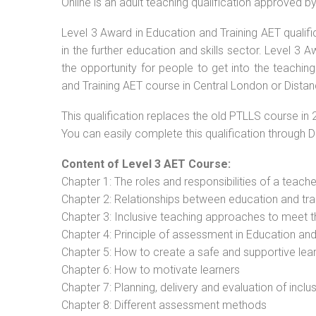
Online is an adult teaching qualification approved 
Level 3 Award in Education and Training AET qualif
in the further education and skills sector. Level 3
the opportunity for people to get into the teachin
and Training AET course in Central London or Distan
This qualification replaces the old PTLLS course in 
You can easily complete this qualification through 
Content of Level 3 AET Course:
Chapter 1: The roles and responsibilities of a teacher
Chapter 2: Relationships between education and tra
Chapter 3: Inclusive teaching approaches to meet t
Chapter 4: Principle of assessment in Education and
Chapter 5: How to create a safe and supportive lea
Chapter 6: How to motivate learners
Chapter 7: Planning, delivery and evaluation of inclu
Chapter 8: Different assessment methods