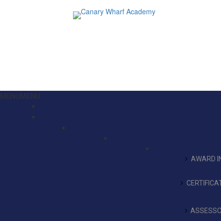
MENU
MENU
AWARD IN
CERTIFICA
ASSESSO