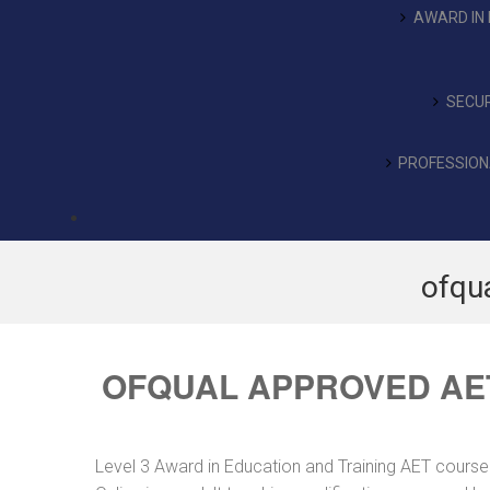
AWARD IN 
SECUR
PROFESSIONA
ofqu
OFQUAL APPROVED AE
Level 3 Award in Education and Training AET course