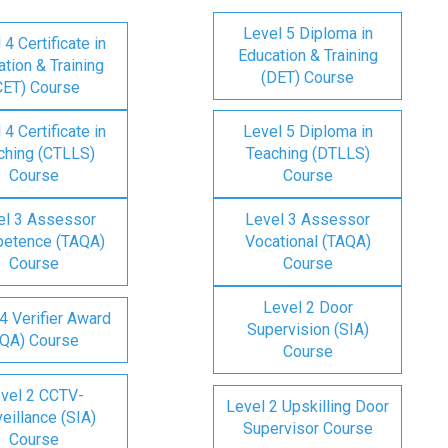
Level 5 Diploma in
 4 Certificate in
Education & Training
tion & Training
(DET) Course
CET) Course
 4 Certificate in
Level 5 Diploma in
ching (CTLLS)
Teaching (DTLLS)
Course
Course
el 3 Assessor
Level 3 Assessor
etence (TAQA)
Vocational (TAQA)
Course
Course
Level 2 Door
4 Verifier Award
Supervision (SIA)
IQA) Course
Course
vel 2 CCTV-
Level 2 Upskilling Door
eillance (SIA)
Supervisor Course
Course