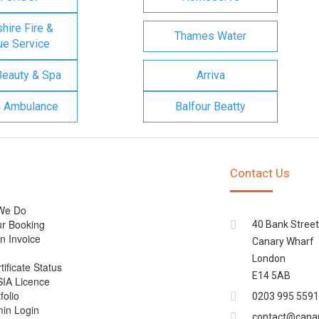
ire Fire &
Thames Water
e Service
Beauty & Spa
Arriva
n Ambulance
Balfour Beatty
Contact Us
We Do
r Booking
40 Bank Street
n Invoice
Canary Wharf
London
tificate Status
E14 5AB
SIA Licence
folio
0203 995 5591
min Login
contact@cana