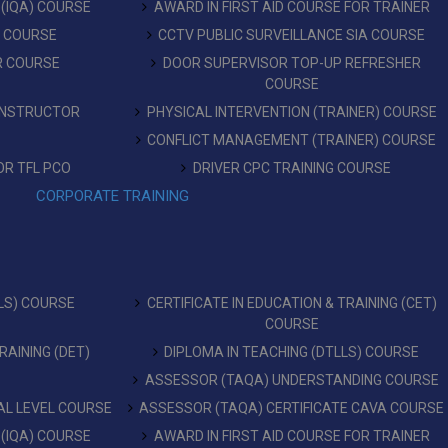
 (IQA) COURSE
AWARD IN FIRST AID COURSE FOR TRAINER
T COURSE
CCTV PUBLIC SURVEILLANCE SIA COURSE
R COURSE
DOOR SUPERVISOR TOP-UP REFRESHER
COURSE
 INSTRUCTOR
PHYSICAL INTERVENTION (TRAINER) COURSE
CONFLICT MANAGEMENT (TRAINER) COURSE
OR TFL PCO
DRIVER CPC TRAINING COURSE
CORPORATE TRAINING
LS) COURSE
CERTIFICATE IN EDUCATION & TRAINING (CET)
COURSE
RAINING (DET)
DIPLOMA IN TEACHING (DTLLS) COURSE
ASSESSOR (TAQA) UNDERSTANDING COURSE
L LEVEL COURSE
ASSESSOR (TAQA) CERTIFICATE CAVA COURSE
 (IQA) COURSE
AWARD IN FIRST AID COURSE FOR TRAINER