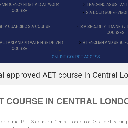
EMERGENCY FIRST AID AT WORK
TEACHING ASSISTAN
COURSE
SIA DOOR SUPERVISO
ITY GUARDING SIA COURSE
SIA SECURITY TRAINER /
COURSES
L TAXI AND PRIVATE HIRE DRIVER
B1 ENGLISH AND SERU F
COURSE
ONLINE COURSE ACCESS
al approved AET course in Central L
T COURSE IN CENTRAL LOND
 or former PTLLS course in Central London or Distance Learning