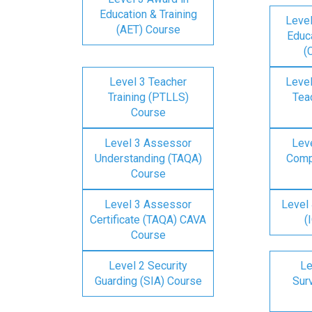
Education & Training
Level
(AET) Course
Educa
(
Level 3 Teacher
Level
Training (PTLLS)
Tea
Course
Level 3 Assessor
Lev
Understanding (TAQA)
Comp
Course
Level 3 Assessor
Level 
Certificate (TAQA) CAVA
(
Course
Level 2 Security
Le
Guarding (SIA) Course
Surv