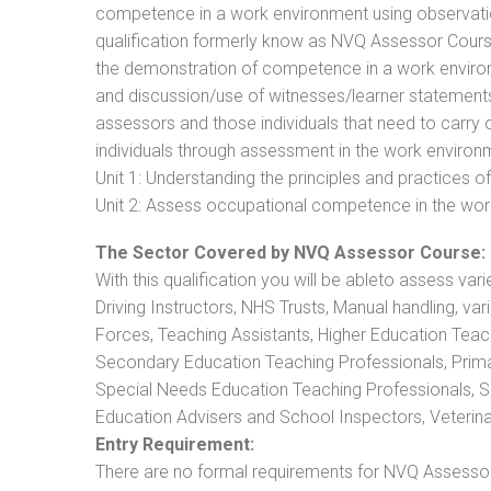
competence in a work environment using observation
qualification formerly know as NVQ Assessor Cours
the demonstration of competence in a work enviro
and discussion/use of witnesses/learner statements/R
assessors and those individuals that need to carry 
individuals through assessment in the work environm
Unit 1: Understanding the principles and practices
Unit 2: Assess occupational competence in the wo
The Sector Covered by NVQ Assessor Course:
With this qualification you will be ableto assess vari
Driving Instructors, NHS Trusts, Manual handling, va
Forces, Teaching Assistants, Higher Education Teac
Secondary Education Teaching Professionals, Prima
Special Needs Education Teaching Professionals, Sec
Education Advisers and School Inspectors, Veterinari
Entry Requirement:
There are no formal requirements for NVQ Assessor