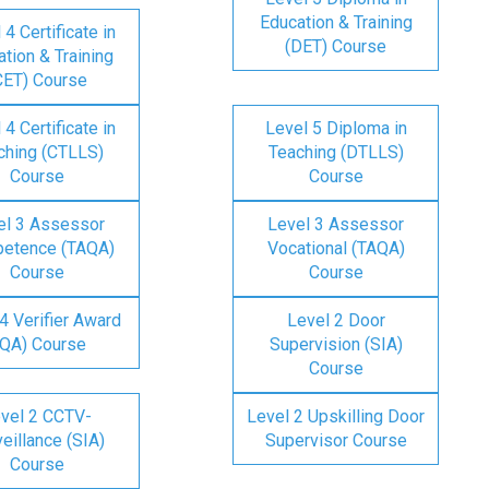
Education & Training
 4 Certificate in
(DET) Course
tion & Training
CET) Course
 4 Certificate in
Level 5 Diploma in
ching (CTLLS)
Teaching (DTLLS)
Course
Course
el 3 Assessor
Level 3 Assessor
etence (TAQA)
Vocational (TAQA)
Course
Course
4 Verifier Award
Level 2 Door
IQA) Course
Supervision (SIA)
Course
vel 2 CCTV-
Level 2 Upskilling Door
eillance (SIA)
Supervisor Course
Course