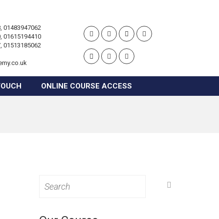
, 01483947062
, 01615194410
, 01513185062
emy.co.uk
TOUCH
ONLINE COURSE ACCESS
Search
for: