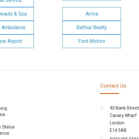
e Service
Beauty & Spa
Arriva
n Ambulance
Balfour Beatty
ow Airport
Ford Motors
Contact Us
king
40 Bank Street
ice
Canary Wharf
London
e Status
E14 5AB
cence