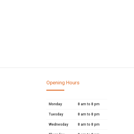
Opening Hours
Monday
8 am to 8 pm
Tuesday
8 am to 8 pm
Wednesday
8 am to 8 pm