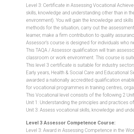
Level 3: Certificate in Assessing Vocational Achie
skills, knowledge and understanding other than in t
environment). You will gain the knowledge and skil
methods for the situation, carry out the assessmen
learner, make a firm contribution to quality assu
Assessor’s course is designed for individuals who
This TAQA / Assessor qualification will train assess
classroom or work environment. This course is suite
This level 3 certificate is suitable for industry sec
Early years, Health & Social Care and Educational 
awarded a nationally accredited qualification ena
for vocational programmes in training centres, orga
This Vocational level consists of the following 2 Unit
Unit 1: Understanding the principles and practices
Unit 3: Assess vocational skills, knowledge and un
Level 3 Assessor Competence Course:
Level 3: Award in Assessing Competence in the Wo