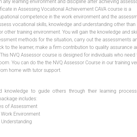
n any learning environment and discipline after achieving assess
tificate in Assessing Vocational Achievement CAVA course is a
cupational competence in the work environment and the assess
assess vocational skills, knowledge and understanding other than 
other training environment. You will gain the knowledge and skil
essment methods for the situation, carry out the assessments a
 to the learner, make a firm contribution to quality assurance 
his NVQ Assessor course is designed for individuals who need 
om. You can do the the NVQ Assessor Course in our training v
from home with tutor support.
d knowledge to guide others through their learning process
package includes:
ces of Assessment
e Work Environment
d Understanding