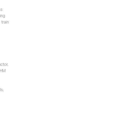
ss
ing
 train
ctor,
, HM
s,