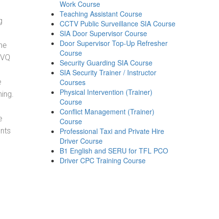
Work Course
Teaching Assistant Course
g
CCTV Public Surveillance SIA Course
SIA Door Supervisor Course
Door Supervisor Top-Up Refresher
he
Course
NVQ
Security Guarding SIA Course
SIA Security Trainer / Instructor
e
Courses
Physical Intervention (Trainer)
ning.
Course
Conflict Management (Trainer)
e
Course
ents
Professional Taxi and Private Hire
Driver Course
B1 English and SERU for TFL PCO
Driver CPC Training Course