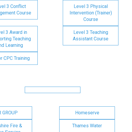
el 3 Conflict
Level 3 Physical
gement Course
Intervention (Trainer)
Course
el 3 Award in
Level 3 Teaching
rting Teaching
Assistant Course
nd Learning
er CPC Training
R GROUP
Homeserve
ire Fire &
Thames Water