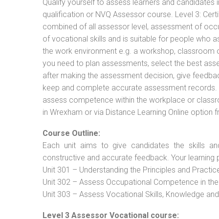
Qualify yourself to assess learners and candidates i
qualification or NVQ Assessor course. Level 3: Cer
combined of all assessor level, assessment of oc
of vocational skills and is suitable for people who 
the work environment e.g. a workshop, classroom or 
you need to plan assessments, select the best ass
after making the assessment decision, give feedback
keep and complete accurate assessment records. T
assess competence within the workplace or classro
in Wrexham or via Distance Learning Online option 
Course Outline:
Each unit aims to give candidates the skills an
constructive and accurate feedback. Your learning 
Unit 301 – Understanding the Principles and Practi
Unit 302 – Assess Occupational Competence in th
Unit 303 – Assess Vocational Skills, Knowledge an
Level 3 Assessor Vocational course: