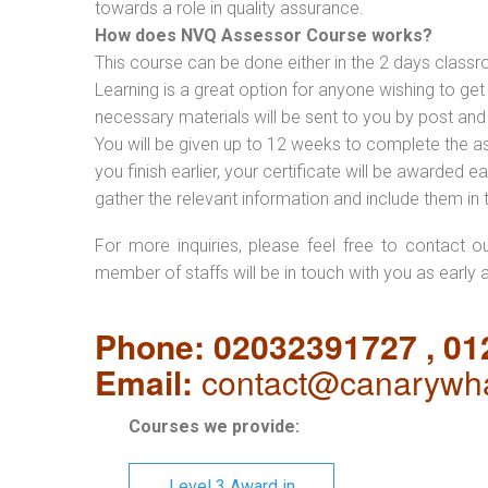
towards a role in quality assurance.
How does NVQ Assessor Course works?
This course can be done either in the 2 days classr
Learning is a great option for anyone wishing to get 
necessary materials will be sent to you by post and
You will be given up to 12 weeks to complete the a
you finish earlier, your certificate will be awarded
gather the relevant information and include them in 
For more inquiries, please feel free to contact o
member of staffs will be in touch with you as early 
Phone: 02032391727 , 0
Email:
contact@canarywha
Courses we provide:
Level 3 Award in