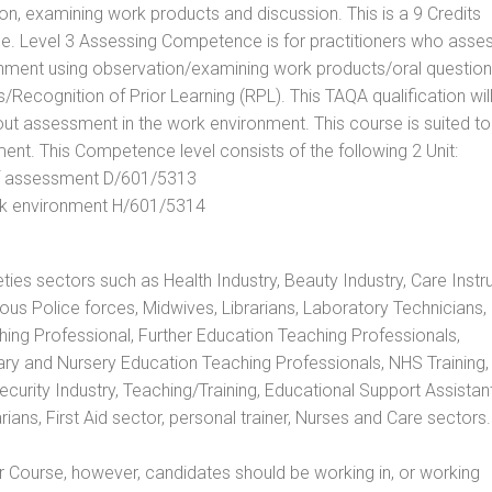
, examining work products and discussion. This is a 9 Credits
e. Level 3 Assessing Competence is for practitioners who asse
nment using observation/examining work products/oral question
ecognition of Prior Learning (RPL). This TAQA qualification will
out assessment in the work environment. This course is suited to
ent. This Competence level consists of the following 2 Unit:
 of assessment D/601/5313
rk environment H/601/5314
eties sectors such as Health Industry, Beauty Industry, Care Instru
rious Police forces, Midwives, Librarians, Laboratory Technicians
hing Professional, Further Education Teaching Professionals,
ry and Nursery Education Teaching Professionals, NHS Training,
urity Industry, Teaching/Training, Educational Support Assistant
ans, First Aid sector, personal trainer, Nurses and Care sectors.
 Course, however, candidates should be working in, or working