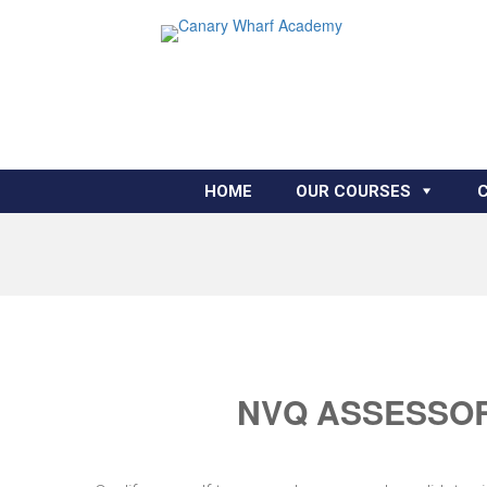
HOME
OUR COURSES
NVQ ASSESSO