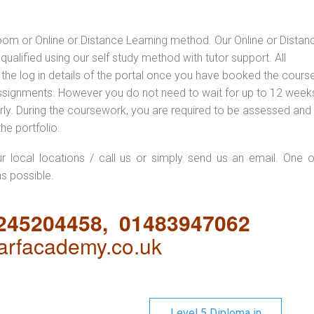
oom or Online or Distance Learning method. Our Online or Distan
qualified using our self study method with tutor support. All
 the log in details of the portal once you have booked the cours
ssignments. However you do not need to wait for up to 12 weeks,
 early. During the coursework, you are required to be assessed and
the portfolio.
ur local locations / call us or simply send us an email. One o
as possible.
1245204458, 01483947062
rfacademy.co.uk
Level 5 Diploma in