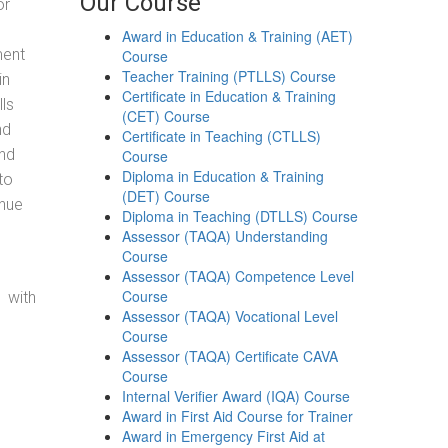
Our Course
or
Award in Education & Training (AET)
ment
Course
Teacher Training (PTLLS) Course
in
Certificate in Education & Training
ls
(CET) Course
nd
Certificate in Teaching (CTLLS)
and
Course
Diploma in Education & Training
to
(DET) Course
enue
Diploma in Teaching (DTLLS) Course
Assessor (TAQA) Understanding
Course
Assessor (TAQA) Competence Level
Course
 with
Assessor (TAQA) Vocational Level
Course
Assessor (TAQA) Certificate CAVA
Course
Internal Verifier Award (IQA) Course
Award in First Aid Course for Trainer
Award in Emergency First Aid at