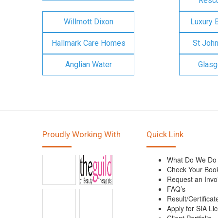
Rescu
Willmott Dixon
Luxury 
Hallmark Care Homes
St Joh
Anglian Water
Glasg
Proudly Working With
Quick Link
What Do We Do
Check Your Boo
Request an Invo
FAQ’s
Result/Certificat
Apply for SIA Li