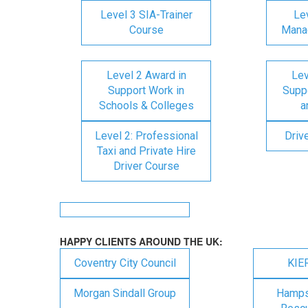
Level 3 SIA-Trainer
Lev
Course
Mana
Level 2 Award in
Lev
Support Work in
Suppo
Schools & Colleges
a
Level 2: Professional
Driv
Taxi and Private Hire
Driver Course
HAPPY CLIENTS AROUND THE UK:
Coventry City Council
KIE
Morgan Sindall Group
Hampsh