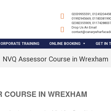
02039955591, 01245204458
01992945669, 01183381990
02382355909, 01174288037
Drop Us An Email
contact@canarywharfacad
CORPORATE TRAINING
ONLINE BOOKING
GET IN 
NVQ Assessor Course in Wrexham
R COURSE IN WREXHAM