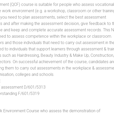
vement (QCF) course is suitable for people who assess vocational
he work environment (e.g. a workshop, classroom or other trainin
ls you need to plan assessments, select the best assessment
ts and after making the assessment decision, give feedback to t
rance and keep and complete accurate assessment records. This 
 need to assess competence within the workplace or classroom.
ors and those individuals that need to carry out assessment in th
d to individuals that support learners through assessment & trai
tors such as Hairdressing, Beauty Industry & Make Up, Construction,
Sectors. On successful achievement of the course, candidates ar
bling them to carry out assessments in the workplace & assessm
nisation, colleges and schools.
:
 of assessment D/601/5313
derstanding F/601/5319
rk Environment Course who assess the demonstration of