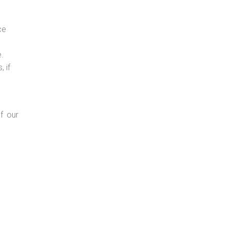
ce
e.
 if
f our