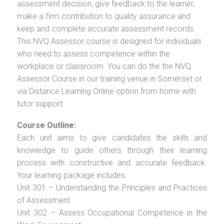
assessment decision, give feedback to the learner,
make a firm contribution to quality assurance and
keep and complete accurate assessment records.
This NVQ Assessor course is designed for individuals
who need to assess competence within the
workplace or classroom. You can do the the NVQ
Assessor Course in our training venue in Somerset or
via Distance Learning Online option from home with
tutor support.
Course Outline:
Each unit aims to give candidates the skills and
knowledge to guide others through their learning
process with constructive and accurate feedback.
Your learning package includes:
Unit 301 – Understanding the Principles and Practices
of Assessment
Unit 302 – Assess Occupational Competence in the