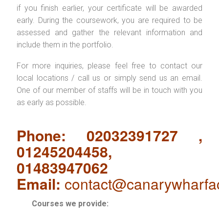
if you finish earlier, your certificate will be awarded
early. During the coursework, you are required to be
assessed and gather the relevant information and
include them in the portfolio.
For more inquiries, please feel free to contact our
local locations / call us or simply send us an email.
One of our member of staffs will be in touch with you
as early as possible.
Phone: 02032391727 ,
01245204458,
01483947062
Email:
contact@canarywharfa
Courses we provide: