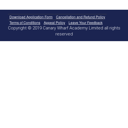
Download Application Form
Cancellation and Refund Policy
Terms of Conditions
Appeal Policy
Leave Your Feedback
Copyright © 2019 Canary Wharf Academy Limited all rights
reserved