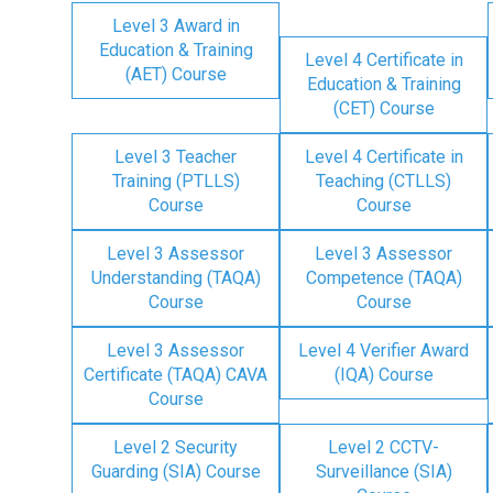
Level 3 Award in
Education & Training
Level 4 Certificate in
(AET) Course
Education & Training
(CET) Course
Level 3 Teacher
Level 4 Certificate in
Training (PTLLS)
Teaching (CTLLS)
Course
Course
Level 3 Assessor
Level 3 Assessor
Understanding (TAQA)
Competence (TAQA)
Course
Course
Level 3 Assessor
Level 4 Verifier Award
Certificate (TAQA) CAVA
(IQA) Course
Course
Level 2 Security
Level 2 CCTV-
Guarding (SIA) Course
Surveillance (SIA)