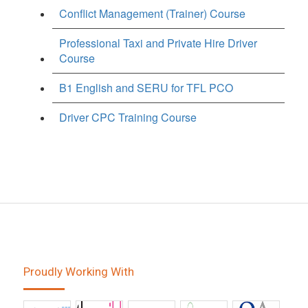
Conflict Management (Trainer) Course
Professional Taxi and Private Hire Driver
Course
B1 English and SERU for TFL PCO
Driver CPC Training Course
Proudly Working With