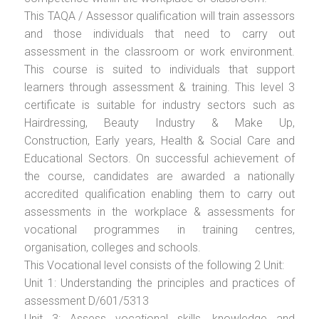
This TAQA / Assessor qualification will train assessors
and those individuals that need to carry out
assessment in the classroom or work environment.
This course is suited to individuals that support
learners through assessment & training. This level 3
certificate is suitable for industry sectors such as
Hairdressing, Beauty Industry & Make Up,
Construction, Early years, Health & Social Care and
Educational Sectors. On successful achievement of
the course, candidates are awarded a nationally
accredited qualification enabling them to carry out
assessments in the workplace & assessments for
vocational programmes in training centres,
organisation, colleges and schools.
This Vocational level consists of the following 2 Unit:
Unit 1: Understanding the principles and practices of
assessment D/601/5313
Unit 3: Assess vocational skills, knowledge and