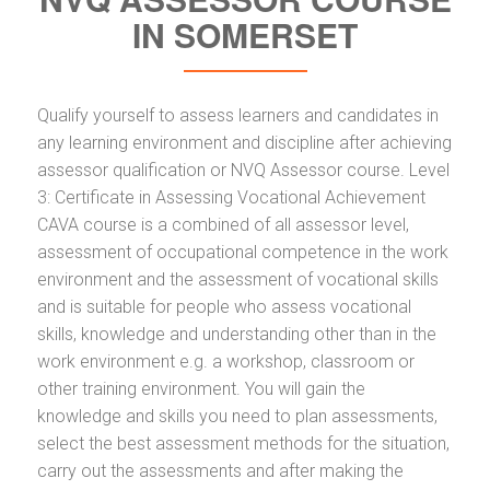
IN SOMERSET
Qualify yourself to assess learners and candidates in
any learning environment and discipline after achieving
assessor qualification or NVQ Assessor course. Level
3: Certificate in Assessing Vocational Achievement
CAVA course is a combined of all assessor level,
assessment of occupational competence in the work
environment and the assessment of vocational skills
and is suitable for people who assess vocational
skills, knowledge and understanding other than in the
work environment e.g. a workshop, classroom or
other training environment. You will gain the
knowledge and skills you need to plan assessments,
select the best assessment methods for the situation,
carry out the assessments and after making the