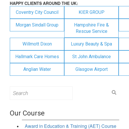
HAPPY CLIENTS AROUND THE UK:
Coventry City Council
KIER GROUP
Morgan Sindall Group
Hampshire Fire &
Rescue Service
Willmott Dixon
Luxury Beauty & Spa
Hallmark Care Homes
St John Ambulance
Anglian Water
Glasgow Airport
Search
for:
Our Course
Award in Education & Training (AET) Course