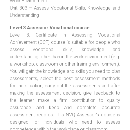
Work Environment
Unit 303 – Assess Vocational Skills, Knowledge and
Understanding
Level 3 Assessor Vocational course:
Level 3: Certificate in Assessing Vocational
Achievement (QCF) course is suitable for people who
assess vocational skills, knowledge and
understanding other than in the work environment (e.g.
a workshop, classroom or other training environment).
You will gain the knowledge and skills you need to plan
assessments, select the best assessment methods
for the situation, carry out the assessments and after
making the assessment decision, give feedback to
the learner, make a firm contribution to quality
assurance and keep and complete accurate
assessment records. This NVQ Assessor’s course is
designed for individuals who need to assess
competence within the workplace or classroom.