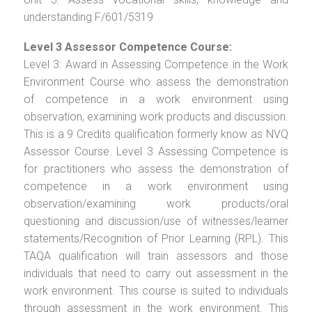
understanding F/601/5319
Level 3 Assessor Competence Course:
Level 3: Award in Assessing Competence in the Work
Environment Course who assess the demonstration
of competence in a work environment using
observation, examining work products and discussion.
This is a 9 Credits qualification formerly know as NVQ
Assessor Course. Level 3 Assessing Competence is
for practitioners who assess the demonstration of
competence in a work environment using
observation/examining work products/oral
questioning and discussion/use of witnesses/learner
statements/Recognition of Prior Learning (RPL). This
TAQA qualification will train assessors and those
individuals that need to carry out assessment in the
work environment. This course is suited to individuals
through assessment in the work environment. This