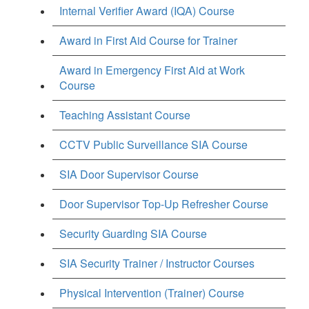
Internal Verifier Award (IQA) Course
Award in First Aid Course for Trainer
Award in Emergency First Aid at Work
Course
Teaching Assistant Course
CCTV Public Surveillance SIA Course
SIA Door Supervisor Course
Door Supervisor Top-Up Refresher Course
Security Guarding SIA Course
SIA Security Trainer / Instructor Courses
Physical Intervention (Trainer) Course