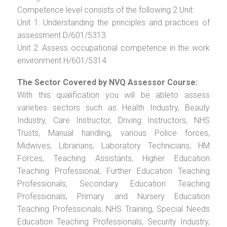
Competence level consists of the following 2 Unit:
Unit 1: Understanding the principles and practices of
assessment D/601/5313
Unit 2: Assess occupational competence in the work
environment H/601/5314
The Sector Covered by NVQ Assessor Course:
With this qualification you will be ableto assess
varieties sectors such as Health Industry, Beauty
Industry, Care Instructor, Driving Instructors, NHS
Trusts, Manual handling, various Police forces,
Midwives, Librarians, Laboratory Technicians, HM
Forces, Teaching Assistants, Higher Education
Teaching Professional, Further Education Teaching
Professionals, Secondary Education Teaching
Professionals, Primary and Nursery Education
Teaching Professionals, NHS Training, Special Needs
Education Teaching Professionals, Security Industry,