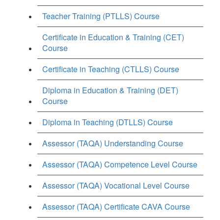
Teacher Training (PTLLS) Course
Certificate in Education & Training (CET)
Course
Certificate in Teaching (CTLLS) Course
Diploma in Education & Training (DET)
Course
Diploma in Teaching (DTLLS) Course
Assessor (TAQA) Understanding Course
Assessor (TAQA) Competence Level Course
Assessor (TAQA) Vocational Level Course
Assessor (TAQA) Certificate CAVA Course