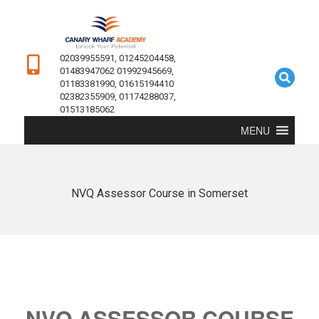
02039955591, 01245204458,
01483947062 01992945669,
01183381990, 01615194410
02382355909, 01174288037,
01513185062
MENU
NVQ Assessor Course in Somerset
NVQ ASSESSOR COURSE