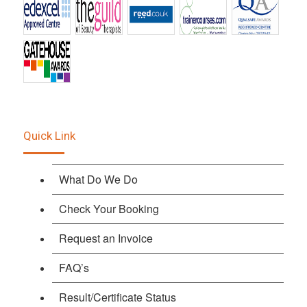
Quick Link
What Do We Do
Check Your Booking
Request an Invoice
FAQ’s
Result/Certificate Status