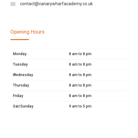
contact@canarywharfacademy.co.uk
Opening Hours
Monday
8 am to 8 pm
Tuesday
8 am to 8 pm
Wednesday
8 am to 8 pm
Thursday
8 am to 8 pm
Friday
8 am to 8 pm
Sat/Sunday
9 am to 5 pm