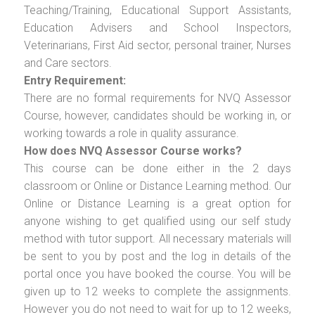
Teaching/Training, Educational Support Assistants,
Education Advisers and School Inspectors,
Veterinarians, First Aid sector, personal trainer, Nurses
and Care sectors.
Entry Requirement:
There are no formal requirements for NVQ Assessor
Course, however, candidates should be working in, or
working towards a role in quality assurance.
How does NVQ Assessor Course works?
This course can be done either in the 2 days
classroom or Online or Distance Learning method. Our
Online or Distance Learning is a great option for
anyone wishing to get qualified using our self study
method with tutor support. All necessary materials will
be sent to you by post and the log in details of the
portal once you have booked the course. You will be
given up to 12 weeks to complete the assignments.
However you do not need to wait for up to 12 weeks,