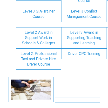
Course
Level 3 SIA-Trainer
Level 3 Conflict
Course
Management Course
Level 2 Award in
Level 3 Award in
Support Work in
Supporting Teaching
Schools & Colleges
and Learning
Level 2: Professional
Driver CPC Training
Taxi and Private Hire
Driver Course