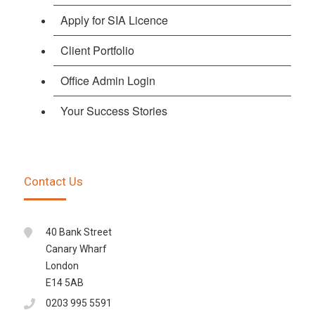
Apply for SIA Licence
Client Portfolio
Office Admin Login
Your Success Stories
Contact Us
40 Bank Street
Canary Wharf
London
E14 5AB
0203 995 5591