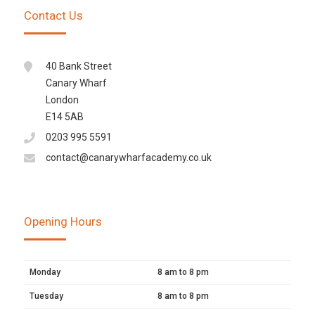
Contact Us
40 Bank Street
Canary Wharf
London
E14 5AB
0203 995 5591
contact@canarywharfacademy.co.uk
Opening Hours
Monday
8 am to 8 pm
Tuesday
8 am to 8 pm