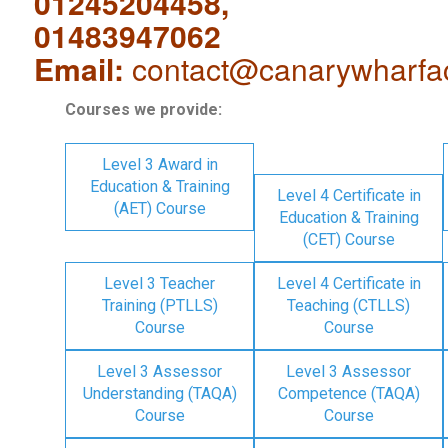
01245204458,
01483947062
Email:
contact@canarywharfa
Courses we provide:
Level 3 Award in
Education & Training
Level 4 Certificate in
(AET) Course
Education & Training
(CET) Course
Level 3 Teacher
Level 4 Certificate in
Training (PTLLS)
Teaching (CTLLS)
Course
Course
Level 3 Assessor
Level 3 Assessor
Understanding (TAQA)
Competence (TAQA)
Course
Course