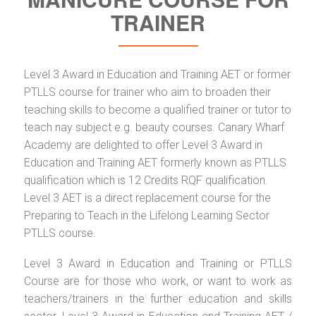
TRAINER
Level 3 Award in Education and Training AET or former
PTLLS course for trainer who aim to broaden their
teaching skills to become a qualified trainer or tutor to
teach nay subject e.g. beauty courses. Canary Wharf
Academy are delighted to offer Level 3 Award in
Education and Training AET formerly known as PTLLS
qualification which is 12 Credits RQF qualification.
Level 3 AET is a direct replacement course for the
Preparing to Teach in the Lifelong Learning Sector
PTLLS course.
Level 3 Award in Education and Training or PTLLS
Course are for those who work, or want to work as
teachers/trainers in the further education and skills