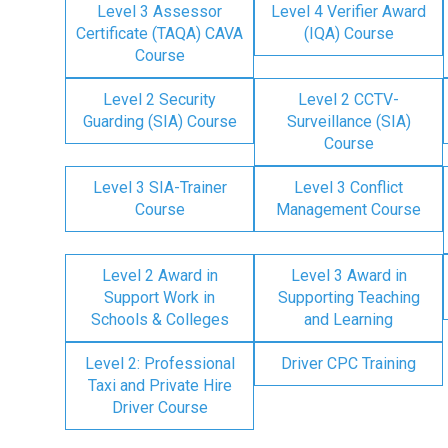
Level 3 Assessor
Level 4 Verifier Award
Certificate (TAQA) CAVA
(IQA) Course
Course
Level 2 Security
Level 2 CCTV-
Guarding (SIA) Course
Surveillance (SIA)
Course
Level 3 SIA-Trainer
Level 3 Conflict
Course
Management Course
Level 2 Award in
Level 3 Award in
Support Work in
Supporting Teaching
Schools & Colleges
and Learning
Level 2: Professional
Driver CPC Training
Taxi and Private Hire
Driver Course