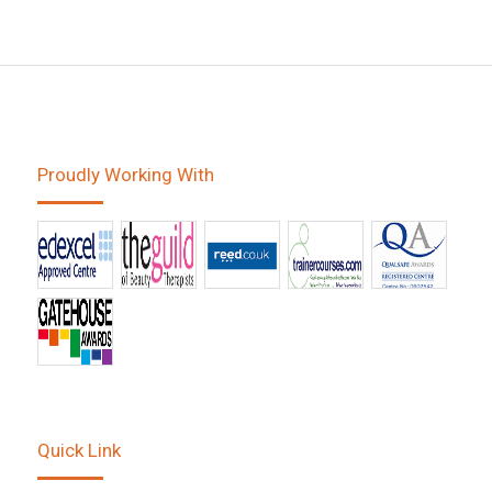
Proudly Working With
Quick Link