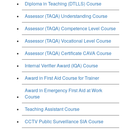
Diploma in Teaching (DTLLS) Course
Assessor (TAQA) Understanding Course
Assessor (TAQA) Competence Level Course
Assessor (TAQA) Vocational Level Course
Assessor (TAQA) Certificate CAVA Course
Internal Verifier Award (IQA) Course
Award in First Aid Course for Trainer
Award in Emergency First Aid at Work
Course
Teaching Assistant Course
CCTV Public Surveillance SIA Course