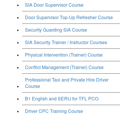
SIA Door Supervisor Course
Door Supervisor Top-Up Refresher Course
Security Guarding SIA Course
SIA Security Trainer / Instructor Courses
Physical Intervention (Trainer) Course
Conflict Management (Trainer) Course
Professional Taxi and Private Hire Driver
Course
B1 English and SERU for TFL PCO
Driver CPC Training Course