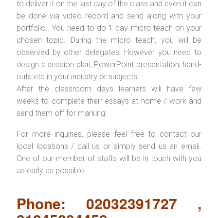
to deliver it on the last day of the class and even it can
be done via video record and send along with your
portfolio.. You need to do 1 day micro-teach on your
chosen topic. During the micro teach, you will be
observed by other delegates. However you need to
design a session plan, PowerPoint presentation, hand-
outs etc in your industry or subjects.
After the classroom days learners will have few
weeks to complete their essays at home / work and
send them off for marking.
For more inquiries, please feel free to contact our
local locations / call us or simply send us an email.
One of our member of staffs will be in touch with you
as early as possible.
Phone: 02032391727 ,