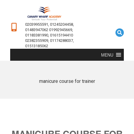
02039955591, 01245204458,
01483947062 01992945669,
01183381990, 01615194410
02382355909, 01174288037,
01513185062
MENU
manicure course for trainer
MANICURE COURSE FOR