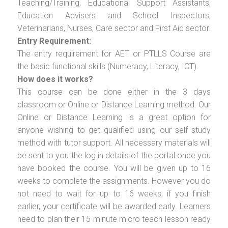
Teaching/Training, Educational Support Assistants,
Education Advisers and School Inspectors,
Veterinarians, Nurses, Care sector and First Aid sector.
Entry Requirement:
The entry requirement for AET or PTLLS Course are
the basic functional skills (Numeracy, Literacy, ICT).
How does it works?
This course can be done either in the 3 days
classroom or Online or Distance Learning method. Our
Online or Distance Learning is a great option for
anyone wishing to get qualified using our self study
method with tutor support. All necessary materials will
be sent to you the log in details of the portal once you
have booked the course. You will be given up to 16
weeks to complete the assignments. However you do
not need to wait for up to 16 weeks, if you finish
earlier, your certificate will be awarded early. Learners
need to plan their 15 minute micro teach lesson ready