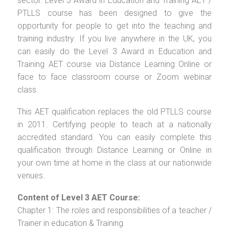
sector. Level 3 Award in Education and Training AET /
PTLLS course has been designed to give the
opportunity for people to get into the teaching and
training industry. If you live anywhere in the UK, you
can easily do the Level 3 Award in Education and
Training AET course via Distance Learning Online or
face to face classroom course or Zoom webinar
class.
This AET qualification replaces the old PTLLS course
in 2011. Certifying people to teach at a nationally
accredited standard. You can easily complete this
qualification through Distance Learning or Online in
your own time at home in the class at our nationwide
venues.
Content of Level 3 AET Course:
Chapter 1: The roles and responsibilities of a teacher /
Trainer in education & Training