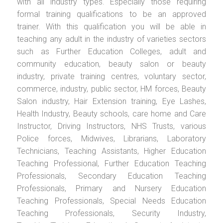
with all industry types. Especially those requiring
formal training qualifications to be an approved
trainer. With this qualification you will be able in
teaching any adult in the industry of varieties sectors
such as Further Education Colleges, adult and
community education, beauty salon or beauty
industry, private training centres, voluntary sector,
commerce, industry, public sector, HM forces, Beauty
Salon industry, Hair Extension training, Eye Lashes,
Health Industry, Beauty schools, care home and Care
Instructor, Driving Instructors, NHS Trusts, various
Police forces, Midwives, Librarians, Laboratory
Technicians, Teaching Assistants, Higher Education
Teaching Professional, Further Education Teaching
Professionals, Secondary Education Teaching
Professionals, Primary and Nursery Education
Teaching Professionals, Special Needs Education
Teaching Professionals, Security Industry,