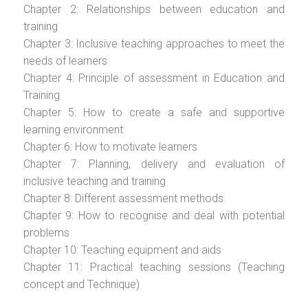
Chapter 2: Relationships between education and
training
Chapter 3: Inclusive teaching approaches to meet the
needs of learners
Chapter 4: Principle of assessment in Education and
Training
Chapter 5: How to create a safe and supportive
learning environment
Chapter 6: How to motivate learners
Chapter 7: Planning, delivery and evaluation of
inclusive teaching and training
Chapter 8: Different assessment methods
Chapter 9: How to recognise and deal with potential
problems
Chapter 10: Teaching equipment and aids
Chapter 11: Practical teaching sessions (Teaching
concept and Technique)