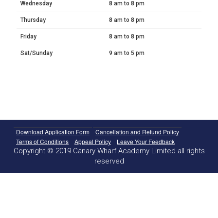
Wednesday
8 am to 8 pm
Thursday
8 am to 8 pm
Friday
8 am to 8 pm
Sat/Sunday
9 am to 5 pm
Download Application Form
Cancellation and Refund Policy
Terms of Conditions
Appeal Policy
Leave Your Feedback
Copyright © 2019 Canary Wharf Academy Limited all rights
reserved