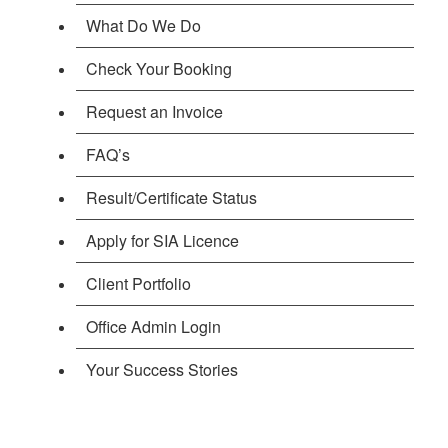
What Do We Do
Check Your Booking
Request an Invoice
FAQ’s
Result/Certificate Status
Apply for SIA Licence
Client Portfolio
Office Admin Login
Your Success Stories