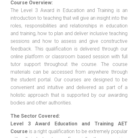
Course Overview:
The Level 3 Award in Education and Training is an
introduction to teaching that will give an insight into the
roles, responsibilities and relationships in education
and training, how to plan and deliver inclusive teaching
sessions and how to assess and give constructive
feedback. This qualification is delivered through our
online platform or classroom based session with full
tutor support throughout the course. The course
materials can be accessed from anywhere through
the student portal. Our courses are designed to be
convenient and intuitive and delivered as part of a
holistic approach that is supported by our awarding
bodies and other authorities.
The Sector Covered:
Level 3 Award Education and Training AET
Course
is a right qualification to be extremely popular