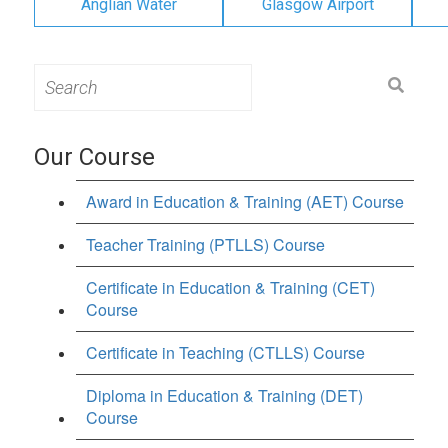
Anglian Water
Glasgow Airport
Search
for:
Our Course
Award in Education & Training (AET) Course
Teacher Training (PTLLS) Course
Certificate in Education & Training (CET)
Course
Certificate in Teaching (CTLLS) Course
Diploma in Education & Training (DET)
Course