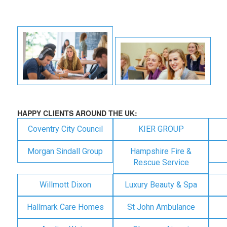
HAPPY CLIENTS AROUND THE UK:
Coventry City Council
KIER GROUP
Morgan Sindall Group
Hampshire Fire &
Rescue Service
Willmott Dixon
Luxury Beauty & Spa
Hallmark Care Homes
St John Ambulance