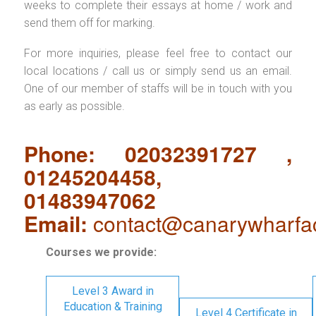
weeks to complete their essays at home / work and
send them off for marking.
For more inquiries, please feel free to contact our
local locations / call us or simply send us an email.
One of our member of staffs will be in touch with you
as early as possible.
Phone: 02032391727 ,
01245204458,
01483947062
Email:
contact@canarywharfa
Courses we provide:
Level 3 Award in
Education & Training
Level 4 Certificate in