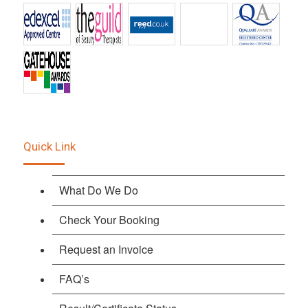
Quick Link
What Do We Do
Check Your Booking
Request an Invoice
FAQ’s