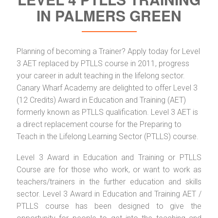
IN PALMERS GREEN
Planning of becoming a Trainer? Apply today for Level
3 AET replaced by PTLLS course in 2011, progress
your career in adult teaching in the lifelong sector.
Canary Wharf Academy are delighted to offer Level 3
(12 Credits) Award in Education and Training (AET)
formerly known as PTLLS qualification. Level 3 AET is
a direct replacement course for the Preparing to
Teach in the Lifelong Learning Sector (PTLLS) course.
Level 3 Award in Education and Training or PTLLS
Course are for those who work, or want to work as
teachers/trainers in the further education and skills
sector. Level 3 Award in Education and Training AET /
PTLLS course has been designed to give the