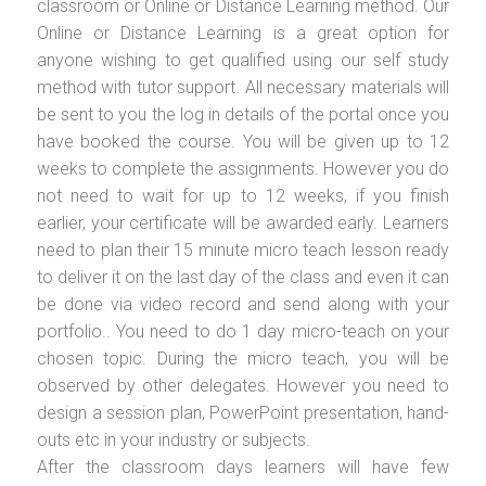
classroom or Online or Distance Learning method. Our
Online or Distance Learning is a great option for
anyone wishing to get qualified using our self study
method with tutor support. All necessary materials will
be sent to you the log in details of the portal once you
have booked the course. You will be given up to 12
weeks to complete the assignments. However you do
not need to wait for up to 12 weeks, if you finish
earlier, your certificate will be awarded early. Learners
need to plan their 15 minute micro teach lesson ready
to deliver it on the last day of the class and even it can
be done via video record and send along with your
portfolio.. You need to do 1 day micro-teach on your
chosen topic. During the micro teach, you will be
observed by other delegates. However you need to
design a session plan, PowerPoint presentation, hand-
outs etc in your industry or subjects.
After the classroom days learners will have few