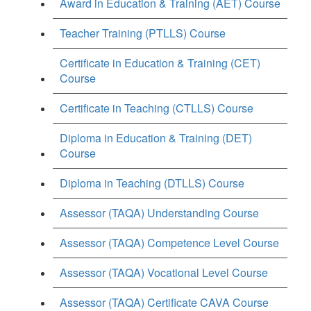
Award in Education & Training (AET) Course
Teacher Training (PTLLS) Course
Certificate in Education & Training (CET)
Course
Certificate in Teaching (CTLLS) Course
Diploma in Education & Training (DET)
Course
Diploma in Teaching (DTLLS) Course
Assessor (TAQA) Understanding Course
Assessor (TAQA) Competence Level Course
Assessor (TAQA) Vocational Level Course
Assessor (TAQA) Certificate CAVA Course