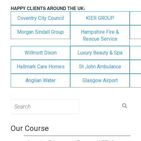
HAPPY CLIENTS AROUND THE UK:
Coventry City Council
KIER GROUP
Morgan Sindall Group
Hampshire Fire &
Rescue Service
Willmott Dixon
Luxury Beauty & Spa
Hallmark Care Homes
St John Ambulance
Anglian Water
Glasgow Airport
Search
for:
Our Course