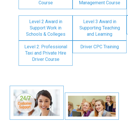
Course
Management Course
Level 2 Award in
Level 3 Award in
Support Work in
Supporting Teaching
Schools & Colleges
and Learning
Level 2: Professional
Driver CPC Training
Taxi and Private Hire
Driver Course