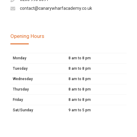
contact@canarywharfacademy.co.uk
Opening Hours
Monday
8 am to 8 pm
Tuesday
8 am to 8 pm
Wednesday
8 am to 8 pm
Thursday
8 am to 8 pm
Friday
8 am to 8 pm
Sat/Sunday
9 am to 5 pm