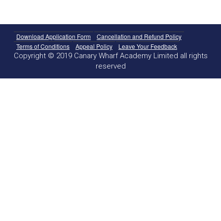
Download Application Form
Cancellation and Refund Policy
Terms of Conditions
Appeal Policy
Leave Your Feedback
Copyright © 2019 Canary Wharf Academy Limited all rights
reserved