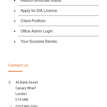
Result/Certificate Status
Apply for SIA Licence
Client Portfolio
Office Admin Login
Your Success Stories
Contact Us
40 Bank Street
Canary Wharf
London
E14 5AB
0203 995 5591