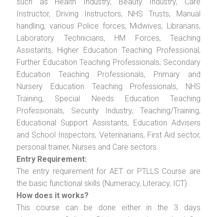
such as Health Industry, Beauty Industry, Care
Instructor, Driving Instructors, NHS Trusts, Manual
handling, various Police forces, Midwives, Librarians,
Laboratory Technicians, HM Forces, Teaching
Assistants, Higher Education Teaching Professional,
Further Education Teaching Professionals, Secondary
Education Teaching Professionals, Primary and
Nursery Education Teaching Professionals, NHS
Training, Special Needs Education Teaching
Professionals, Security Industry, Teaching/Training,
Educational Support Assistants, Education Advisers
and School Inspectors, Veterinarians, First Aid sector,
personal trainer, Nurses and Care sectors.
Entry Requirement:
The entry requirement for AET or PTLLS Course are
the basic functional skills (Numeracy, Literacy, ICT).
How does it works?
This course can be done either in the 3 days