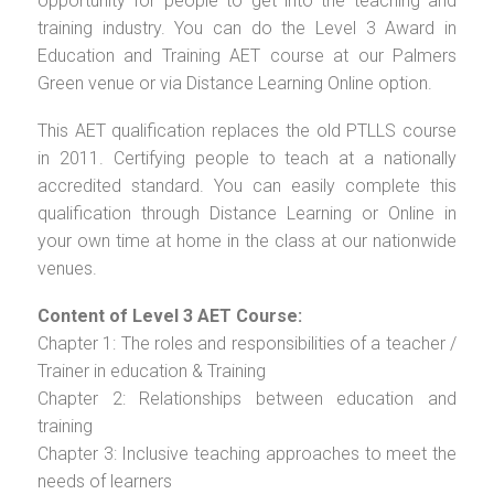
opportunity for people to get into the teaching and
training industry. You can do the Level 3 Award in
Education and Training AET course at our Palmers
Green venue or via Distance Learning Online option.
This AET qualification replaces the old PTLLS course
in 2011. Certifying people to teach at a nationally
accredited standard. You can easily complete this
qualification through Distance Learning or Online in
your own time at home in the class at our nationwide
venues.
Content of Level 3 AET Course:
Chapter 1: The roles and responsibilities of a teacher /
Trainer in education & Training
Chapter 2: Relationships between education and
training
Chapter 3: Inclusive teaching approaches to meet the
needs of learners