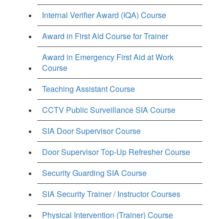
Internal Verifier Award (IQA) Course
Award in First Aid Course for Trainer
Award in Emergency First Aid at Work
Course
Teaching Assistant Course
CCTV Public Surveillance SIA Course
SIA Door Supervisor Course
Door Supervisor Top-Up Refresher Course
Security Guarding SIA Course
SIA Security Trainer / Instructor Courses
Physical Intervention (Trainer) Course