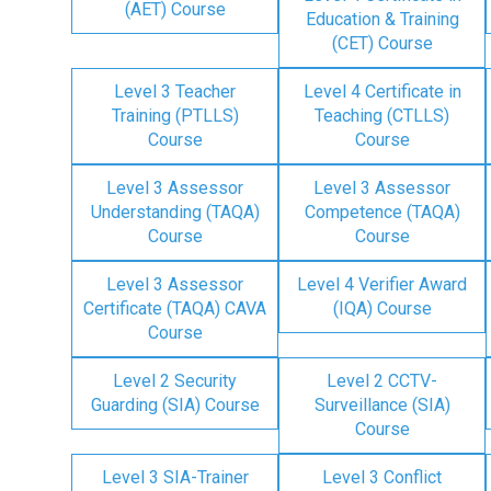
(AET) Course
Education & Training
(CET) Course
Level 3 Teacher
Level 4 Certificate in
Training (PTLLS)
Teaching (CTLLS)
Course
Course
Level 3 Assessor
Level 3 Assessor
Understanding (TAQA)
Competence (TAQA)
Course
Course
Level 3 Assessor
Level 4 Verifier Award
Certificate (TAQA) CAVA
(IQA) Course
Course
Level 2 Security
Level 2 CCTV-
Guarding (SIA) Course
Surveillance (SIA)
Course
Level 3 SIA-Trainer
Level 3 Conflict