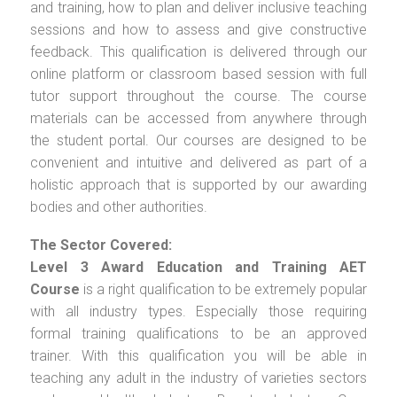
and training, how to plan and deliver inclusive teaching
sessions and how to assess and give constructive
feedback. This qualification is delivered through our
online platform or classroom based session with full
tutor support throughout the course. The course
materials can be accessed from anywhere through
the student portal. Our courses are designed to be
convenient and intuitive and delivered as part of a
holistic approach that is supported by our awarding
bodies and other authorities.
The Sector Covered:
Level 3 Award Education and Training AET
Course
is a right qualification to be extremely popular
with all industry types. Especially those requiring
formal training qualifications to be an approved
trainer. With this qualification you will be able in
teaching any adult in the industry of varieties sectors