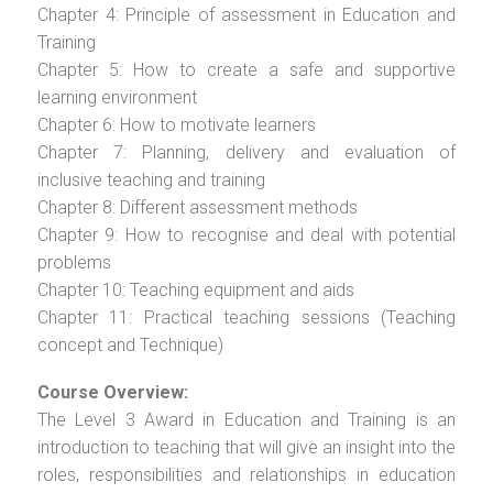
Chapter 4: Principle of assessment in Education and
Training
Chapter 5: How to create a safe and supportive
learning environment
Chapter 6: How to motivate learners
Chapter 7: Planning, delivery and evaluation of
inclusive teaching and training
Chapter 8: Different assessment methods
Chapter 9: How to recognise and deal with potential
problems
Chapter 10: Teaching equipment and aids
Chapter 11: Practical teaching sessions (Teaching
concept and Technique)
Course Overview:
The Level 3 Award in Education and Training is an
introduction to teaching that will give an insight into the
roles, responsibilities and relationships in education