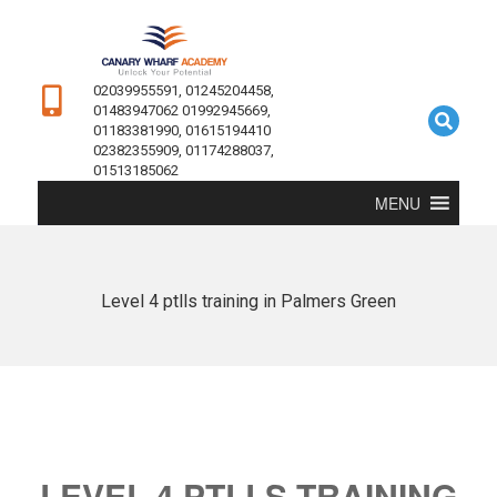
02039955591, 01245204458,
01483947062 01992945669,
01183381990, 01615194410
02382355909, 01174288037,
01513185062
MENU
Level 4 ptlls training in Palmers Green
LEVEL 4 PTLLS TRAINING