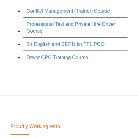
Conflict Management (Trainer) Course
Professional Taxi and Private Hire Driver
Course
B1 English and SERU for TFL PCO
Driver CPC Training Course
Proudly Working With