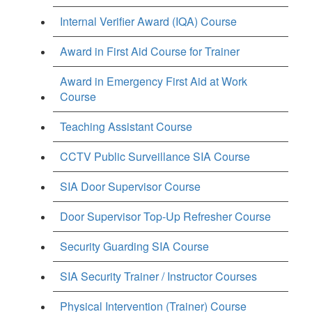
Internal Verifier Award (IQA) Course
Award in First Aid Course for Trainer
Award in Emergency First Aid at Work
Course
Teaching Assistant Course
CCTV Public Surveillance SIA Course
SIA Door Supervisor Course
Door Supervisor Top-Up Refresher Course
Security Guarding SIA Course
SIA Security Trainer / Instructor Courses
Physical Intervention (Trainer) Course