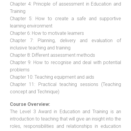
Chapter 4: Principle of assessment in Education and
Training
Chapter 5: How to create a safe and supportive
learning environment
Chapter 6: How to motivate learners
Chapter 7: Planning, delivery and evaluation of
inclusive teaching and training
Chapter 8: Different assessment methods
Chapter 9: How to recognise and deal with potential
problems
Chapter 10: Teaching equipment and aids
Chapter 11: Practical teaching sessions (Teaching
concept and Technique)
Course Overview:
The Level 3 Award in Education and Training is an
introduction to teaching that will give an insight into the
roles, responsibilities and relationships in education