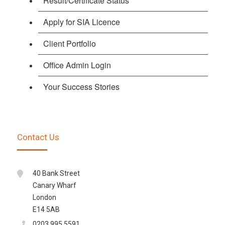
Result/Certificate Status
Apply for SIA Licence
Client Portfolio
Office Admin Login
Your Success Stories
Contact Us
40 Bank Street
Canary Wharf
London
E14 5AB
0203 995 5591