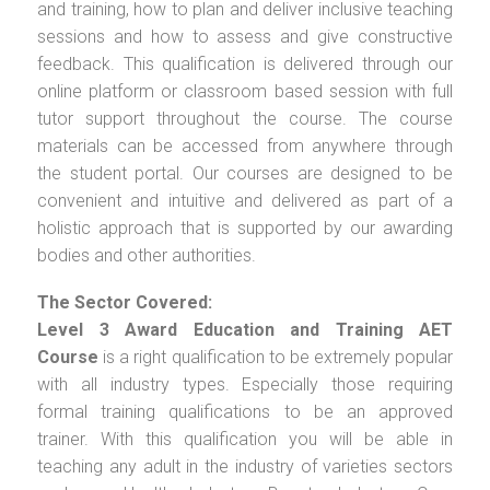
and training, how to plan and deliver inclusive teaching
sessions and how to assess and give constructive
feedback. This qualification is delivered through our
online platform or classroom based session with full
tutor support throughout the course. The course
materials can be accessed from anywhere through
the student portal. Our courses are designed to be
convenient and intuitive and delivered as part of a
holistic approach that is supported by our awarding
bodies and other authorities.
The Sector Covered:
Level 3 Award Education and Training AET
Course
is a right qualification to be extremely popular
with all industry types. Especially those requiring
formal training qualifications to be an approved
trainer. With this qualification you will be able in
teaching any adult in the industry of varieties sectors