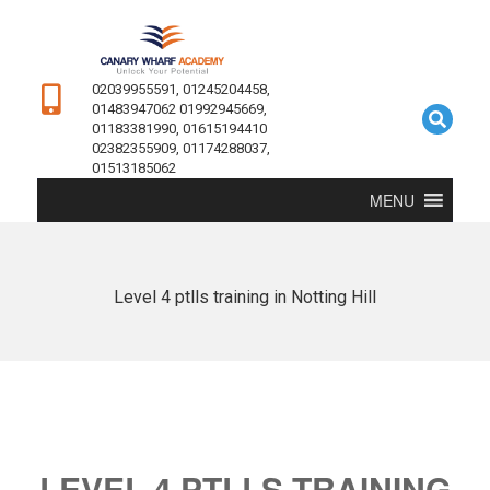
02039955591, 01245204458,
01483947062 01992945669,
01183381990, 01615194410
02382355909, 01174288037,
01513185062
MENU
Level 4 ptlls training in Notting Hill
LEVEL 4 PTLLS TRAINING