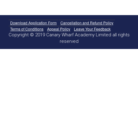
Download Application Form
Cancellation and Refund Policy
Terms of Conditions
Appeal Policy
Leave Your Feedback
Copyright © 2019 Canary Wharf Academy Limited all rights
reserved