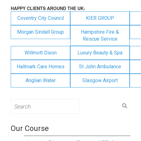
HAPPY CLIENTS AROUND THE UK:
Coventry City Council
KIER GROUP
Morgan Sindall Group
Hampshire Fire &
Rescue Service
Willmott Dixon
Luxury Beauty & Spa
Hallmark Care Homes
St John Ambulance
Anglian Water
Glasgow Airport
Search
for:
Our Course