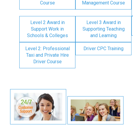
Course
Management Course
Level 2 Award in
Level 3 Award in
Support Work in
Supporting Teaching
Schools & Colleges
and Learning
Level 2: Professional
Driver CPC Training
Taxi and Private Hire
Driver Course