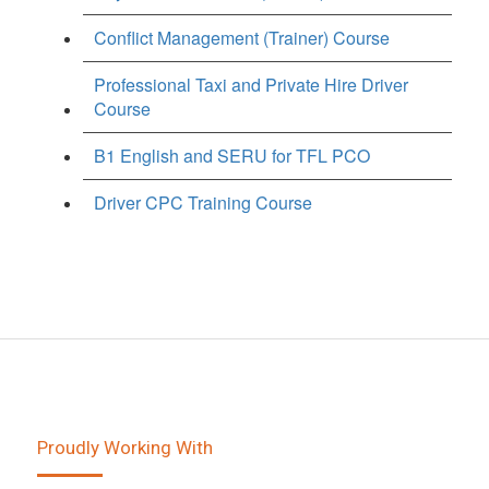
Conflict Management (Trainer) Course
Professional Taxi and Private Hire Driver
Course
B1 English and SERU for TFL PCO
Driver CPC Training Course
Proudly Working With