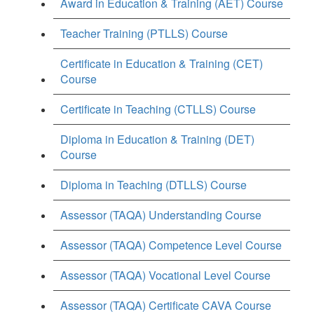
Award in Education & Training (AET) Course
Teacher Training (PTLLS) Course
Certificate in Education & Training (CET)
Course
Certificate in Teaching (CTLLS) Course
Diploma in Education & Training (DET)
Course
Diploma in Teaching (DTLLS) Course
Assessor (TAQA) Understanding Course
Assessor (TAQA) Competence Level Course
Assessor (TAQA) Vocational Level Course
Assessor (TAQA) Certificate CAVA Course