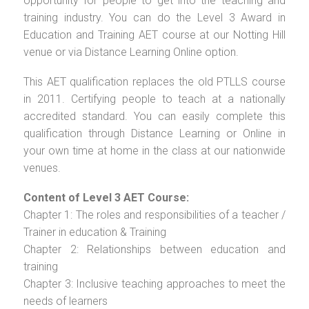
opportunity for people to get into the teaching and
training industry. You can do the Level 3 Award in
Education and Training AET course at our Notting Hill
venue or via Distance Learning Online option.
This AET qualification replaces the old PTLLS course
in 2011. Certifying people to teach at a nationally
accredited standard. You can easily complete this
qualification through Distance Learning or Online in
your own time at home in the class at our nationwide
venues.
Content of Level 3 AET Course:
Chapter 1: The roles and responsibilities of a teacher /
Trainer in education & Training
Chapter 2: Relationships between education and
training
Chapter 3: Inclusive teaching approaches to meet the
needs of learners