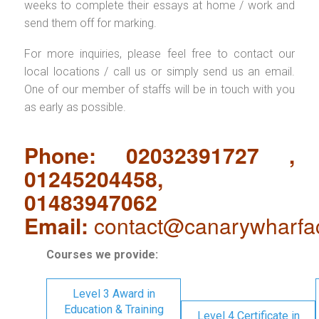
weeks to complete their essays at home / work and
send them off for marking.
For more inquiries, please feel free to contact our
local locations / call us or simply send us an email.
One of our member of staffs will be in touch with you
as early as possible.
Phone: 02032391727 ,
01245204458,
01483947062
Email:
contact@canarywharfa
Courses we provide:
Level 3 Award in
Education & Training
Level 4 Certificate in