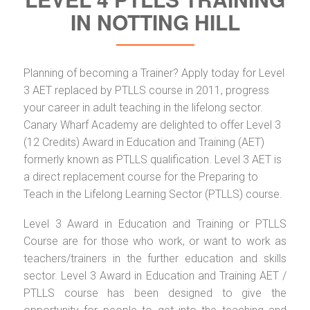
IN NOTTING HILL
Planning of becoming a Trainer? Apply today for Level
3 AET replaced by PTLLS course in 2011, progress
your career in adult teaching in the lifelong sector.
Canary Wharf Academy are delighted to offer Level 3
(12 Credits) Award in Education and Training (AET)
formerly known as PTLLS qualification. Level 3 AET is
a direct replacement course for the Preparing to
Teach in the Lifelong Learning Sector (PTLLS) course.
Level 3 Award in Education and Training or PTLLS
Course are for those who work, or want to work as
teachers/trainers in the further education and skills
sector. Level 3 Award in Education and Training AET /
PTLLS course has been designed to give the