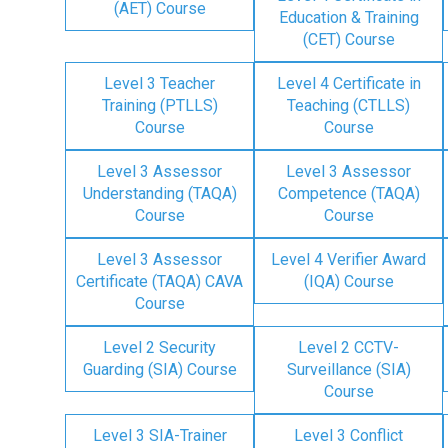
(AET) Course
Education & Training
(CET) Course
Level 3 Teacher
Level 4 Certificate in
Training (PTLLS)
Teaching (CTLLS)
Course
Course
Level 3 Assessor
Level 3 Assessor
Understanding (TAQA)
Competence (TAQA)
Course
Course
Level 3 Assessor
Level 4 Verifier Award
Certificate (TAQA) CAVA
(IQA) Course
Course
Level 2 Security
Level 2 CCTV-
Guarding (SIA) Course
Surveillance (SIA)
Course
Level 3 SIA-Trainer
Level 3 Conflict