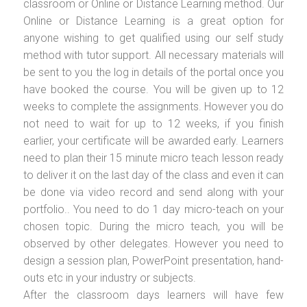
classroom or Online or Distance Learning method. Our
Online or Distance Learning is a great option for
anyone wishing to get qualified using our self study
method with tutor support. All necessary materials will
be sent to you the log in details of the portal once you
have booked the course. You will be given up to 12
weeks to complete the assignments. However you do
not need to wait for up to 12 weeks, if you finish
earlier, your certificate will be awarded early. Learners
need to plan their 15 minute micro teach lesson ready
to deliver it on the last day of the class and even it can
be done via video record and send along with your
portfolio.. You need to do 1 day micro-teach on your
chosen topic. During the micro teach, you will be
observed by other delegates. However you need to
design a session plan, PowerPoint presentation, hand-
outs etc in your industry or subjects.
After the classroom days learners will have few