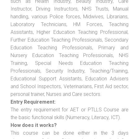
such as Health Industry, Beauty Industry, Care
Instructor, Driving Instructors, NHS Trusts, Manual
handling, various Police forces, Midwives, Librarians,
Laboratory Technicians, HM Forces, Teaching
Assistants, Higher Education Teaching Professional,
Further Education Teaching Professionals, Secondary
Education Teaching Professionals, Primary and
Nursery Education Teaching Professionals, NHS
Training, Special Needs Education Teaching
Professionals, Security Industry, Teaching/Training,
Educational Support Assistants, Education Advisers
and School Inspectors, Veterinarians, First Aid sector,
personal trainer, Nurses and Care sectors.
Entry Requirement:
The entry requirement for AET or PTLLS Course are
the basic functional skills (Numeracy, Literacy, ICT).
How does it works?
This course can be done either in the 3 days