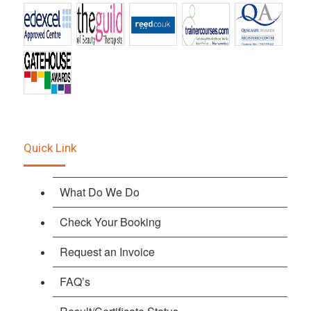
Quick Link
What Do We Do
Check Your Booking
Request an Invoice
FAQ’s