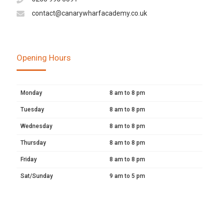
contact@canarywharfacademy.co.uk
Opening Hours
Monday
8 am to 8 pm
Tuesday
8 am to 8 pm
Wednesday
8 am to 8 pm
Thursday
8 am to 8 pm
Friday
8 am to 8 pm
Sat/Sunday
9 am to 5 pm