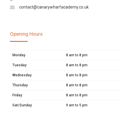
contact@canarywharfacademy.co.uk
Opening Hours
Monday
8 am to 8 pm
Tuesday
8 am to 8 pm
Wednesday
8 am to 8 pm
Thursday
8 am to 8 pm
Friday
8 am to 8 pm
Sat/Sunday
9 am to 5 pm