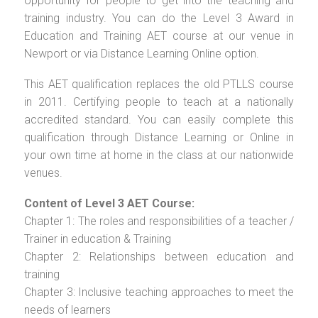
opportunity for people to get into the teaching and
training industry. You can do the Level 3 Award in
Education and Training AET course at our venue in
Newport or via Distance Learning Online option.
This AET qualification replaces the old PTLLS course
in 2011. Certifying people to teach at a nationally
accredited standard. You can easily complete this
qualification through Distance Learning or Online in
your own time at home in the class at our nationwide
venues.
Content of Level 3 AET Course:
Chapter 1: The roles and responsibilities of a teacher /
Trainer in education & Training
Chapter 2: Relationships between education and
training
Chapter 3: Inclusive teaching approaches to meet the
needs of learners