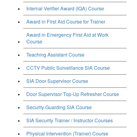
Internal Verifier Award (IQA) Course
Award in First Aid Course for Trainer
Award in Emergency First Aid at Work
Course
Teaching Assistant Course
CCTV Public Surveillance SIA Course
SIA Door Supervisor Course
Door Supervisor Top-Up Refresher Course
Security Guarding SIA Course
SIA Security Trainer / Instructor Courses
Physical Intervention (Trainer) Course