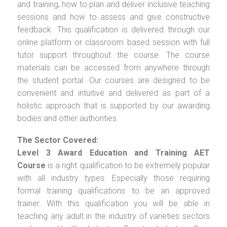
and training, how to plan and deliver inclusive teaching
sessions and how to assess and give constructive
feedback. This qualification is delivered through our
online platform or classroom based session with full
tutor support throughout the course. The course
materials can be accessed from anywhere through
the student portal. Our courses are designed to be
convenient and intuitive and delivered as part of a
holistic approach that is supported by our awarding
bodies and other authorities.
The Sector Covered:
Level 3 Award Education and Training AET
Course
is a right qualification to be extremely popular
with all industry types. Especially those requiring
formal training qualifications to be an approved
trainer. With this qualification you will be able in
teaching any adult in the industry of varieties sectors