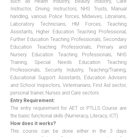
such as Health Industry, Beauty Industry, Care
Instructor, Driving Instructors, NHS Trusts, Manual
handling, various Police forces, Midwives, Librarians,
Laboratory Technicians, HM Forces, Teaching
Assistants, Higher Education Teaching Professional,
Further Education Teaching Professionals, Secondary
Education Teaching Professionals, Primary and
Nursery Education Teaching Professionals, NHS
Training, Special Needs Education Teaching
Professionals, Security Industry, Teaching/Training,
Educational Support Assistants, Education Advisers
and School Inspectors, Veterinarians, First Aid sector,
personal trainer, Nurses and Care sectors.
Entry Requirement:
The entry requirement for AET or PTLLS Course are
the basic functional skills (Numeracy, Literacy, ICT).
How does it works?
This course can be done either in the 3 days