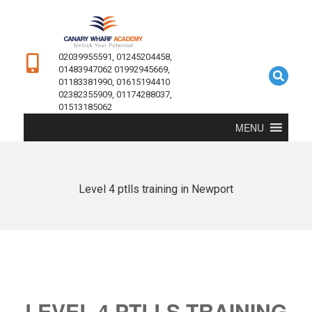
02039955591, 01245204458,
01483947062 01992945669,
01183381990, 01615194410
02382355909, 01174288037,
01513185062
MENU
Level 4 ptlls training in Newport
LEVEL 4 PTLLS TRAINING