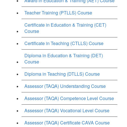
Award in Education & Training (AET) Course
Teacher Training (PTLLS) Course
Certificate in Education & Training (CET)
Course
Certificate in Teaching (CTLLS) Course
Diploma in Education & Training (DET)
Course
Diploma in Teaching (DTLLS) Course
Assessor (TAQA) Understanding Course
Assessor (TAQA) Competence Level Course
Assessor (TAQA) Vocational Level Course
Assessor (TAQA) Certificate CAVA Course