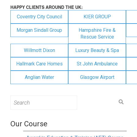
HAPPY CLIENTS AROUND THE UK:
Coventry City Council
KIER GROUP
Morgan Sindall Group
Hampshire Fire &
Rescue Service
Willmott Dixon
Luxury Beauty & Spa
Hallmark Care Homes
St John Ambulance
Anglian Water
Glasgow Airport
Search
for:
Our Course