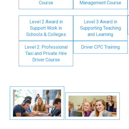
Course
Management Course
Level 2 Award in
Level 3 Award in
Support Work in
Supporting Teaching
Schools & Colleges
and Learning
Level 2: Professional
Driver CPC Training
Taxi and Private Hire
Driver Course