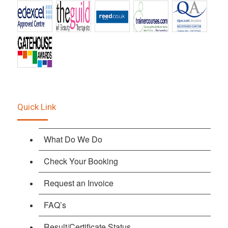
Quick Link
What Do We Do
Check Your Booking
Request an Invoice
FAQ’s
Result/Certificate Status