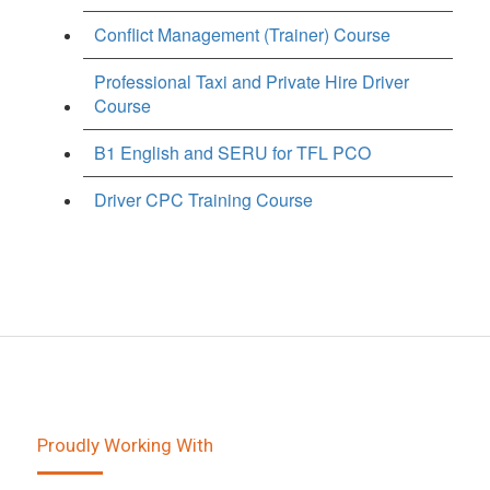
Conflict Management (Trainer) Course
Professional Taxi and Private Hire Driver
Course
B1 English and SERU for TFL PCO
Driver CPC Training Course
Proudly Working With