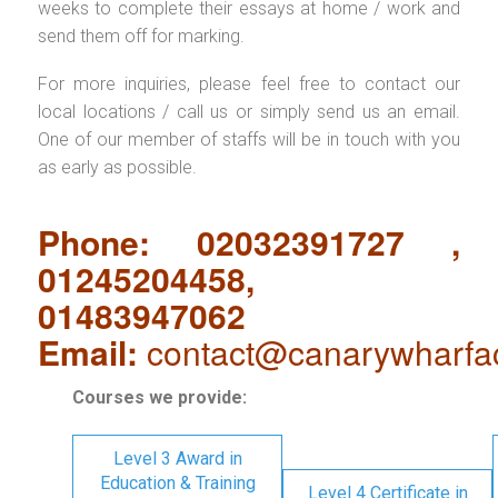
weeks to complete their essays at home / work and
send them off for marking.
For more inquiries, please feel free to contact our
local locations / call us or simply send us an email.
One of our member of staffs will be in touch with you
as early as possible.
Phone: 02032391727 ,
01245204458,
01483947062
Email:
contact@canarywharfa
Courses we provide:
Level 3 Award in
Education & Training
Level 4 Certificate in