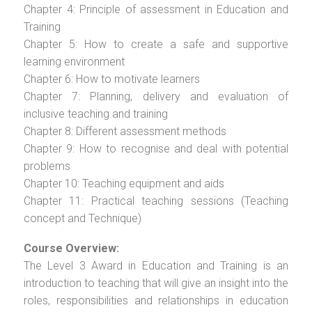
Chapter 4: Principle of assessment in Education and
Training
Chapter 5: How to create a safe and supportive
learning environment
Chapter 6: How to motivate learners
Chapter 7: Planning, delivery and evaluation of
inclusive teaching and training
Chapter 8: Different assessment methods
Chapter 9: How to recognise and deal with potential
problems
Chapter 10: Teaching equipment and aids
Chapter 11: Practical teaching sessions (Teaching
concept and Technique)
Course Overview:
The Level 3 Award in Education and Training is an
introduction to teaching that will give an insight into the
roles, responsibilities and relationships in education