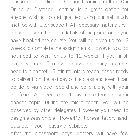
classroom or Online or Distance Learning method. Our
Online or Distance Learning is a great option for
anyone wishing to get qualified using our self study
method with tutor support. All necessary materials will
be sent to you the log in details of the portal once you
have booked the course. You will be given up to 12
weeks to complete the assignments. However you do
not need to wait for up to 12 weeks, if you finish
earlier, your certificate will be awarded early. Learners
need to plan their 15 minute micro teach lesson ready
to deliver it on the last day of the class and even it can
be done via video record and send along with your
portfolio.. You need to do 1 day micro-teach on your
chosen topic. During the micro teach, you will be
observed by other delegates. However you need to
design a session plan, PowerPoint presentation, hand-
outs etc in your industry or subjects.
After the classroom days learners will have few