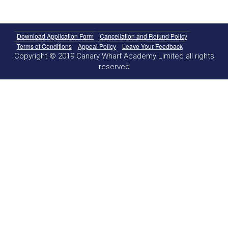
Download Application Form
Cancellation and Refund Policy
Terms of Conditions
Appeal Policy
Leave Your Feedback
Copyright © 2019 Canary Wharf Academy Limited all rights
reserved