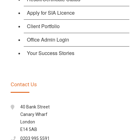
Apply for SIA Licence
Client Portfolio
Office Admin Login
Your Success Stories
Contact Us
40 Bank Street
Canary Wharf
London
E14 5AB
0203 995 5591