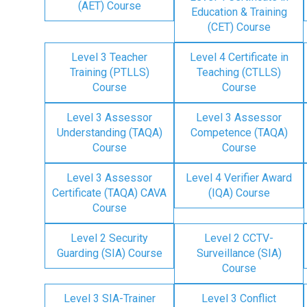
(AET) Course
Education & Training
(CET) Course
Level 3 Teacher
Level 4 Certificate in
Training (PTLLS)
Teaching (CTLLS)
Course
Course
Level 3 Assessor
Level 3 Assessor
Understanding (TAQA)
Competence (TAQA)
Course
Course
Level 3 Assessor
Level 4 Verifier Award
Certificate (TAQA) CAVA
(IQA) Course
Course
Level 2 Security
Level 2 CCTV-
Guarding (SIA) Course
Surveillance (SIA)
Course
Level 3 SIA-Trainer
Level 3 Conflict