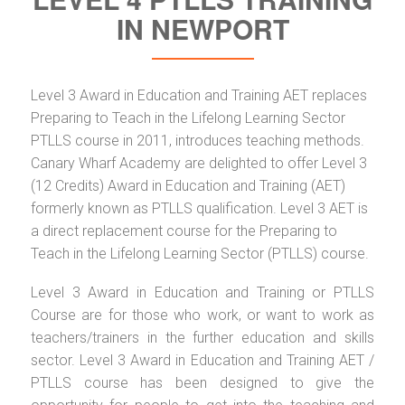
IN NEWPORT
Level 3 Award in Education and Training AET replaces
Preparing to Teach in the Lifelong Learning Sector
PTLLS course in 2011, introduces teaching methods.
Canary Wharf Academy are delighted to offer Level 3
(12 Credits) Award in Education and Training (AET)
formerly known as PTLLS qualification. Level 3 AET is
a direct replacement course for the Preparing to
Teach in the Lifelong Learning Sector (PTLLS) course.
Level 3 Award in Education and Training or PTLLS
Course are for those who work, or want to work as
teachers/trainers in the further education and skills
sector. Level 3 Award in Education and Training AET /
PTLLS course has been designed to give the