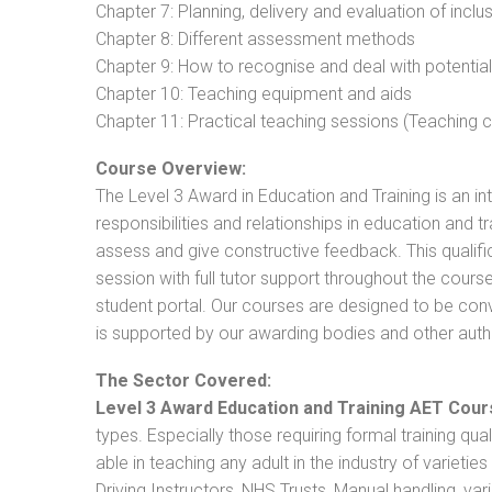
Chapter 7: Planning, delivery and evaluation of inclu
Chapter 8: Different assessment methods
Chapter 9: How to recognise and deal with potentia
Chapter 10: Teaching equipment and aids
Chapter 11: Practical teaching sessions (Teaching
Course Overview:
The Level 3 Award in Education and Training is an intr
responsibilities and relationships in education and t
assess and give constructive feedback. This qualifi
session with full tutor support throughout the cou
student portal. Our courses are designed to be conve
is supported by our awarding bodies and other autho
The Sector Covered:
Level 3 Award Education and Training AET Cour
types. Especially those requiring formal training qual
able in teaching any adult in the industry of varietie
Driving Instructors, NHS Trusts, Manual handling, va