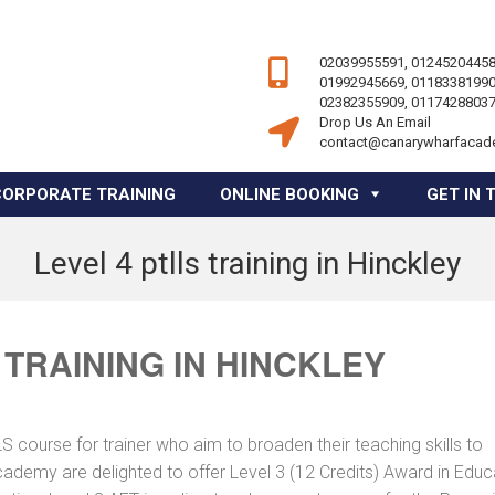
02039955591, 01245204458
01992945669, 01183381990
02382355909, 01174288037
Drop Us An Email
contact@canarywharfacad
CORPORATE TRAINING
ONLINE BOOKING
GET IN 
Level 4 ptlls training in Hinckley
 TRAINING IN HINCKLEY
course for trainer who aim to broaden their teaching skills to
cademy are delighted to offer Level 3 (12 Credits) Award in Educ