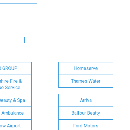
R GROUP
Homeserve
ire Fire &
Thames Water
e Service
Beauty & Spa
Arriva
n Ambulance
Balfour Beatty
ow Airport
Ford Motors