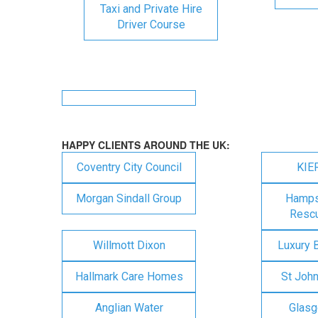
Taxi and Private Hire
Driver Course
HAPPY CLIENTS AROUND THE UK:
Coventry City Council
KIE
Morgan Sindall Group
Hampsh
Rescu
Willmott Dixon
Luxury 
Hallmark Care Homes
St Joh
Anglian Water
Glasg