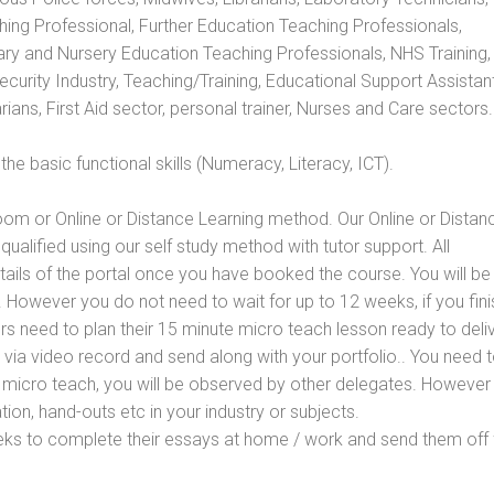
hing Professional, Further Education Teaching Professionals,
ry and Nursery Education Teaching Professionals, NHS Training,
urity Industry, Teaching/Training, Educational Support Assistant
ans, First Aid sector, personal trainer, Nurses and Care sectors.
e basic functional skills (Numeracy, Literacy, ICT).
oom or Online or Distance Learning method. Our Online or Distan
qualified using our self study method with tutor support. All
etails of the portal once you have booked the course. You will be
However you do not need to wait for up to 12 weeks, if you fini
ners need to plan their 15 minute micro teach lesson ready to deliv
 via video record and send along with your portfolio.. You need 
 micro teach, you will be observed by other delegates. However
ion, hand-outs etc in your industry or subjects.
eks to complete their essays at home / work and send them off 