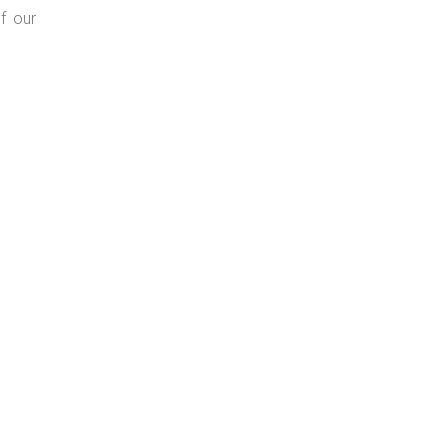
f our