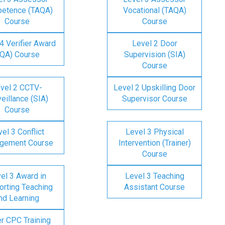
etence (TAQA)
Vocational (TAQA)
Course
Course
4 Verifier Award
Level 2 Door
IQA) Course
Supervision (SIA)
Course
vel 2 CCTV-
Level 2 Upskilling Door
eillance (SIA)
Supervisor Course
Course
el 3 Conflict
Level 3 Physical
gement Course
Intervention (Trainer)
Course
el 3 Award in
Level 3 Teaching
rting Teaching
Assistant Course
nd Learning
er CPC Training