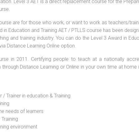
ation. Level 3 AET is a direct replacement course for the Prepar
urse.
ourse are for those who work, or want to work as teachers/train
ard in Education and Training AET / PTLLS course has been desig
ching and training industry. You can do the Level 3 Award in Edu
via Distance Learning Online option.
rse in 2011. Certifying people to teach at a nationally accre
n through Distance Learning or Online in your own time at home 
 / Trainer in education & Training
ining
he needs of learners
 Training
rning environment