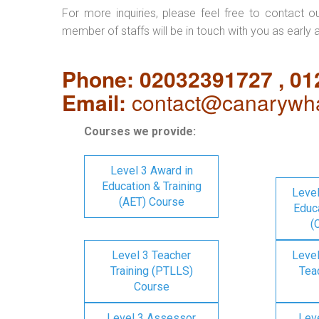
For more inquiries, please feel free to contact o
member of staffs will be in touch with you as early 
Phone: 02032391727 , 0
Email:
contact@canarywha
Courses we provide:
Level 3 Award in
Education & Training
Level
(AET) Course
Educa
(
Level 3 Teacher
Level
Training (PTLLS)
Tea
Course
Level 3 Assessor
Lev