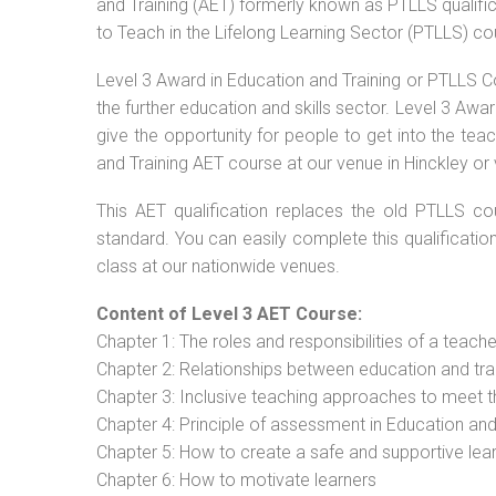
and Training (AET) formerly known as PTLLS qualific
to Teach in the Lifelong Learning Sector (PTLLS) co
Level 3 Award in Education and Training or PTLLS C
the further education and skills sector. Level 3 Aw
give the opportunity for people to get into the tea
and Training AET course at our venue in Hinckley or 
This AET qualification replaces the old PTLLS cou
standard. You can easily complete this qualificatio
class at our nationwide venues.
Content of Level 3 AET Course:
Chapter 1: The roles and responsibilities of a teacher
Chapter 2: Relationships between education and tra
Chapter 3: Inclusive teaching approaches to meet t
Chapter 4: Principle of assessment in Education and
Chapter 5: How to create a safe and supportive lea
Chapter 6: How to motivate learners