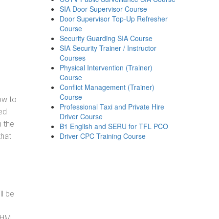
SIA Door Supervisor Course
Door Supervisor Top-Up Refresher
Course
Security Guarding SIA Course
SIA Security Trainer / Instructor
Courses
Physical Intervention (Trainer)
Course
Conflict Management (Trainer)
Course
how to
Professional Taxi and Private Hire
ed
Driver Course
h the
B1 English and SERU for TFL PCO
Driver CPC Training Course
that
ll be
, HM