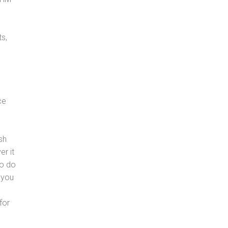
s,
ce
sh
er it
to do
 you
for