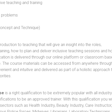
sive teaching and training
l problems
 concept and Technique)
oduction to teaching that will give an insight into the roles,
raining, how to plan and deliver inclusive teaching sessions and 
cation is delivered through our online platform or classroom bas
rse. The course materials can be accessed from anywhere throug
nient and intuitive and delivered as part of a holistic approach 
rities.
se
is a right qualification to be extremely popular with all industry
ifications to be an approved trainer. With this qualification you wi
s sectors such as Health Industry, Beauty Industry, Care Instructor,
rious Police forces, Midwives, Librarians, Laboratory Technicians