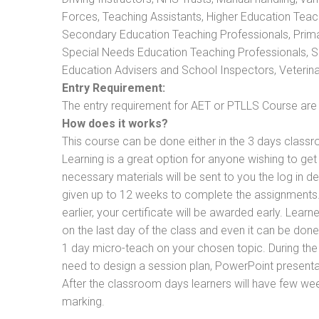
Forces, Teaching Assistants, Higher Education Teac
Secondary Education Teaching Professionals, Prima
Special Needs Education Teaching Professionals, Sec
Education Advisers and School Inspectors, Veterinari
Entry Requirement:
The entry requirement for AET or PTLLS Course are th
How does it works?
This course can be done either in the 3 days classr
Learning is a great option for anyone wishing to get 
necessary materials will be sent to you the log in d
given up to 12 weeks to complete the assignments. 
earlier, your certificate will be awarded early. Lear
on the last day of the class and even it can be done
1 day micro-teach on your chosen topic. During the
need to design a session plan, PowerPoint presentat
After the classroom days learners will have few we
marking.