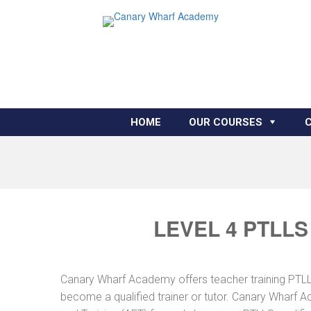
HOME
OUR COURSES
LEVEL 4 PTLLS
Canary Wharf Academy offers teacher training PTLLS 
become a qualified trainer or tutor. Canary Wharf A