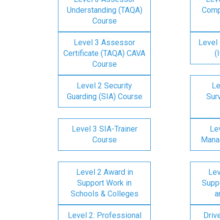
Understanding (TAQA)
Comp
Course
Level 3 Assessor
Level 
Certificate (TAQA) CAVA
(
Course
Level 2 Security
Le
Guarding (SIA) Course
Surv
Level 3 SIA-Trainer
Lev
Course
Mana
Level 2 Award in
Lev
Support Work in
Suppo
Schools & Colleges
a
Level 2: Professional
Driv