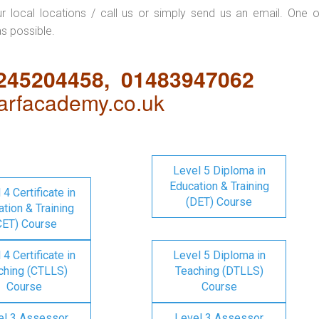
ur local locations / call us or simply send us an email. One o
as possible.
1245204458, 01483947062
rfacademy.co.uk
Level 5 Diploma in
Education & Training
 4 Certificate in
(DET) Course
tion & Training
CET) Course
 4 Certificate in
Level 5 Diploma in
ching (CTLLS)
Teaching (DTLLS)
Course
Course
el 3 Assessor
Level 3 Assessor