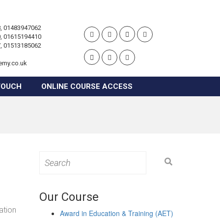
, 01483947062
, 01615194410
, 01513185062
emy.co.uk
TOUCH
ONLINE COURSE ACCESS
Search
for:
Our Course
ation
Award in Education & Training (AET)