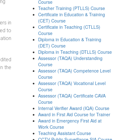
ing
Course
Teacher Training (PTLLS) Course
Certificate in Education & Training
(CET) Course
ers in
Certificate in Teaching (CTLLS)
ned to
Course
cation
Diploma in Education & Training
(DET) Course
Diploma in Teaching (DTLLS) Course
Assessor (TAQA) Understanding
dited
Course
in the
Assessor (TAQA) Competence Level
Course
Assessor (TAQA) Vocational Level
Course
Assessor (TAQA) Certificate CAVA
Course
Internal Verifier Award (IQA) Course
Award in First Aid Course for Trainer
Award in Emergency First Aid at
Work Course
Teaching Assistant Course
CCTV Public Surveillance SIA Course