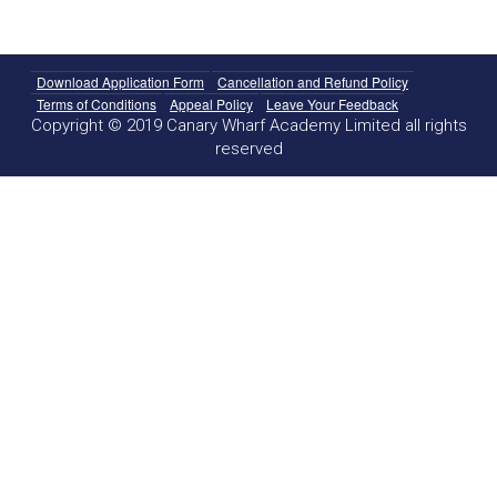
Download Application Form
Cancellation and Refund Policy
Terms of Conditions
Appeal Policy
Leave Your Feedback
Copyright © 2019 Canary Wharf Academy Limited all rights
reserved