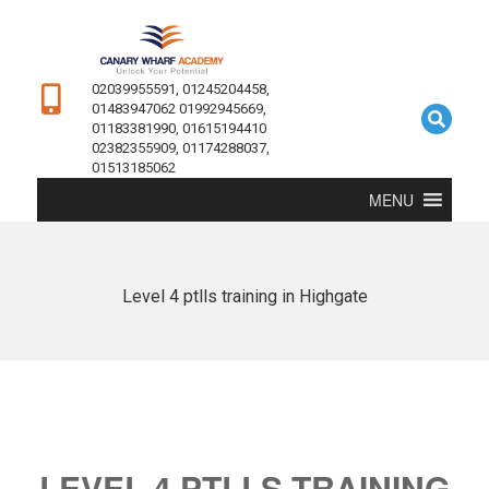
02039955591, 01245204458,
01483947062 01992945669,
01183381990, 01615194410
02382355909, 01174288037,
01513185062
MENU
Level 4 ptlls training in Highgate
LEVEL 4 PTLLS TRAINING