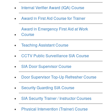
Internal Verifier Award (IQA) Course
Award in First Aid Course for Trainer
Award in Emergency First Aid at Work
Course
Teaching Assistant Course
CCTV Public Surveillance SIA Course
SIA Door Supervisor Course
Door Supervisor Top-Up Refresher Course
Security Guarding SIA Course
SIA Security Trainer / Instructor Courses
Physical Intervention (Trainer) Course