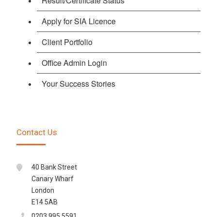
Result/Certificate Status
Apply for SIA Licence
Client Portfolio
Office Admin Login
Your Success Stories
Contact Us
40 Bank Street
Canary Wharf
London
E14 5AB
0203 995 5591