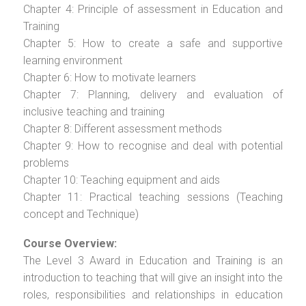
Chapter 4: Principle of assessment in Education and
Training
Chapter 5: How to create a safe and supportive
learning environment
Chapter 6: How to motivate learners
Chapter 7: Planning, delivery and evaluation of
inclusive teaching and training
Chapter 8: Different assessment methods
Chapter 9: How to recognise and deal with potential
problems
Chapter 10: Teaching equipment and aids
Chapter 11: Practical teaching sessions (Teaching
concept and Technique)
Course Overview:
The Level 3 Award in Education and Training is an
introduction to teaching that will give an insight into the
roles, responsibilities and relationships in education