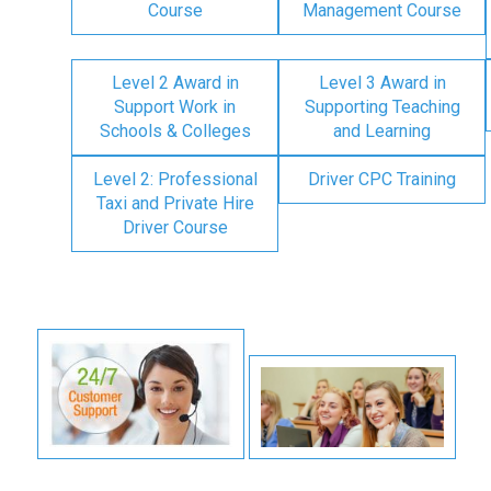
Course
Management Course
Level 2 Award in
Level 3 Award in
Support Work in
Supporting Teaching
Schools & Colleges
and Learning
Level 2: Professional
Driver CPC Training
Taxi and Private Hire
Driver Course