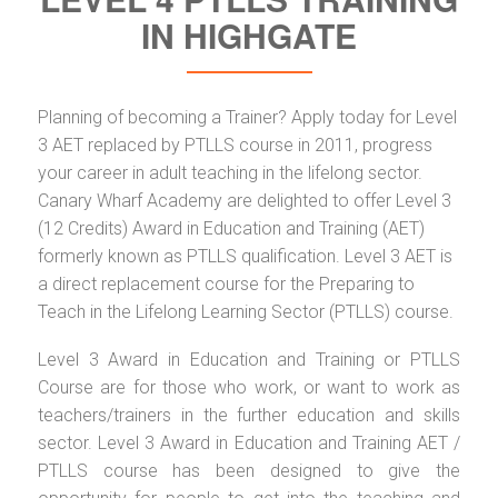
IN HIGHGATE
Planning of becoming a Trainer? Apply today for Level
3 AET replaced by PTLLS course in 2011, progress
your career in adult teaching in the lifelong sector.
Canary Wharf Academy are delighted to offer Level 3
(12 Credits) Award in Education and Training (AET)
formerly known as PTLLS qualification. Level 3 AET is
a direct replacement course for the Preparing to
Teach in the Lifelong Learning Sector (PTLLS) course.
Level 3 Award in Education and Training or PTLLS
Course are for those who work, or want to work as
teachers/trainers in the further education and skills
sector. Level 3 Award in Education and Training AET /
PTLLS course has been designed to give the