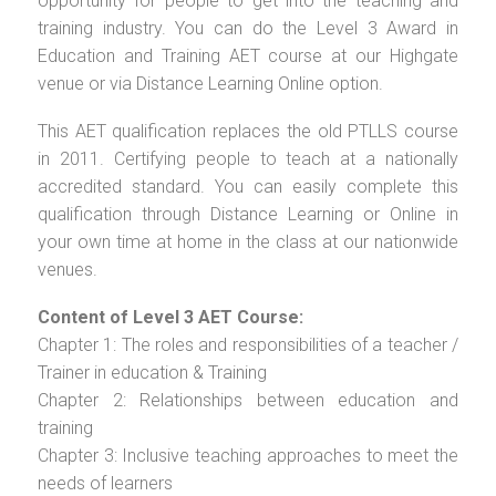
opportunity for people to get into the teaching and
training industry. You can do the Level 3 Award in
Education and Training AET course at our Highgate
venue or via Distance Learning Online option.
This AET qualification replaces the old PTLLS course
in 2011. Certifying people to teach at a nationally
accredited standard. You can easily complete this
qualification through Distance Learning or Online in
your own time at home in the class at our nationwide
venues.
Content of Level 3 AET Course:
Chapter 1: The roles and responsibilities of a teacher /
Trainer in education & Training
Chapter 2: Relationships between education and
training
Chapter 3: Inclusive teaching approaches to meet the
needs of learners