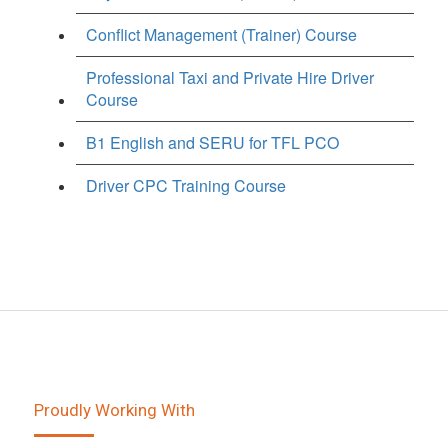
Conflict Management (Trainer) Course
Professional Taxi and Private Hire Driver
Course
B1 English and SERU for TFL PCO
Driver CPC Training Course
Proudly Working With