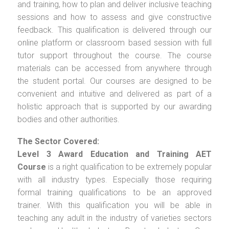
and training, how to plan and deliver inclusive teaching
sessions and how to assess and give constructive
feedback. This qualification is delivered through our
online platform or classroom based session with full
tutor support throughout the course. The course
materials can be accessed from anywhere through
the student portal. Our courses are designed to be
convenient and intuitive and delivered as part of a
holistic approach that is supported by our awarding
bodies and other authorities.
The Sector Covered:
Level 3 Award Education and Training AET
Course
is a right qualification to be extremely popular
with all industry types. Especially those requiring
formal training qualifications to be an approved
trainer. With this qualification you will be able in
teaching any adult in the industry of varieties sectors