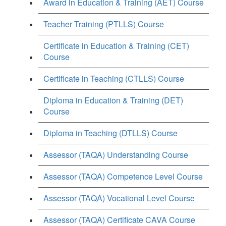
Award in Education & Training (AET) Course
Teacher Training (PTLLS) Course
Certificate in Education & Training (CET)
Course
Certificate in Teaching (CTLLS) Course
Diploma in Education & Training (DET)
Course
Diploma in Teaching (DTLLS) Course
Assessor (TAQA) Understanding Course
Assessor (TAQA) Competence Level Course
Assessor (TAQA) Vocational Level Course
Assessor (TAQA) Certificate CAVA Course