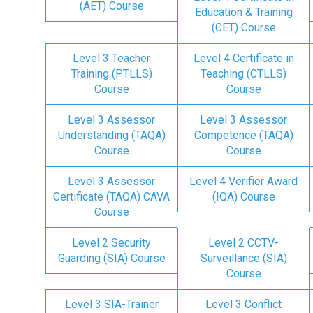
(AET) Course
Education & Training
(CET) Course
Level 3 Teacher
Level 4 Certificate in
Training (PTLLS)
Teaching (CTLLS)
Course
Course
Level 3 Assessor
Level 3 Assessor
Understanding (TAQA)
Competence (TAQA)
Course
Course
Level 3 Assessor
Level 4 Verifier Award
Certificate (TAQA) CAVA
(IQA) Course
Course
Level 2 Security
Level 2 CCTV-
Guarding (SIA) Course
Surveillance (SIA)
Course
Level 3 SIA-Trainer
Level 3 Conflict