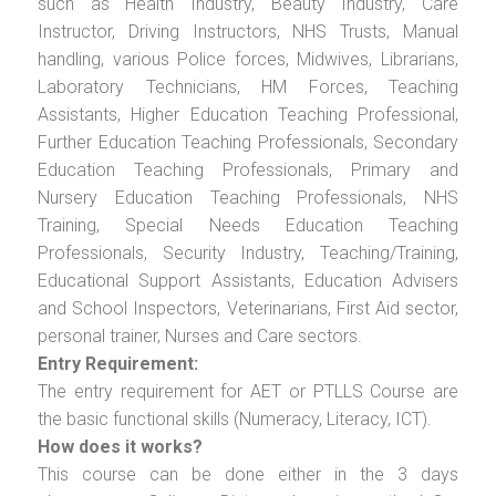
such as Health Industry, Beauty Industry, Care
Instructor, Driving Instructors, NHS Trusts, Manual
handling, various Police forces, Midwives, Librarians,
Laboratory Technicians, HM Forces, Teaching
Assistants, Higher Education Teaching Professional,
Further Education Teaching Professionals, Secondary
Education Teaching Professionals, Primary and
Nursery Education Teaching Professionals, NHS
Training, Special Needs Education Teaching
Professionals, Security Industry, Teaching/Training,
Educational Support Assistants, Education Advisers
and School Inspectors, Veterinarians, First Aid sector,
personal trainer, Nurses and Care sectors.
Entry Requirement:
The entry requirement for AET or PTLLS Course are
the basic functional skills (Numeracy, Literacy, ICT).
How does it works?
This course can be done either in the 3 days