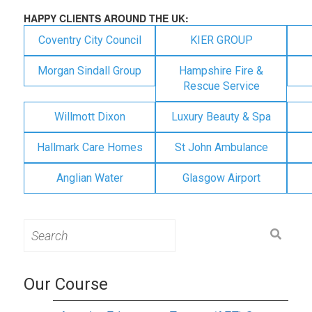
HAPPY CLIENTS AROUND THE UK:
Coventry City Council
KIER GROUP
Morgan Sindall Group
Hampshire Fire &
Rescue Service
Willmott Dixon
Luxury Beauty & Spa
Hallmark Care Homes
St John Ambulance
Anglian Water
Glasgow Airport
Search
for:
Our Course