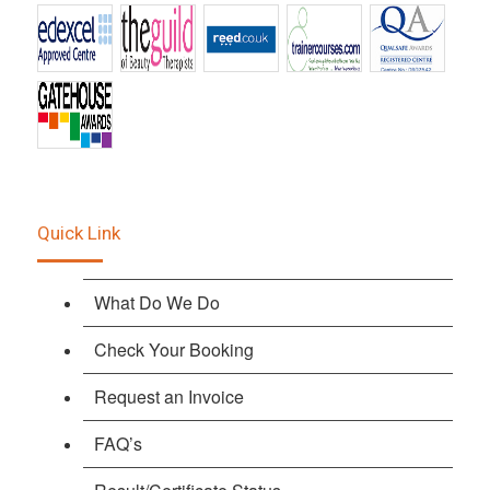
Quick Link
What Do We Do
Check Your Booking
Request an Invoice
FAQ’s