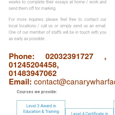
weeks to complete their essays at home / work and
send them off for marking.
For more inquiries, please feel free to contact our
local locations / call us or simply send us an email.
One of our member of staffs will be in touch with you
as early as possible.
Phone: 02032391727 ,
01245204458,
01483947062
Email:
contact@canarywharfa
Courses we provide:
Level 3 Award in
Education & Training
Level 4 Certificate in