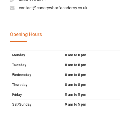
contact@canarywharfacademy.co.uk
Opening Hours
Monday
8 am to 8 pm
Tuesday
8 am to 8 pm
Wednesday
8 am to 8 pm
Thursday
8 am to 8 pm
Friday
8 am to 8 pm
Sat/Sunday
9 am to 5 pm