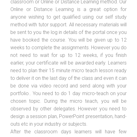
classroom or Online or Distance Learning method. Our
Online or Distance Learning is a great option for
anyone wishing to get qualified using our self study
method with tutor support. All necessary materials will
be sent to you the log in details of the portal once you
have booked the course. You will be given up to 12
weeks to complete the assignments. However you do
not need to wait for up to 12 weeks, if you finish
earlier, your certificate will be awarded early. Learners
need to plan their 15 minute micro teach lesson ready
to deliver it on the last day of the class and even it can
be done via video record and send along with your
portfolio.. You need to do 1 day micro-teach on your
chosen topic. During the micro teach, you will be
observed by other delegates. However you need to
design a session plan, PowerPoint presentation, hand-
outs etc in your industry or subjects.
After the classroom days learners will have few