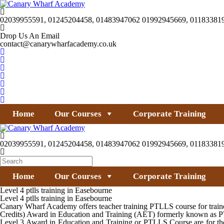
02039955591, 01245204458, 01483947062 01992945669, 01183381
Drop Us An Email
contact@canarywharfacademy.co.uk
Home
Our Courses
Corporate Training
02039955591, 01245204458, 01483947062 01992945669, 01183381
Home
Our Courses
Corporate Training
Level 4 ptlls training in Easebourne
Level 4 ptlls training in Easebourne
Canary Wharf Academy offers teacher training PTLLS course for trainer
Credits) Award in Education and Training (AET) formerly known as PTL
Level 3 Award in Education and Training or PTLLS Course are for thos