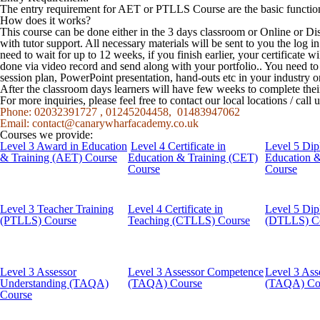
The entry requirement for AET or PTLLS Course are the basic function
How does it works?
This course can be done either in the 3 days classroom or Online or Di
with tutor support. All necessary materials will be sent to you the log
need to wait for up to 12 weeks, if you finish earlier, your certificate w
done via video record and send along with your portfolio.. You need t
session plan, PowerPoint presentation, hand-outs etc in your industry o
After the classroom days learners will have few weeks to complete the
For more inquiries, please feel free to contact our local locations / cal
Phone: 02032391727 , 01245204458, 01483947062
Email:
contact@canarywharfacademy.co.uk
Courses we provide:
Level 3 Award in Education
Level 4 Certificate in
Level 5 Dip
& Training (AET) Course
Education & Training (CET)
Education 
Course
Course
Level 3 Teacher Training
Level 4 Certificate in
Level 5 Dip
(PTLLS) Course
Teaching (CTLLS) Course
(DTLLS) C
Level 3 Assessor
Level 3 Assessor Competence
Level 3 Ass
Understanding (TAQA)
(TAQA) Course
(TAQA) Co
Course