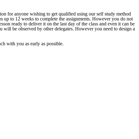
ion for anyone wishing to get qualified using our self study method
given up to 12 weeks to complete the assignments. However you do not
sson ready to deliver it on the last day of the class and even it can be
ou will be observed by other delegates. However you need to design a
ouch with you as early as possible.