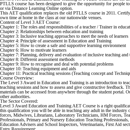
PTLLS course has been designed to give the opportunity for people to
or via Distance Learning Online option.
This AET qualification replaces the old PTLLS course in 2011. Certifyi
own time at home in the class at our nationwide venues.
Content of Level 3 AET Course:
Chapter 1: The roles and responsibilities of a teacher / Trainer in educ
Chapter 2: Relationships between education and training
Chapter 3: Inclusive teaching approaches to meet the needs of learners
Chapter 4: Principle of assessment in Education and Training
Chapter 5: How to create a safe and supportive learning environment
Chapter 6: How to motivate learners
Chapter 7: Planning, delivery and evaluation of inclusive teaching and 
Chapter 8: Different assessment methods
Chapter 9: How to recognise and deal with potential problems
Chapter 10: Teaching equipment and aids
Chapter 11: Practical teaching sessions (Teaching concept and Techniq
Course Overview:
The Level 3 Award in Education and Training is an introduction to teachin
teaching sessions and how to assess and give constructive feedback. Thi
materials can be accessed from anywhere through the student portal. Our
other authorities.
The Sector Covered:
Level 3 Award Education and Training AET Course
is a right qualifi
this qualification you will be able in teaching any adult in the industr
forces, Midwives, Librarians, Laboratory Technicians, HM Forces, Tea
Professionals, Primary and Nursery Education Teaching Professionals, 
Education Advisers and School Inspectors, Veterinarians, First Aid secto
Entry Requirement: