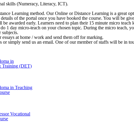
al skills (Numeracy, Literacy, ICT).
stance Learning method. Our Online or Distance Learning is a great opt
 in details of the portal once you have booked the course. You will be 
ill be awarded early. Learners need to plan their 15 minute micro teach le
o do 1 day micro-teach on your chosen topic. During the micro teach, y
r subjects.
ir essays at home / work and send them off for marking.
l us or simply send us an email. One of our member of staffs will be in t
loma in
& Training (DET)
loma in Teaching
ourse
essor Vocational
urse