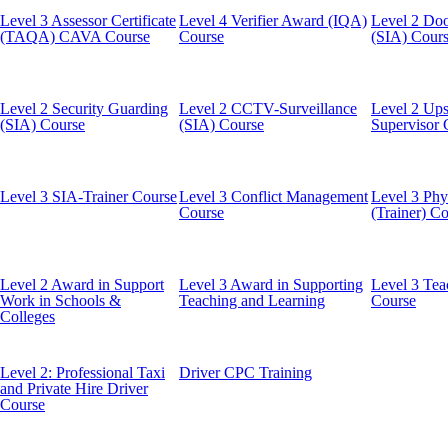
Level 3 Assessor Certificate
Level 4 Verifier Award (IQA)
Level 2 Doo
(TAQA) CAVA Course
Course
(SIA) Cour
Level 2 Security Guarding
Level 2 CCTV-Surveillance
Level 2 Ups
(SIA) Course
(SIA) Course
Supervisor 
Level 3 SIA-Trainer Course
Level 3 Conflict Management
Level 3 Phys
Course
(Trainer) C
Level 2 Award in Support
Level 3 Award in Supporting
Level 3 Tea
Work in Schools &
Teaching and Learning
Course
Colleges
Level 2: Professional Taxi
Driver CPC Training
and Private Hire Driver
Course