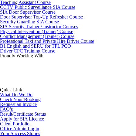
Teaching Assistant Course
CCTV Public Surveillance SIA Course
SIA Door Supervisor Course
Door Supervisor Top-Up Refresher Course
Security Guarding SIA Course
SIA Security Trainer / Instructor Courses
Physical Intervention (Trainer) Course
Conflict Management (Trainer) Course
Professional Taxi and Private Hire Driver Course
B1 English and SERU for TFL PCO
Driver CPC Training Course
Proudly Working With
Quick Link
What Do We Do
Check Your Booking
Request an Invoice
FAQ’s
Result/Certificate Status
Apply for SIA Licence
Client Portfolio
Office Admin Login
Your Success Stories