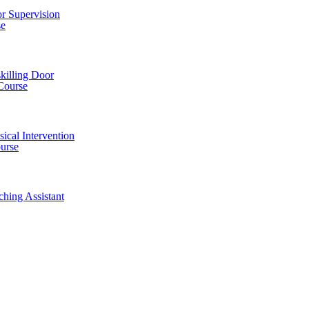
r Supervision
se
killing Door
Course
ical Intervention
ourse
ching Assistant