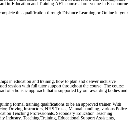
Award in Education and Training AET course at our venue in Easebourne
complete this qualification through Distance Learning or Online in your
ships in education and training, how to plan and deliver inclusive
ased session with full tutor support throughout the course. The course
art of a holistic approach that is supported by our awarding bodies and
equiring formal training qualifications to be an approved trainer. With
tructor, Driving Instructors, NHS Trusts, Manual handling, various Police
ucation Teaching Professionals, Secondary Education Teaching
y Industry, Teaching/Training, Educational Support Assistants,