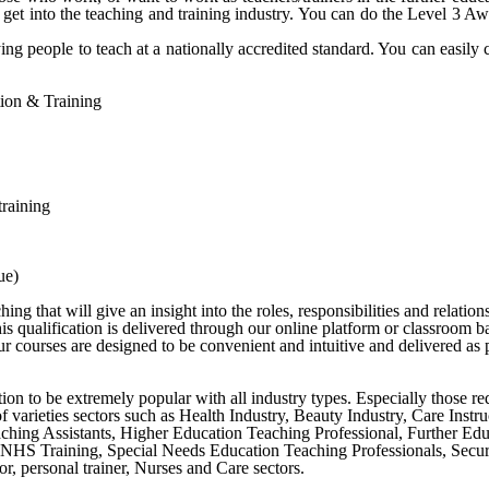
 get into the teaching and training industry. You can do the Level 3 
ng people to teach at a nationally accredited standard. You can easily 
ation & Training
training
ue)
g that will give an insight into the roles, responsibilities and relation
s qualification is delivered through our online platform or classroom b
 courses are designed to be convenient and intuitive and delivered as p
cation to be extremely popular with all industry types. Especially those r
y of varieties sectors such as Health Industry, Beauty Industry, Care Ins
ching Assistants, Higher Education Teaching Professional, Further Ed
NHS Training, Special Needs Education Teaching Professionals, Securit
r, personal trainer, Nurses and Care sectors.