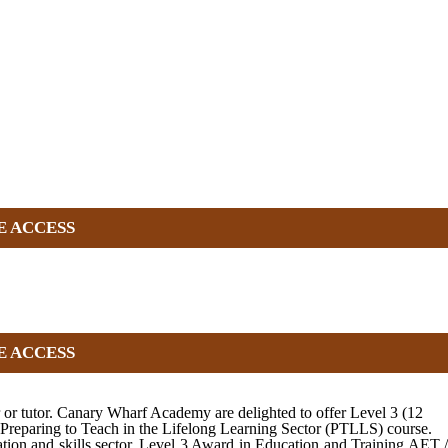
E ACCESS
E ACCESS
r or tutor. Canary Wharf Academy are delighted to offer Level 3 (12
 Preparing to Teach in the Lifelong Learning Sector (PTLLS) course.
tion and skills sector. Level 3 Award in Education and Training AET /