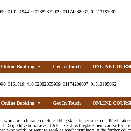
990, 01615194410 02382355909, 01174288037, 01513185062
Online Booking
Get In Touch
ONLINE COURS
990, 01615194410 02382355909, 01174288037, 01513185062
Online Booking
Get In Touch
ONLINE COURS
 who aim to broaden their teaching skills to become a qualified traine
LS qualification. Level 3 AET is a direct replacement course for the
e who work, or want to work as teachers/trainers in the further educa