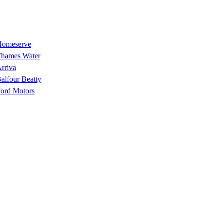
omeserve
hames Water
rriva
alfour Beatty
ord Motors