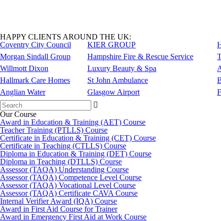
HAPPY CLIENTS AROUND THE UK:
Coventry City Council
KIER GROUP
H
Morgan Sindall Group
Hampshire Fire & Rescue Service
T
Willmott Dixon
Luxury Beauty & Spa
A
Hallmark Care Homes
St John Ambulance
B
Anglian Water
Glasgow Airport
F
Search
for:
Our Course
Award in Education & Training (AET) Course
Teacher Training (PTLLS) Course
Certificate in Education & Training (CET) Course
Certificate in Teaching (CTLLS) Course
Diploma in Education & Training (DET) Course
Diploma in Teaching (DTLLS) Course
Assessor (TAQA) Understanding Course
Assessor (TAQA) Competence Level Course
Assessor (TAQA) Vocational Level Course
Assessor (TAQA) Certificate CAVA Course
Internal Verifier Award (IQA) Course
Award in First Aid Course for Trainer
Award in Emergency First Aid at Work Course