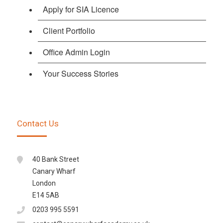
Apply for SIA Licence
Client Portfolio
Office Admin Login
Your Success Stories
Contact Us
40 Bank Street
Canary Wharf
London
E14 5AB
0203 995 5591