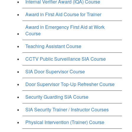
Internal Verifier Award (IQA) Course
Award in First Aid Course for Trainer
Award in Emergency First Aid at Work
Course
Teaching Assistant Course
CCTV Public Surveillance SIA Course
SIA Door Supervisor Course
Door Supervisor Top-Up Refresher Course
Security Guarding SIA Course
SIA Security Trainer / Instructor Courses
Physical Intervention (Trainer) Course