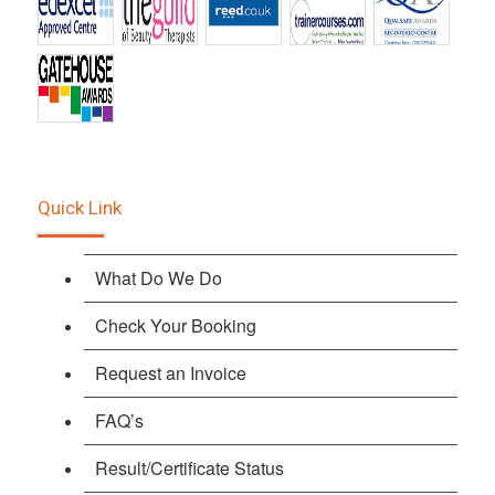
Quick Link
What Do We Do
Check Your Booking
Request an Invoice
FAQ’s
Result/Certificate Status