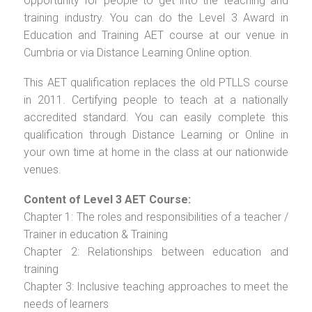
opportunity for people to get into the teaching and
training industry. You can do the Level 3 Award in
Education and Training AET course at our venue in
Cumbria or via Distance Learning Online option.
This AET qualification replaces the old PTLLS course
in 2011. Certifying people to teach at a nationally
accredited standard. You can easily complete this
qualification through Distance Learning or Online in
your own time at home in the class at our nationwide
venues.
Content of Level 3 AET Course:
Chapter 1: The roles and responsibilities of a teacher /
Trainer in education & Training
Chapter 2: Relationships between education and
training
Chapter 3: Inclusive teaching approaches to meet the
needs of learners