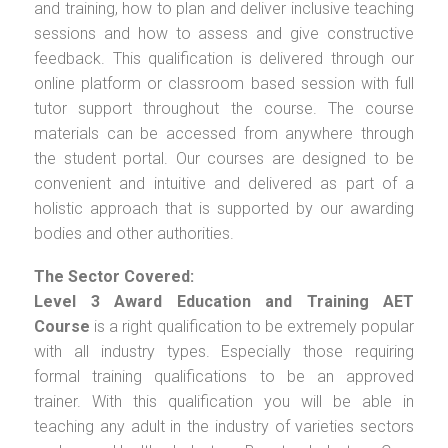
and training, how to plan and deliver inclusive teaching
sessions and how to assess and give constructive
feedback. This qualification is delivered through our
online platform or classroom based session with full
tutor support throughout the course. The course
materials can be accessed from anywhere through
the student portal. Our courses are designed to be
convenient and intuitive and delivered as part of a
holistic approach that is supported by our awarding
bodies and other authorities.
The Sector Covered:
Level 3 Award Education and Training AET
Course
is a right qualification to be extremely popular
with all industry types. Especially those requiring
formal training qualifications to be an approved
trainer. With this qualification you will be able in
teaching any adult in the industry of varieties sectors