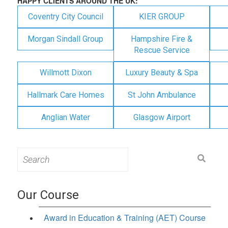
HAPPY CLIENTS AROUND THE UK:
Coventry City Council
KIER GROUP
Morgan Sindall Group
Hampshire Fire &
Rescue Service
Willmott Dixon
Luxury Beauty & Spa
Hallmark Care Homes
St John Ambulance
Anglian Water
Glasgow Airport
Search
for:
Our Course
Award in Education & Training (AET) Course