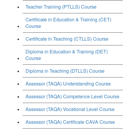
Teacher Training (PTLLS) Course
Certificate in Education & Training (CET)
Course
Certificate in Teaching (CTLLS) Course
Diploma in Education & Training (DET)
Course
Diploma in Teaching (DTLLS) Course
Assessor (TAQA) Understanding Course
Assessor (TAQA) Competence Level Course
Assessor (TAQA) Vocational Level Course
Assessor (TAQA) Certificate CAVA Course