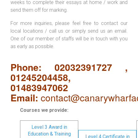
weeks to complete their essays at home / work and
send them off for marking.
For more inquiries, please feel free to contact our
local locations / call us or simply send us an email.
One of our member of staffs will be in touch with you
as early as possible.
Phone: 02032391727 ,
01245204458,
01483947062
Email:
contact@canarywharfa
Courses we provide:
Level 3 Award in
Education & Training
Level 4 Certificate in