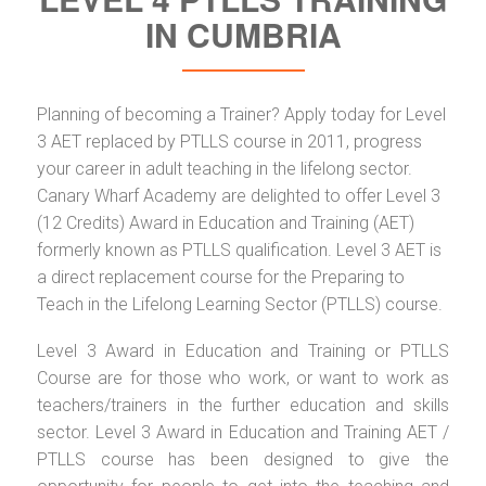
IN CUMBRIA
Planning of becoming a Trainer? Apply today for Level
3 AET replaced by PTLLS course in 2011, progress
your career in adult teaching in the lifelong sector.
Canary Wharf Academy are delighted to offer Level 3
(12 Credits) Award in Education and Training (AET)
formerly known as PTLLS qualification. Level 3 AET is
a direct replacement course for the Preparing to
Teach in the Lifelong Learning Sector (PTLLS) course.
Level 3 Award in Education and Training or PTLLS
Course are for those who work, or want to work as
teachers/trainers in the further education and skills
sector. Level 3 Award in Education and Training AET /
PTLLS course has been designed to give the