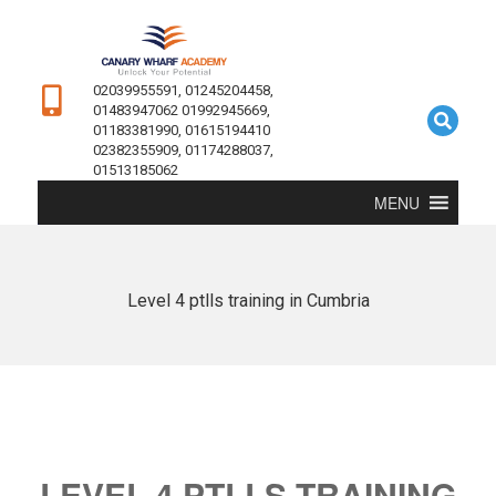
02039955591, 01245204458,
01483947062 01992945669,
01183381990, 01615194410
02382355909, 01174288037,
01513185062
MENU
Level 4 ptlls training in Cumbria
LEVEL 4 PTLLS TRAINING