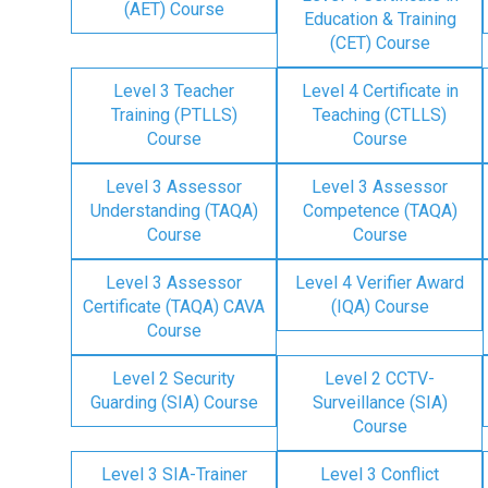
(AET) Course
Education & Training
(CET) Course
Level 3 Teacher
Level 4 Certificate in
Training (PTLLS)
Teaching (CTLLS)
Course
Course
Level 3 Assessor
Level 3 Assessor
Understanding (TAQA)
Competence (TAQA)
Course
Course
Level 3 Assessor
Level 4 Verifier Award
Certificate (TAQA) CAVA
(IQA) Course
Course
Level 2 Security
Level 2 CCTV-
Guarding (SIA) Course
Surveillance (SIA)
Course
Level 3 SIA-Trainer
Level 3 Conflict