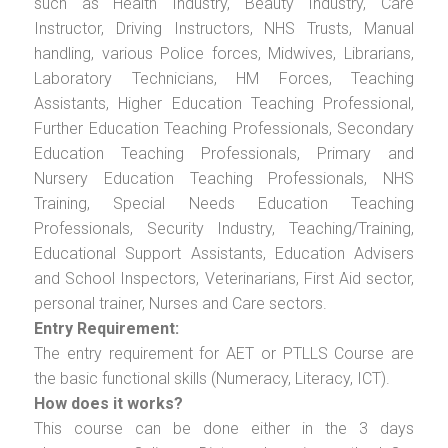
such as Health Industry, Beauty Industry, Care
Instructor, Driving Instructors, NHS Trusts, Manual
handling, various Police forces, Midwives, Librarians,
Laboratory Technicians, HM Forces, Teaching
Assistants, Higher Education Teaching Professional,
Further Education Teaching Professionals, Secondary
Education Teaching Professionals, Primary and
Nursery Education Teaching Professionals, NHS
Training, Special Needs Education Teaching
Professionals, Security Industry, Teaching/Training,
Educational Support Assistants, Education Advisers
and School Inspectors, Veterinarians, First Aid sector,
personal trainer, Nurses and Care sectors.
Entry Requirement:
The entry requirement for AET or PTLLS Course are
the basic functional skills (Numeracy, Literacy, ICT).
How does it works?
This course can be done either in the 3 days