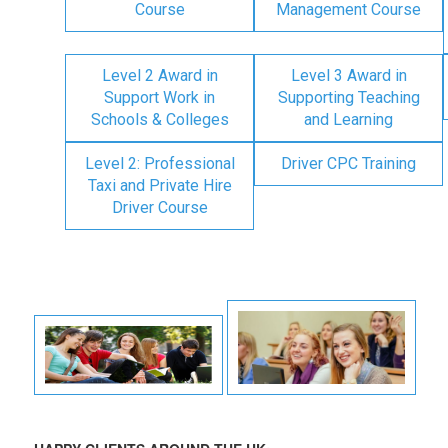
Course
Management Course
Level 2 Award in
Level 3 Award in
Support Work in
Supporting Teaching
Schools & Colleges
and Learning
Level 2: Professional
Driver CPC Training
Taxi and Private Hire
Driver Course