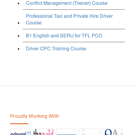
Conflict Management (Trainer) Course
Professional Taxi and Private Hire Driver
Course
B1 English and SERU for TFL PCO
Driver CPC Training Course
Proudly Working With