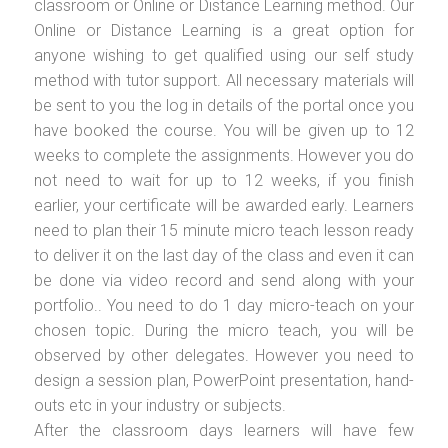
classroom or Online or Distance Learning method. Our
Online or Distance Learning is a great option for
anyone wishing to get qualified using our self study
method with tutor support. All necessary materials will
be sent to you the log in details of the portal once you
have booked the course. You will be given up to 12
weeks to complete the assignments. However you do
not need to wait for up to 12 weeks, if you finish
earlier, your certificate will be awarded early. Learners
need to plan their 15 minute micro teach lesson ready
to deliver it on the last day of the class and even it can
be done via video record and send along with your
portfolio.. You need to do 1 day micro-teach on your
chosen topic. During the micro teach, you will be
observed by other delegates. However you need to
design a session plan, PowerPoint presentation, hand-
outs etc in your industry or subjects.
After the classroom days learners will have few