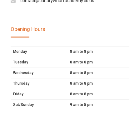
contact@canarywharfacademy.co.uk
Opening Hours
Monday
8 am to 8 pm
Tuesday
8 am to 8 pm
Wednesday
8 am to 8 pm
Thursday
8 am to 8 pm
Friday
8 am to 8 pm
Sat/Sunday
9 am to 5 pm