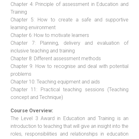
Chapter 4: Principle of assessment in Education and
Training
Chapter 5: How to create a safe and supportive
learning environment
Chapter 6: How to motivate learners
Chapter 7: Planning, delivery and evaluation of
inclusive teaching and training
Chapter 8: Different assessment methods
Chapter 9: How to recognise and deal with potential
problems
Chapter 10: Teaching equipment and aids
Chapter 11: Practical teaching sessions (Teaching
concept and Technique)
Course Overview:
The Level 3 Award in Education and Training is an
introduction to teaching that will give an insight into the
roles, responsibilities and relationships in education