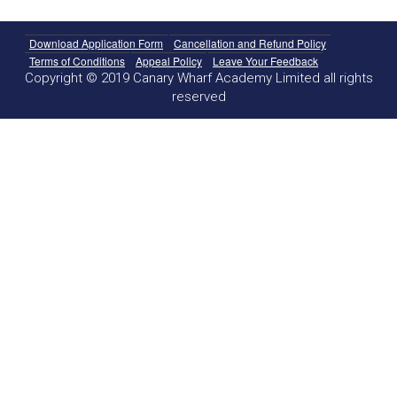
Download Application Form
Cancellation and Refund Policy
Terms of Conditions
Appeal Policy
Leave Your Feedback
Copyright © 2019 Canary Wharf Academy Limited all rights
reserved