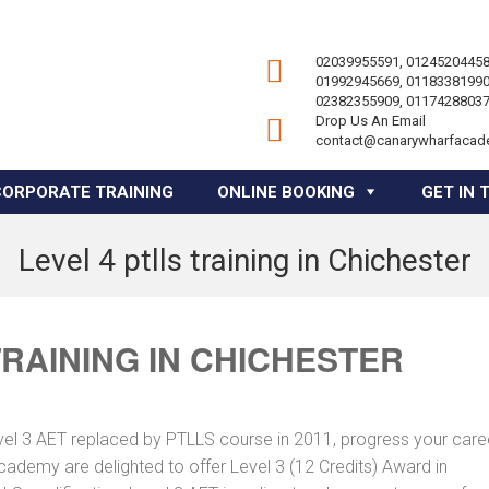
02039955591, 01245204458
01992945669, 01183381990
02382355909, 01174288037
Drop Us An Email
contact@canarywharfacad
CORPORATE TRAINING
ONLINE BOOKING
GET IN 
Level 4 ptlls training in Chichester
TRAINING IN CHICHESTER
vel 3 AET replaced by PTLLS course in 2011, progress your caree
Academy are delighted to offer Level 3 (12 Credits) Award in