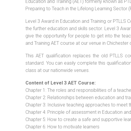
Education and Training (AET) formerly known as PTLL
Preparing to Teach in the Lifelong Learning Sector 
Level 3 Award in Education and Training or PTLLS C
the further education and skills sector. Level 3 Aw
give the opportunity for people to get into the tea
and Training AET course at our venue in Chichester o
This AET qualification replaces the old PTLLS cou
standard. You can easily complete this qualificatio
class at our nationwide venues.
Content of Level 3 AET Course:
Chapter 1: The roles and responsibilities of a teacher
Chapter 2: Relationships between education and tra
Chapter 3: Inclusive teaching approaches to meet t
Chapter 4: Principle of assessment in Education and
Chapter 5: How to create a safe and supportive lea
Chapter 6: How to motivate learners