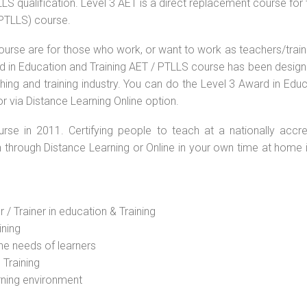
S qualification. Level 3 AET is a direct replacement course for 
(PTLLS) course.
ourse are for those who work, or want to work as teachers/train
ard in Education and Training AET / PTLLS course has been desig
ching and training industry. You can do the Level 3 Award in Edu
r via Distance Learning Online option.
rse in 2011. Certifying people to teach at a nationally accre
n through Distance Learning or Online in your own time at home 
 / Trainer in education & Training
ining
he needs of learners
 Training
rning environment