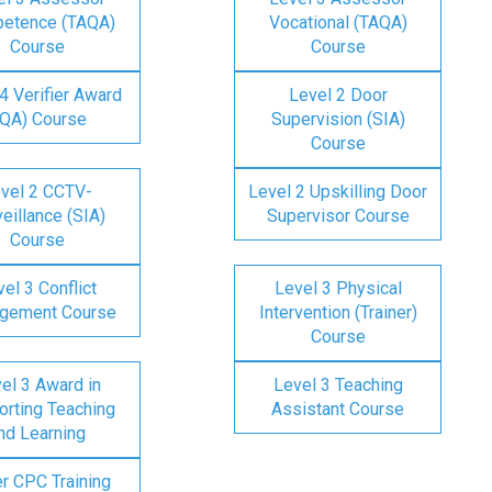
etence (TAQA)
Vocational (TAQA)
Course
Course
4 Verifier Award
Level 2 Door
IQA) Course
Supervision (SIA)
Course
vel 2 CCTV-
Level 2 Upskilling Door
eillance (SIA)
Supervisor Course
Course
el 3 Conflict
Level 3 Physical
gement Course
Intervention (Trainer)
Course
el 3 Award in
Level 3 Teaching
rting Teaching
Assistant Course
nd Learning
er CPC Training