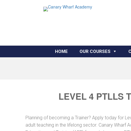
HOME
OUR COURSES
LEVEL 4 PTLLS 
Planning of becoming a Trainer? Apply today for Le
adult teaching in the lifelong sector. Canary Wharf 