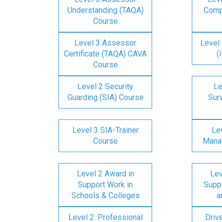
Understanding (TAQA)
Comp
Course
Level 3 Assessor
Level 
Certificate (TAQA) CAVA
(
Course
Level 2 Security
Le
Guarding (SIA) Course
Surv
Level 3 SIA-Trainer
Lev
Course
Mana
Level 2 Award in
Lev
Support Work in
Suppo
Schools & Colleges
a
Level 2: Professional
Driv