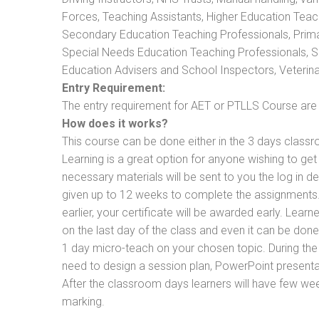
Forces, Teaching Assistants, Higher Education Teac
Secondary Education Teaching Professionals, Prima
Special Needs Education Teaching Professionals, Sec
Education Advisers and School Inspectors, Veterinari
Entry Requirement:
The entry requirement for AET or PTLLS Course are th
How does it works?
This course can be done either in the 3 days classr
Learning is a great option for anyone wishing to get 
necessary materials will be sent to you the log in d
given up to 12 weeks to complete the assignments. 
earlier, your certificate will be awarded early. Lear
on the last day of the class and even it can be done
1 day micro-teach on your chosen topic. During the
need to design a session plan, PowerPoint presentat
After the classroom days learners will have few we
marking.