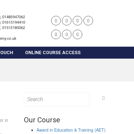
, 01483947062
, 01615194410
, 01513185062
emy.co.uk
TOUCH
ONLINE COURSE ACCESS
Search
for:
Our Course
r in
Award in Education & Training (AET)