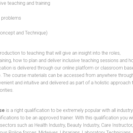
sive teaching and training
l problems
 concept and Technique)
oduction to teaching that will give an insight into the roles,
raining, how to plan and deliver inclusive teaching sessions and 
cation is delivered through our online platform or classroom bas
rse. The course materials can be accessed from anywhere throug
nient and intuitive and delivered as part of a holistic approach 
rities.
se
is a right qualification to be extremely popular with all industry
ifications to be an approved trainer. With this qualification you wi
s sectors such as Health Industry, Beauty Industry, Care Instructor,
rious Police forces, Midwives, Librarians, Laboratory Technicians