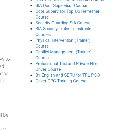
SIA Door Supervisor Course
Door Supervisor Top-Up Refresher
Course
Security Guarding SIA Course
SIA Security Trainer / Instructor
Courses
Physical Intervention (Trainer)
Course
Conflict Management (Trainer)
Course
how to
Professional Taxi and Private Hire
ed
Driver Course
h the
B1 English and SERU for TFL PCO
Driver CPC Training Course
that
ll be
, HM