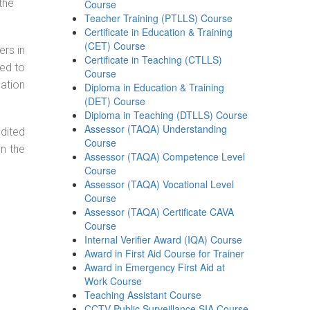
the
Course
Teacher Training (PTLLS) Course
Certificate in Education & Training
(CET) Course
ers in
Certificate in Teaching (CTLLS)
ned to
Course
cation
Diploma in Education & Training
(DET) Course
Diploma in Teaching (DTLLS) Course
Assessor (TAQA) Understanding
dited
Course
in the
Assessor (TAQA) Competence Level
Course
Assessor (TAQA) Vocational Level
Course
Assessor (TAQA) Certificate CAVA
Course
Internal Verifier Award (IQA) Course
Award in First Aid Course for Trainer
Award in Emergency First Aid at
Work Course
Teaching Assistant Course
CCTV Public Surveillance SIA Course