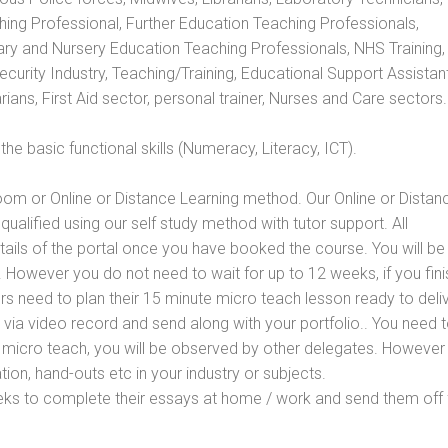
hing Professional, Further Education Teaching Professionals,
ry and Nursery Education Teaching Professionals, NHS Training,
urity Industry, Teaching/Training, Educational Support Assistant
ans, First Aid sector, personal trainer, Nurses and Care sectors.
e basic functional skills (Numeracy, Literacy, ICT).
oom or Online or Distance Learning method. Our Online or Distan
qualified using our self study method with tutor support. All
etails of the portal once you have booked the course. You will be
However you do not need to wait for up to 12 weeks, if you fini
ners need to plan their 15 minute micro teach lesson ready to deliv
 via video record and send along with your portfolio.. You need 
 micro teach, you will be observed by other delegates. However
ion, hand-outs etc in your industry or subjects.
eks to complete their essays at home / work and send them off 