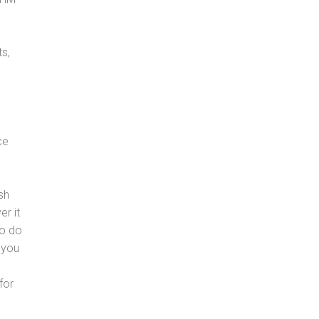
s,
ce
sh
er it
to do
 you
for