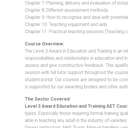
Chapter 7: Planning, delivery and evaluation of inclu
Chapter 8: Different assessment methods
Chapter 9: How to recognise and deal with potentia
Chapter 10: Teaching equipment and aids
Chapter 11: Practical teaching sessions (Teaching
Course Overview:
The Level 3 Award in Education and Training is an intr
responsibilities and relationships in education and t
assess and give constructive feedback. This qualifi
session with full tutor support throughout the cou
student portal. Our courses are designed to be conve
is supported by our awarding bodies and other autho
The Sector Covered:
Level 3 Award Education and Training AET Cour
types. Especially those requiring formal training qual
able in teaching any adult in the industry of varietie
Driving Instructors, NHS Trusts, Manual handling, va