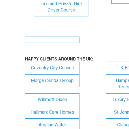
Taxi and Private Hire
Driver Course
HAPPY CLIENTS AROUND THE UK:
Coventry City Council
KIE
Morgan Sindall Group
Hampsh
Rescu
Willmott Dixon
Luxury 
Hallmark Care Homes
St Joh
Anglian Water
Glasg