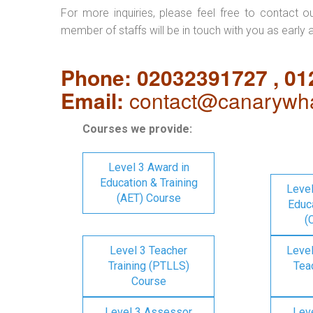
For more inquiries, please feel free to contact o
member of staffs will be in touch with you as early 
Phone: 02032391727 , 0
Email:
contact@canarywha
Courses we provide:
Level 3 Award in
Education & Training
Level
(AET) Course
Educa
(
Level 3 Teacher
Level
Training (PTLLS)
Tea
Course
Level 3 Assessor
Lev