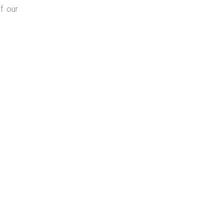
f our