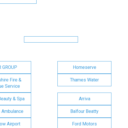
R GROUP
Homeserve
ire Fire &
Thames Water
e Service
Beauty & Spa
Arriva
n Ambulance
Balfour Beatty
ow Airport
Ford Motors