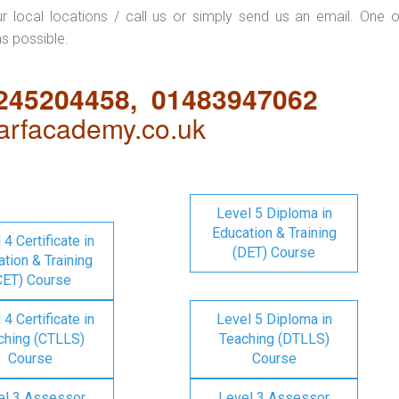
ur local locations / call us or simply send us an email. One o
as possible.
1245204458, 01483947062
rfacademy.co.uk
Level 5 Diploma in
Education & Training
 4 Certificate in
(DET) Course
tion & Training
CET) Course
 4 Certificate in
Level 5 Diploma in
ching (CTLLS)
Teaching (DTLLS)
Course
Course
el 3 Assessor
Level 3 Assessor