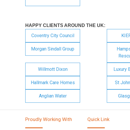
HAPPY CLIENTS AROUND THE UK:
Coventry City Council
KIE
Morgan Sindall Group
Hampsh
Rescu
Willmott Dixon
Luxury 
Hallmark Care Homes
St Joh
Anglian Water
Glasg
Proudly Working With
Quick Link