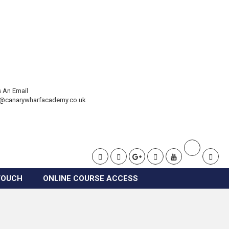
 An Email
t@canarywharfacademy.co.uk
TOUCH
ONLINE COURSE ACCESS