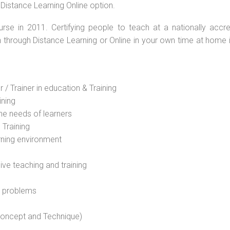
 Distance Learning Online option.
rse in 2011. Certifying people to teach at a nationally accre
n through Distance Learning or Online in your own time at home 
 / Trainer in education & Training
ining
he needs of learners
 Training
rning environment
sive teaching and training
l problems
 concept and Technique)