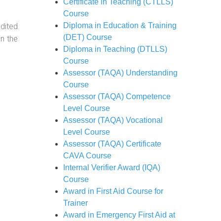
Certificate in Teaching (CTLLS)
Course
Diploma in Education & Training
dited
(DET) Course
in the
Diploma in Teaching (DTLLS)
Course
Assessor (TAQA) Understanding
Course
Assessor (TAQA) Competence
Level Course
Assessor (TAQA) Vocational
Level Course
Assessor (TAQA) Certificate
CAVA Course
Internal Verifier Award (IQA)
Course
Award in First Aid Course for
Trainer
Award in Emergency First Aid at