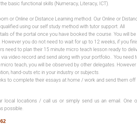
e basic functional skills (Numeracy, Literacy, ICT).
oom or Online or Distance Learning method. Our Online or Distan
qualified using our self study method with tutor support. All
etails of the portal once you have booked the course. You will be
However you do not need to wait for up to 12 weeks, if you fini
ners need to plan their 15 minute micro teach lesson ready to deliv
 via video record and send along with your portfolio.. You need 
 micro teach, you will be observed by other delegates. However
ion, hand-outs etc in your industry or subjects.
eks to complete their essays at home / work and send them off 
ur local locations / call us or simply send us an email. One o
as possible.
062