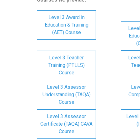
Level 3 Award in
Education & Training
Level
(AET) Course
Educa
(
Level 3 Teacher
Level
Training (PTLLS)
Tea
Course
Level 3 Assessor
Lev
Understanding (TAQA)
Comp
Course
Level 3 Assessor
Level 
Certificate (TAQA) CAVA
(
Course