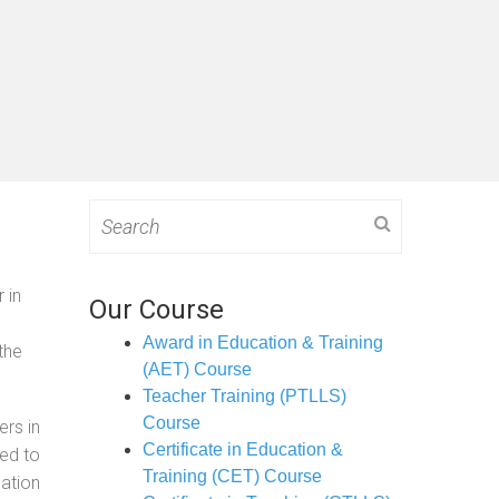
Search
for:
 in
Our Course
Award in Education & Training
the
(AET) Course
Teacher Training (PTLLS)
Course
ers in
Certificate in Education &
ned to
Training (CET) Course
cation