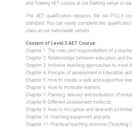
and Training AET course at our Barking venue or via
This AET qualification replaces the old PTLLS cou
standard. You can easily complete this qualificatio
class at our nationwide venues.
Content of Level 3 AET Course:
Chapter 1: The roles and responsibilities of a teacher
Chapter 2: Relationships between education and tra
Chapter 3: Inclusive teaching approaches to meet t
Chapter 4: Principle of assessment in Education and
Chapter 5: How to create a safe and supportive lea
Chapter 6: How to motivate learners
Chapter 7: Planning, delivery and evaluation of inclu
Chapter 8: Different assessment methods
Chapter 9: How to recognise and deal with potentia
Chapter 10: Teaching equipment and aids
Chapter 11: Practical teaching sessions (Teaching