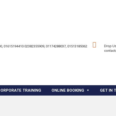
Drop Us
0, 01615194410 02382355909, 01174288037, 01513185062
contac
CORPORATE TRAINING
ONLINE BOOKING
GET IN 