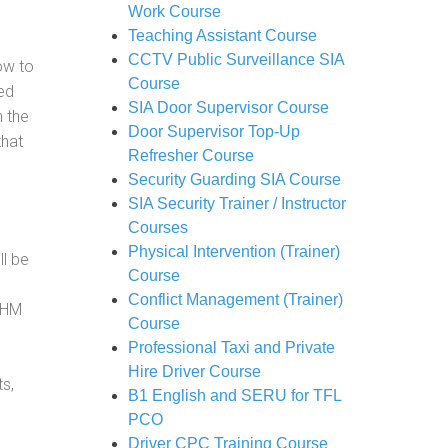
Work Course
Teaching Assistant Course
CCTV Public Surveillance SIA
how to
Course
ed
SIA Door Supervisor Course
h the
Door Supervisor Top-Up
that
Refresher Course
Security Guarding SIA Course
SIA Security Trainer / Instructor
Courses
Physical Intervention (Trainer)
ll be
Course
Conflict Management (Trainer)
, HM
Course
Professional Taxi and Private
Hire Driver Course
s,
B1 English and SERU for TFL
PCO
Driver CPC Training Course