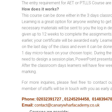
The entry requirement for AET or PTLLS Course are th
How does it works?
This course can be done either in the 3 days classr
Learning is a great option for anyone wishing to get 
necessary materials will be sent to you the log in d
given up to 12 weeks to complete the assignments. 
earlier, your certificate will be awarded early. Lear
on the last day of the class and even it can be done
1 day micro-teach on your chosen topic. During the
need to design a session plan, PowerPoint presentat
After the classroom days learners will have few we
marking.
For more inquiries, please feel free to contact o
member of staffs will be in touch with you as early 
Phone: 02032391727 , 01245204458, 01483947
Email:
contact@canarywharfacademy.co.uk
Courses we provide: