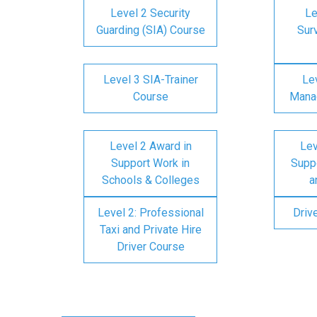
Level 2 Security
Le
Guarding (SIA) Course
Surv
Level 3 SIA-Trainer
Lev
Course
Mana
Level 2 Award in
Lev
Support Work in
Suppo
Schools & Colleges
a
Level 2: Professional
Driv
Taxi and Private Hire
Driver Course