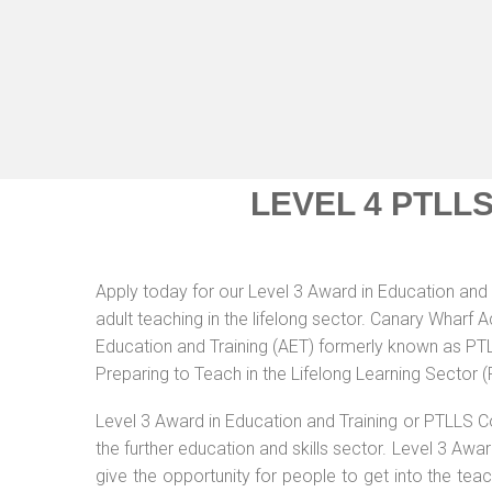
LEVEL 4 PTLL
Apply today for our Level 3 Award in Education and 
adult teaching in the lifelong sector. Canary Wharf 
Education and Training (AET) formerly known as PTLL
Preparing to Teach in the Lifelong Learning Sector 
Level 3 Award in Education and Training or PTLLS C
the further education and skills sector. Level 3 Aw
give the opportunity for people to get into the tea