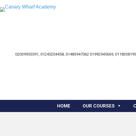
02039955591, 01245204458, 01483947062 01992945669, 0118338199
HOME
OUR COURSES