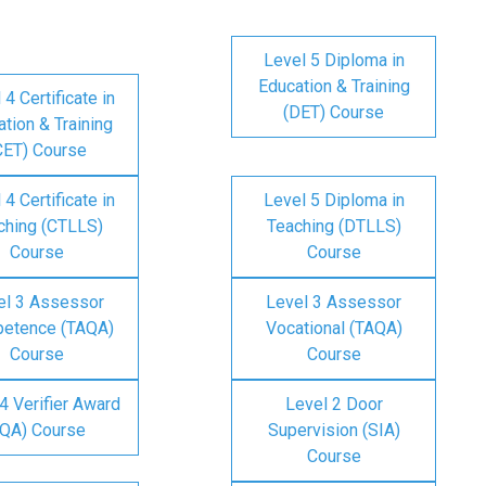
Level 5 Diploma in
Education & Training
 4 Certificate in
(DET) Course
tion & Training
CET) Course
 4 Certificate in
Level 5 Diploma in
ching (CTLLS)
Teaching (DTLLS)
Course
Course
el 3 Assessor
Level 3 Assessor
etence (TAQA)
Vocational (TAQA)
Course
Course
4 Verifier Award
Level 2 Door
IQA) Course
Supervision (SIA)
Course