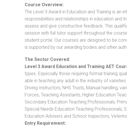
Course Overview:
The Level 3 Award in Education and Training is an intr
responsibilities and relationships in education and t
assess and give constructive feedback. This qualifi
session with full tutor support throughout the cou
student portal. Our courses are designed to be conve
is supported by our awarding bodies and other autho
The Sector Covered:
Level 3 Award Education and Training AET Cour
types. Especially those requiring formal training qual
able in teaching any adult in the industry of varietie
Driving Instructors, NHS Trusts, Manual handling, va
Forces, Teaching Assistants, Higher Education Teac
Secondary Education Teaching Professionals, Prima
Special Needs Education Teaching Professionals, Sec
Education Advisers and School Inspectors, Veterinari
Entry Requirement: