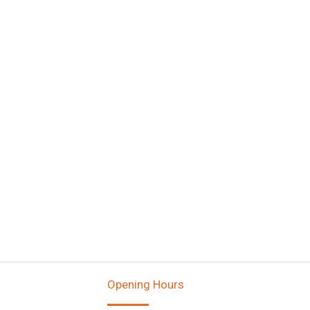
Opening Hours