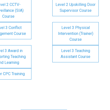
vel 2 CCTV-
Level 2 Upskilling Door
eillance (SIA)
Supervisor Course
Course
el 3 Conflict
Level 3 Physical
gement Course
Intervention (Trainer)
Course
el 3 Award in
Level 3 Teaching
rting Teaching
Assistant Course
nd Learning
er CPC Training