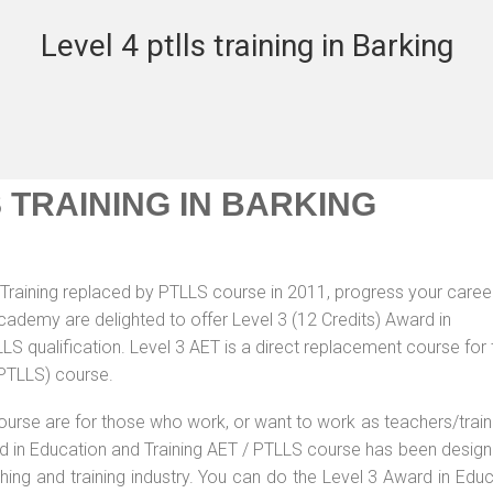
Level 4 ptlls training in Barking
S TRAINING IN BARKING
Training replaced by PTLLS course in 2011, progress your career
Academy are delighted to offer Level 3 (12 Credits) Award in
S qualification. Level 3 AET is a direct replacement course for 
(PTLLS) course.
ourse are for those who work, or want to work as teachers/train
ard in Education and Training AET / PTLLS course has been desig
ching and training industry. You can do the Level 3 Award in Edu