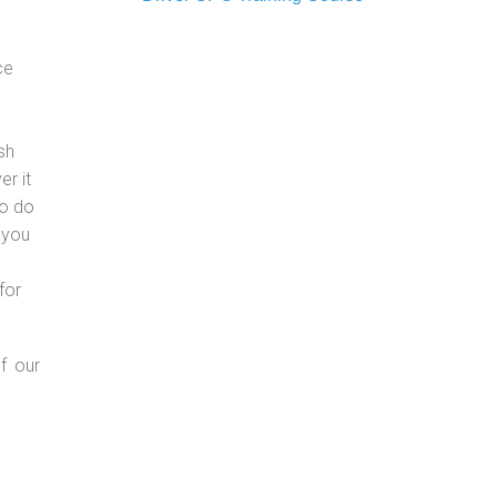
ce
sh
er it
to do
 you
for
f our