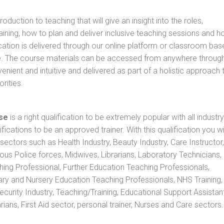
oduction to teaching that will give an insight into the roles,
raining, how to plan and deliver inclusive teaching sessions and 
cation is delivered through our online platform or classroom bas
rse. The course materials can be accessed from anywhere throug
nient and intuitive and delivered as part of a holistic approach 
rities.
se
is a right qualification to be extremely popular with all industry
ifications to be an approved trainer. With this qualification you wi
s sectors such as Health Industry, Beauty Industry, Care Instructor,
rious Police forces, Midwives, Librarians, Laboratory Technicians
hing Professional, Further Education Teaching Professionals,
ry and Nursery Education Teaching Professionals, NHS Training,
urity Industry, Teaching/Training, Educational Support Assistant
ans, First Aid sector, personal trainer, Nurses and Care sectors.