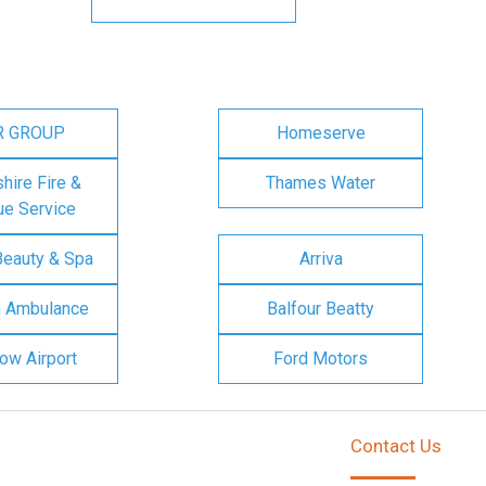
R GROUP
Homeserve
ire Fire &
Thames Water
e Service
Beauty & Spa
Arriva
n Ambulance
Balfour Beatty
ow Airport
Ford Motors
Contact Us