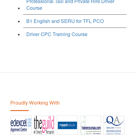
Professional Taxi and Private Hire Driver
Course
B1 English and SERU for TFL PCO
Driver CPC Training Course
Proudly Working With