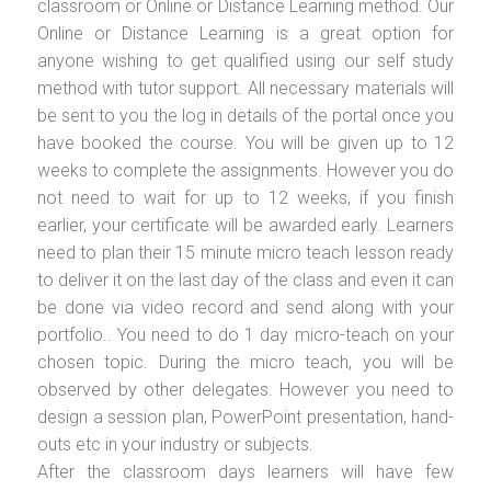
classroom or Online or Distance Learning method. Our
Online or Distance Learning is a great option for
anyone wishing to get qualified using our self study
method with tutor support. All necessary materials will
be sent to you the log in details of the portal once you
have booked the course. You will be given up to 12
weeks to complete the assignments. However you do
not need to wait for up to 12 weeks, if you finish
earlier, your certificate will be awarded early. Learners
need to plan their 15 minute micro teach lesson ready
to deliver it on the last day of the class and even it can
be done via video record and send along with your
portfolio.. You need to do 1 day micro-teach on your
chosen topic. During the micro teach, you will be
observed by other delegates. However you need to
design a session plan, PowerPoint presentation, hand-
outs etc in your industry or subjects.
After the classroom days learners will have few