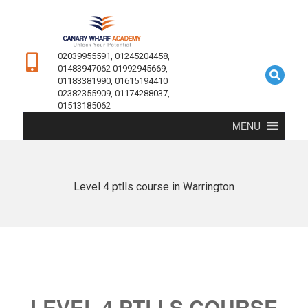
02039955591, 01245204458,
01483947062 01992945669,
01183381990, 01615194410
02382355909, 01174288037,
01513185062
MENU
Level 4 ptlls course in Warrington
LEVEL 4 PTLLS COURSE