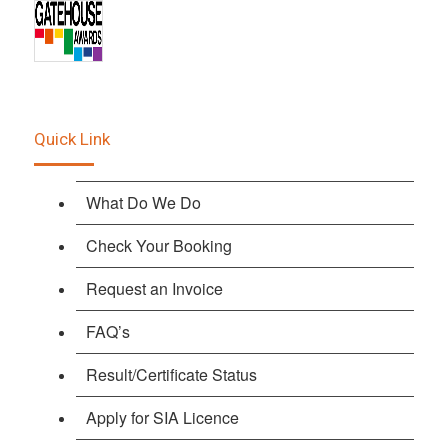
Quick Link
What Do We Do
Check Your Booking
Request an Invoice
FAQ’s
Result/Certificate Status
Apply for SIA Licence