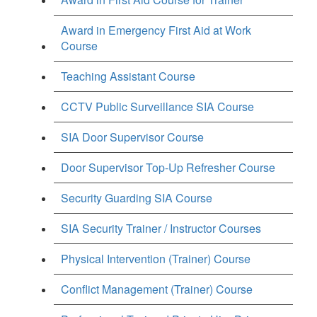
Award in Emergency First Aid at Work
Course
Teaching Assistant Course
CCTV Public Surveillance SIA Course
SIA Door Supervisor Course
Door Supervisor Top-Up Refresher Course
Security Guarding SIA Course
SIA Security Trainer / Instructor Courses
Physical Intervention (Trainer) Course
Conflict Management (Trainer) Course