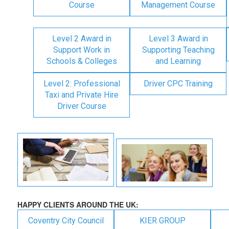
Course
Management Course
Level 2 Award in
Level 3 Award in
Support Work in
Supporting Teaching
Schools & Colleges
and Learning
Level 2: Professional
Driver CPC Training
Taxi and Private Hire
Driver Course
HAPPY CLIENTS AROUND THE UK:
Coventry City Council
KIER GROUP