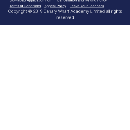
Terms of Conditions
Appeal Policy
Leave Your Feedback
Copyright © 2019 Canary Wharf Academy Limited all rights
reserved