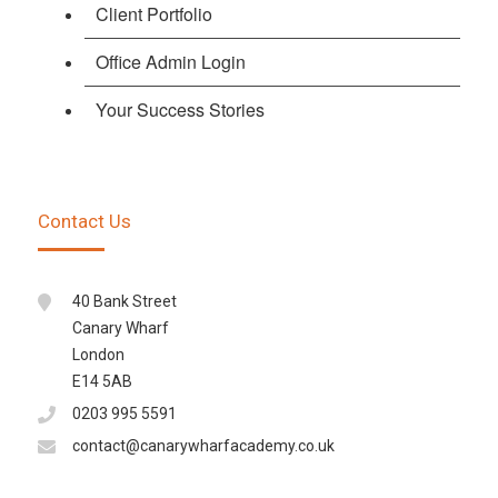
Client Portfolio
Office Admin Login
Your Success Stories
Contact Us
40 Bank Street
Canary Wharf
London
E14 5AB
0203 995 5591
contact@canarywharfacademy.co.uk