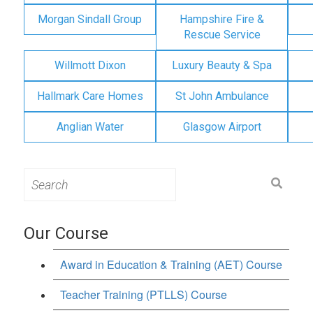
Morgan Sindall Group
Hampshire Fire &
Rescue Service
Willmott Dixon
Luxury Beauty & Spa
Hallmark Care Homes
St John Ambulance
Anglian Water
Glasgow Airport
Search
for:
Our Course
Award in Education & Training (AET) Course
Teacher Training (PTLLS) Course