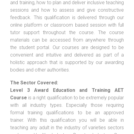
and training, how to plan and deliver inclusive teaching
sessions and how to assess and give constructive
feedback. This qualification is delivered through our
online platform or classroom based session with full
tutor support throughout the course. The course
materials can be accessed from anywhere through
the student portal. Our courses are designed to be
convenient and intuitive and delivered as part of a
holistic approach that is supported by our awarding
bodies and other authorities.
The Sector Covered:
Level 3 Award Education and Training AET
Course
is a right qualification to be extremely popular
with all industry types. Especially those requiring
formal training qualifications to be an approved
trainer. With this qualification you will be able in
teaching any adult in the industry of varieties sectors