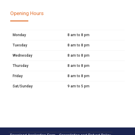
Opening Hours
Monday
8 am to 8 pm
Tuesday
8 am to 8 pm
Wednesday
8 am to 8 pm
Thursday
8 am to 8 pm
Friday
8 am to 8 pm
Sat/Sunday
9 am to 5 pm
Download Application Form
Cancellation and Refund Policy