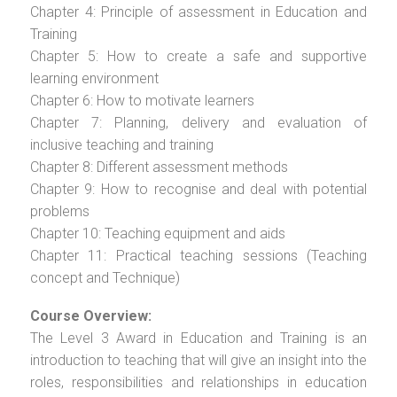
Chapter 4: Principle of assessment in Education and
Training
Chapter 5: How to create a safe and supportive
learning environment
Chapter 6: How to motivate learners
Chapter 7: Planning, delivery and evaluation of
inclusive teaching and training
Chapter 8: Different assessment methods
Chapter 9: How to recognise and deal with potential
problems
Chapter 10: Teaching equipment and aids
Chapter 11: Practical teaching sessions (Teaching
concept and Technique)
Course Overview:
The Level 3 Award in Education and Training is an
introduction to teaching that will give an insight into the
roles, responsibilities and relationships in education