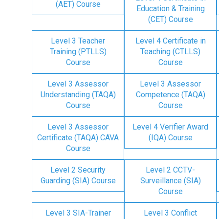
(AET) Course
Education & Training
(CET) Course
Level 3 Teacher
Level 4 Certificate in
Training (PTLLS)
Teaching (CTLLS)
Course
Course
Level 3 Assessor
Level 3 Assessor
Understanding (TAQA)
Competence (TAQA)
Course
Course
Level 3 Assessor
Level 4 Verifier Award
Certificate (TAQA) CAVA
(IQA) Course
Course
Level 2 Security
Level 2 CCTV-
Guarding (SIA) Course
Surveillance (SIA)
Course
Level 3 SIA-Trainer
Level 3 Conflict