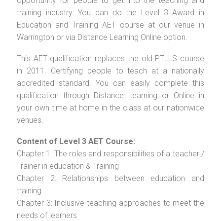
opportunity for people to get into the teaching and
training industry. You can do the Level 3 Award in
Education and Training AET course at our venue in
Warrington or via Distance Learning Online option.
This AET qualification replaces the old PTLLS course
in 2011. Certifying people to teach at a nationally
accredited standard. You can easily complete this
qualification through Distance Learning or Online in
your own time at home in the class at our nationwide
venues.
Content of Level 3 AET Course:
Chapter 1: The roles and responsibilities of a teacher /
Trainer in education & Training
Chapter 2: Relationships between education and
training
Chapter 3: Inclusive teaching approaches to meet the
needs of learners