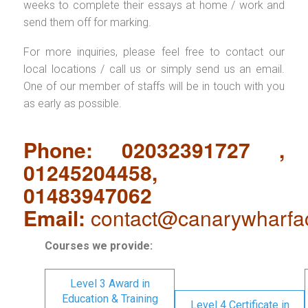
weeks to complete their essays at home / work and
send them off for marking.
For more inquiries, please feel free to contact our
local locations / call us or simply send us an email.
One of our member of staffs will be in touch with you
as early as possible.
Phone: 02032391727 ,
01245204458,
01483947062
Email:
contact@canarywharfa
Courses we provide:
Level 3 Award in
Education & Training
Level 4 Certificate in