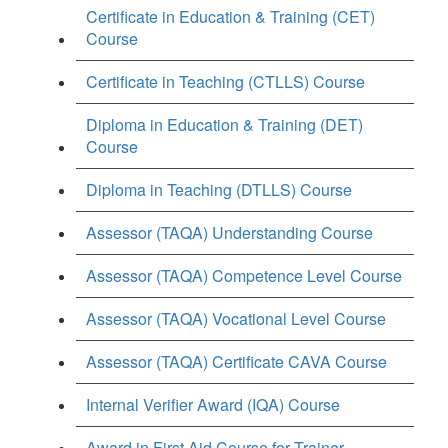
Certificate in Education & Training (CET)
Course
Certificate in Teaching (CTLLS) Course
Diploma in Education & Training (DET)
Course
Diploma in Teaching (DTLLS) Course
Assessor (TAQA) Understanding Course
Assessor (TAQA) Competence Level Course
Assessor (TAQA) Vocational Level Course
Assessor (TAQA) Certificate CAVA Course
Internal Verifier Award (IQA) Course
Award in First Aid Course for Trainer