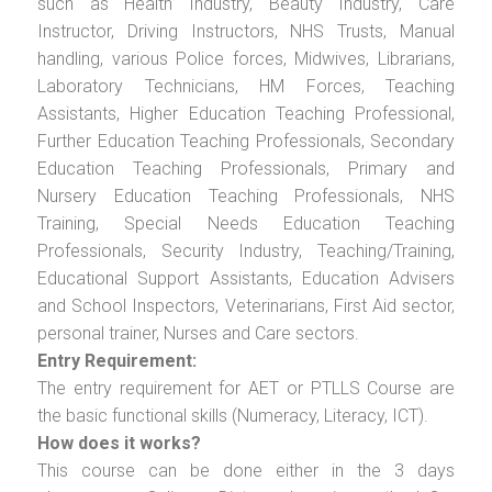
such as Health Industry, Beauty Industry, Care
Instructor, Driving Instructors, NHS Trusts, Manual
handling, various Police forces, Midwives, Librarians,
Laboratory Technicians, HM Forces, Teaching
Assistants, Higher Education Teaching Professional,
Further Education Teaching Professionals, Secondary
Education Teaching Professionals, Primary and
Nursery Education Teaching Professionals, NHS
Training, Special Needs Education Teaching
Professionals, Security Industry, Teaching/Training,
Educational Support Assistants, Education Advisers
and School Inspectors, Veterinarians, First Aid sector,
personal trainer, Nurses and Care sectors.
Entry Requirement:
The entry requirement for AET or PTLLS Course are
the basic functional skills (Numeracy, Literacy, ICT).
How does it works?
This course can be done either in the 3 days