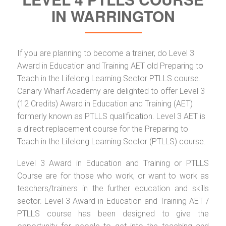
IN WARRINGTON
If you are planning to become a trainer, do Level 3
Award in Education and Training AET old Preparing to
Teach in the Lifelong Learning Sector PTLLS course.
Canary Wharf Academy are delighted to offer Level 3
(12 Credits) Award in Education and Training (AET)
formerly known as PTLLS qualification. Level 3 AET is
a direct replacement course for the Preparing to
Teach in the Lifelong Learning Sector (PTLLS) course.
Level 3 Award in Education and Training or PTLLS
Course are for those who work, or want to work as
teachers/trainers in the further education and skills
sector. Level 3 Award in Education and Training AET /
PTLLS course has been designed to give the