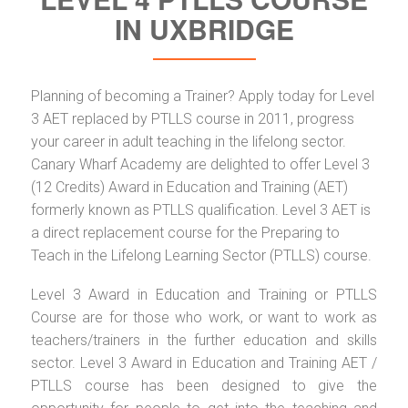
IN UXBRIDGE
Planning of becoming a Trainer? Apply today for Level
3 AET replaced by PTLLS course in 2011, progress
your career in adult teaching in the lifelong sector.
Canary Wharf Academy are delighted to offer Level 3
(12 Credits) Award in Education and Training (AET)
formerly known as PTLLS qualification. Level 3 AET is
a direct replacement course for the Preparing to
Teach in the Lifelong Learning Sector (PTLLS) course.
Level 3 Award in Education and Training or PTLLS
Course are for those who work, or want to work as
teachers/trainers in the further education and skills
sector. Level 3 Award in Education and Training AET /
PTLLS course has been designed to give the