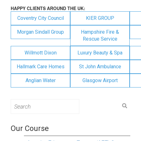
HAPPY CLIENTS AROUND THE UK:
Coventry City Council
KIER GROUP
Morgan Sindall Group
Hampshire Fire &
Rescue Service
Willmott Dixon
Luxury Beauty & Spa
Hallmark Care Homes
St John Ambulance
Anglian Water
Glasgow Airport
Search
for:
Our Course