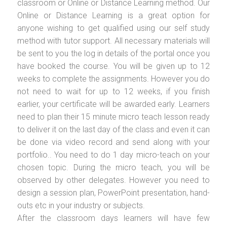
classroom or Online or Distance Learning method. Our
Online or Distance Learning is a great option for
anyone wishing to get qualified using our self study
method with tutor support. All necessary materials will
be sent to you the log in details of the portal once you
have booked the course. You will be given up to 12
weeks to complete the assignments. However you do
not need to wait for up to 12 weeks, if you finish
earlier, your certificate will be awarded early. Learners
need to plan their 15 minute micro teach lesson ready
to deliver it on the last day of the class and even it can
be done via video record and send along with your
portfolio.. You need to do 1 day micro-teach on your
chosen topic. During the micro teach, you will be
observed by other delegates. However you need to
design a session plan, PowerPoint presentation, hand-
outs etc in your industry or subjects.
After the classroom days learners will have few