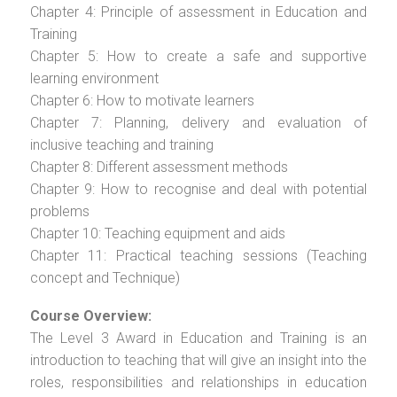
Chapter 4: Principle of assessment in Education and
Training
Chapter 5: How to create a safe and supportive
learning environment
Chapter 6: How to motivate learners
Chapter 7: Planning, delivery and evaluation of
inclusive teaching and training
Chapter 8: Different assessment methods
Chapter 9: How to recognise and deal with potential
problems
Chapter 10: Teaching equipment and aids
Chapter 11: Practical teaching sessions (Teaching
concept and Technique)
Course Overview:
The Level 3 Award in Education and Training is an
introduction to teaching that will give an insight into the
roles, responsibilities and relationships in education