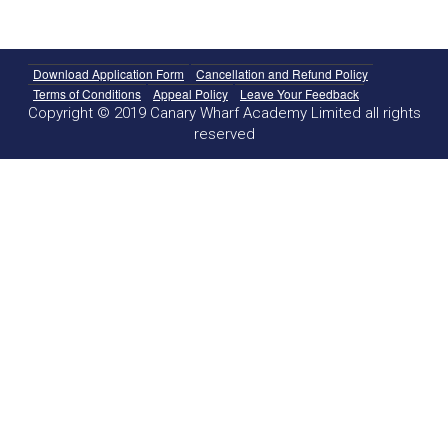
Download Application Form
Cancellation and Refund Policy
Terms of Conditions
Appeal Policy
Leave Your Feedback
Copyright © 2019 Canary Wharf Academy Limited all rights
reserved