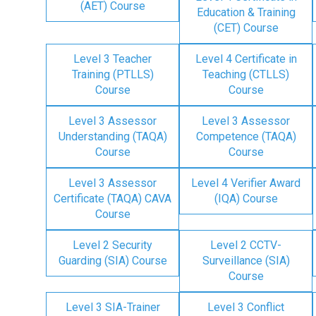
(AET) Course
Education & Training
(CET) Course
Level 3 Teacher
Level 4 Certificate in
Training (PTLLS)
Teaching (CTLLS)
Course
Course
Level 3 Assessor
Level 3 Assessor
Understanding (TAQA)
Competence (TAQA)
Course
Course
Level 3 Assessor
Level 4 Verifier Award
Certificate (TAQA) CAVA
(IQA) Course
Course
Level 2 Security
Level 2 CCTV-
Guarding (SIA) Course
Surveillance (SIA)
Course
Level 3 SIA-Trainer
Level 3 Conflict