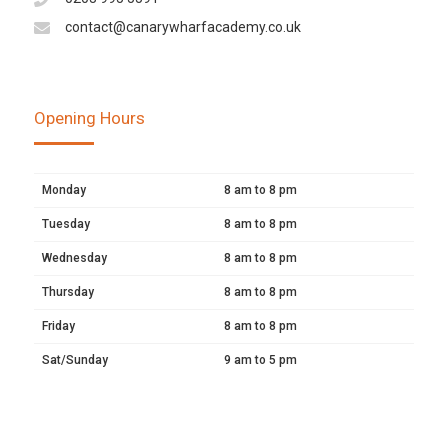
contact@canarywharfacademy.co.uk
Opening Hours
Monday
8 am to 8 pm
Tuesday
8 am to 8 pm
Wednesday
8 am to 8 pm
Thursday
8 am to 8 pm
Friday
8 am to 8 pm
Sat/Sunday
9 am to 5 pm