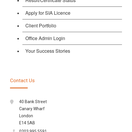
Result/Certificate Status
Apply for SIA Licence
Client Portfolio
Office Admin Login
Your Success Stories
Contact Us
40 Bank Street
Canary Wharf
London
E14 5AB
0203 995 5591