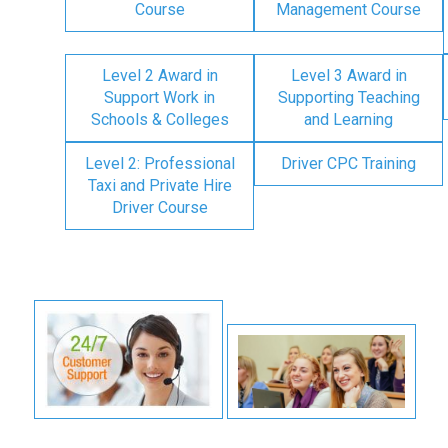
Course
Management Course
Level 2 Award in
Level 3 Award in
Support Work in
Supporting Teaching
Schools & Colleges
and Learning
Level 2: Professional
Driver CPC Training
Taxi and Private Hire
Driver Course