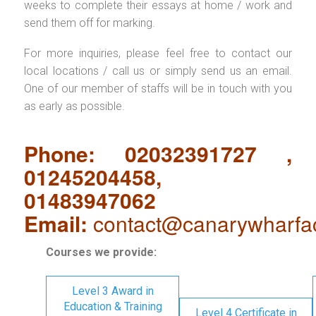
weeks to complete their essays at home / work and
send them off for marking.
For more inquiries, please feel free to contact our
local locations / call us or simply send us an email.
One of our member of staffs will be in touch with you
as early as possible.
Phone: 02032391727 ,
01245204458,
01483947062
Email:
contact@canarywharfa
Courses we provide:
Level 3 Award in
Education & Training
Level 4 Certificate in