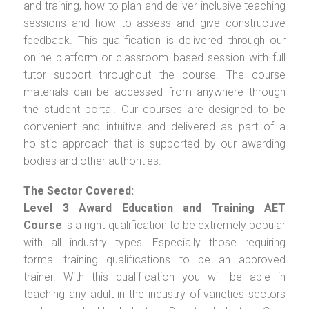
and training, how to plan and deliver inclusive teaching
sessions and how to assess and give constructive
feedback. This qualification is delivered through our
online platform or classroom based session with full
tutor support throughout the course. The course
materials can be accessed from anywhere through
the student portal. Our courses are designed to be
convenient and intuitive and delivered as part of a
holistic approach that is supported by our awarding
bodies and other authorities.
The Sector Covered:
Level 3 Award Education and Training AET
Course
is a right qualification to be extremely popular
with all industry types. Especially those requiring
formal training qualifications to be an approved
trainer. With this qualification you will be able in
teaching any adult in the industry of varieties sectors