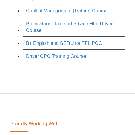
Conflict Management (Trainer) Course
Professional Taxi and Private Hire Driver
Course
B1 English and SERU for TFL PCO
Driver CPC Training Course
Proudly Working With