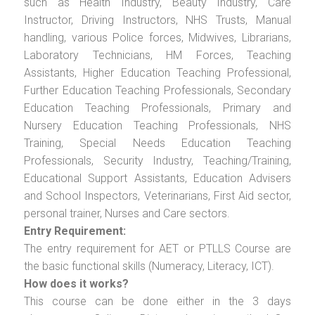
such as Health Industry, Beauty Industry, Care
Instructor, Driving Instructors, NHS Trusts, Manual
handling, various Police forces, Midwives, Librarians,
Laboratory Technicians, HM Forces, Teaching
Assistants, Higher Education Teaching Professional,
Further Education Teaching Professionals, Secondary
Education Teaching Professionals, Primary and
Nursery Education Teaching Professionals, NHS
Training, Special Needs Education Teaching
Professionals, Security Industry, Teaching/Training,
Educational Support Assistants, Education Advisers
and School Inspectors, Veterinarians, First Aid sector,
personal trainer, Nurses and Care sectors.
Entry Requirement:
The entry requirement for AET or PTLLS Course are
the basic functional skills (Numeracy, Literacy, ICT).
How does it works?
This course can be done either in the 3 days