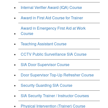
Internal Verifier Award (IQA) Course
Award in First Aid Course for Trainer
Award in Emergency First Aid at Work
Course
Teaching Assistant Course
CCTV Public Surveillance SIA Course
SIA Door Supervisor Course
Door Supervisor Top-Up Refresher Course
Security Guarding SIA Course
SIA Security Trainer / Instructor Courses
Physical Intervention (Trainer) Course