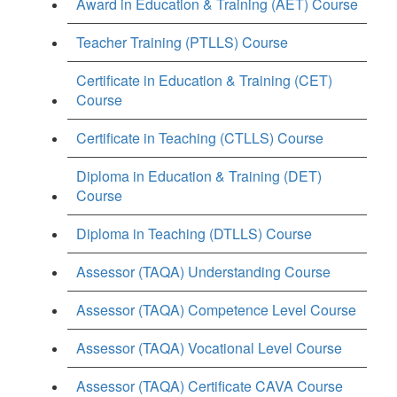
Award in Education & Training (AET) Course
Teacher Training (PTLLS) Course
Certificate in Education & Training (CET)
Course
Certificate in Teaching (CTLLS) Course
Diploma in Education & Training (DET)
Course
Diploma in Teaching (DTLLS) Course
Assessor (TAQA) Understanding Course
Assessor (TAQA) Competence Level Course
Assessor (TAQA) Vocational Level Course
Assessor (TAQA) Certificate CAVA Course