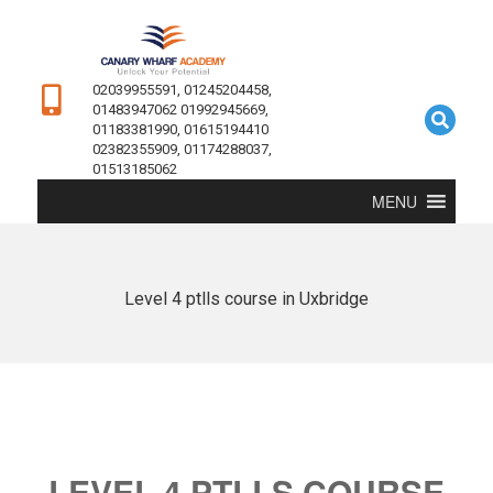
02039955591, 01245204458,
01483947062 01992945669,
01183381990, 01615194410
02382355909, 01174288037,
01513185062
MENU
Level 4 ptlls course in Uxbridge
LEVEL 4 PTLLS COURSE