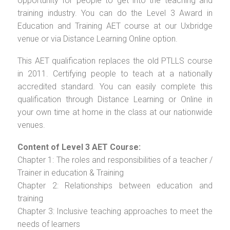
opportunity for people to get into the teaching and
training industry. You can do the Level 3 Award in
Education and Training AET course at our Uxbridge
venue or via Distance Learning Online option.
This AET qualification replaces the old PTLLS course
in 2011. Certifying people to teach at a nationally
accredited standard. You can easily complete this
qualification through Distance Learning or Online in
your own time at home in the class at our nationwide
venues.
Content of Level 3 AET Course:
Chapter 1: The roles and responsibilities of a teacher /
Trainer in education & Training
Chapter 2: Relationships between education and
training
Chapter 3: Inclusive teaching approaches to meet the
needs of learners