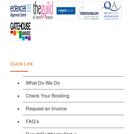
Quick Link
What Do We Do
Check Your Booking
Request an Invoice
FAQ’s