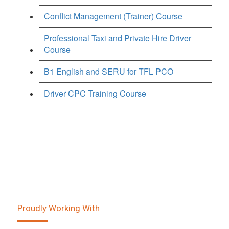
Conflict Management (Trainer) Course
Professional Taxi and Private Hire Driver
Course
B1 English and SERU for TFL PCO
Driver CPC Training Course
Proudly Working With