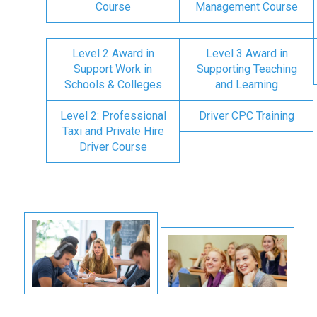
Course
Management Course
Level 2 Award in
Level 3 Award in
Support Work in
Supporting Teaching
Schools & Colleges
and Learning
Level 2: Professional
Driver CPC Training
Taxi and Private Hire
Driver Course