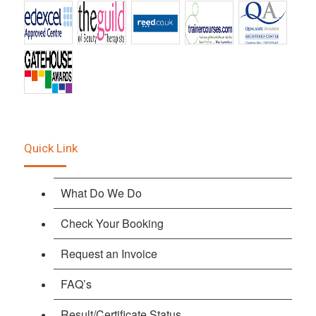
Quick Link
What Do We Do
Check Your Booking
Request an Invoice
FAQ’s
Result/Certificate Status