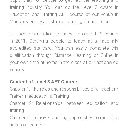
opportunity for people to get into the teaching and
training industry. You can do the Level 3 Award in
Education and Training AET course at our venue in
Manchester or via Distance Learning Online option.
This AET qualification replaces the old PTLLS course
in 2011. Certifying people to teach at a nationally
accredited standard. You can easily complete this
qualification through Distance Learning or Online in
your own time at home in the class at our nationwide
venues.
Content of Level 3 AET Course:
Chapter 1: The roles and responsibilities of a teacher /
Trainer in education & Training
Chapter 2: Relationships between education and
training
Chapter 3: Inclusive teaching approaches to meet the
needs of learners