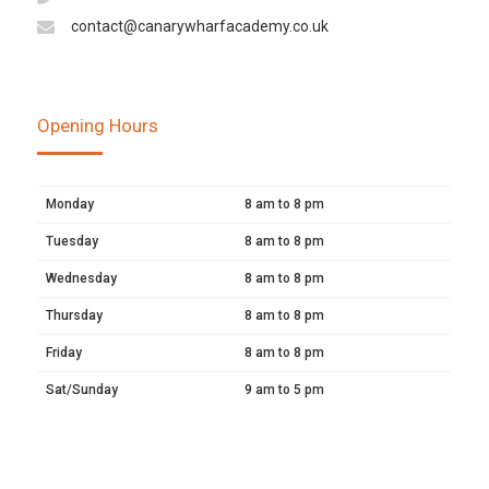
contact@canarywharfacademy.co.uk
Opening Hours
Monday
8 am to 8 pm
Tuesday
8 am to 8 pm
Wednesday
8 am to 8 pm
Thursday
8 am to 8 pm
Friday
8 am to 8 pm
Sat/Sunday
9 am to 5 pm