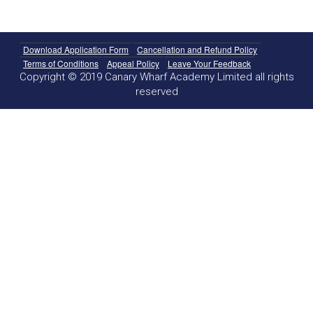
Download Application Form
Cancellation and Refund Policy
Terms of Conditions
Appeal Policy
Leave Your Feedback
Copyright © 2019 Canary Wharf Academy Limited all rights
reserved