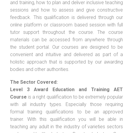
and training, how to plan and deliver inclusive teaching
sessions and how to assess and give constructive
feedback. This qualification is delivered through our
online platform or classroom based session with full
tutor support throughout the course. The course
materials can be accessed from anywhere through
the student portal. Our courses are designed to be
convenient and intuitive and delivered as part of a
holistic approach that is supported by our awarding
bodies and other authorities.
The Sector Covered:
Level 3 Award Education and Training AET
Course
is a right qualification to be extremely popular
with all industry types. Especially those requiring
formal training qualifications to be an approved
trainer. With this qualification you will be able in
teaching any adult in the industry of varieties sectors