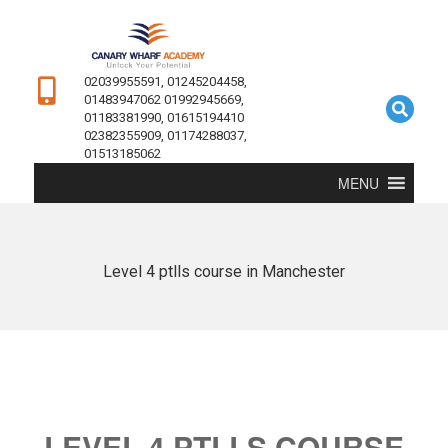
02039955591, 01245204458,
01483947062 01992945669,
01183381990, 01615194410
02382355909, 01174288037,
01513185062
MENU
Level 4 ptlls course in Manchester
LEVEL 4 PTLLS COURSE