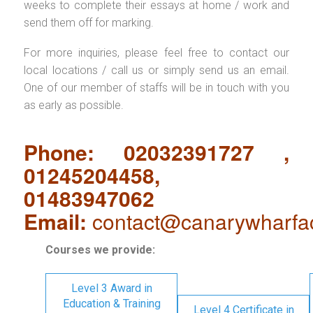
weeks to complete their essays at home / work and
send them off for marking.
For more inquiries, please feel free to contact our
local locations / call us or simply send us an email.
One of our member of staffs will be in touch with you
as early as possible.
Phone: 02032391727 ,
01245204458,
01483947062
Email:
contact@canarywharfa
Courses we provide:
Level 3 Award in
Education & Training
Level 4 Certificate in