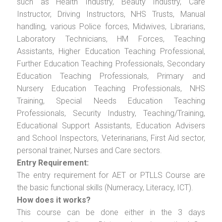
such as Health Industry, Beauty Industry, Care
Instructor, Driving Instructors, NHS Trusts, Manual
handling, various Police forces, Midwives, Librarians,
Laboratory Technicians, HM Forces, Teaching
Assistants, Higher Education Teaching Professional,
Further Education Teaching Professionals, Secondary
Education Teaching Professionals, Primary and
Nursery Education Teaching Professionals, NHS
Training, Special Needs Education Teaching
Professionals, Security Industry, Teaching/Training,
Educational Support Assistants, Education Advisers
and School Inspectors, Veterinarians, First Aid sector,
personal trainer, Nurses and Care sectors.
Entry Requirement:
The entry requirement for AET or PTLLS Course are
the basic functional skills (Numeracy, Literacy, ICT).
How does it works?
This course can be done either in the 3 days