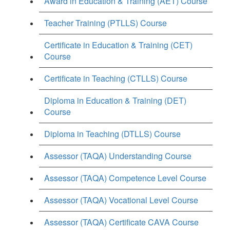
Award in Education & Training (AET) Course
Teacher Training (PTLLS) Course
Certificate in Education & Training (CET)
Course
Certificate in Teaching (CTLLS) Course
Diploma in Education & Training (DET)
Course
Diploma in Teaching (DTLLS) Course
Assessor (TAQA) Understanding Course
Assessor (TAQA) Competence Level Course
Assessor (TAQA) Vocational Level Course
Assessor (TAQA) Certificate CAVA Course