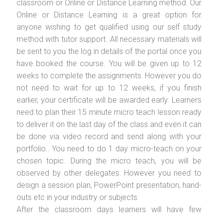
classroom or Online or Distance Learning method. Our
Online or Distance Learning is a great option for
anyone wishing to get qualified using our self study
method with tutor support. All necessary materials will
be sent to you the log in details of the portal once you
have booked the course. You will be given up to 12
weeks to complete the assignments. However you do
not need to wait for up to 12 weeks, if you finish
earlier, your certificate will be awarded early. Learners
need to plan their 15 minute micro teach lesson ready
to deliver it on the last day of the class and even it can
be done via video record and send along with your
portfolio.. You need to do 1 day micro-teach on your
chosen topic. During the micro teach, you will be
observed by other delegates. However you need to
design a session plan, PowerPoint presentation, hand-
outs etc in your industry or subjects.
After the classroom days learners will have few