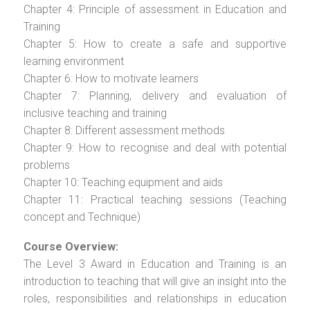
Chapter 4: Principle of assessment in Education and
Training
Chapter 5: How to create a safe and supportive
learning environment
Chapter 6: How to motivate learners
Chapter 7: Planning, delivery and evaluation of
inclusive teaching and training
Chapter 8: Different assessment methods
Chapter 9: How to recognise and deal with potential
problems
Chapter 10: Teaching equipment and aids
Chapter 11: Practical teaching sessions (Teaching
concept and Technique)
Course Overview:
The Level 3 Award in Education and Training is an
introduction to teaching that will give an insight into the
roles, responsibilities and relationships in education