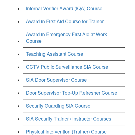
Internal Verifier Award (IQA) Course
Award in First Aid Course for Trainer
Award in Emergency First Aid at Work
Course
Teaching Assistant Course
CCTV Public Surveillance SIA Course
SIA Door Supervisor Course
Door Supervisor Top-Up Refresher Course
Security Guarding SIA Course
SIA Security Trainer / Instructor Courses
Physical Intervention (Trainer) Course