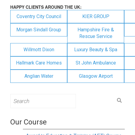
HAPPY CLIENTS AROUND THE UK:
Coventry City Council
KIER GROUP
Morgan Sindall Group
Hampshire Fire &
Rescue Service
Willmott Dixon
Luxury Beauty & Spa
Hallmark Care Homes
St John Ambulance
Anglian Water
Glasgow Airport
Search
for:
Our Course