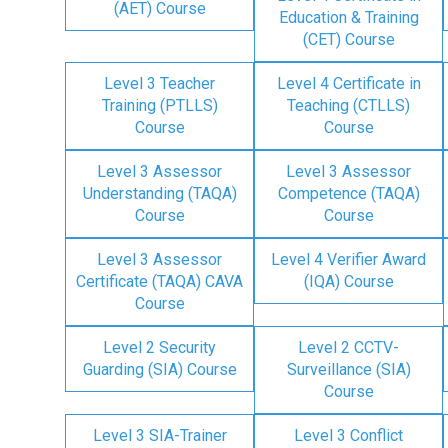
(AET) Course
Education & Training
(CET) Course
Level 3 Teacher
Level 4 Certificate in
Training (PTLLS)
Teaching (CTLLS)
Course
Course
Level 3 Assessor
Level 3 Assessor
Understanding (TAQA)
Competence (TAQA)
Course
Course
Level 3 Assessor
Level 4 Verifier Award
Certificate (TAQA) CAVA
(IQA) Course
Course
Level 2 Security
Level 2 CCTV-
Guarding (SIA) Course
Surveillance (SIA)
Course
Level 3 SIA-Trainer
Level 3 Conflict