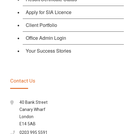
Apply for SIA Licence
Client Portfolio
Office Admin Login
Your Success Stories
Contact Us
40 Bank Street
Canary Wharf
London
E14 5AB
0203 995 5591