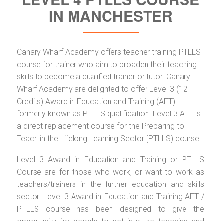
IN MANCHESTER
Canary Wharf Academy offers teacher training PTLLS
course for trainer who aim to broaden their teaching
skills to become a qualified trainer or tutor. Canary
Wharf Academy are delighted to offer Level 3 (12
Credits) Award in Education and Training (AET)
formerly known as PTLLS qualification. Level 3 AET is
a direct replacement course for the Preparing to
Teach in the Lifelong Learning Sector (PTLLS) course.
Level 3 Award in Education and Training or PTLLS
Course are for those who work, or want to work as
teachers/trainers in the further education and skills
sector. Level 3 Award in Education and Training AET /
PTLLS course has been designed to give the