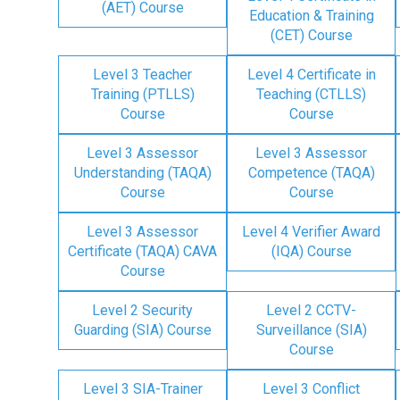
(AET) Course
Education & Training
(CET) Course
Level 3 Teacher
Level 4 Certificate in
Training (PTLLS)
Teaching (CTLLS)
Course
Course
Level 3 Assessor
Level 3 Assessor
Understanding (TAQA)
Competence (TAQA)
Course
Course
Level 3 Assessor
Level 4 Verifier Award
Certificate (TAQA) CAVA
(IQA) Course
Course
Level 2 Security
Level 2 CCTV-
Guarding (SIA) Course
Surveillance (SIA)
Course
Level 3 SIA-Trainer
Level 3 Conflict