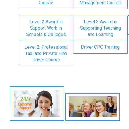
Course
Management Course
Level 2 Award in
Level 3 Award in
Support Work in
Supporting Teaching
Schools & Colleges
and Learning
Level 2: Professional
Driver CPC Training
Taxi and Private Hire
Driver Course