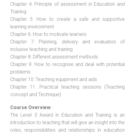
Chapter 4: Principle of assessment in Education and
Training
Chapter 5: How to create a safe and supportive
learning environment
Chapter 6: How to motivate learners
Chapter 7: Planning, delivery and evaluation of
inclusive teaching and training
Chapter 8: Different assessment methods
Chapter 9: How to recognise and deal with potential
problems
Chapter 10: Teaching equipment and aids
Chapter 11: Practical teaching sessions (Teaching
concept and Technique)
Course Overview:
The Level 3 Award in Education and Training is an
introduction to teaching that will give an insight into the
roles, responsibilities and relationships in education