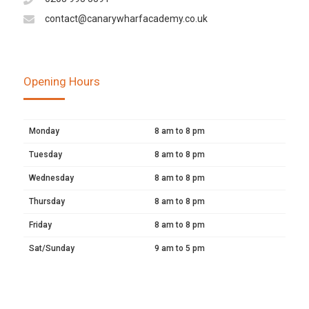
contact@canarywharfacademy.co.uk
Opening Hours
Monday
8 am to 8 pm
Tuesday
8 am to 8 pm
Wednesday
8 am to 8 pm
Thursday
8 am to 8 pm
Friday
8 am to 8 pm
Sat/Sunday
9 am to 5 pm