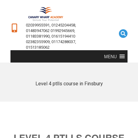
02039955591, 01245204458,
01483947062 01992945669,
01183381990, 01615194410
02382355909, 01174288037,
01513185062
MENU
Level 4 ptlls course in Finsbury
LEVEL 4 PTLLS COURSE