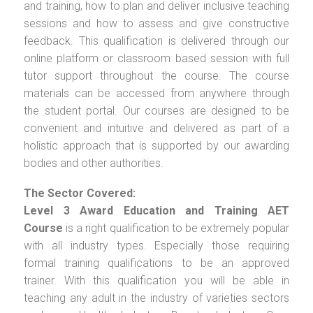
and training, how to plan and deliver inclusive teaching
sessions and how to assess and give constructive
feedback. This qualification is delivered through our
online platform or classroom based session with full
tutor support throughout the course. The course
materials can be accessed from anywhere through
the student portal. Our courses are designed to be
convenient and intuitive and delivered as part of a
holistic approach that is supported by our awarding
bodies and other authorities.
The Sector Covered:
Level 3 Award Education and Training AET
Course
is a right qualification to be extremely popular
with all industry types. Especially those requiring
formal training qualifications to be an approved
trainer. With this qualification you will be able in
teaching any adult in the industry of varieties sectors