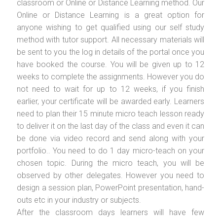
classroom or Online or Distance Learning method. Our
Online or Distance Learning is a great option for
anyone wishing to get qualified using our self study
method with tutor support. All necessary materials will
be sent to you the log in details of the portal once you
have booked the course. You will be given up to 12
weeks to complete the assignments. However you do
not need to wait for up to 12 weeks, if you finish
earlier, your certificate will be awarded early. Learners
need to plan their 15 minute micro teach lesson ready
to deliver it on the last day of the class and even it can
be done via video record and send along with your
portfolio.. You need to do 1 day micro-teach on your
chosen topic. During the micro teach, you will be
observed by other delegates. However you need to
design a session plan, PowerPoint presentation, hand-
outs etc in your industry or subjects.
After the classroom days learners will have few