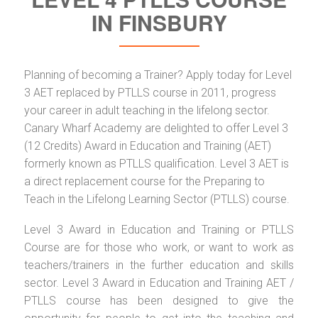
IN FINSBURY
Planning of becoming a Trainer? Apply today for Level
3 AET replaced by PTLLS course in 2011, progress
your career in adult teaching in the lifelong sector.
Canary Wharf Academy are delighted to offer Level 3
(12 Credits) Award in Education and Training (AET)
formerly known as PTLLS qualification. Level 3 AET is
a direct replacement course for the Preparing to
Teach in the Lifelong Learning Sector (PTLLS) course.
Level 3 Award in Education and Training or PTLLS
Course are for those who work, or want to work as
teachers/trainers in the further education and skills
sector. Level 3 Award in Education and Training AET /
PTLLS course has been designed to give the