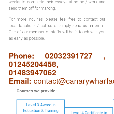
weeks to complete their essays at home / work and
send them off for marking.
For more inquiries, please feel free to contact our
local locations / call us or simply send us an email.
One of our member of staffs will be in touch with you
as early as possible.
Phone: 02032391727 ,
01245204458,
01483947062
Email:
contact@canarywharfa
Courses we provide:
Level 3 Award in
Education & Training
Level 4 Certificate in