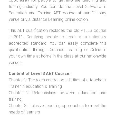
opportunity for people to get into the teaching and
training industry. You can do the Level 3 Award in
Education and Training AET course at our Finsbury
venue or via Distance Learning Online option.
This AET qualification replaces the old PTLLS course
in 2011. Certifying people to teach at a nationally
accredited standard. You can easily complete this
qualification through Distance Learning or Online in
your own time at home in the class at our nationwide
venues.
Content of Level 3 AET Course:
Chapter 1: The roles and responsibilities of a teacher /
Trainer in education & Training
Chapter 2: Relationships between education and
training
Chapter 3: Inclusive teaching approaches to meet the
needs of learners