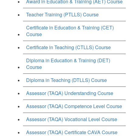
Award in Education & Training (AET) Course
Teacher Training (PTLLS) Course
Certificate in Education & Training (CET)
Course
Certificate in Teaching (CTLLS) Course
Diploma in Education & Training (DET)
Course
Diploma in Teaching (DTLLS) Course
Assessor (TAQA) Understanding Course
Assessor (TAQA) Competence Level Course
Assessor (TAQA) Vocational Level Course
Assessor (TAQA) Certificate CAVA Course