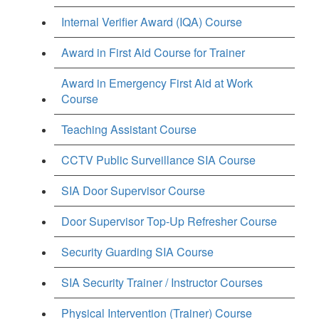
Internal Verifier Award (IQA) Course
Award in First Aid Course for Trainer
Award in Emergency First Aid at Work
Course
Teaching Assistant Course
CCTV Public Surveillance SIA Course
SIA Door Supervisor Course
Door Supervisor Top-Up Refresher Course
Security Guarding SIA Course
SIA Security Trainer / Instructor Courses
Physical Intervention (Trainer) Course