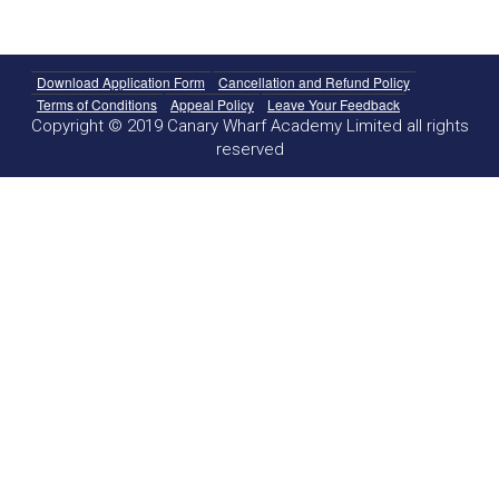
Download Application Form
Cancellation and Refund Policy
Terms of Conditions
Appeal Policy
Leave Your Feedback
Copyright © 2019 Canary Wharf Academy Limited all rights
reserved