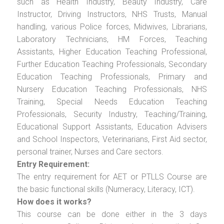
such as Health Industry, Beauty Industry, Care
Instructor, Driving Instructors, NHS Trusts, Manual
handling, various Police forces, Midwives, Librarians,
Laboratory Technicians, HM Forces, Teaching
Assistants, Higher Education Teaching Professional,
Further Education Teaching Professionals, Secondary
Education Teaching Professionals, Primary and
Nursery Education Teaching Professionals, NHS
Training, Special Needs Education Teaching
Professionals, Security Industry, Teaching/Training,
Educational Support Assistants, Education Advisers
and School Inspectors, Veterinarians, First Aid sector,
personal trainer, Nurses and Care sectors.
Entry Requirement:
The entry requirement for AET or PTLLS Course are
the basic functional skills (Numeracy, Literacy, ICT).
How does it works?
This course can be done either in the 3 days