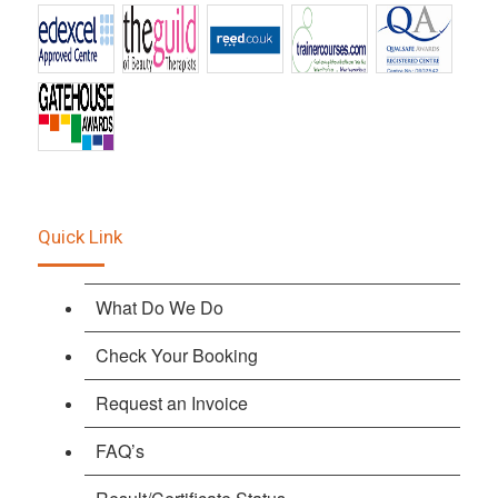
Quick Link
What Do We Do
Check Your Booking
Request an Invoice
FAQ’s