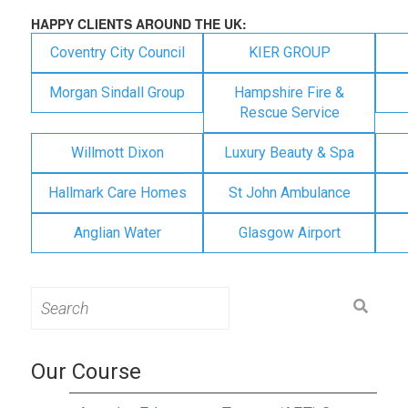
HAPPY CLIENTS AROUND THE UK:
Coventry City Council
KIER GROUP
Morgan Sindall Group
Hampshire Fire &
Rescue Service
Willmott Dixon
Luxury Beauty & Spa
Hallmark Care Homes
St John Ambulance
Anglian Water
Glasgow Airport
Search
for:
Our Course