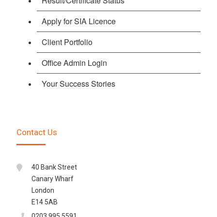
Result/Certificate Status
Apply for SIA Licence
Client Portfolio
Office Admin Login
Your Success Stories
Contact Us
40 Bank Street
Canary Wharf
London
E14 5AB
0203 995 5591