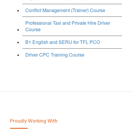
Conflict Management (Trainer) Course
Professional Taxi and Private Hire Driver
Course
B1 English and SERU for TFL PCO
Driver CPC Training Course
Proudly Working With