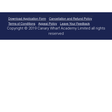
Download Application Form
Cancellation and Refund Policy
Terms of Conditions
Appeal Policy
Leave Your Feedback
Copyright © 2019 Canary Wharf Academy Limited all rights
reserved