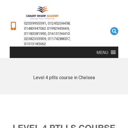
02039955591, 01245204458,
01483947062 01992945669,
01183381990, 01615194410
02382355909, 01174288037,
01513185062
MENU
Level 4 ptlls course in Chelsea
LEVEL 4 PTLLS COURSE