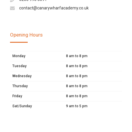
contact@canarywharfacademy.co.uk
Opening Hours
Monday
8 am to 8 pm
Tuesday
8 am to 8 pm
Wednesday
8 am to 8 pm
Thursday
8 am to 8 pm
Friday
8 am to 8 pm
Sat/Sunday
9 am to 5 pm