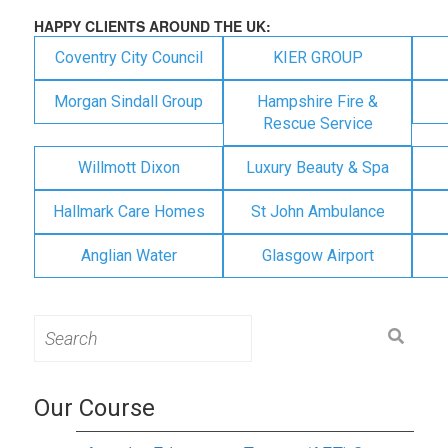
HAPPY CLIENTS AROUND THE UK:
Coventry City Council
KIER GROUP
Morgan Sindall Group
Hampshire Fire &
Rescue Service
Willmott Dixon
Luxury Beauty & Spa
Hallmark Care Homes
St John Ambulance
Anglian Water
Glasgow Airport
Search
for:
Our Course