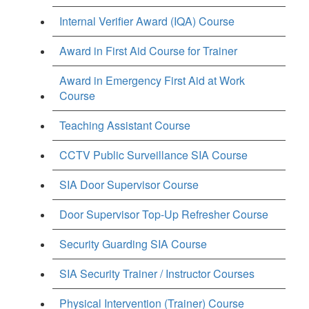
Internal Verifier Award (IQA) Course
Award in First Aid Course for Trainer
Award in Emergency First Aid at Work
Course
Teaching Assistant Course
CCTV Public Surveillance SIA Course
SIA Door Supervisor Course
Door Supervisor Top-Up Refresher Course
Security Guarding SIA Course
SIA Security Trainer / Instructor Courses
Physical Intervention (Trainer) Course