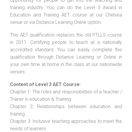
opportunity for people to get into the teaching and
training industry. You can do the Level 3 Award in
Education and Training AET course at our Chelsea
venue or via Distance Learning Online option.
This AET qualification replaces the old PTLLS course
in 2011. Certifying people to teach at a nationally
accredited standard. You can easily complete this
qualification through Distance Learning or Online in
your own time at home in the class at our nationwide
venues.
Content of Level 3 AET Course:
Chapter 1: The roles and responsibilities of a teacher /
Trainer in education & Training
Chapter 2: Relationships between education and
training
Chapter 3: Inclusive teaching approaches to meet the
needs of learners