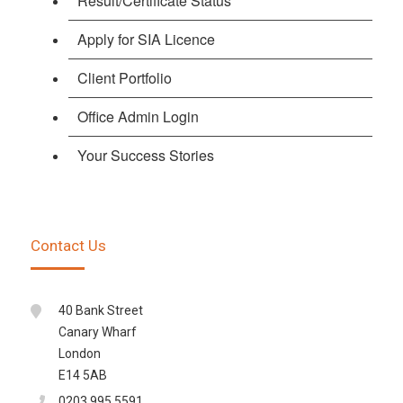
Result/Certificate Status
Apply for SIA Licence
Client Portfolio
Office Admin Login
Your Success Stories
Contact Us
40 Bank Street
Canary Wharf
London
E14 5AB
0203 995 5591