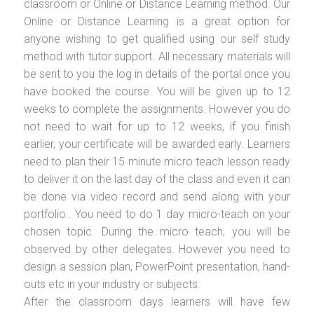
classroom or Online or Distance Learning method. Our
Online or Distance Learning is a great option for
anyone wishing to get qualified using our self study
method with tutor support. All necessary materials will
be sent to you the log in details of the portal once you
have booked the course. You will be given up to 12
weeks to complete the assignments. However you do
not need to wait for up to 12 weeks, if you finish
earlier, your certificate will be awarded early. Learners
need to plan their 15 minute micro teach lesson ready
to deliver it on the last day of the class and even it can
be done via video record and send along with your
portfolio.. You need to do 1 day micro-teach on your
chosen topic. During the micro teach, you will be
observed by other delegates. However you need to
design a session plan, PowerPoint presentation, hand-
outs etc in your industry or subjects.
After the classroom days learners will have few