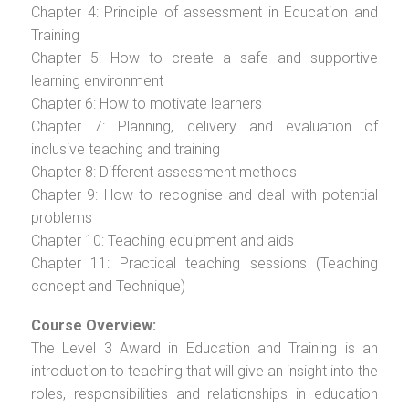
Chapter 4: Principle of assessment in Education and
Training
Chapter 5: How to create a safe and supportive
learning environment
Chapter 6: How to motivate learners
Chapter 7: Planning, delivery and evaluation of
inclusive teaching and training
Chapter 8: Different assessment methods
Chapter 9: How to recognise and deal with potential
problems
Chapter 10: Teaching equipment and aids
Chapter 11: Practical teaching sessions (Teaching
concept and Technique)
Course Overview:
The Level 3 Award in Education and Training is an
introduction to teaching that will give an insight into the
roles, responsibilities and relationships in education