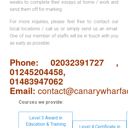
weeks to complete their essays at home / work and
send them off for marking.
For more inquiries, please feel free to contact our
local locations / call us or simply send us an email.
One of our member of staffs will be in touch with you
as early as possible.
Phone: 02032391727 ,
01245204458,
01483947062
Email:
contact@canarywharfa
Courses we provide:
Level 3 Award in
Education & Training
Level 4 Certificate in