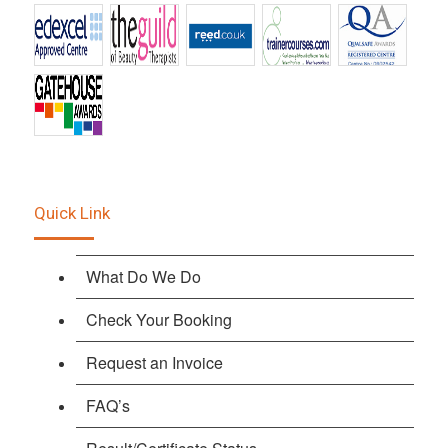
Quick Link
What Do We Do
Check Your Booking
Request an Invoice
FAQ’s