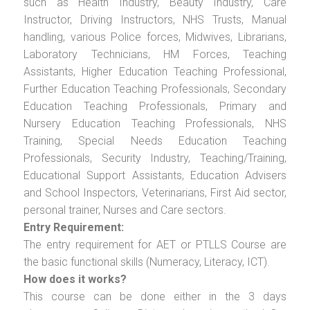
such as Health Industry, Beauty Industry, Care
Instructor, Driving Instructors, NHS Trusts, Manual
handling, various Police forces, Midwives, Librarians,
Laboratory Technicians, HM Forces, Teaching
Assistants, Higher Education Teaching Professional,
Further Education Teaching Professionals, Secondary
Education Teaching Professionals, Primary and
Nursery Education Teaching Professionals, NHS
Training, Special Needs Education Teaching
Professionals, Security Industry, Teaching/Training,
Educational Support Assistants, Education Advisers
and School Inspectors, Veterinarians, First Aid sector,
personal trainer, Nurses and Care sectors.
Entry Requirement:
The entry requirement for AET or PTLLS Course are
the basic functional skills (Numeracy, Literacy, ICT).
How does it works?
This course can be done either in the 3 days