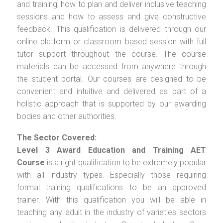
and training, how to plan and deliver inclusive teaching
sessions and how to assess and give constructive
feedback. This qualification is delivered through our
online platform or classroom based session with full
tutor support throughout the course. The course
materials can be accessed from anywhere through
the student portal. Our courses are designed to be
convenient and intuitive and delivered as part of a
holistic approach that is supported by our awarding
bodies and other authorities.
The Sector Covered:
Level 3 Award Education and Training AET
Course
is a right qualification to be extremely popular
with all industry types. Especially those requiring
formal training qualifications to be an approved
trainer. With this qualification you will be able in
teaching any adult in the industry of varieties sectors