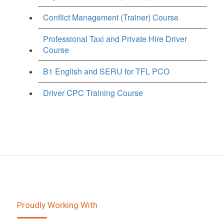
Conflict Management (Trainer) Course
Professional Taxi and Private Hire Driver
Course
B1 English and SERU for TFL PCO
Driver CPC Training Course
Proudly Working With