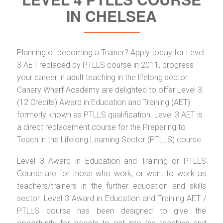
IN CHELSEA
Planning of becoming a Trainer? Apply today for Level
3 AET replaced by PTLLS course in 2011, progress
your career in adult teaching in the lifelong sector.
Canary Wharf Academy are delighted to offer Level 3
(12 Credits) Award in Education and Training (AET)
formerly known as PTLLS qualification. Level 3 AET is
a direct replacement course for the Preparing to
Teach in the Lifelong Learning Sector (PTLLS) course.
Level 3 Award in Education and Training or PTLLS
Course are for those who work, or want to work as
teachers/trainers in the further education and skills
sector. Level 3 Award in Education and Training AET /
PTLLS course has been designed to give the