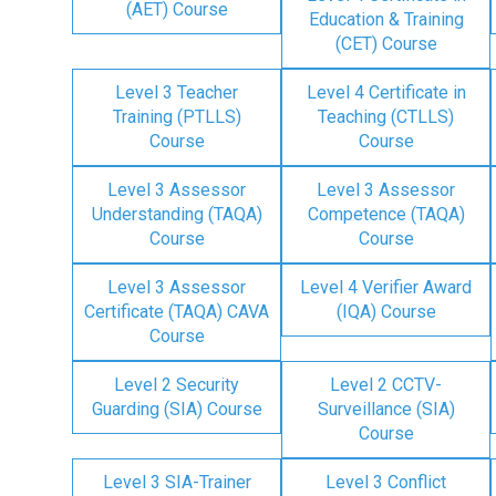
(AET) Course
Education & Training
(CET) Course
Level 3 Teacher
Level 4 Certificate in
Training (PTLLS)
Teaching (CTLLS)
Course
Course
Level 3 Assessor
Level 3 Assessor
Understanding (TAQA)
Competence (TAQA)
Course
Course
Level 3 Assessor
Level 4 Verifier Award
Certificate (TAQA) CAVA
(IQA) Course
Course
Level 2 Security
Level 2 CCTV-
Guarding (SIA) Course
Surveillance (SIA)
Course
Level 3 SIA-Trainer
Level 3 Conflict