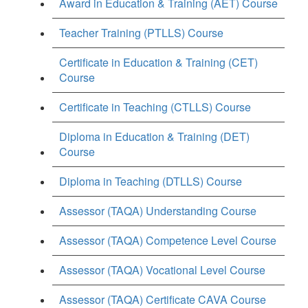
Award in Education & Training (AET) Course
Teacher Training (PTLLS) Course
Certificate in Education & Training (CET)
Course
Certificate in Teaching (CTLLS) Course
Diploma in Education & Training (DET)
Course
Diploma in Teaching (DTLLS) Course
Assessor (TAQA) Understanding Course
Assessor (TAQA) Competence Level Course
Assessor (TAQA) Vocational Level Course
Assessor (TAQA) Certificate CAVA Course