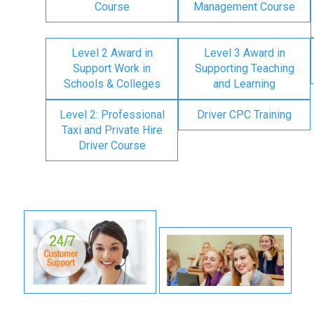
Course
Management Course
Level 2 Award in
Level 3 Award in
Support Work in
Supporting Teaching
Schools & Colleges
and Learning
Level 2: Professional
Driver CPC Training
Taxi and Private Hire
Driver Course