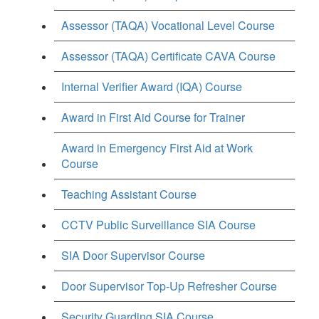
Assessor (TAQA) Vocational Level Course
Assessor (TAQA) Certificate CAVA Course
Internal Verifier Award (IQA) Course
Award in First Aid Course for Trainer
Award in Emergency First Aid at Work
Course
Teaching Assistant Course
CCTV Public Surveillance SIA Course
SIA Door Supervisor Course
Door Supervisor Top-Up Refresher Course
Security Guarding SIA Course