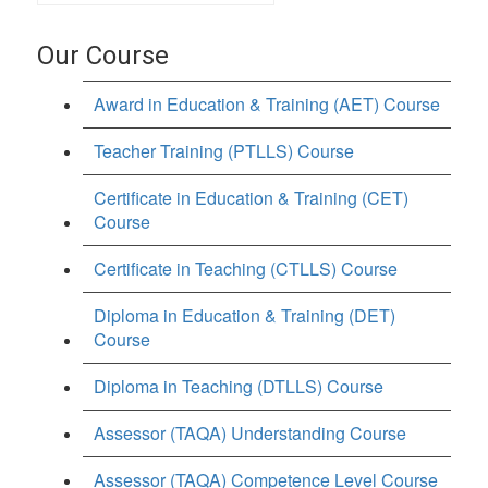
Our Course
Award in Education & Training (AET) Course
Teacher Training (PTLLS) Course
Certificate in Education & Training (CET)
Course
Certificate in Teaching (CTLLS) Course
Diploma in Education & Training (DET)
Course
Diploma in Teaching (DTLLS) Course
Assessor (TAQA) Understanding Course
Assessor (TAQA) Competence Level Course