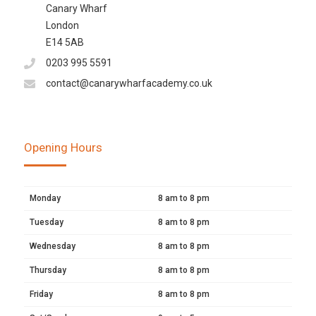
Canary Wharf
London
E14 5AB
0203 995 5591
contact@canarywharfacademy.co.uk
Opening Hours
Monday
8 am to 8 pm
Tuesday
8 am to 8 pm
Wednesday
8 am to 8 pm
Thursday
8 am to 8 pm
Friday
8 am to 8 pm