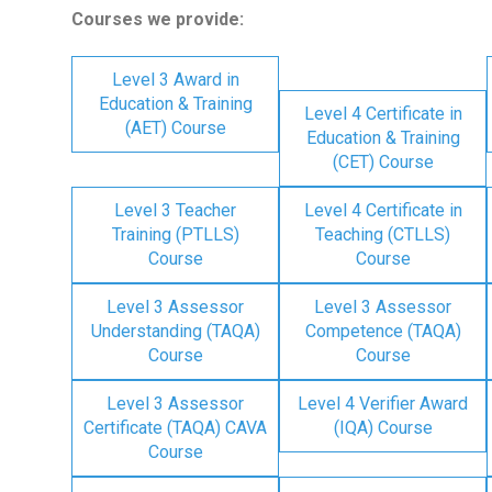
Courses we provide:
Level 3 Award in
Education & Training
Level 4 Certificate in
(AET) Course
Education & Training
(CET) Course
Level 3 Teacher
Level 4 Certificate in
Training (PTLLS)
Teaching (CTLLS)
Course
Course
Level 3 Assessor
Level 3 Assessor
Understanding (TAQA)
Competence (TAQA)
Course
Course
Level 3 Assessor
Level 4 Verifier Award
Certificate (TAQA) CAVA
(IQA) Course
Course