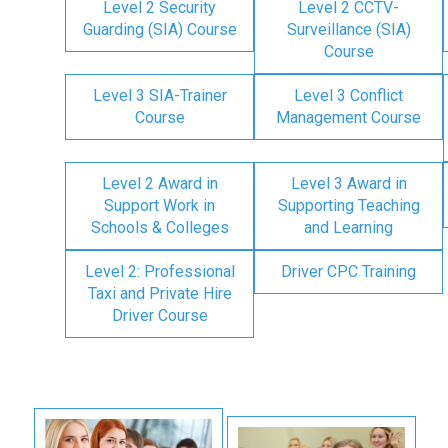
Level 2 Security
Level 2 CCTV-
Guarding (SIA) Course
Surveillance (SIA)
Course
Level 3 SIA-Trainer
Level 3 Conflict
Course
Management Course
Level 2 Award in
Level 3 Award in
Support Work in
Supporting Teaching
Schools & Colleges
and Learning
Level 2: Professional
Driver CPC Training
Taxi and Private Hire
Driver Course