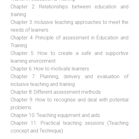
Chapter 2: Relationships between education and
training
Chapter 3: Inclusive teaching approaches to meet the
needs of learners
Chapter 4: Principle of assessment in Education and
Training
Chapter 5: How to create a safe and supportive
learning environment
Chapter 6: How to motivate learners
Chapter 7: Planning, delivery and evaluation of
inclusive teaching and training
Chapter 8: Different assessment methods
Chapter 9: How to recognise and deal with potential
problems
Chapter 10: Teaching equipment and aids
Chapter 11: Practical teaching sessions (Teaching
concept and Technique)