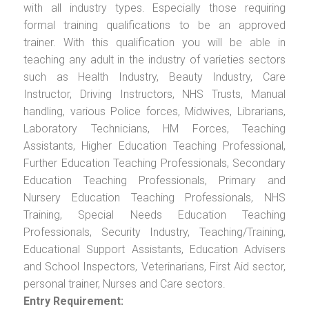
with all industry types. Especially those requiring
formal training qualifications to be an approved
trainer. With this qualification you will be able in
teaching any adult in the industry of varieties sectors
such as Health Industry, Beauty Industry, Care
Instructor, Driving Instructors, NHS Trusts, Manual
handling, various Police forces, Midwives, Librarians,
Laboratory Technicians, HM Forces, Teaching
Assistants, Higher Education Teaching Professional,
Further Education Teaching Professionals, Secondary
Education Teaching Professionals, Primary and
Nursery Education Teaching Professionals, NHS
Training, Special Needs Education Teaching
Professionals, Security Industry, Teaching/Training,
Educational Support Assistants, Education Advisers
and School Inspectors, Veterinarians, First Aid sector,
personal trainer, Nurses and Care sectors.
Entry Requirement: