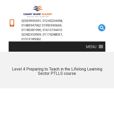
02039955591, 01245204458,
01483947062 01992945669,
01183381990, 01615194410
02382355909, 01174288037,
01513185062
MENU
Level 4 Preparing to Teach in the Lifelong Learning
Sector PTLLS course