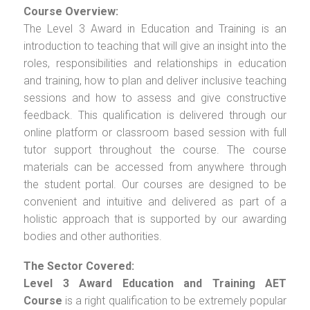
Course Overview:
The Level 3 Award in Education and Training is an
introduction to teaching that will give an insight into the
roles, responsibilities and relationships in education
and training, how to plan and deliver inclusive teaching
sessions and how to assess and give constructive
feedback. This qualification is delivered through our
online platform or classroom based session with full
tutor support throughout the course. The course
materials can be accessed from anywhere through
the student portal. Our courses are designed to be
convenient and intuitive and delivered as part of a
holistic approach that is supported by our awarding
bodies and other authorities.
The Sector Covered:
Level 3 Award Education and Training AET
Course
is a right qualification to be extremely popular