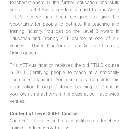
teachers/trainers in the further education and skills
sector. Level 3 Award in Education and Training AET /
PTLLS course has been designed to give the
opportunity for people to get into the teaching and
training industry. You can do the Level 3 Award in
Education and Training AET course at one of our
venues in United Kingdom or via Distance Learning
Online option.
This AET qualification replaces the old PTLLS course
in 2011. Certifying people to teach at a nationally
accredited standard. You can easily complete this
qualification through Distance Learning or Online in
your own time at home in the class at our nationwide
venues.
Content of Level 3 AET Course:
Chapter 1: The roles and responsibilities of a teacher /
Trainer in education & Training