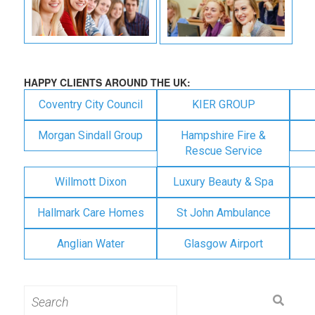
HAPPY CLIENTS AROUND THE UK:
Coventry City Council
KIER GROUP
Morgan Sindall Group
Hampshire Fire &
Rescue Service
Willmott Dixon
Luxury Beauty & Spa
Hallmark Care Homes
St John Ambulance
Anglian Water
Glasgow Airport
Search
for: