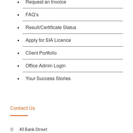
Request an Invoice
FAQ’s
Result/Certificate Status
Apply for SIA Licence
Client Portfolio
Office Admin Login
Your Success Stories
Contact Us
40 Bank Street