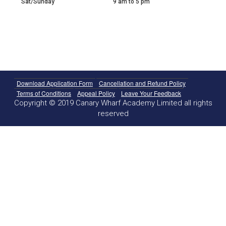
Sat/Sunday
9 am to 5 pm
Download Application Form
Cancellation and Refund Policy
Terms of Conditions
Appeal Policy
Leave Your Feedback
Copyright © 2019 Canary Wharf Academy Limited all rights
reserved