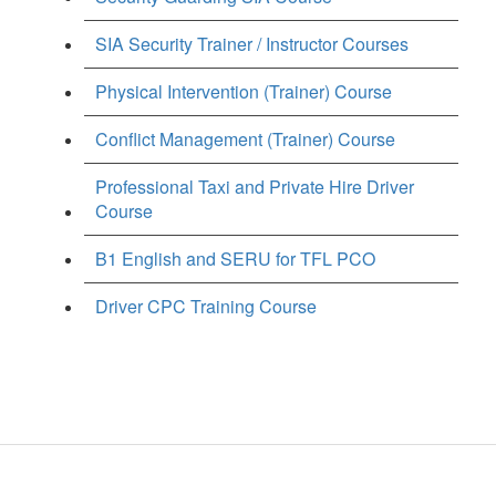
SIA Security Trainer / Instructor Courses
Physical Intervention (Trainer) Course
Conflict Management (Trainer) Course
Professional Taxi and Private Hire Driver
Course
B1 English and SERU for TFL PCO
Driver CPC Training Course