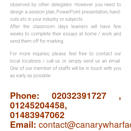
observed by other delegates. However you need to
design a session plan, PowerPoint presentation, hand-
outs etc in your industry or subjects.
After the classroom days learners will have few
weeks to complete their essays at home / work and
send them off for marking.
For more inquiries, please feel free to contact our
local locations / call us or simply send us an email.
One of our member of staffs will be in touch with you
as early as possible.
Phone: 02032391727 ,
01245204458,
01483947062
Email:
contact@canarywharfa