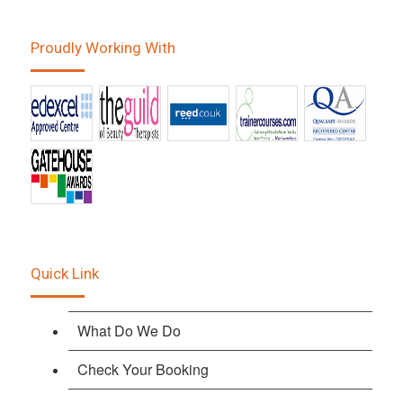
Proudly Working With
Quick Link
What Do We Do
Check Your Booking