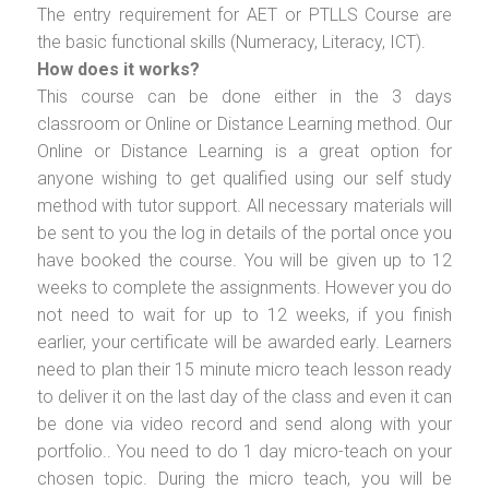
The entry requirement for AET or PTLLS Course are
the basic functional skills (Numeracy, Literacy, ICT).
How does it works?
This course can be done either in the 3 days
classroom or Online or Distance Learning method. Our
Online or Distance Learning is a great option for
anyone wishing to get qualified using our self study
method with tutor support. All necessary materials will
be sent to you the log in details of the portal once you
have booked the course. You will be given up to 12
weeks to complete the assignments. However you do
not need to wait for up to 12 weeks, if you finish
earlier, your certificate will be awarded early. Learners
need to plan their 15 minute micro teach lesson ready
to deliver it on the last day of the class and even it can
be done via video record and send along with your
portfolio.. You need to do 1 day micro-teach on your
chosen topic. During the micro teach, you will be