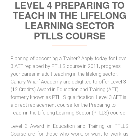
LEVEL 4 PREPARING TO
TEACH IN THE LIFELONG
LEARNING SECTOR
PTLLS COURSE
Planning of becoming a Trainer? Apply today for Level
3 AET replaced by PTLLS course in 2011, progress
your career in adult teaching in the lifelong sector.
Canary Wharf Academy are delighted to offer Level 3
(12 Credits) Award in Education and Training (AET)
formerly known as PTLLS qualification. Level 3 AET is
a direct replacement course for the Preparing to
Teach in the Lifelong Learning Sector (PTLLS) course.
Level 3 Award in Education and Training or PTLLS
Course are for those who work, or want to work as