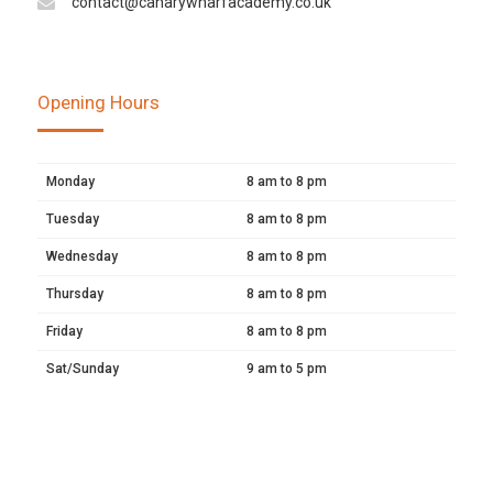
contact@canarywharfacademy.co.uk
Opening Hours
Monday
8 am to 8 pm
Tuesday
8 am to 8 pm
Wednesday
8 am to 8 pm
Thursday
8 am to 8 pm
Friday
8 am to 8 pm
Sat/Sunday
9 am to 5 pm