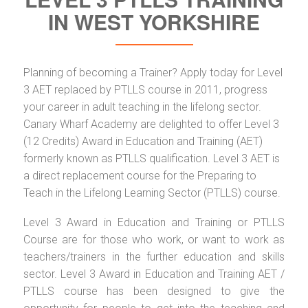
IN WEST YORKSHIRE
Planning of becoming a Trainer? Apply today for Level
3 AET replaced by PTLLS course in 2011, progress
your career in adult teaching in the lifelong sector.
Canary Wharf Academy are delighted to offer Level 3
(12 Credits) Award in Education and Training (AET)
formerly known as PTLLS qualification. Level 3 AET is
a direct replacement course for the Preparing to
Teach in the Lifelong Learning Sector (PTLLS) course.
Level 3 Award in Education and Training or PTLLS
Course are for those who work, or want to work as
teachers/trainers in the further education and skills
sector. Level 3 Award in Education and Training AET /
PTLLS course has been designed to give the