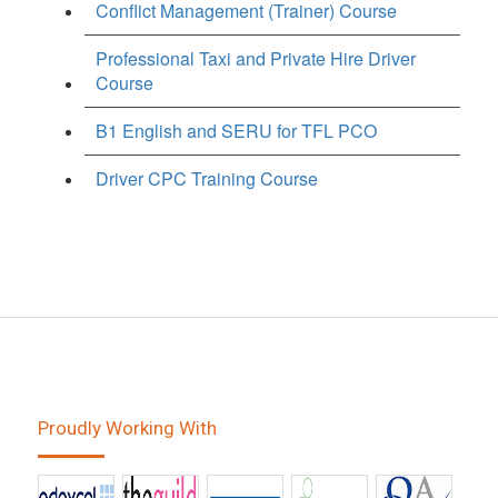
Conflict Management (Trainer) Course
Professional Taxi and Private Hire Driver
Course
B1 English and SERU for TFL PCO
Driver CPC Training Course
Proudly Working With