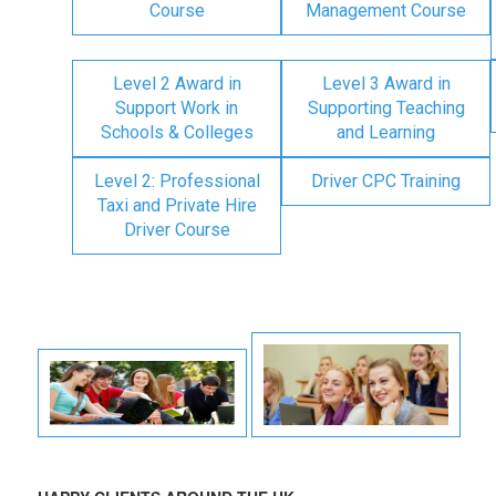
Course
Management Course
Level 2 Award in
Level 3 Award in
Support Work in
Supporting Teaching
Schools & Colleges
and Learning
Level 2: Professional
Driver CPC Training
Taxi and Private Hire
Driver Course