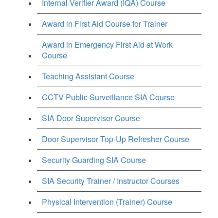
Internal Verifier Award (IQA) Course
Award in First Aid Course for Trainer
Award in Emergency First Aid at Work
Course
Teaching Assistant Course
CCTV Public Surveillance SIA Course
SIA Door Supervisor Course
Door Supervisor Top-Up Refresher Course
Security Guarding SIA Course
SIA Security Trainer / Instructor Courses
Physical Intervention (Trainer) Course