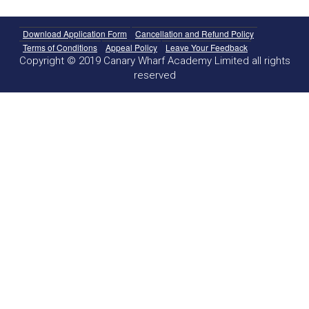
Download Application Form
Cancellation and Refund Policy
Terms of Conditions
Appeal Policy
Leave Your Feedback
Copyright © 2019 Canary Wharf Academy Limited all rights
reserved