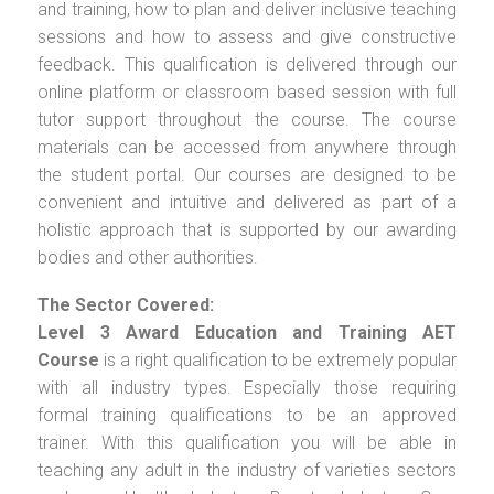
and training, how to plan and deliver inclusive teaching
sessions and how to assess and give constructive
feedback. This qualification is delivered through our
online platform or classroom based session with full
tutor support throughout the course. The course
materials can be accessed from anywhere through
the student portal. Our courses are designed to be
convenient and intuitive and delivered as part of a
holistic approach that is supported by our awarding
bodies and other authorities.
The Sector Covered:
Level 3 Award Education and Training AET
Course
is a right qualification to be extremely popular
with all industry types. Especially those requiring
formal training qualifications to be an approved
trainer. With this qualification you will be able in
teaching any adult in the industry of varieties sectors