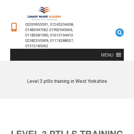
02039955591, 01245204458,
01483947062 01992945669,
01183381990, 01615194410
02382355909, 01174288037,
01513185062
MENU
Level 3 ptlls training in West Yorkshire
LEVEL 3 PTLLS TRAINING