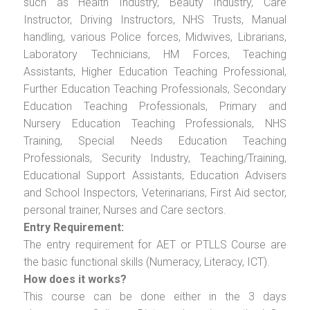
such as Health Industry, Beauty Industry, Care
Instructor, Driving Instructors, NHS Trusts, Manual
handling, various Police forces, Midwives, Librarians,
Laboratory Technicians, HM Forces, Teaching
Assistants, Higher Education Teaching Professional,
Further Education Teaching Professionals, Secondary
Education Teaching Professionals, Primary and
Nursery Education Teaching Professionals, NHS
Training, Special Needs Education Teaching
Professionals, Security Industry, Teaching/Training,
Educational Support Assistants, Education Advisers
and School Inspectors, Veterinarians, First Aid sector,
personal trainer, Nurses and Care sectors.
Entry Requirement:
The entry requirement for AET or PTLLS Course are
the basic functional skills (Numeracy, Literacy, ICT).
How does it works?
This course can be done either in the 3 days