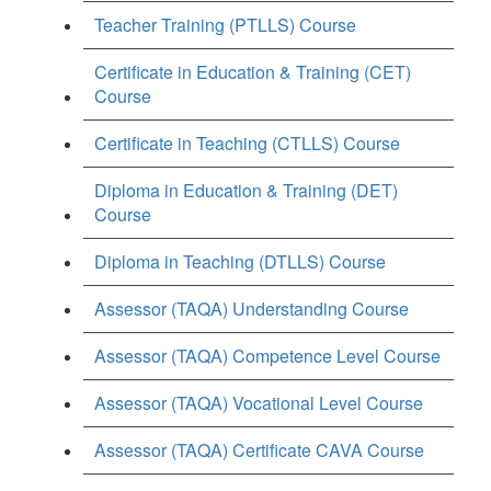
Teacher Training (PTLLS) Course
Certificate in Education & Training (CET)
Course
Certificate in Teaching (CTLLS) Course
Diploma in Education & Training (DET)
Course
Diploma in Teaching (DTLLS) Course
Assessor (TAQA) Understanding Course
Assessor (TAQA) Competence Level Course
Assessor (TAQA) Vocational Level Course
Assessor (TAQA) Certificate CAVA Course