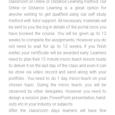
classroom or Online or Distance Learning method. Our
Online or Distance Learning is a great option for
anyone wishing to get qualified using our self study
method with tutor support. All necessary materials will
be sent to you the log in details of the portal once you
have booked the course. You will be given up to 12
weeks to complete the assignments. However you do
not need to wait for up to 12 weeks, if you finish
earlier, your certificate will be awarded early. Learners
need to plan their 15 minute micro teach lesson ready
to deliver it on the last day of the class and even it can
be done via video record and send along with your
portfolio.. You need to do 1 day micro-teach on your
chosen topic. During the micro teach, you will be
observed by other delegates. However you need to
design a session plan, PowerPoint presentation, hand-
outs etc in your industry or subjects.
After the classroom days learners will have few