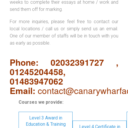
weeks to complete their essays at home / work and
send them off for marking.
For more inquiries, please feel free to contact our
local locations / call us or simply send us an email.
One of our member of staffs will be in touch with you
as early as possible.
Phone: 02032391727 ,
01245204458,
01483947062
Email:
contact@canarywharfa
Courses we provide:
Level 3 Award in
Education & Training
Level 4 Certificate in