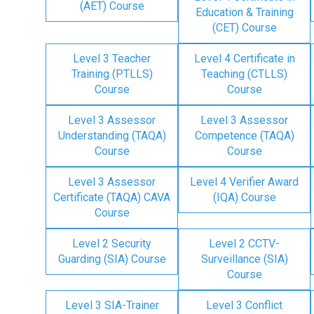
(AET) Course
Education & Training
(CET) Course
Level 3 Teacher
Level 4 Certificate in
Training (PTLLS)
Teaching (CTLLS)
Course
Course
Level 3 Assessor
Level 3 Assessor
Understanding (TAQA)
Competence (TAQA)
Course
Course
Level 3 Assessor
Level 4 Verifier Award
Certificate (TAQA) CAVA
(IQA) Course
Course
Level 2 Security
Level 2 CCTV-
Guarding (SIA) Course
Surveillance (SIA)
Course
Level 3 SIA-Trainer
Level 3 Conflict