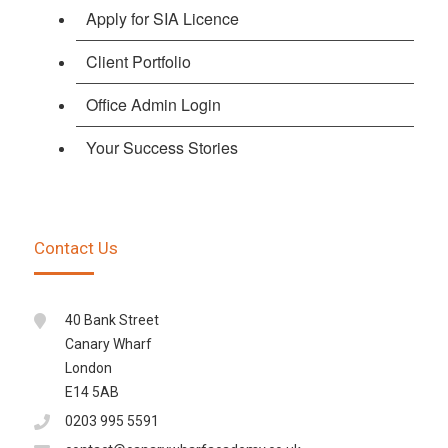
Apply for SIA Licence
Client Portfolio
Office Admin Login
Your Success Stories
Contact Us
40 Bank Street
Canary Wharf
London
E14 5AB
0203 995 5591