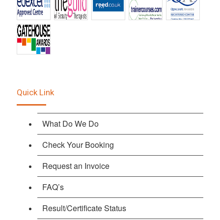
Quick Link
What Do We Do
Check Your Booking
Request an Invoice
FAQ’s
Result/Certificate Status