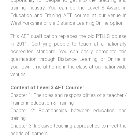
opportunity for people to get into the teaching and
training industry. You can do the Level 3 Award in
Education and Training AET course at our venue in
West Yorkshire or via Distance Learning Online option.
This AET qualification replaces the old PTLLS course
in 2011. Certifying people to teach at a nationally
accredited standard. You can easily complete this
qualification through Distance Learning or Online in
your own time at home in the class at our nationwide
venues.
Content of Level 3 AET Course:
Chapter 1: The roles and responsibilities of a teacher /
Trainer in education & Training
Chapter 2: Relationships between education and
training
Chapter 3: Inclusive teaching approaches to meet the
needs of learners