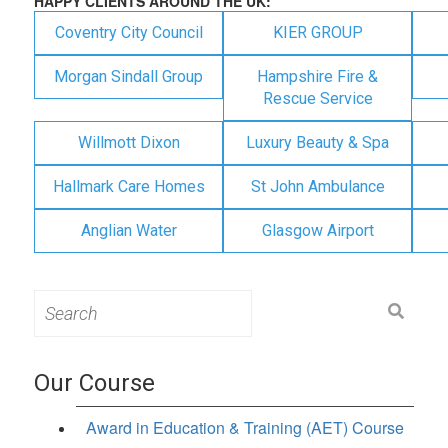
HAPPY CLIENTS AROUND THE UK:
Coventry City Council
KIER GROUP
Morgan Sindall Group
Hampshire Fire &
Rescue Service
Willmott Dixon
Luxury Beauty & Spa
Hallmark Care Homes
St John Ambulance
Anglian Water
Glasgow Airport
Search
for:
Our Course
Award in Education & Training (AET) Course