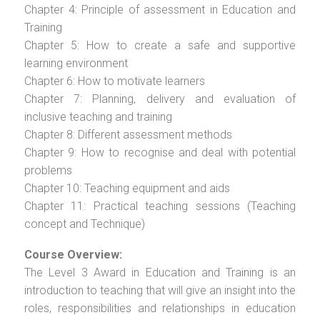
Chapter 4: Principle of assessment in Education and
Training
Chapter 5: How to create a safe and supportive
learning environment
Chapter 6: How to motivate learners
Chapter 7: Planning, delivery and evaluation of
inclusive teaching and training
Chapter 8: Different assessment methods
Chapter 9: How to recognise and deal with potential
problems
Chapter 10: Teaching equipment and aids
Chapter 11: Practical teaching sessions (Teaching
concept and Technique)
Course Overview:
The Level 3 Award in Education and Training is an
introduction to teaching that will give an insight into the
roles, responsibilities and relationships in education