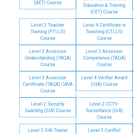
(AET) Course
Education & Training
(CET) Course
Level 3 Teacher
Level 4 Certificate in
Training (PTLLS)
Teaching (CTLLS)
Course
Course
Level 3 Assessor
Level 3 Assessor
Understanding (TAQA)
Competence (TAQA)
Course
Course
Level 3 Assessor
Level 4 Verifier Award
Certificate (TAQA) CAVA
(IQA) Course
Course
Level 2 Security
Level 2 CCTV-
Guarding (SIA) Course
Surveillance (SIA)
Course
Level 3 SIA-Trainer
Level 3 Conflict