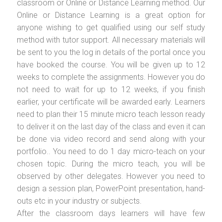
classroom or Online or Distance Learning method. Our
Online or Distance Learning is a great option for
anyone wishing to get qualified using our self study
method with tutor support. All necessary materials will
be sent to you the log in details of the portal once you
have booked the course. You will be given up to 12
weeks to complete the assignments. However you do
not need to wait for up to 12 weeks, if you finish
earlier, your certificate will be awarded early. Learners
need to plan their 15 minute micro teach lesson ready
to deliver it on the last day of the class and even it can
be done via video record and send along with your
portfolio.. You need to do 1 day micro-teach on your
chosen topic. During the micro teach, you will be
observed by other delegates. However you need to
design a session plan, PowerPoint presentation, hand-
outs etc in your industry or subjects.
After the classroom days learners will have few