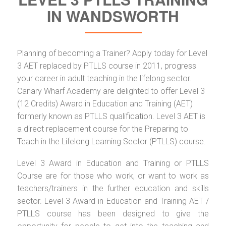
IN WANDSWORTH
Planning of becoming a Trainer? Apply today for Level
3 AET replaced by PTLLS course in 2011, progress
your career in adult teaching in the lifelong sector.
Canary Wharf Academy are delighted to offer Level 3
(12 Credits) Award in Education and Training (AET)
formerly known as PTLLS qualification. Level 3 AET is
a direct replacement course for the Preparing to
Teach in the Lifelong Learning Sector (PTLLS) course.
Level 3 Award in Education and Training or PTLLS
Course are for those who work, or want to work as
teachers/trainers in the further education and skills
sector. Level 3 Award in Education and Training AET /
PTLLS course has been designed to give the