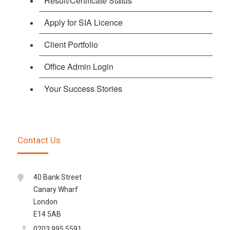
Result/Certificate Status
Apply for SIA Licence
Client Portfolio
Office Admin Login
Your Success Stories
Contact Us
40 Bank Street
Canary Wharf
London
E14 5AB
0203 995 5591