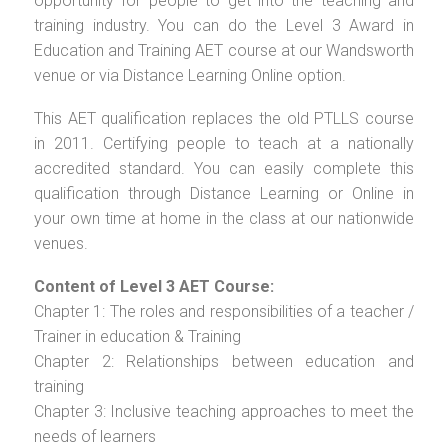
opportunity for people to get into the teaching and
training industry. You can do the Level 3 Award in
Education and Training AET course at our Wandsworth
venue or via Distance Learning Online option.
This AET qualification replaces the old PTLLS course
in 2011. Certifying people to teach at a nationally
accredited standard. You can easily complete this
qualification through Distance Learning or Online in
your own time at home in the class at our nationwide
venues.
Content of Level 3 AET Course:
Chapter 1: The roles and responsibilities of a teacher /
Trainer in education & Training
Chapter 2: Relationships between education and
training
Chapter 3: Inclusive teaching approaches to meet the
needs of learners