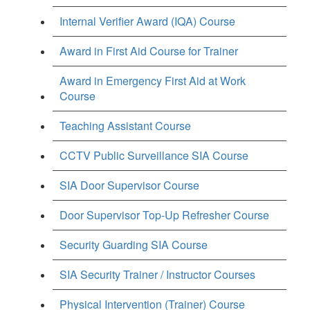
Internal Verifier Award (IQA) Course
Award in First Aid Course for Trainer
Award in Emergency First Aid at Work
Course
Teaching Assistant Course
CCTV Public Surveillance SIA Course
SIA Door Supervisor Course
Door Supervisor Top-Up Refresher Course
Security Guarding SIA Course
SIA Security Trainer / Instructor Courses
Physical Intervention (Trainer) Course