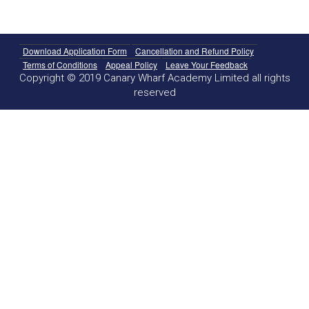
Download Application Form
Cancellation and Refund Policy
Terms of Conditions
Appeal Policy
Leave Your Feedback
Copyright © 2019 Canary Wharf Academy Limited all rights
reserved