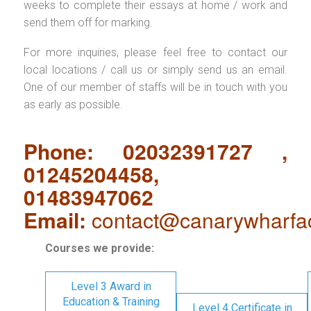
weeks to complete their essays at home / work and
send them off for marking.
For more inquiries, please feel free to contact our
local locations / call us or simply send us an email.
One of our member of staffs will be in touch with you
as early as possible.
Phone: 02032391727 ,
01245204458,
01483947062
Email:
contact@canarywharfa
Courses we provide:
Level 3 Award in
Education & Training
Level 4 Certificate in