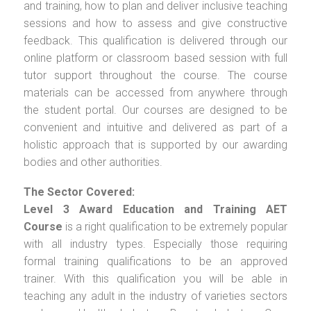
and training, how to plan and deliver inclusive teaching
sessions and how to assess and give constructive
feedback. This qualification is delivered through our
online platform or classroom based session with full
tutor support throughout the course. The course
materials can be accessed from anywhere through
the student portal. Our courses are designed to be
convenient and intuitive and delivered as part of a
holistic approach that is supported by our awarding
bodies and other authorities.
The Sector Covered:
Level 3 Award Education and Training AET
Course
is a right qualification to be extremely popular
with all industry types. Especially those requiring
formal training qualifications to be an approved
trainer. With this qualification you will be able in
teaching any adult in the industry of varieties sectors