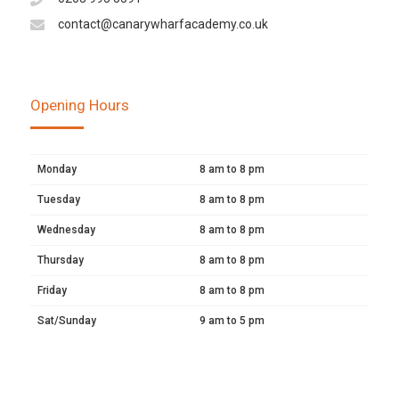
contact@canarywharfacademy.co.uk
Opening Hours
Monday
8 am to 8 pm
Tuesday
8 am to 8 pm
Wednesday
8 am to 8 pm
Thursday
8 am to 8 pm
Friday
8 am to 8 pm
Sat/Sunday
9 am to 5 pm