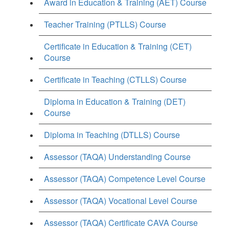
Award in Education & Training (AET) Course
Teacher Training (PTLLS) Course
Certificate in Education & Training (CET)
Course
Certificate in Teaching (CTLLS) Course
Diploma in Education & Training (DET)
Course
Diploma in Teaching (DTLLS) Course
Assessor (TAQA) Understanding Course
Assessor (TAQA) Competence Level Course
Assessor (TAQA) Vocational Level Course
Assessor (TAQA) Certificate CAVA Course