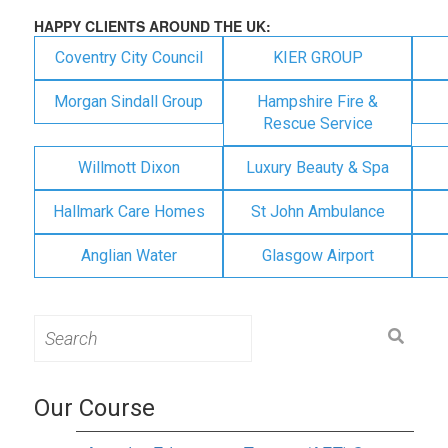
HAPPY CLIENTS AROUND THE UK:
Coventry City Council
KIER GROUP
Morgan Sindall Group
Hampshire Fire &
Rescue Service
Willmott Dixon
Luxury Beauty & Spa
Hallmark Care Homes
St John Ambulance
Anglian Water
Glasgow Airport
Search
for:
Our Course