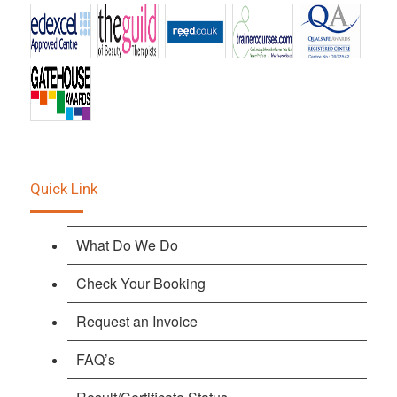
Quick Link
What Do We Do
Check Your Booking
Request an Invoice
FAQ’s