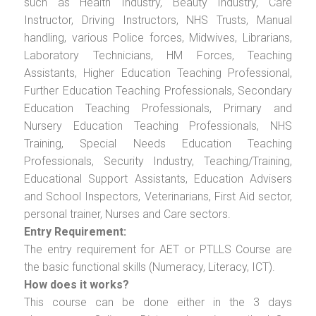
such as Health Industry, Beauty Industry, Care
Instructor, Driving Instructors, NHS Trusts, Manual
handling, various Police forces, Midwives, Librarians,
Laboratory Technicians, HM Forces, Teaching
Assistants, Higher Education Teaching Professional,
Further Education Teaching Professionals, Secondary
Education Teaching Professionals, Primary and
Nursery Education Teaching Professionals, NHS
Training, Special Needs Education Teaching
Professionals, Security Industry, Teaching/Training,
Educational Support Assistants, Education Advisers
and School Inspectors, Veterinarians, First Aid sector,
personal trainer, Nurses and Care sectors.
Entry Requirement:
The entry requirement for AET or PTLLS Course are
the basic functional skills (Numeracy, Literacy, ICT).
How does it works?
This course can be done either in the 3 days