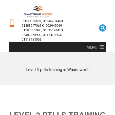
02039955591, 01245204458,
01483947062 01992945669,
01183381990, 01615194410
02382355909, 01174288037,
01513185062
MENU
Level 3 ptlls training in Wandsworth
LEVEL 3 PTLLS TRAINING