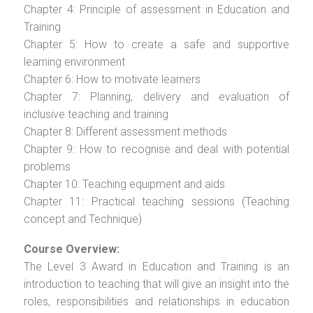
Chapter 4: Principle of assessment in Education and
Training
Chapter 5: How to create a safe and supportive
learning environment
Chapter 6: How to motivate learners
Chapter 7: Planning, delivery and evaluation of
inclusive teaching and training
Chapter 8: Different assessment methods
Chapter 9: How to recognise and deal with potential
problems
Chapter 10: Teaching equipment and aids
Chapter 11: Practical teaching sessions (Teaching
concept and Technique)
Course Overview:
The Level 3 Award in Education and Training is an
introduction to teaching that will give an insight into the
roles, responsibilities and relationships in education