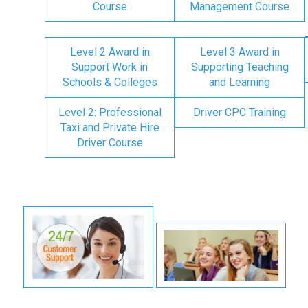
Course
Management Course
Level 2 Award in
Level 3 Award in
Support Work in
Supporting Teaching
Schools & Colleges
and Learning
Level 2: Professional
Driver CPC Training
Taxi and Private Hire
Driver Course