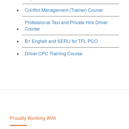
Conflict Management (Trainer) Course
Professional Taxi and Private Hire Driver
Course
B1 English and SERU for TFL PCO
Driver CPC Training Course
Proudly Working With