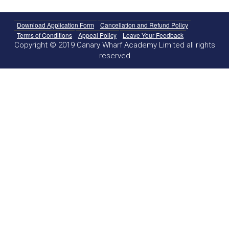
Download Application Form
Cancellation and Refund Policy
Terms of Conditions
Appeal Policy
Leave Your Feedback
Copyright © 2019 Canary Wharf Academy Limited all rights
reserved