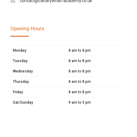
contact@canarywharfacademy.co.uk
Opening Hours
Monday
8 am to 8 pm
Tuesday
8 am to 8 pm
Wednesday
8 am to 8 pm
Thursday
8 am to 8 pm
Friday
8 am to 8 pm
Sat/Sunday
9 am to 5 pm