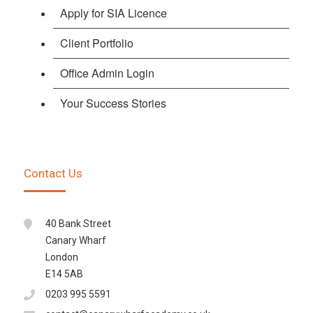
Apply for SIA Licence
Client Portfolio
Office Admin Login
Your Success Stories
Contact Us
40 Bank Street
Canary Wharf
London
E14 5AB
0203 995 5591