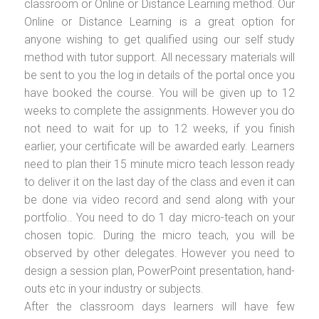
classroom or Online or Distance Learning method. Our
Online or Distance Learning is a great option for
anyone wishing to get qualified using our self study
method with tutor support. All necessary materials will
be sent to you the log in details of the portal once you
have booked the course. You will be given up to 12
weeks to complete the assignments. However you do
not need to wait for up to 12 weeks, if you finish
earlier, your certificate will be awarded early. Learners
need to plan their 15 minute micro teach lesson ready
to deliver it on the last day of the class and even it can
be done via video record and send along with your
portfolio.. You need to do 1 day micro-teach on your
chosen topic. During the micro teach, you will be
observed by other delegates. However you need to
design a session plan, PowerPoint presentation, hand-
outs etc in your industry or subjects.
After the classroom days learners will have few