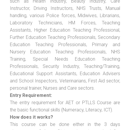
such as Health Industry, Beauty Industry, Care
Instructor, Driving Instructors, NHS Trusts, Manual
handling, various Police forces, Midwives, Librarians,
Laboratory Technicians, HM Forces, Teaching
Assistants, Higher Education Teaching Professional,
Further Education Teaching Professionals, Secondary
Education Teaching Professionals, Primary and
Nursery Education Teaching Professionals, NHS
Training, Special Needs Education Teaching
Professionals, Security Industry, Teaching/Training,
Educational Support Assistants, Education Advisers
and School Inspectors, Veterinarians, First Aid sector,
personal trainer, Nurses and Care sectors.
Entry Requirement:
The entry requirement for AET or PTLLS Course are
the basic functional skills (Numeracy, Literacy, ICT).
How does it works?
This course can be done either in the 3 days