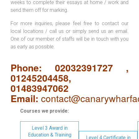
weeks to complete their essays at home / work and
send them off for marking.
For more inquiries, please feel free to contact our
local locations / call us or simply send us an email.
One of our member of staffs will be in touch with you
as early as possible.
Phone: 02032391727 ,
01245204458,
01483947062
Email:
contact@canarywharfa
Courses we provide:
Level 3 Award in
Education & Training
Level 4 Certificate in