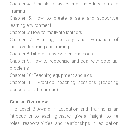
Chapter 4: Principle of assessment in Education and
Training
Chapter 5: How to create a safe and supportive
learning environment
Chapter 6: How to motivate learners
Chapter 7: Planning, delivery and evaluation of
inclusive teaching and training
Chapter 8: Different assessment methods
Chapter 9: How to recognise and deal with potential
problems
Chapter 10: Teaching equipment and aids
Chapter 11: Practical teaching sessions (Teaching
concept and Technique)
Course Overview:
The Level 3 Award in Education and Training is an
introduction to teaching that will give an insight into the
roles, responsibilities and relationships in education