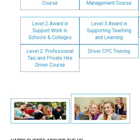
Course
Management Course
Level 2 Award in
Level 3 Award in
Support Work in
Supporting Teaching
Schools & Colleges
and Learning
Level 2: Professional
Driver CPC Training
Taxi and Private Hire
Driver Course