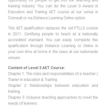
opportunity for people to get into the teaching and
training industry. You can do the Level 3 Award in
Education and Training AET course at our venue in
Cornwall or via Distance Learning Online option.
This AET qualification replaces the old PTLLS course
in 2011. Certifying people to teach at a nationally
accredited standard. You can easily complete this
qualification through Distance Learning or Online in
your own time at home in the class at our nationwide
venues.
Content of Level 3 AET Course:
Chapter 1: The roles and responsibilities of a teacher /
Trainer in education & Training
Chapter 2: Relationships between education and
training
Chapter 3: Inclusive teaching approaches to meet the
needs of learners