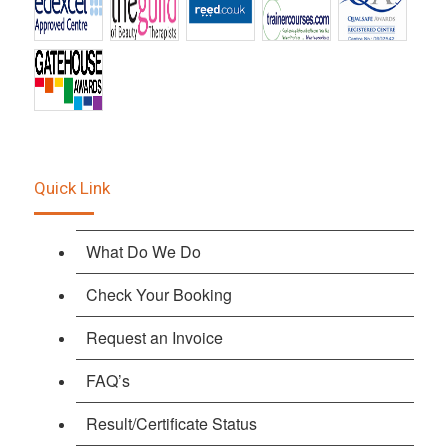
Quick Link
What Do We Do
Check Your Booking
Request an Invoice
FAQ’s
Result/Certificate Status