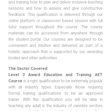
and training, how to plan and deliver inclusive teaching
sessions and how to assess and give constructive
feedback. This qualification is delivered through our
online platform or classroom based session with full
tutor support throughout the course. The course
materials can be accessed from anywhere through
the student portal. Our courses are designed to be
convenient and intuitive and delivered as part of a
holistic approach that is supported by our awarding
bodies and other authorities.
The Sector Covered:
Level 3 Award Education and Training AET
Course
is a right qualification to be extremely popular
with all industry types. Especially those requiring
formal training qualifications to be an approved
trainer. With this qualification you will be able in
teaching any adult in the industry of varieties sectors