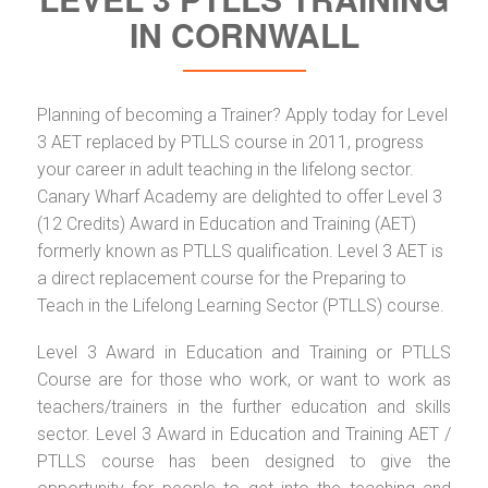
IN CORNWALL
Planning of becoming a Trainer? Apply today for Level
3 AET replaced by PTLLS course in 2011, progress
your career in adult teaching in the lifelong sector.
Canary Wharf Academy are delighted to offer Level 3
(12 Credits) Award in Education and Training (AET)
formerly known as PTLLS qualification. Level 3 AET is
a direct replacement course for the Preparing to
Teach in the Lifelong Learning Sector (PTLLS) course.
Level 3 Award in Education and Training or PTLLS
Course are for those who work, or want to work as
teachers/trainers in the further education and skills
sector. Level 3 Award in Education and Training AET /
PTLLS course has been designed to give the