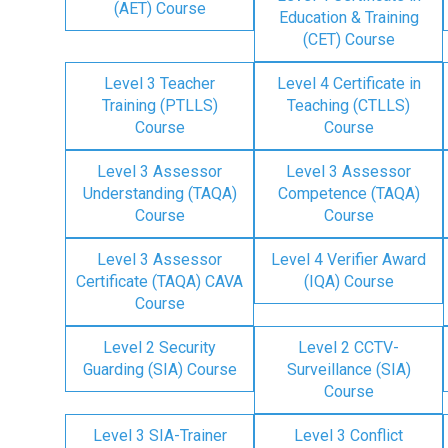
(AET) Course
Education & Training
(CET) Course
Level 3 Teacher
Level 4 Certificate in
Training (PTLLS)
Teaching (CTLLS)
Course
Course
Level 3 Assessor
Level 3 Assessor
Understanding (TAQA)
Competence (TAQA)
Course
Course
Level 3 Assessor
Level 4 Verifier Award
Certificate (TAQA) CAVA
(IQA) Course
Course
Level 2 Security
Level 2 CCTV-
Guarding (SIA) Course
Surveillance (SIA)
Course
Level 3 SIA-Trainer
Level 3 Conflict