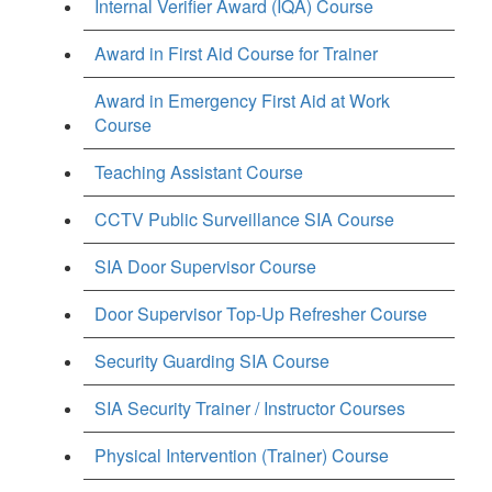
Internal Verifier Award (IQA) Course
Award in First Aid Course for Trainer
Award in Emergency First Aid at Work
Course
Teaching Assistant Course
CCTV Public Surveillance SIA Course
SIA Door Supervisor Course
Door Supervisor Top-Up Refresher Course
Security Guarding SIA Course
SIA Security Trainer / Instructor Courses
Physical Intervention (Trainer) Course