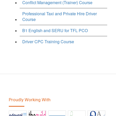
Conflict Management (Trainer) Course
Professional Taxi and Private Hire Driver
Course
B1 English and SERU for TFL PCO
Driver CPC Training Course
Proudly Working With