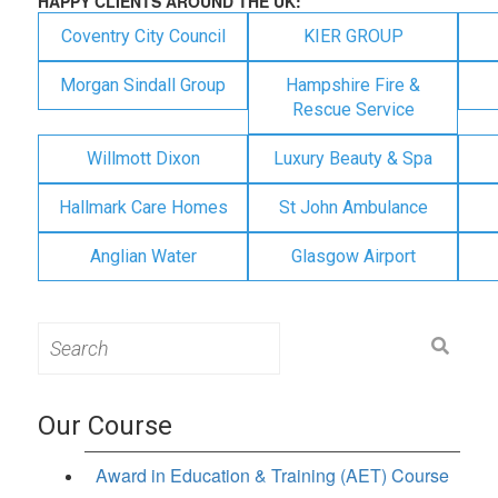
HAPPY CLIENTS AROUND THE UK:
Coventry City Council
KIER GROUP
Morgan Sindall Group
Hampshire Fire &
Rescue Service
Willmott Dixon
Luxury Beauty & Spa
Hallmark Care Homes
St John Ambulance
Anglian Water
Glasgow Airport
Search
for:
Our Course
Award in Education & Training (AET) Course