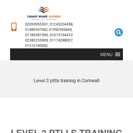
02039955591, 01245204458,
01483947062 01992945669,
01183381990, 01615194410
02382355909, 01174288037,
01513185062
MENU
Level 3 ptlls training in Cornwall
LEVEL 3 PTLLS TRAINING