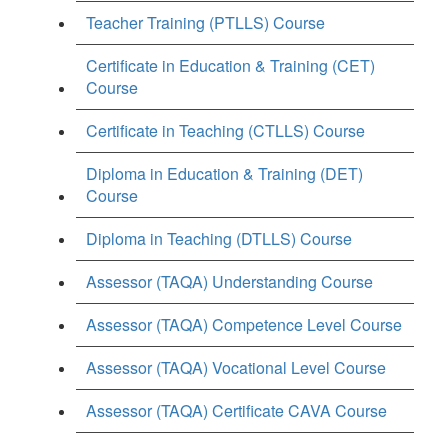
Teacher Training (PTLLS) Course
Certificate in Education & Training (CET)
Course
Certificate in Teaching (CTLLS) Course
Diploma in Education & Training (DET)
Course
Diploma in Teaching (DTLLS) Course
Assessor (TAQA) Understanding Course
Assessor (TAQA) Competence Level Course
Assessor (TAQA) Vocational Level Course
Assessor (TAQA) Certificate CAVA Course