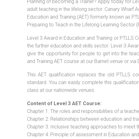
Planning of becoming a Trainer? Apply today for Le
adult teaching in the lifelong sector. Canary Wharf 
Education and Training (AET) formerly known as PTLL
Preparing to Teach in the Lifelong Learning Sector 
Level 3 Award in Education and Training or PTLLS C
the further education and skills sector. Level 3 Aw
give the opportunity for people to get into the tea
and Training AET course at our Barnet venue or via 
This AET qualification replaces the old PTLLS cou
standard. You can easily complete this qualificatio
class at our nationwide venues.
Content of Level 3 AET Course:
Chapter 1: The roles and responsibilities of a teacher
Chapter 2: Relationships between education and tra
Chapter 3: Inclusive teaching approaches to meet t
Chapter 4: Principle of assessment in Education and