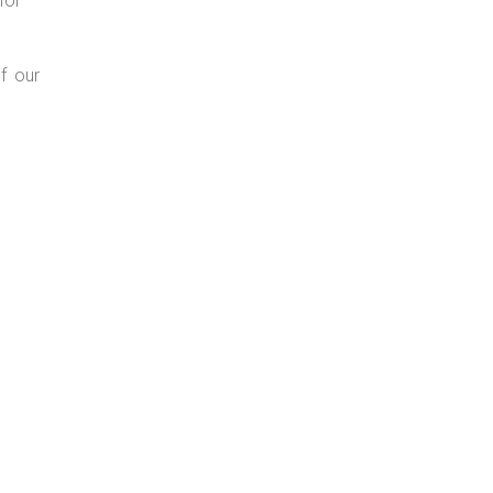
for
f our