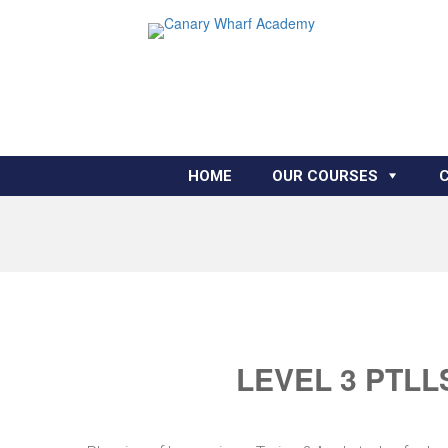
HOME
OUR COURSES
LEVEL 3 PTLL