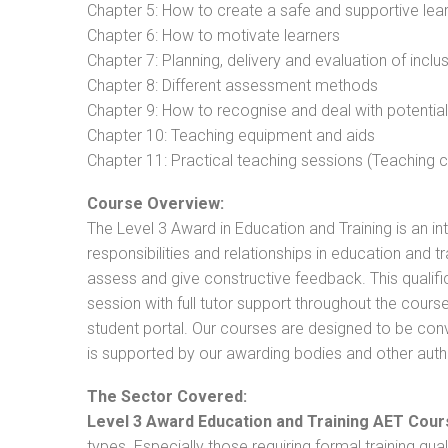
Chapter 5: How to create a safe and supportive lea
Chapter 6: How to motivate learners
Chapter 7: Planning, delivery and evaluation of inclu
Chapter 8: Different assessment methods
Chapter 9: How to recognise and deal with potentia
Chapter 10: Teaching equipment and aids
Chapter 11: Practical teaching sessions (Teaching
Course Overview:
The Level 3 Award in Education and Training is an intr
responsibilities and relationships in education and t
assess and give constructive feedback. This qualifi
session with full tutor support throughout the cou
student portal. Our courses are designed to be conve
is supported by our awarding bodies and other autho
The Sector Covered:
Level 3 Award Education and Training AET Cour
types. Especially those requiring formal training qual