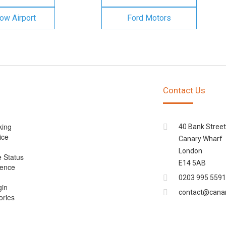
ow Airport
Ford Motors
Contact Us
king
40 Bank Street
ice
Canary Wharf
London
e Status
E14 5AB
cence
0203 995 5591
gin
contact@cana
ories