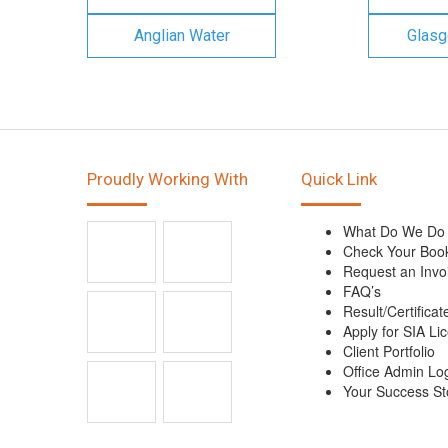
Anglian Water
Glasg
Proudly Working With
Quick Link
What Do We Do
Check Your Boo
Request an Invo
FAQ’s
Result/Certificat
Apply for SIA Li
Client Portfolio
Office Admin Lo
Your Success St