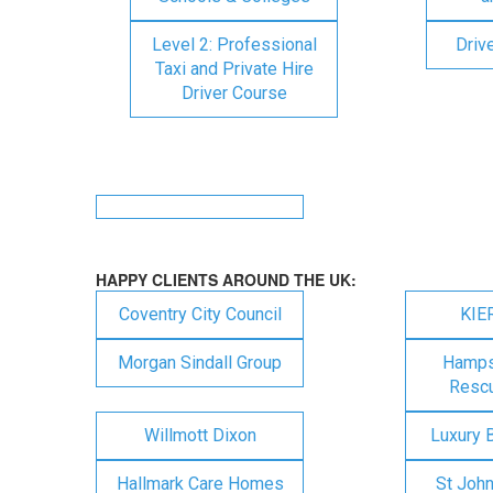
Level 2: Professional
Driv
Taxi and Private Hire
Driver Course
HAPPY CLIENTS AROUND THE UK:
Coventry City Council
KIE
Morgan Sindall Group
Hampsh
Rescu
Willmott Dixon
Luxury 
Hallmark Care Homes
St Joh