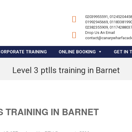
02039955591, 01245204458
01992945669, 01183381990
02382355909, 01174288037
Drop Us An Email
contact@canarywharfacad
CORPORATE TRAINING
ONLINE BOOKING
GET IN 
Level 3 ptlls training in Barnet
S TRAINING IN BARNET