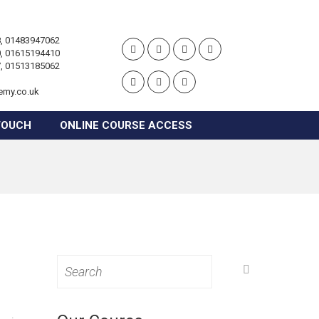
, 01483947062
, 01615194410
, 01513185062
emy.co.uk
TOUCH
ONLINE COURSE ACCESS
Search
for: