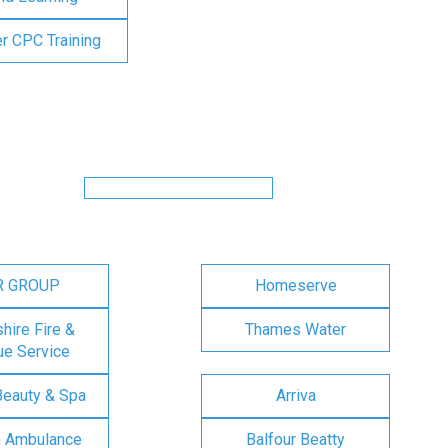
er CPC Training
R GROUP
Homeserve
ire Fire &
Thames Water
e Service
Beauty & Spa
Arriva
n Ambulance
Balfour Beatty