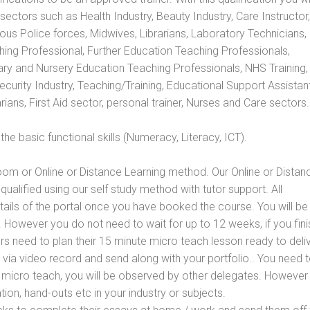
s sectors such as Health Industry, Beauty Industry, Care Instructor,
rious Police forces, Midwives, Librarians, Laboratory Technicians
hing Professional, Further Education Teaching Professionals,
ry and Nursery Education Teaching Professionals, NHS Training,
urity Industry, Teaching/Training, Educational Support Assistant
ans, First Aid sector, personal trainer, Nurses and Care sectors.
e basic functional skills (Numeracy, Literacy, ICT).
oom or Online or Distance Learning method. Our Online or Distan
qualified using our self study method with tutor support. All
etails of the portal once you have booked the course. You will be
However you do not need to wait for up to 12 weeks, if you fini
ners need to plan their 15 minute micro teach lesson ready to deliv
 via video record and send along with your portfolio.. You need 
 micro teach, you will be observed by other delegates. However
ion, hand-outs etc in your industry or subjects.