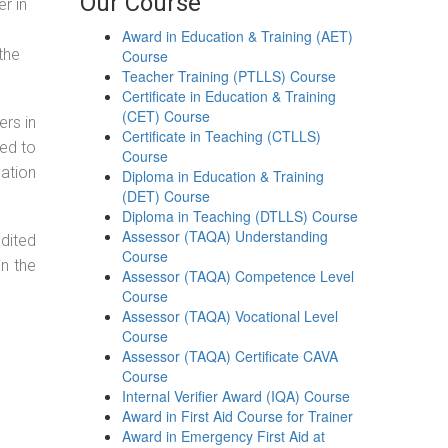
Our Course
r in
Award in Education & Training (AET)
the
Course
Teacher Training (PTLLS) Course
Certificate in Education & Training
(CET) Course
ers in
Certificate in Teaching (CTLLS)
ned to
Course
cation
Diploma in Education & Training
(DET) Course
Diploma in Teaching (DTLLS) Course
Assessor (TAQA) Understanding
dited
Course
in the
Assessor (TAQA) Competence Level
Course
Assessor (TAQA) Vocational Level
Course
Assessor (TAQA) Certificate CAVA
Course
Internal Verifier Award (IQA) Course
Award in First Aid Course for Trainer
Award in Emergency First Aid at