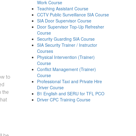
Work Course
Teaching Assistant Course
CCTV Public Surveillance SIA Course
SIA Door Supervisor Course
Door Supervisor Top-Up Refresher
Course
Security Guarding SIA Course
SIA Security Trainer / Instructor
Courses
Physical Intervention (Trainer)
Course
Conflict Management (Trainer)
Course
how to
Professional Taxi and Private Hire
ed
Driver Course
h the
B1 English and SERU for TFL PCO
Driver CPC Training Course
that
ll be