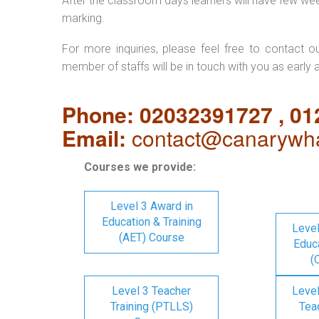
After the classroom days learners will have few we
marking.
For more inquiries, please feel free to contact o
member of staffs will be in touch with you as early 
Phone: 02032391727 , 0
Email:
contact@canarywha
Courses we provide:
Level 3 Award in
Education & Training
Level
(AET) Course
Educa
(
Level 3 Teacher
Level
Training (PTLLS)
Tea