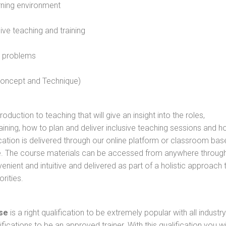
rning environment
sive teaching and training
l problems
 concept and Technique)
oduction to teaching that will give an insight into the roles,
raining, how to plan and deliver inclusive teaching sessions and 
cation is delivered through our online platform or classroom bas
rse. The course materials can be accessed from anywhere throug
nient and intuitive and delivered as part of a holistic approach 
rities.
se
is a right qualification to be extremely popular with all industry
ifications to be an approved trainer. With this qualification you wi