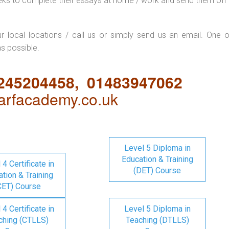
eks to complete their essays at home / work and send them off 
ur local locations / call us or simply send us an email. One o
as possible.
1245204458, 01483947062
rfacademy.co.uk
Level 5 Diploma in
Education & Training
 4 Certificate in
(DET) Course
tion & Training
CET) Course
 4 Certificate in
Level 5 Diploma in
ching (CTLLS)
Teaching (DTLLS)