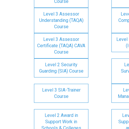
Course
Level 3 Assessor
Lev
Understanding (TAQA)
Comp
Course
Level 3 Assessor
Level 
Certificate (TAQA) CAVA
(
Course
Level 2 Security
Le
Guarding (SIA) Course
Surv
Level 3 SIA-Trainer
Lev
Course
Mana
Level 2 Award in
Lev
Support Work in
Suppo
Schools & Colleges
a