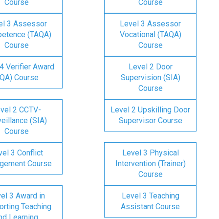
Course
Course
el 3 Assessor
Level 3 Assessor
etence (TAQA)
Vocational (TAQA)
Course
Course
4 Verifier Award
Level 2 Door
IQA) Course
Supervision (SIA)
Course
vel 2 CCTV-
Level 2 Upskilling Door
eillance (SIA)
Supervisor Course
Course
el 3 Conflict
Level 3 Physical
gement Course
Intervention (Trainer)
Course
el 3 Award in
Level 3 Teaching
rting Teaching
Assistant Course
nd Learning