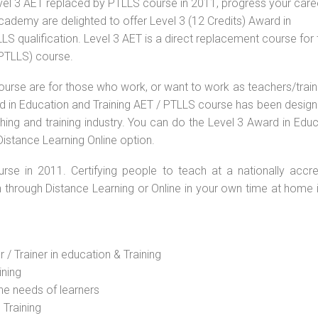
vel 3 AET replaced by PTLLS course in 2011, progress your caree
Academy are delighted to offer Level 3 (12 Credits) Award in
S qualification. Level 3 AET is a direct replacement course for 
(PTLLS) course.
ourse are for those who work, or want to work as teachers/train
ard in Education and Training AET / PTLLS course has been desig
ching and training industry. You can do the Level 3 Award in Edu
Distance Learning Online option.
rse in 2011. Certifying people to teach at a nationally accre
n through Distance Learning or Online in your own time at home 
 / Trainer in education & Training
ining
he needs of learners
 Training