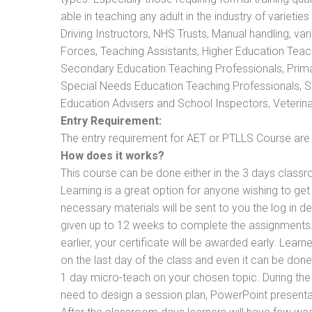
able in teaching any adult in the industry of varietie
Driving Instructors, NHS Trusts, Manual handling, va
Forces, Teaching Assistants, Higher Education Teac
Secondary Education Teaching Professionals, Prima
Special Needs Education Teaching Professionals, Sec
Education Advisers and School Inspectors, Veterinari
Entry Requirement:
The entry requirement for AET or PTLLS Course are th
How does it works?
This course can be done either in the 3 days classr
Learning is a great option for anyone wishing to get 
necessary materials will be sent to you the log in d
given up to 12 weeks to complete the assignments. 
earlier, your certificate will be awarded early. Lear
on the last day of the class and even it can be done
1 day micro-teach on your chosen topic. During the
need to design a session plan, PowerPoint presentat