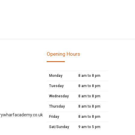
Opening Hours
Monday
8 am to 8 pm
Tuesday
8 am to 8 pm
Wednesday
8 am to 8 pm
Thursday
8 am to 8 pm
rywharfacademy.co.uk
Friday
8 am to 8 pm
Sat/Sunday
9 am to 5 pm