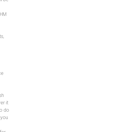
, HM
s,
ce
sh
er it
to do
 you