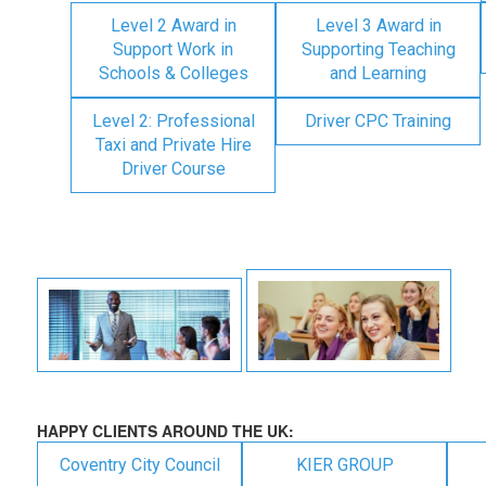
Level 2 Award in
Level 3 Award in
Support Work in
Supporting Teaching
Schools & Colleges
and Learning
Level 2: Professional
Driver CPC Training
Taxi and Private Hire
Driver Course
HAPPY CLIENTS AROUND THE UK:
Coventry City Council
KIER GROUP