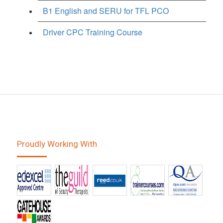
B1 English and SERU for TFL PCO
Driver CPC Training Course
Proudly Working With