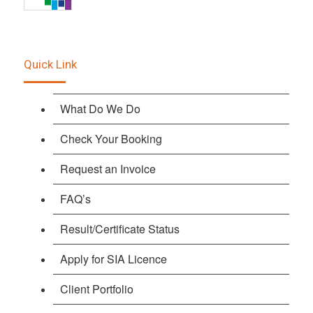
Quick Link
What Do We Do
Check Your Booking
Request an Invoice
FAQ’s
Result/Certificate Status
Apply for SIA Licence
Client Portfolio