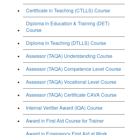
Certificate in Teaching (CTLLS) Course
Diploma in Education & Training (DET)
Course
Diploma in Teaching (DTLLS) Course
Assessor (TAQA) Understanding Course
Assessor (TAQA) Competence Level Course
Assessor (TAQA) Vocational Level Course
Assessor (TAQA) Certificate CAVA Course
Internal Verifier Award (IQA) Course
Award in First Aid Course for Trainer
Award in Emergency First Aid at Work