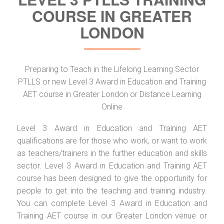
COURSE IN GREATER
LONDON
Preparing to Teach in the Lifelong Learning Sector
PTLLS or new Level 3 Award in Education and Training
AET course in Greater London or Distance Learning
Online
Level 3 Award in Education and Training AET
qualifications are for those who work, or want to work
as teachers/trainers in the further education and skills
sector. Level 3 Award in Education and Training AET
course has been designed to give the opportunity for
people to get into the teaching and training industry.
You can complete Level 3 Award in Education and
Training AET course in our Greater London venue or