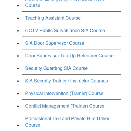
Course
Teaching Assistant Course
CCTV Public Surveillance SIA Course
SIA Door Supervisor Course
Door Supervisor Top-Up Refresher Course
Security Guarding SIA Course
SIA Security Trainer / Instructor Courses
Physical Intervention (Trainer) Course
Conflict Management (Trainer) Course
Professional Taxi and Private Hire Driver
Course