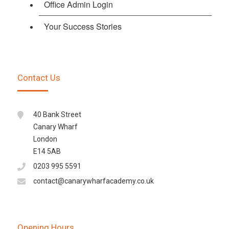
Office Admin Login
Your Success Stories
Contact Us
40 Bank Street
Canary Wharf
London
E14 5AB
0203 995 5591
contact@canarywharfacademy.co.uk
Opening Hours