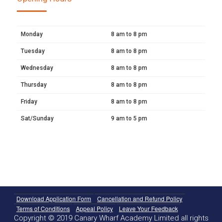
Monday
8 am to 8 pm
Tuesday
8 am to 8 pm
Wednesday
8 am to 8 pm
Thursday
8 am to 8 pm
Friday
8 am to 8 pm
Sat/Sunday
9 am to 5 pm
Download Application Form
Cancellation and Refund Policy
Terms of Conditions
Appeal Policy
Leave Your Feedback
Copyright © 2019 Canary Wharf Academy Limited all rights