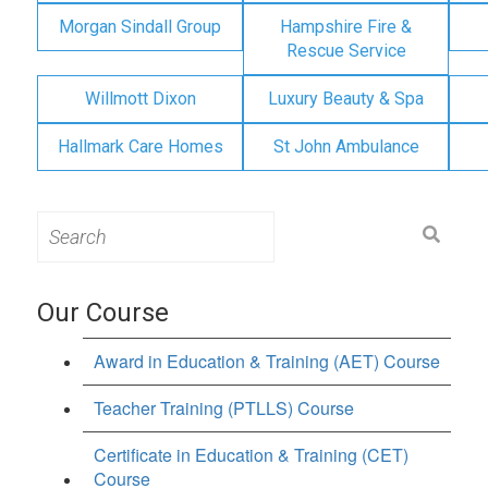
Morgan Sindall Group
Hampshire Fire &
Rescue Service
Willmott Dixon
Luxury Beauty & Spa
Hallmark Care Homes
St John Ambulance
Search
for:
Our Course
Award in Education & Training (AET) Course
Teacher Training (PTLLS) Course
Certificate in Education & Training (CET)
Course