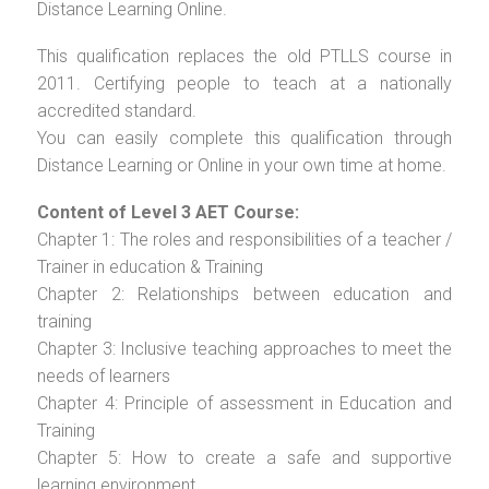
Distance Learning Online.
This qualification replaces the old PTLLS course in
2011. Certifying people to teach at a nationally
accredited standard.
You can easily complete this qualification through
Distance Learning or Online in your own time at home.
Content of Level 3 AET Course:
Chapter 1: The roles and responsibilities of a teacher /
Trainer in education & Training
Chapter 2: Relationships between education and
training
Chapter 3: Inclusive teaching approaches to meet the
needs of learners
Chapter 4: Principle of assessment in Education and
Training
Chapter 5: How to create a safe and supportive
learning environment