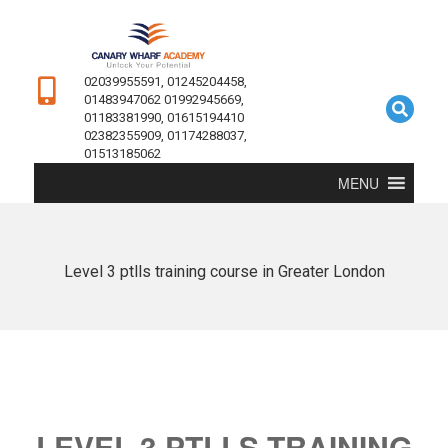
02039955591, 01245204458,
01483947062 01992945669,
01183381990, 01615194410
02382355909, 01174288037,
01513185062
MENU
Level 3 ptlls training course in Greater London
LEVEL 3 PTLLS TRAINING