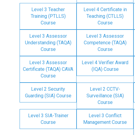
Level 3 Teacher
Level 4 Certificate in
Training (PTLLS)
Teaching (CTLLS)
Course
Course
Level 3 Assessor
Level 3 Assessor
Understanding (TAQA)
Competence (TAQA)
Course
Course
Level 3 Assessor
Level 4 Verifier Award
Certificate (TAQA) CAVA
(IQA) Course
Course
Level 2 Security
Level 2 CCTV-
Guarding (SIA) Course
Surveillance (SIA)
Course
Level 3 SIA-Trainer
Level 3 Conflict
Course
Management Course