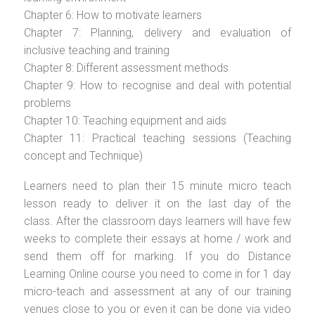
Chapter 6: How to motivate learners
Chapter 7: Planning, delivery and evaluation of
inclusive teaching and training
Chapter 8: Different assessment methods
Chapter 9: How to recognise and deal with potential
problems
Chapter 10: Teaching equipment and aids
Chapter 11: Practical teaching sessions (Teaching
concept and Technique)
Learners need to plan their 15 minute micro teach
lesson ready to deliver it on the last day of the
class. After the classroom days learners will have few
weeks to complete their essays at home / work and
send them off for marking. If you do Distance
Learning Online course you need to come in for 1 day
micro-teach and assessment at any of our training
venues close to you or even it can be done via video