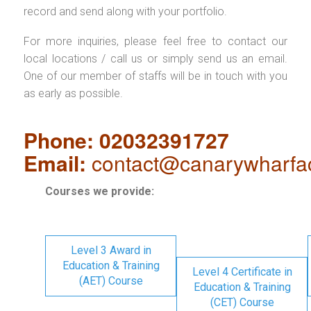
record and send along with your portfolio.
For more inquiries, please feel free to contact our
local locations / call us or simply send us an email.
One of our member of staffs will be in touch with you
as early as possible.
Phone: 02032391727
Email:
contact@canarywharfa
Courses we provide:
Level 3 Award in
Education & Training
Level 4 Certificate in
(AET) Course
Education & Training
(CET) Course