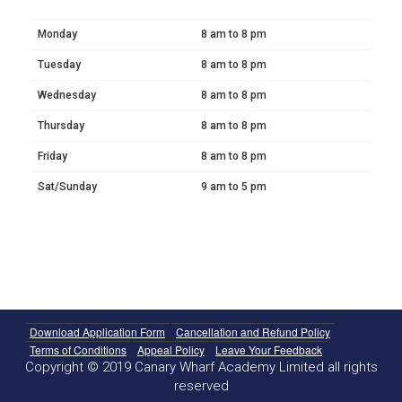
Monday
8 am to 8 pm
Tuesday
8 am to 8 pm
Wednesday
8 am to 8 pm
Thursday
8 am to 8 pm
Friday
8 am to 8 pm
Sat/Sunday
9 am to 5 pm
Download Application Form
Cancellation and Refund Policy
Terms of Conditions
Appeal Policy
Leave Your Feedback
Copyright © 2019 Canary Wharf Academy Limited all rights
reserved