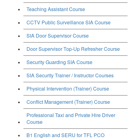
Teaching Assistant Course
CCTV Public Surveillance SIA Course
SIA Door Supervisor Course
Door Supervisor Top-Up Refresher Course
Security Guarding SIA Course
SIA Security Trainer / Instructor Courses
Physical Intervention (Trainer) Course
Conflict Management (Trainer) Course
Professional Taxi and Private Hire Driver
Course
B1 English and SERU for TFL PCO