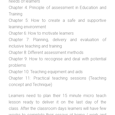
needs of learners
Chapter 4: Principle of assessment in Education and
Training
Chapter 5: How to create a safe and supportive
learning environment
Chapter 6: How to motivate learners
Chapter 7: Planning, delivery and evaluation of
inclusive teaching and training
Chapter 8: Different assessment methods
Chapter 9: How to recognise and deal with potential
problems
Chapter 10: Teaching equipment and aids
Chapter 11: Practical teaching sessions (Teaching
concept and Technique)
Learners need to plan their 15 minute micro teach
lesson ready to deliver it on the last day of the
class. After the classroom days learners will have few
weeks to complete their essays at home / work and