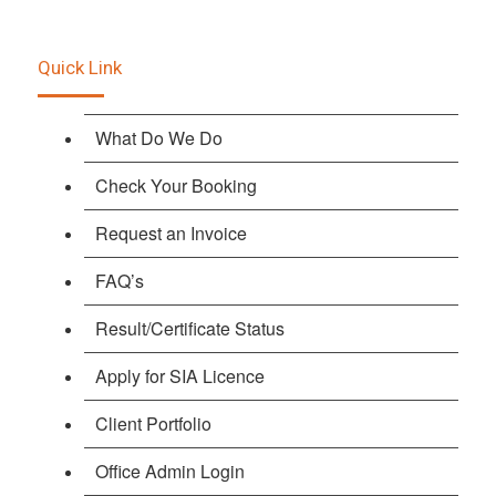
Quick Link
What Do We Do
Check Your Booking
Request an Invoice
FAQ’s
Result/Certificate Status
Apply for SIA Licence
Client Portfolio
Office Admin Login