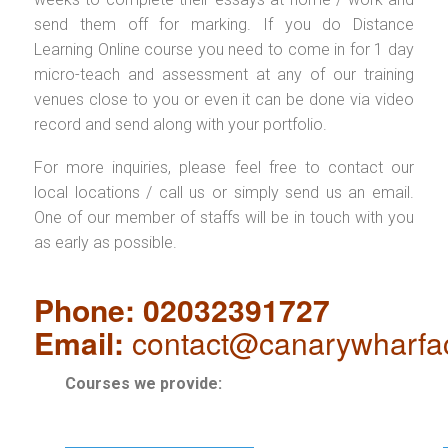
send them off for marking. If you do Distance
Learning Online course you need to come in for 1 day
micro-teach and assessment at any of our training
venues close to you or even it can be done via video
record and send along with your portfolio.
For more inquiries, please feel free to contact our
local locations / call us or simply send us an email.
One of our member of staffs will be in touch with you
as early as possible.
Phone: 02032391727
Email:
contact@canarywharfa
Courses we provide: