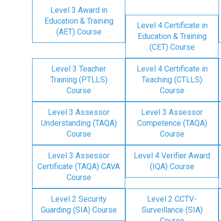
Level 3 Award in
Education & Training
Level 4 Certificate in
(AET) Course
Education & Training
(CET) Course
Level 3 Teacher
Level 4 Certificate in
Training (PTLLS)
Teaching (CTLLS)
Course
Course
Level 3 Assessor
Level 3 Assessor
Understanding (TAQA)
Competence (TAQA)
Course
Course
Level 3 Assessor
Level 4 Verifier Award
Certificate (TAQA) CAVA
(IQA) Course
Course
Level 2 Security
Level 2 CCTV-
Guarding (SIA) Course
Surveillance (SIA)
Course