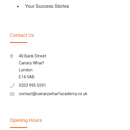
Your Success Stories
Contact Us
40 Bank Street
Canary Wharf
London
E14 5AB
0203 995 5591
contact@canarywharfacademy.co.uk
Opening Hours