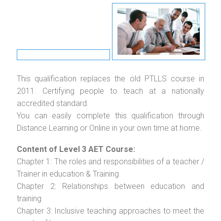
This qualification replaces the old PTLLS course in
2011. Certifying people to teach at a nationally
accredited standard.
You can easily complete this qualification through
Distance Learning or Online in your own time at home.
Content of Level 3 AET Course:
Chapter 1: The roles and responsibilities of a teacher /
Trainer in education & Training
Chapter 2: Relationships between education and
training
Chapter 3: Inclusive teaching approaches to meet the