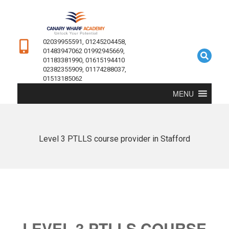
02039955591, 01245204458,
01483947062 01992945669,
01183381990, 01615194410
02382355909, 01174288037,
01513185062
MENU
Level 3 PTLLS course provider in Stafford
LEVEL 3 PTLLS COURSE