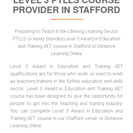
PROVIDER IN STAFFORD
Preparing to Teach in the Lifelong Learning Sector
PTLLS or newly branded Level 3 Award in Education
and Training AET course in Stafford or Distance
Learning Online
Level 3 Award in Education and Training AET
qualifications are for those who work, or want to work
as teachers/trainers in the further education and skills
sector. Level 3 Award in Education and Training AET
course has been designed to give the opportunity for
people to get into the teaching and training industry.
You can complete Level 3 Award in Education and
Training AET course in our Stafford
venue or Distance
Learning Online.