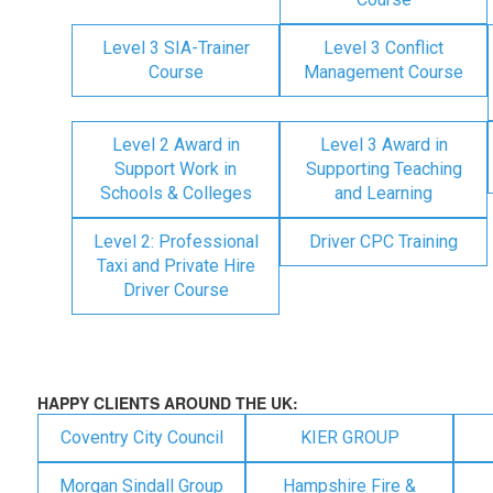
Level 3 SIA-Trainer
Level 3 Conflict
Course
Management Course
Level 2 Award in
Level 3 Award in
Support Work in
Supporting Teaching
Schools & Colleges
and Learning
Level 2: Professional
Driver CPC Training
Taxi and Private Hire
Driver Course
HAPPY CLIENTS AROUND THE UK:
Coventry City Council
KIER GROUP
Morgan Sindall Group
Hampshire Fire &