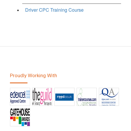
Driver CPC Training Course
Proudly Working With