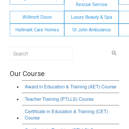
Rescue Service
Willmott Dixon
Luxury Beauty & Spa
Hallmark Care Homes
St John Ambulance
Search
for:
Our Course
Award in Education & Training (AET) Course
Teacher Training (PTLLS) Course
Certificate in Education & Training (CET)
Course