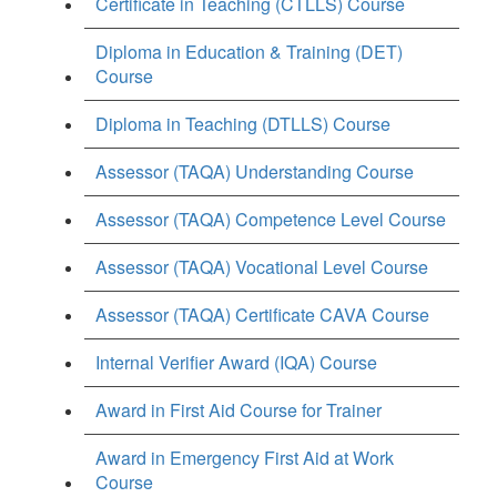
Certificate in Teaching (CTLLS) Course
Diploma in Education & Training (DET)
Course
Diploma in Teaching (DTLLS) Course
Assessor (TAQA) Understanding Course
Assessor (TAQA) Competence Level Course
Assessor (TAQA) Vocational Level Course
Assessor (TAQA) Certificate CAVA Course
Internal Verifier Award (IQA) Course
Award in First Aid Course for Trainer
Award in Emergency First Aid at Work
Course