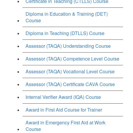
Certificate in Teaching (CTLLS) Course
Diploma in Education & Training (DET)
Course
Diploma in Teaching (DTLLS) Course
Assessor (TAQA) Understanding Course
Assessor (TAQA) Competence Level Course
Assessor (TAQA) Vocational Level Course
Assessor (TAQA) Certificate CAVA Course
Internal Verifier Award (IQA) Course
Award in First Aid Course for Trainer
Award in Emergency First Aid at Work
Course