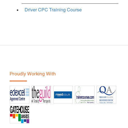
Driver CPC Training Course
Proudly Working With