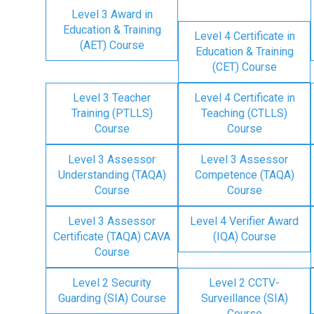
Level 3 Award in
Education & Training
Level 4 Certificate in
(AET) Course
Education & Training
(CET) Course
Level 3 Teacher
Level 4 Certificate in
Training (PTLLS)
Teaching (CTLLS)
Course
Course
Level 3 Assessor
Level 3 Assessor
Understanding (TAQA)
Competence (TAQA)
Course
Course
Level 3 Assessor
Level 4 Verifier Award
Certificate (TAQA) CAVA
(IQA) Course
Course
Level 2 Security
Level 2 CCTV-
Guarding (SIA) Course
Surveillance (SIA)
Course