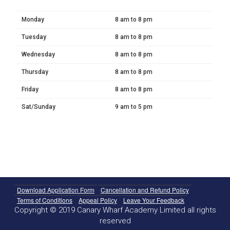
Monday
8 am to 8 pm
Tuesday
8 am to 8 pm
Wednesday
8 am to 8 pm
Thursday
8 am to 8 pm
Friday
8 am to 8 pm
Sat/Sunday
9 am to 5 pm
Download Application Form
Cancellation and Refund Policy
Terms of Conditions
Appeal Policy
Leave Your Feedback
Copyright © 2019 Canary Wharf Academy Limited all rights
reserved