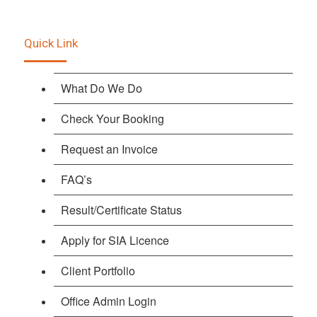
Quick Link
What Do We Do
Check Your Booking
Request an Invoice
FAQ’s
Result/Certificate Status
Apply for SIA Licence
Client Portfolio
Office Admin Login