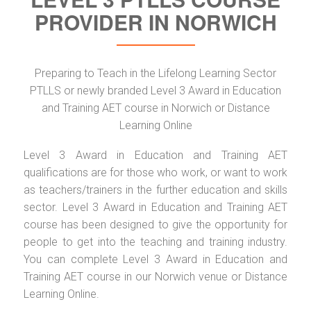
PROVIDER IN NORWICH
Preparing to Teach in the Lifelong Learning Sector
PTLLS or newly branded Level 3 Award in Education
and Training AET course in Norwich or Distance
Learning Online
Level 3 Award in Education and Training AET
qualifications are for those who work, or want to work
as teachers/trainers in the further education and skills
sector. Level 3 Award in Education and Training AET
course has been designed to give the opportunity for
people to get into the teaching and training industry.
You can complete Level 3 Award in Education and
Training AET course in our Norwich venue or Distance
Learning Online.