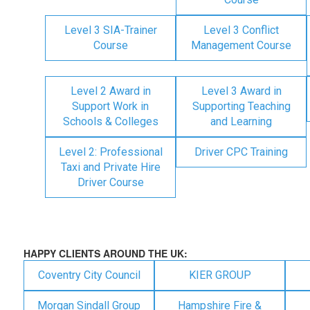
Level 3 SIA-Trainer
Level 3 Conflict
Course
Management Course
Level 2 Award in
Level 3 Award in
Support Work in
Supporting Teaching
Schools & Colleges
and Learning
Level 2: Professional
Driver CPC Training
Taxi and Private Hire
Driver Course
HAPPY CLIENTS AROUND THE UK:
Coventry City Council
KIER GROUP
Morgan Sindall Group
Hampshire Fire &