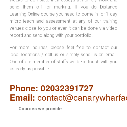
send them off for marking. If you do Distance
Learning Online course you need to come in for 1 day
micro-teach and assessment at any of our training
venues close to you or even it can be done via video
record and send along with your portfolio.
For more inquiries, please feel free to contact our
local locations / call us or simply send us an email.
One of our member of staffs will be in touch with you
as early as possible.
Phone: 02032391727
Email:
contact@canarywharfa
Courses we provide: