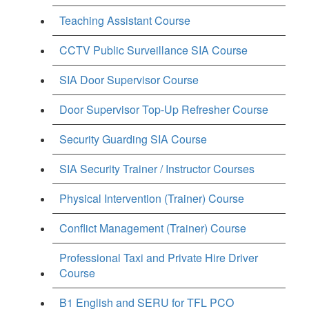
Teaching Assistant Course
CCTV Public Surveillance SIA Course
SIA Door Supervisor Course
Door Supervisor Top-Up Refresher Course
Security Guarding SIA Course
SIA Security Trainer / Instructor Courses
Physical Intervention (Trainer) Course
Conflict Management (Trainer) Course
Professional Taxi and Private Hire Driver
Course
B1 English and SERU for TFL PCO