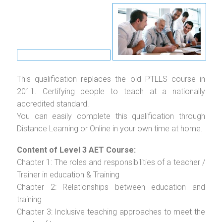
This qualification replaces the old PTLLS course in
2011. Certifying people to teach at a nationally
accredited standard.
You can easily complete this qualification through
Distance Learning or Online in your own time at home.
Content of Level 3 AET Course:
Chapter 1: The roles and responsibilities of a teacher /
Trainer in education & Training
Chapter 2: Relationships between education and
training
Chapter 3: Inclusive teaching approaches to meet the