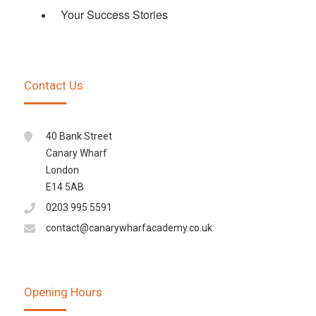
Your Success Stories
Contact Us
40 Bank Street
Canary Wharf
London
E14 5AB
0203 995 5591
contact@canarywharfacademy.co.uk
Opening Hours