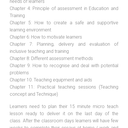
needs of learners
Chapter 4: Principle of assessment in Education and
Training
Chapter 5: How to create a safe and supportive
learning environment
Chapter 6: How to motivate learners
Chapter 7: Planning, delivery and evaluation of
inclusive teaching and training
Chapter 8: Different assessment methods
Chapter 9: How to recognise and deal with potential
problems
Chapter 10: Teaching equipment and aids
Chapter 11: Practical teaching sessions (Teaching
concept and Technique)
Learners need to plan their 15 minute micro teach
lesson ready to deliver it on the last day of the
class. After the classroom days learners will have few
weeks to complete their essays at home / work and