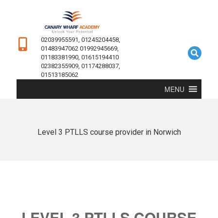
02039955591, 01245204458,
01483947062 01992945669,
01183381990, 01615194410
02382355909, 01174288037,
01513185062
MENU
Level 3 PTLLS course provider in Norwich
LEVEL 3 PTLLS COURSE