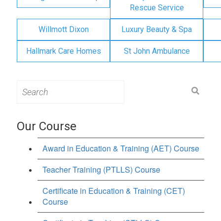
Rescue Service
Willmott Dixon
Luxury Beauty & Spa
Hallmark Care Homes
St John Ambulance
Search
for:
Our Course
Award in Education & Training (AET) Course
Teacher Training (PTLLS) Course
Certificate in Education & Training (CET)
Course