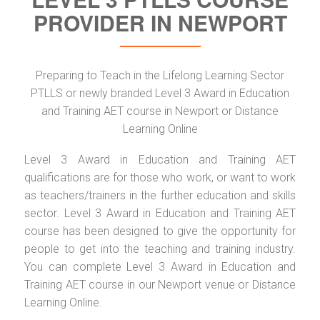
PROVIDER IN NEWPORT
Preparing to Teach in the Lifelong Learning Sector
PTLLS or newly branded Level 3 Award in Education
and Training AET course in Newport or Distance
Learning Online
Level 3 Award in Education and Training AET
qualifications are for those who work, or want to work
as teachers/trainers in the further education and skills
sector. Level 3 Award in Education and Training AET
course has been designed to give the opportunity for
people to get into the teaching and training industry.
You can complete Level 3 Award in Education and
Training AET course in our Newport venue or Distance
Learning Online.