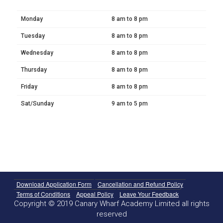
Monday
8 am to 8 pm
Tuesday
8 am to 8 pm
Wednesday
8 am to 8 pm
Thursday
8 am to 8 pm
Friday
8 am to 8 pm
Sat/Sunday
9 am to 5 pm
Download Application Form
Cancellation and Refund Policy
Terms of Conditions
Appeal Policy
Leave Your Feedback
Copyright © 2019 Canary Wharf Academy Limited all rights
reserved