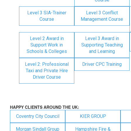
Level 3 SIA-Trainer
Level 3 Conflict
Course
Management Course
Level 2 Award in
Level 3 Award in
Support Work in
Supporting Teaching
Schools & Colleges
and Learning
Level 2: Professional
Driver CPC Training
Taxi and Private Hire
Driver Course
HAPPY CLIENTS AROUND THE UK:
Coventry City Council
KIER GROUP
Morgan Sindall Group
Hampshire Fire &