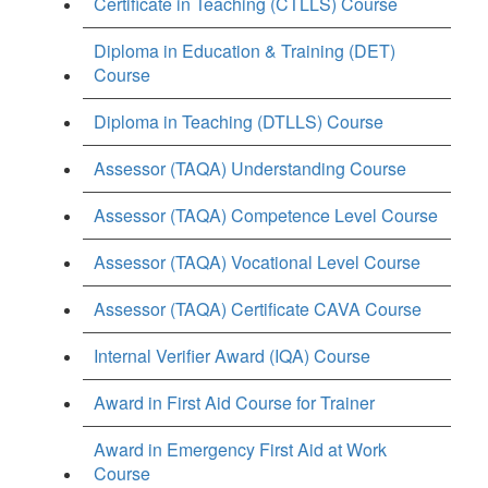
Certificate in Teaching (CTLLS) Course
Diploma in Education & Training (DET)
Course
Diploma in Teaching (DTLLS) Course
Assessor (TAQA) Understanding Course
Assessor (TAQA) Competence Level Course
Assessor (TAQA) Vocational Level Course
Assessor (TAQA) Certificate CAVA Course
Internal Verifier Award (IQA) Course
Award in First Aid Course for Trainer
Award in Emergency First Aid at Work
Course