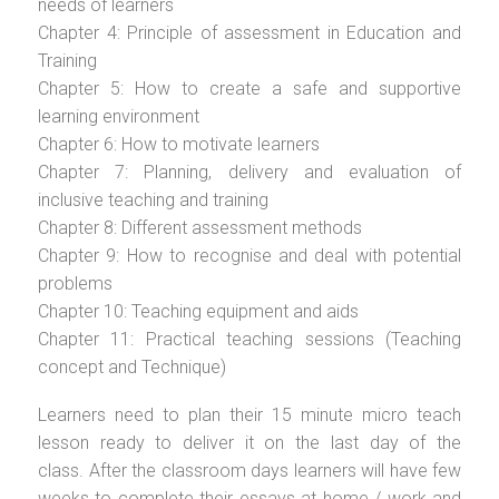
needs of learners
Chapter 4: Principle of assessment in Education and
Training
Chapter 5: How to create a safe and supportive
learning environment
Chapter 6: How to motivate learners
Chapter 7: Planning, delivery and evaluation of
inclusive teaching and training
Chapter 8: Different assessment methods
Chapter 9: How to recognise and deal with potential
problems
Chapter 10: Teaching equipment and aids
Chapter 11: Practical teaching sessions (Teaching
concept and Technique)
Learners need to plan their 15 minute micro teach
lesson ready to deliver it on the last day of the
class. After the classroom days learners will have few
weeks to complete their essays at home / work and