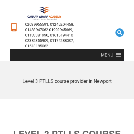
02039955591, 01245204458,
01483947062 01992945669,
01183381990, 01615194410
02382355909, 01174288037,
01513185062
MENU
Level 3 PTLLS course provider in Newport
LEVEL 3 PTLLS COURSE