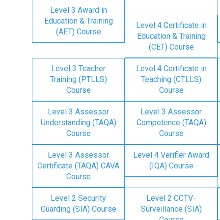
Level 3 Award in
Education & Training
Level 4 Certificate in
(AET) Course
Education & Training
(CET) Course
Level 3 Teacher
Level 4 Certificate in
Training (PTLLS)
Teaching (CTLLS)
Course
Course
Level 3 Assessor
Level 3 Assessor
Understanding (TAQA)
Competence (TAQA)
Course
Course
Level 3 Assessor
Level 4 Verifier Award
Certificate (TAQA) CAVA
(IQA) Course
Course
Level 2 Security
Level 2 CCTV-
Guarding (SIA) Course
Surveillance (SIA)
Course