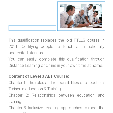
This qualification replaces the old PTLLS course in
2011. Certifying people to teach at a nationally
accredited standard.
You can easily complete this qualification through
Distance Learning or Online in your own time at home.
Content of Level 3 AET Course:
Chapter 1: The roles and responsibilities of a teacher /
Trainer in education & Training
Chapter 2: Relationships between education and
training
Chapter 3: Inclusive teaching approaches to meet the