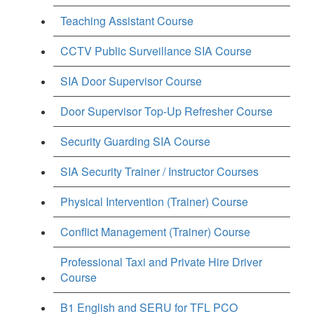
Teaching Assistant Course
CCTV Public Surveillance SIA Course
SIA Door Supervisor Course
Door Supervisor Top-Up Refresher Course
Security Guarding SIA Course
SIA Security Trainer / Instructor Courses
Physical Intervention (Trainer) Course
Conflict Management (Trainer) Course
Professional Taxi and Private Hire Driver
Course
B1 English and SERU for TFL PCO