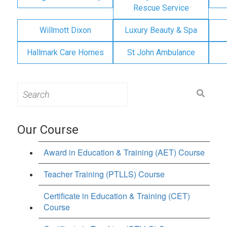
Rescue Service
Willmott Dixon
Luxury Beauty & Spa
Hallmark Care Homes
St John Ambulance
Search
for:
Our Course
Award in Education & Training (AET) Course
Teacher Training (PTLLS) Course
Certificate in Education & Training (CET)
Course