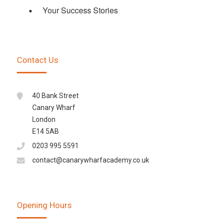
Your Success Stories
Contact Us
40 Bank Street
Canary Wharf
London
E14 5AB
0203 995 5591
contact@canarywharfacademy.co.uk
Opening Hours