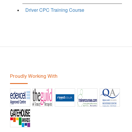
Driver CPC Training Course
Proudly Working With