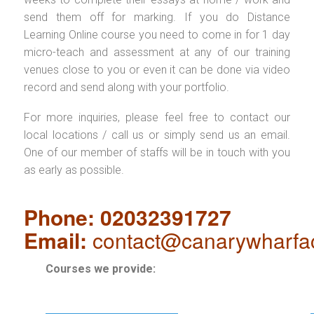
send them off for marking. If you do Distance
Learning Online course you need to come in for 1 day
micro-teach and assessment at any of our training
venues close to you or even it can be done via video
record and send along with your portfolio.
For more inquiries, please feel free to contact our
local locations / call us or simply send us an email.
One of our member of staffs will be in touch with you
as early as possible.
Phone: 02032391727
Email:
contact@canarywharfa
Courses we provide: