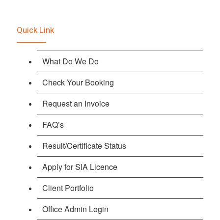
Quick Link
What Do We Do
Check Your Booking
Request an Invoice
FAQ’s
Result/Certificate Status
Apply for SIA Licence
Client Portfolio
Office Admin Login