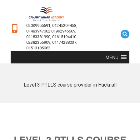
02039955591, 01245204458,
01483947062 01992945669,
01183381990, 01615194410
02382355909, 01174288037,
01513185062
MENU
Level 3 PTLLS course provider in Hucknall
LEVEL 3 PTLLS COURSE