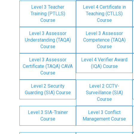
Level 3 Teacher
Level 4 Certificate in
Training (PTLLS)
Teaching (CTLLS)
Course
Course
Level 3 Assessor
Level 3 Assessor
Understanding (TAQA)
Competence (TAQA)
Course
Course
Level 3 Assessor
Level 4 Verifier Award
Certificate (TAQA) CAVA
(IQA) Course
Course
Level 2 Security
Level 2 CCTV-
Guarding (SIA) Course
Surveillance (SIA)
Course
Level 3 SIA-Trainer
Level 3 Conflict
Course
Management Course