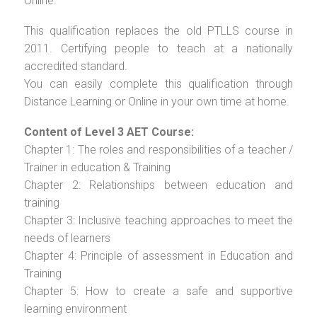
Online.
This qualification replaces the old PTLLS course in
2011. Certifying people to teach at a nationally
accredited standard.
You can easily complete this qualification through
Distance Learning or Online in your own time at home.
Content of Level 3 AET Course:
Chapter 1: The roles and responsibilities of a teacher /
Trainer in education & Training
Chapter 2: Relationships between education and
training
Chapter 3: Inclusive teaching approaches to meet the
needs of learners
Chapter 4: Principle of assessment in Education and
Training
Chapter 5: How to create a safe and supportive
learning environment