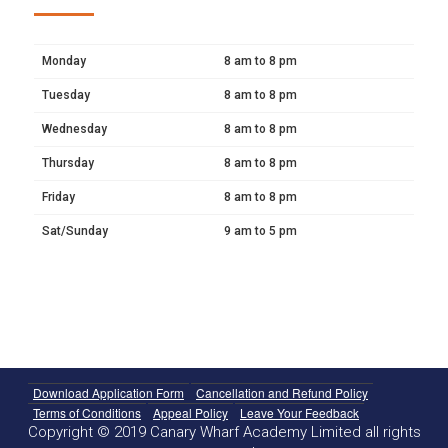
Monday
8 am to 8 pm
Tuesday
8 am to 8 pm
Wednesday
8 am to 8 pm
Thursday
8 am to 8 pm
Friday
8 am to 8 pm
Sat/Sunday
9 am to 5 pm
Download Application Form
Cancellation and Refund Policy
Terms of Conditions
Appeal Policy
Leave Your Feedback
Copyright © 2019 Canary Wharf Academy Limited all rights