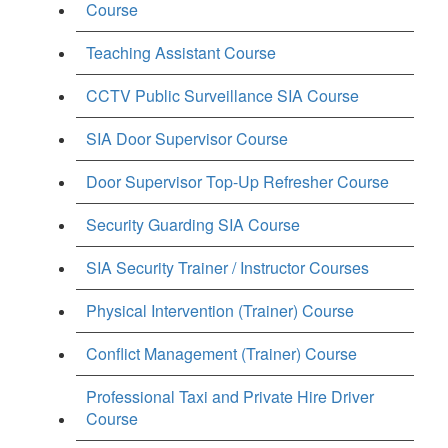
Course
Teaching Assistant Course
CCTV Public Surveillance SIA Course
SIA Door Supervisor Course
Door Supervisor Top-Up Refresher Course
Security Guarding SIA Course
SIA Security Trainer / Instructor Courses
Physical Intervention (Trainer) Course
Conflict Management (Trainer) Course
Professional Taxi and Private Hire Driver
Course