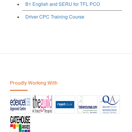
B1 English and SERU for TFL PCO
Driver CPC Training Course
Proudly Working With