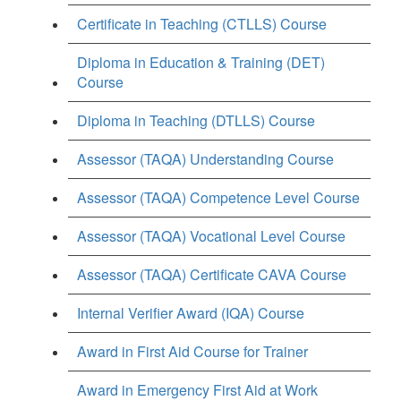
Certificate in Teaching (CTLLS) Course
Diploma in Education & Training (DET)
Course
Diploma in Teaching (DTLLS) Course
Assessor (TAQA) Understanding Course
Assessor (TAQA) Competence Level Course
Assessor (TAQA) Vocational Level Course
Assessor (TAQA) Certificate CAVA Course
Internal Verifier Award (IQA) Course
Award in First Aid Course for Trainer
Award in Emergency First Aid at Work