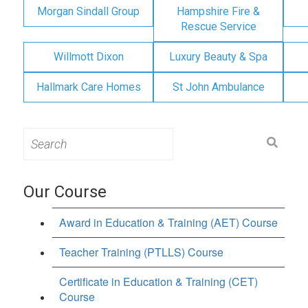
Morgan Sindall Group
Hampshire Fire &
Rescue Service
Willmott Dixon
Luxury Beauty & Spa
Hallmark Care Homes
St John Ambulance
Search
for:
Our Course
Award in Education & Training (AET) Course
Teacher Training (PTLLS) Course
Certificate in Education & Training (CET)
Course