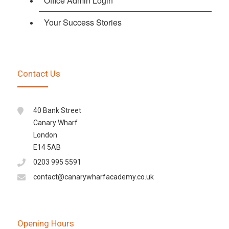
Office Admin Login
Your Success Stories
Contact Us
40 Bank Street
Canary Wharf
London
E14 5AB
0203 995 5591
contact@canarywharfacademy.co.uk
Opening Hours