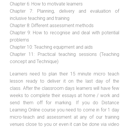
Chapter 6: How to motivate learners
Chapter 7: Planning, delivery and evaluation of
inclusive teaching and training
Chapter 8: Different assessment methods
Chapter 9: How to recognise and deal with potential
problems
Chapter 10: Teaching equipment and aids
Chapter 11: Practical teaching sessions (Teaching
concept and Technique)
Learners need to plan their 15 minute micro teach
lesson ready to deliver it on the last day of the
class. After the classroom days learners will have few
weeks to complete their essays at home / work and
send them off for marking. If you do Distance
Learning Online course you need to come in for 1 day
micro-teach and assessment at any of our training
venues close to you or even it can be done via video