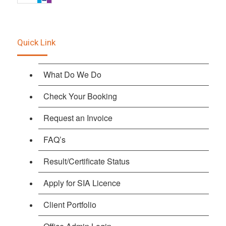
Quick Link
What Do We Do
Check Your Booking
Request an Invoice
FAQ’s
Result/Certificate Status
Apply for SIA Licence
Client Portfolio