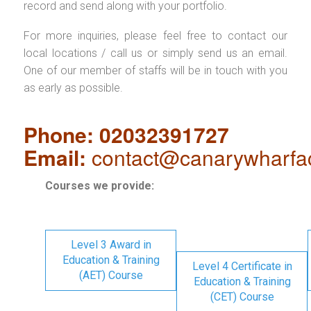
record and send along with your portfolio.
For more inquiries, please feel free to contact our
local locations / call us or simply send us an email.
One of our member of staffs will be in touch with you
as early as possible.
Phone: 02032391727
Email:
contact@canarywharfa
Courses we provide:
Level 3 Award in
Education & Training
Level 4 Certificate in
(AET) Course
Education & Training
(CET) Course