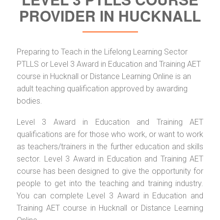
PROVIDER IN HUCKNALL
Preparing to Teach in the Lifelong Learning Sector
PTLLS or Level 3 Award in Education and Training AET
course in Hucknall or Distance Learning Online is an
adult teaching qualification approved by awarding
bodies.
Level 3 Award in Education and Training AET
qualifications are for those who work, or want to work
as teachers/trainers in the further education and skills
sector. Level 3 Award in Education and Training AET
course has been designed to give the opportunity for
people to get into the teaching and training industry.
You can complete Level 3 Award in Education and
Training AET course in Hucknall or Distance Learning