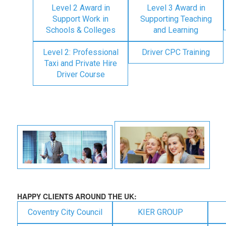
Level 2 Award in
Level 3 Award in
Support Work in
Supporting Teaching
Schools & Colleges
and Learning
Level 2: Professional
Driver CPC Training
Taxi and Private Hire
Driver Course
HAPPY CLIENTS AROUND THE UK:
Coventry City Council
KIER GROUP