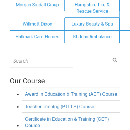
Morgan Sindall Group
Hampshire Fire &
Rescue Service
Willmott Dixon
Luxury Beauty & Spa
Hallmark Care Homes
St John Ambulance
Search
for:
Our Course
Award in Education & Training (AET) Course
Teacher Training (PTLLS) Course
Certificate in Education & Training (CET)
Course