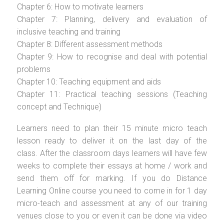
Chapter 6: How to motivate learners
Chapter 7: Planning, delivery and evaluation of
inclusive teaching and training
Chapter 8: Different assessment methods
Chapter 9: How to recognise and deal with potential
problems
Chapter 10: Teaching equipment and aids
Chapter 11: Practical teaching sessions (Teaching
concept and Technique)
Learners need to plan their 15 minute micro teach
lesson ready to deliver it on the last day of the
class. After the classroom days learners will have few
weeks to complete their essays at home / work and
send them off for marking. If you do Distance
Learning Online course you need to come in for 1 day
micro-teach and assessment at any of our training
venues close to you or even it can be done via video