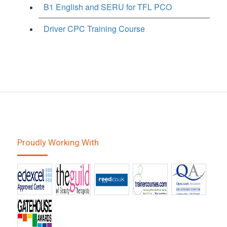
B1 English and SERU for TFL PCO
Driver CPC Training Course
Proudly Working With