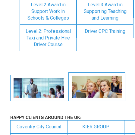
Level 2 Award in
Level 3 Award in
Support Work in
Supporting Teaching
Schools & Colleges
and Learning
Level 2: Professional
Driver CPC Training
Taxi and Private Hire
Driver Course
HAPPY CLIENTS AROUND THE UK:
Coventry City Council
KIER GROUP