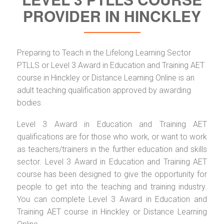
PROVIDER IN HINCKLEY
Preparing to Teach in the Lifelong Learning Sector
PTLLS or Level 3 Award in Education and Training AET
course in Hinckley or Distance Learning Online is an
adult teaching qualification approved by awarding
bodies.
Level 3 Award in Education and Training AET
qualifications are for those who work, or want to work
as teachers/trainers in the further education and skills
sector. Level 3 Award in Education and Training AET
course has been designed to give the opportunity for
people to get into the teaching and training industry.
You can complete Level 3 Award in Education and
Training AET course in Hinckley or Distance Learning