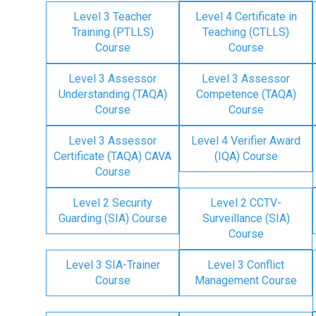
Level 3 Teacher
Level 4 Certificate in
Training (PTLLS)
Teaching (CTLLS)
Course
Course
Level 3 Assessor
Level 3 Assessor
Understanding (TAQA)
Competence (TAQA)
Course
Course
Level 3 Assessor
Level 4 Verifier Award
Certificate (TAQA) CAVA
(IQA) Course
Course
Level 2 Security
Level 2 CCTV-
Guarding (SIA) Course
Surveillance (SIA)
Course
Level 3 SIA-Trainer
Level 3 Conflict
Course
Management Course