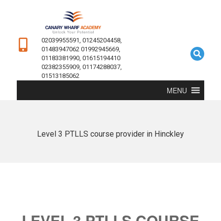
02039955591, 01245204458,
01483947062 01992945669,
01183381990, 01615194410
02382355909, 01174288037,
01513185062
MENU
Level 3 PTLLS course provider in Hinckley
LEVEL 3 PTLLS COURSE