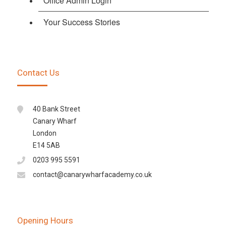
Office Admin Login
Your Success Stories
Contact Us
40 Bank Street
Canary Wharf
London
E14 5AB
0203 995 5591
contact@canarywharfacademy.co.uk
Opening Hours