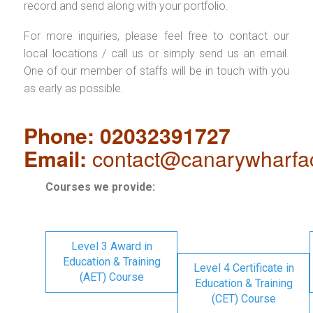
record and send along with your portfolio.
For more inquiries, please feel free to contact our
local locations / call us or simply send us an email.
One of our member of staffs will be in touch with you
as early as possible.
Phone: 02032391727
Email:
contact@canarywharfa
Courses we provide:
Level 3 Award in
Education & Training
Level 4 Certificate in
(AET) Course
Education & Training
(CET) Course