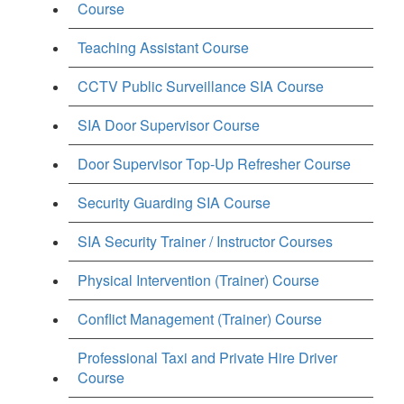
Course
Teaching Assistant Course
CCTV Public Surveillance SIA Course
SIA Door Supervisor Course
Door Supervisor Top-Up Refresher Course
Security Guarding SIA Course
SIA Security Trainer / Instructor Courses
Physical Intervention (Trainer) Course
Conflict Management (Trainer) Course
Professional Taxi and Private Hire Driver
Course