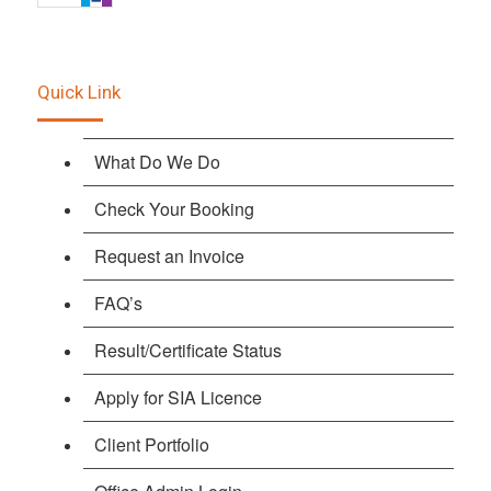
Quick Link
What Do We Do
Check Your Booking
Request an Invoice
FAQ’s
Result/Certificate Status
Apply for SIA Licence
Client Portfolio