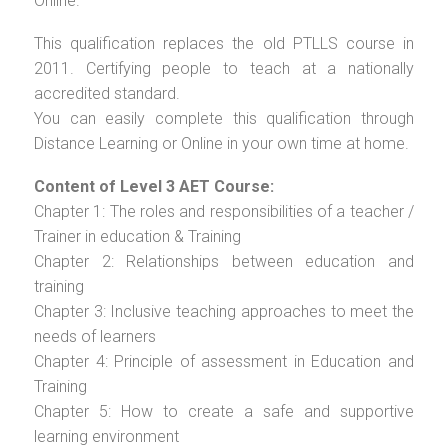
Online.
This qualification replaces the old PTLLS course in
2011. Certifying people to teach at a nationally
accredited standard.
You can easily complete this qualification through
Distance Learning or Online in your own time at home.
Content of Level 3 AET Course:
Chapter 1: The roles and responsibilities of a teacher /
Trainer in education & Training
Chapter 2: Relationships between education and
training
Chapter 3: Inclusive teaching approaches to meet the
needs of learners
Chapter 4: Principle of assessment in Education and
Training
Chapter 5: How to create a safe and supportive
learning environment