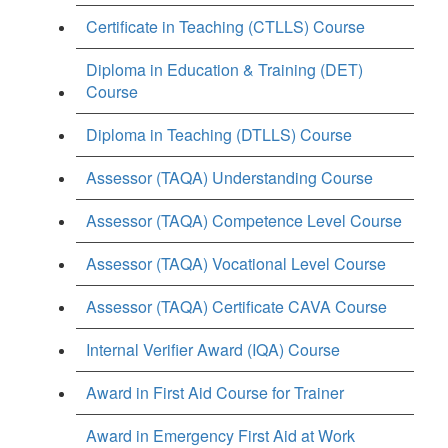
Certificate in Teaching (CTLLS) Course
Diploma in Education & Training (DET)
Course
Diploma in Teaching (DTLLS) Course
Assessor (TAQA) Understanding Course
Assessor (TAQA) Competence Level Course
Assessor (TAQA) Vocational Level Course
Assessor (TAQA) Certificate CAVA Course
Internal Verifier Award (IQA) Course
Award in First Aid Course for Trainer
Award in Emergency First Aid at Work