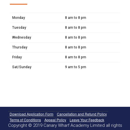
Monday
8 am to 8 pm
Tuesday
8 am to 8 pm
Wednesday
8 am to 8 pm
Thursday
8 am to 8 pm
Friday
8 am to 8 pm
Sat/Sunday
9 am to 5 pm
Download Application Form
Cancellation and Refund Policy
Terms of Conditions
Appeal Policy
Leave Your Feedback
Copyright © 2019 Canary Wharf Academy Limited all rights