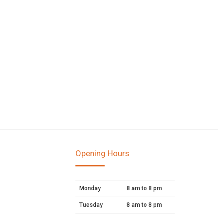
Opening Hours
Monday
8 am to 8 pm
Tuesday
8 am to 8 pm