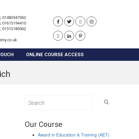
, 01483947062
, 01615194410
, 01513185062
emy.co.uk
TOUCH
ONLINE COURSE ACCESS
ich
Search
for:
Our Course
Award in Education & Training (AET)