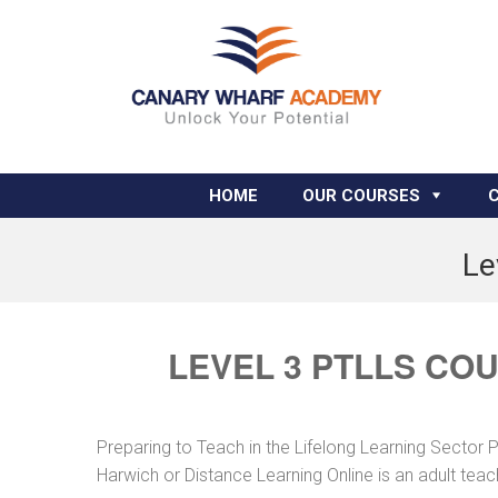
HOME
OUR COURSES
Le
LEVEL 3 PTLLS CO
Preparing to Teach in the Lifelong Learning Sector 
Harwich or Distance Learning Online is an adult tea