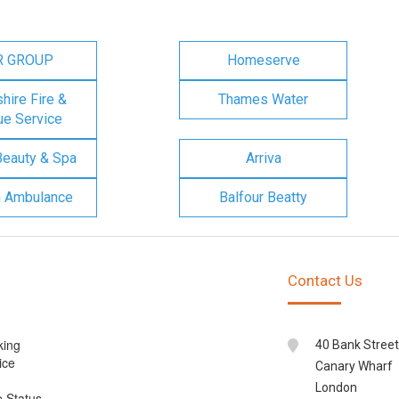
R GROUP
Homeserve
ire Fire &
Thames Water
e Service
Beauty & Spa
Arriva
n Ambulance
Balfour Beatty
Contact Us
king
40 Bank Street
ice
Canary Wharf
London
e Status