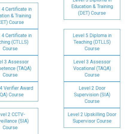
Education & Training
 4 Certificate in
(DET) Course
tion & Training
CET) Course
 4 Certificate in
Level 5 Diploma in
ching (CTLLS)
Teaching (DTLLS)
Course
Course
el 3 Assessor
Level 3 Assessor
etence (TAQA)
Vocational (TAQA)
Course
Course
4 Verifier Award
Level 2 Door
IQA) Course
Supervision (SIA)
Course
vel 2 CCTV-
Level 2 Upskilling Door
eillance (SIA)
Supervisor Course
Course