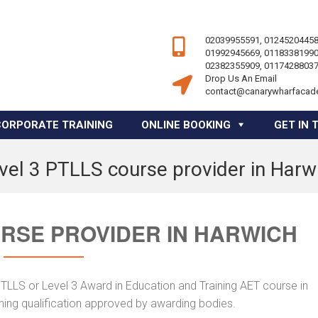
02039955591, 01245204458
01992945669, 01183381990
02382355909, 01174288037
Drop Us An Email
contact@canarywharfacad
CORPORATE TRAINING
ONLINE BOOKING
GET IN 
vel 3 PTLLS course provider in Harw
URSE PROVIDER IN HARWICH
PTLLS or Level 3 Award in Education and Training AET course in
ching qualification approved by awarding bodies.