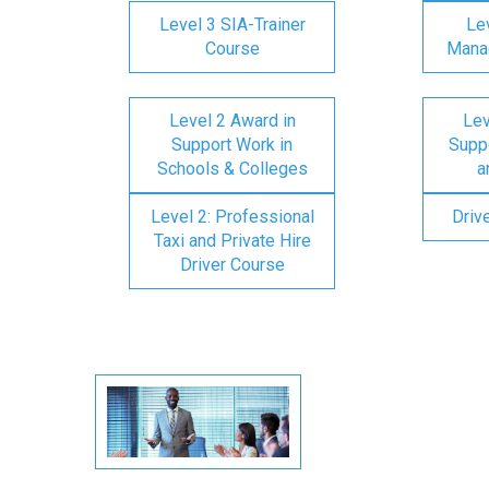
Level 3 SIA-Trainer
Lev
Course
Mana
Level 2 Award in
Lev
Support Work in
Suppo
Schools & Colleges
a
Level 2: Professional
Driv
Taxi and Private Hire
Driver Course