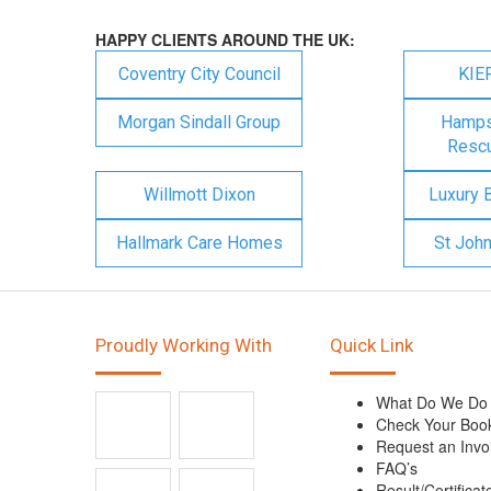
HAPPY CLIENTS AROUND THE UK:
Coventry City Council
KIE
Morgan Sindall Group
Hampsh
Rescu
Willmott Dixon
Luxury 
Hallmark Care Homes
St Joh
Proudly Working With
Quick Link
What Do We Do
Check Your Boo
Request an Invo
FAQ’s
Result/Certificat