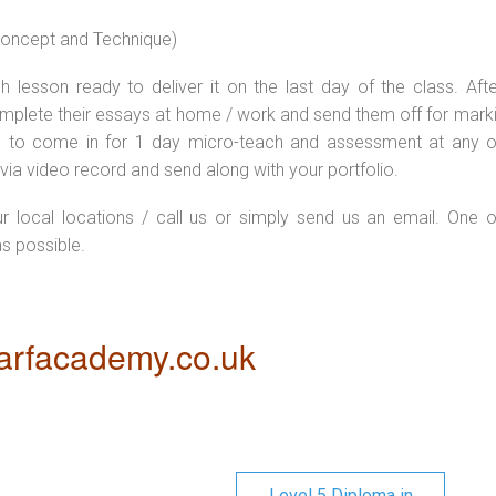
 concept and Technique)
 lesson ready to deliver it on the last day of the class. Afte
plete their essays at home / work and send them off for markin
d to come in for 1 day micro-teach and assessment at any o
via video record and send along with your portfolio.
ur local locations / call us or simply send us an email. One o
as possible.
rfacademy.co.uk
Level 5 Diploma in