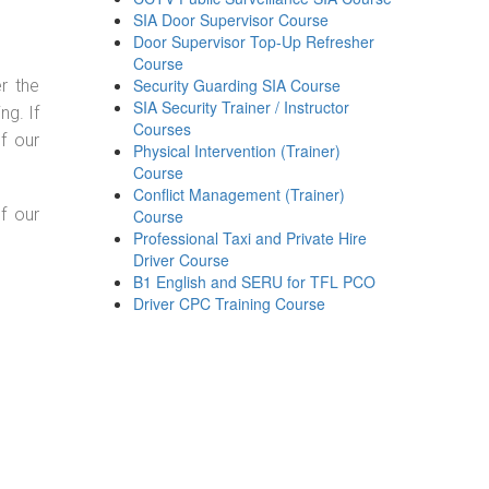
SIA Door Supervisor Course
Door Supervisor Top-Up Refresher
Course
Security Guarding SIA Course
r the
SIA Security Trainer / Instructor
g. If
Courses
f our
Physical Intervention (Trainer)
Course
Conflict Management (Trainer)
f our
Course
Professional Taxi and Private Hire
Driver Course
B1 English and SERU for TFL PCO
Driver CPC Training Course