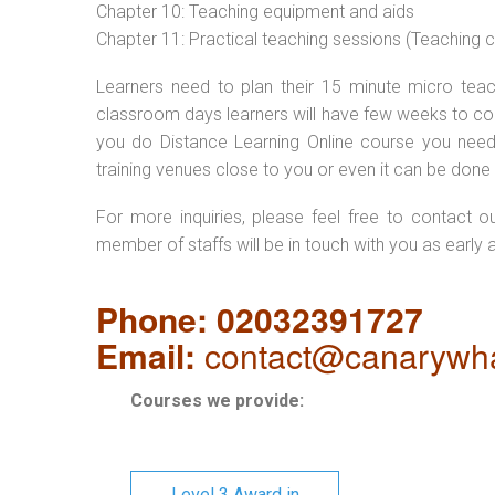
Chapter 10: Teaching equipment and aids
Chapter 11: Practical teaching sessions (Teaching
Learners need to plan their 15 minute micro teach
classroom days learners will have few weeks to com
you do Distance Learning Online course you nee
training venues close to you or even it can be done 
For more inquiries, please feel free to contact o
member of staffs will be in touch with you as early 
Phone: 02032391727
Email:
contact@canarywha
Courses we provide:
Level 3 Award in