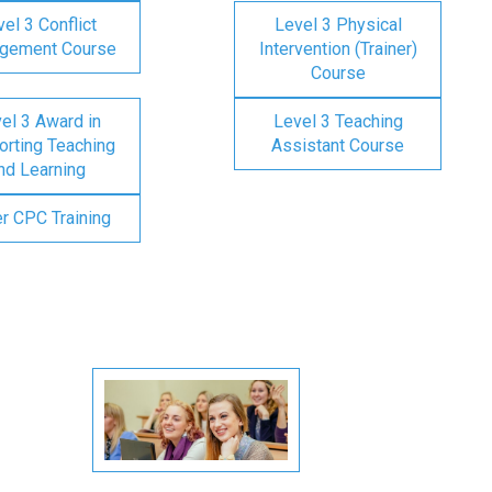
el 3 Conflict
Level 3 Physical
gement Course
Intervention (Trainer)
Course
el 3 Award in
Level 3 Teaching
rting Teaching
Assistant Course
nd Learning
er CPC Training