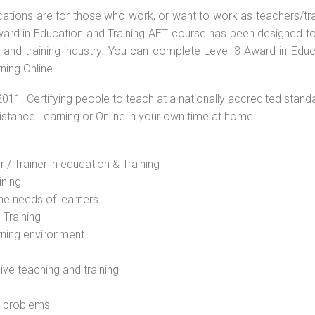
ications are for those who work, or want to work as teachers/tr
 Award in Education and Training AET course has been designed t
g and training industry. You can complete Level 3 Award in Educ
ning Online.
2011. Certifying people to teach at a nationally accredited stand
Distance Learning or Online in your own time at home.
 / Trainer in education & Training
ining
he needs of learners
 Training
rning environment
sive teaching and training
l problems