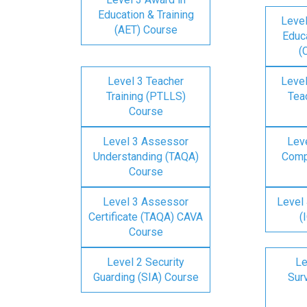
Education & Training
Level
(AET) Course
Educa
(
Level 3 Teacher
Level
Training (PTLLS)
Tea
Course
Level 3 Assessor
Lev
Understanding (TAQA)
Comp
Course
Level 3 Assessor
Level 
Certificate (TAQA) CAVA
(
Course
Level 2 Security
Le
Guarding (SIA) Course
Surv