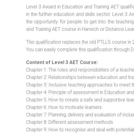
Level 3 Award in Education and Training AET qualif
in the further education and skills sector. Level 3
the opportunity for people to get into the teachin
and Training AET course in Harwich or Distance Lear
This qualification replaces the old PTLLS course in 
You can easily complete this qualification through 
Content of Level 3 AET Course:
Chapter 1: The roles and responsibilities of a teacher
Chapter 2: Relationships between education and tra
Chapter 3: Inclusive teaching approaches to meet t
Chapter 4: Principle of assessment in Education and
Chapter 5: How to create a safe and supportive lea
Chapter 6: How to motivate learners
Chapter 7: Planning, delivery and evaluation of inclu
Chapter 8: Different assessment methods
Chapter 9: How to recognise and deal with potentia