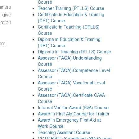
Course
ainers
Teacher Training (PTLLS) Course
Certificate in Education & Training
o give
(CET) Course
ation
Certificate in Teaching (CTLLS)
Course
Diploma in Education & Training
ard.
(DET) Course
Diploma in Teaching (DTLLS) Course
Assessor (TAQA) Understanding
Course
Assessor (TAQA) Competence Level
Course
Assessor (TAQA) Vocational Level
Course
Assessor (TAQA) Certificate CAVA
Course
Internal Verifier Award (IQA) Course
Award in First Aid Course for Trainer
Award in Emergency First Aid at
Work Course
Teaching Assistant Course
CCTV Public Surveillance SIA Course