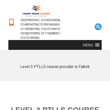
02039955591, 01245204458,
01483947062 01992945669,
01183381990, 01615194410
02382355909, 01174288037,
01513185062
MENU
Level 3 PTLLS course provider in Falkirk
LEVEL 3 PTLLS COURSE