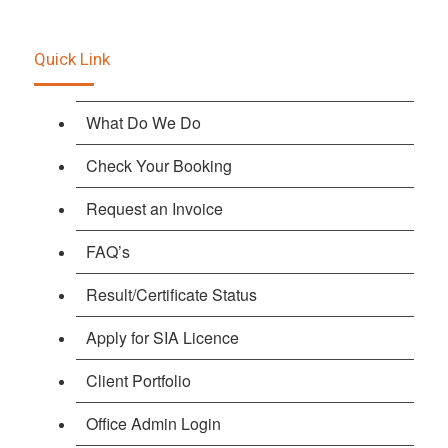
Quick Link
What Do We Do
Check Your Booking
Request an Invoice
FAQ’s
Result/Certificate Status
Apply for SIA Licence
Client Portfolio
Office Admin Login