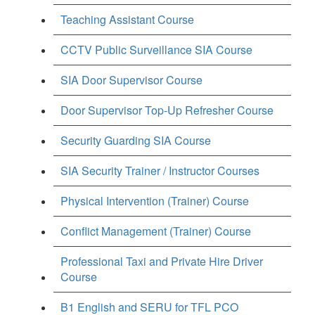
Teaching Assistant Course
CCTV Public Surveillance SIA Course
SIA Door Supervisor Course
Door Supervisor Top-Up Refresher Course
Security Guarding SIA Course
SIA Security Trainer / Instructor Courses
Physical Intervention (Trainer) Course
Conflict Management (Trainer) Course
Professional Taxi and Private Hire Driver
Course
B1 English and SERU for TFL PCO