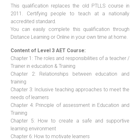
This qualification replaces the old PTLLS course in
2011. Certifying people to teach at a nationally
accredited standard.
You can easily complete this qualification through
Distance Learning or Online in your own time at home.
Content of Level 3 AET Course:
Chapter 1: The roles and responsibilities of a teacher /
Trainer in education & Training
Chapter 2: Relationships between education and
training
Chapter 3: Inclusive teaching approaches to meet the
needs of learners
Chapter 4: Principle of assessment in Education and
Training
Chapter 5: How to create a safe and supportive
learning environment
Chapter 6: How to motivate learners