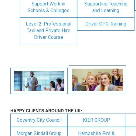
Support Work in
Supporting Teaching
Schools & Colleges
and Learning
Level 2: Professional
Driver CPC Training
Taxi and Private Hire
Driver Course
HAPPY CLIENTS AROUND THE UK:
Coventry City Council
KIER GROUP
Morgan Sindall Group
Hampshire Fire &