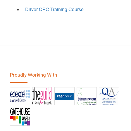
Driver CPC Training Course
Proudly Working With