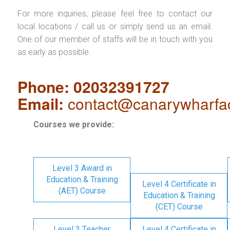
For more inquiries, please feel free to contact our
local locations / call us or simply send us an email.
One of our member of staffs will be in touch with you
as early as possible.
Phone: 02032391727
Email:
contact@canarywharfa
Courses we provide:
Level 3 Award in
Education & Training
Level 4 Certificate in
(AET) Course
Education & Training
(CET) Course
Level 3 Teacher
Level 4 Certificate in