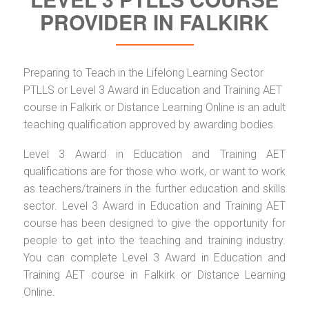
PROVIDER IN FALKIRK
Preparing to Teach in the Lifelong Learning Sector
PTLLS or Level 3 Award in Education and Training AET
course in Falkirk or Distance Learning Online is an adult
teaching qualification approved by awarding bodies.
Level 3 Award in Education and Training AET
qualifications are for those who work, or want to work
as teachers/trainers in the further education and skills
sector. Level 3 Award in Education and Training AET
course has been designed to give the opportunity for
people to get into the teaching and training industry.
You can complete Level 3 Award in Education and
Training AET course in Falkirk or Distance Learning
Online.