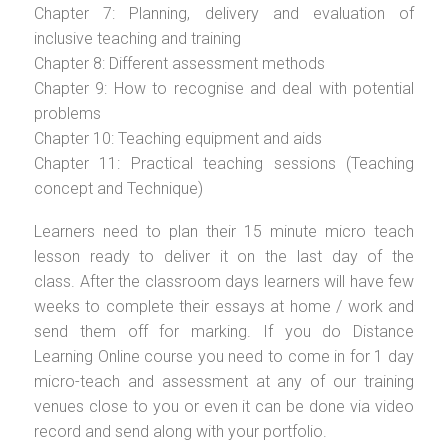
Chapter 7: Planning, delivery and evaluation of
inclusive teaching and training
Chapter 8: Different assessment methods
Chapter 9: How to recognise and deal with potential
problems
Chapter 10: Teaching equipment and aids
Chapter 11: Practical teaching sessions (Teaching
concept and Technique)
Learners need to plan their 15 minute micro teach
lesson ready to deliver it on the last day of the
class. After the classroom days learners will have few
weeks to complete their essays at home / work and
send them off for marking. If you do Distance
Learning Online course you need to come in for 1 day
micro-teach and assessment at any of our training
venues close to you or even it can be done via video
record and send along with your portfolio.