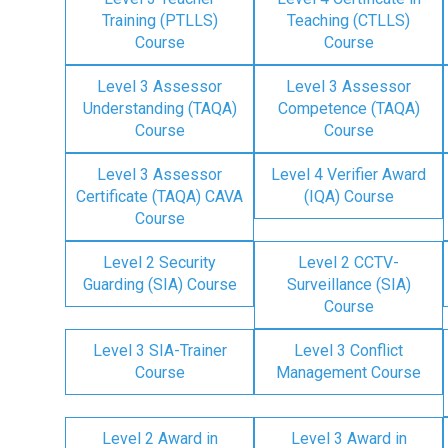
Training (PTLLS)
Teaching (CTLLS)
Course
Course
Level 3 Assessor
Level 3 Assessor
Understanding (TAQA)
Competence (TAQA)
Course
Course
Level 3 Assessor
Level 4 Verifier Award
Certificate (TAQA) CAVA
(IQA) Course
Course
Level 2 Security
Level 2 CCTV-
Guarding (SIA) Course
Surveillance (SIA)
Course
Level 3 SIA-Trainer
Level 3 Conflict
Course
Management Course
Level 2 Award in
Level 3 Award in