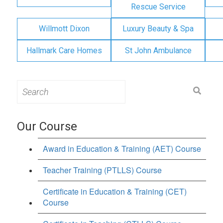
Rescue Service
Willmott Dixon
Luxury Beauty & Spa
Hallmark Care Homes
St John Ambulance
Search
for:
Our Course
Award in Education & Training (AET) Course
Teacher Training (PTLLS) Course
Certificate in Education & Training (CET)
Course