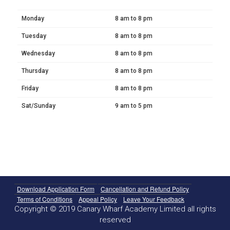
Monday
8 am to 8 pm
Tuesday
8 am to 8 pm
Wednesday
8 am to 8 pm
Thursday
8 am to 8 pm
Friday
8 am to 8 pm
Sat/Sunday
9 am to 5 pm
Download Application Form
Cancellation and Refund Policy
Terms of Conditions
Appeal Policy
Leave Your Feedback
Copyright © 2019 Canary Wharf Academy Limited all rights
reserved