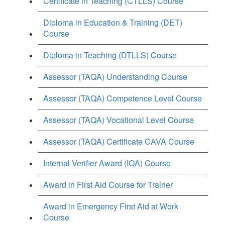
Certificate in Teaching (CTLLS) Course
Diploma in Education & Training (DET)
Course
Diploma in Teaching (DTLLS) Course
Assessor (TAQA) Understanding Course
Assessor (TAQA) Competence Level Course
Assessor (TAQA) Vocational Level Course
Assessor (TAQA) Certificate CAVA Course
Internal Verifier Award (IQA) Course
Award in First Aid Course for Trainer
Award in Emergency First Aid at Work
Course