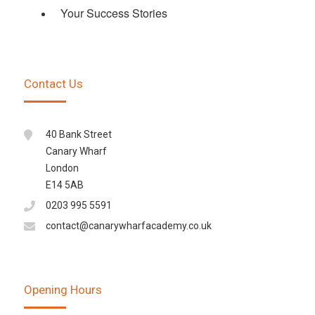
Your Success Stories
Contact Us
40 Bank Street
Canary Wharf
London
E14 5AB
0203 995 5591
contact@canarywharfacademy.co.uk
Opening Hours