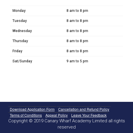
Monday
8 am to 8 pm
Tuesday
8 am to 8 pm
Wednesday
8 am to 8 pm
Thursday
8 am to 8 pm
Friday
8 am to 8 pm
Sat/Sunday
9 am to 5 pm
Download Application Form
Cancellation and Refund Policy
Terms of Conditions
Appeal Policy
Leave Your Feedback
Copyright © 2019 Canary Wharf Academy Limited all rights
reserved