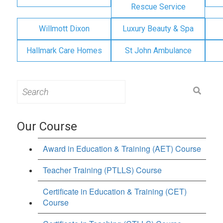
Rescue Service
Willmott Dixon
Luxury Beauty & Spa
Hallmark Care Homes
St John Ambulance
Search
for:
Our Course
Award in Education & Training (AET) Course
Teacher Training (PTLLS) Course
Certificate in Education & Training (CET)
Course