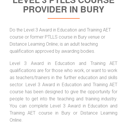
PROVIDER IN BURY
Do the Level 3 Award in Education and Training AET
course or former PTLLS course in Bury venue or
Distance Learning Online; is an adult teaching
qualification approved by awarding bodies.
Level 3 Award in Education and Training AET
qualifications are for those who work, or want to work
as teachers/trainers in the further education and skills
sector. Level 3 Award in Education and Training AET
course has been designed to give the opportunity for
people to get into the teaching and training industry.
You can complete Level 3 Award in Education and
Training AET course in Bury or Distance Learning
Online.