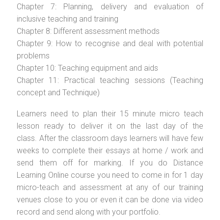
Chapter 7: Planning, delivery and evaluation of
inclusive teaching and training
Chapter 8: Different assessment methods
Chapter 9: How to recognise and deal with potential
problems
Chapter 10: Teaching equipment and aids
Chapter 11: Practical teaching sessions (Teaching
concept and Technique)
Learners need to plan their 15 minute micro teach
lesson ready to deliver it on the last day of the
class. After the classroom days learners will have few
weeks to complete their essays at home / work and
send them off for marking. If you do Distance
Learning Online course you need to come in for 1 day
micro-teach and assessment at any of our training
venues close to you or even it can be done via video
record and send along with your portfolio.