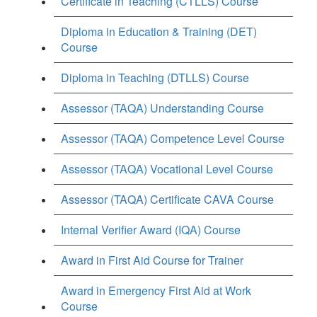
Certificate in Teaching (CTLLS) Course
Diploma in Education & Training (DET)
Course
Diploma in Teaching (DTLLS) Course
Assessor (TAQA) Understanding Course
Assessor (TAQA) Competence Level Course
Assessor (TAQA) Vocational Level Course
Assessor (TAQA) Certificate CAVA Course
Internal Verifier Award (IQA) Course
Award in First Aid Course for Trainer
Award in Emergency First Aid at Work
Course