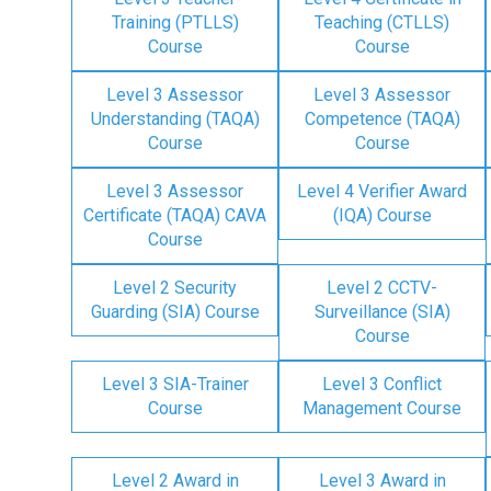
Training (PTLLS)
Teaching (CTLLS)
Course
Course
Level 3 Assessor
Level 3 Assessor
Understanding (TAQA)
Competence (TAQA)
Course
Course
Level 3 Assessor
Level 4 Verifier Award
Certificate (TAQA) CAVA
(IQA) Course
Course
Level 2 Security
Level 2 CCTV-
Guarding (SIA) Course
Surveillance (SIA)
Course
Level 3 SIA-Trainer
Level 3 Conflict
Course
Management Course
Level 2 Award in
Level 3 Award in