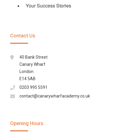
Your Success Stories
Contact Us
40 Bank Street
Canary Wharf
London
E14 5AB
0203 995 5591
contact@canarywharfacademy.co.uk
Opening Hours