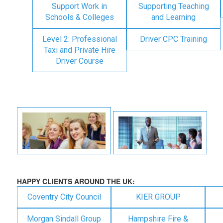
Support Work in
Supporting Teaching
Schools & Colleges
and Learning
Level 2: Professional
Driver CPC Training
Taxi and Private Hire
Driver Course
HAPPY CLIENTS AROUND THE UK:
Coventry City Council
KIER GROUP
Morgan Sindall Group
Hampshire Fire &