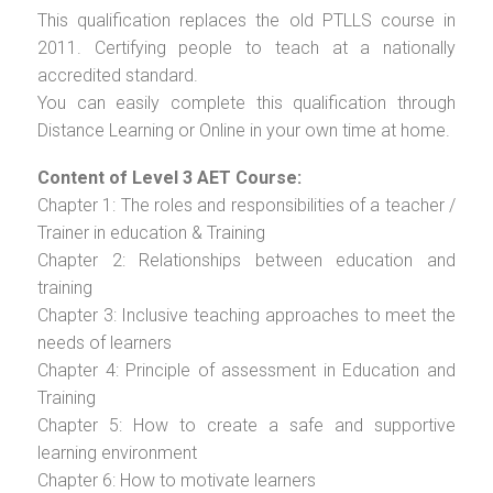
This qualification replaces the old PTLLS course in
2011. Certifying people to teach at a nationally
accredited standard.
You can easily complete this qualification through
Distance Learning or Online in your own time at home.
Content of Level 3 AET Course:
Chapter 1: The roles and responsibilities of a teacher /
Trainer in education & Training
Chapter 2: Relationships between education and
training
Chapter 3: Inclusive teaching approaches to meet the
needs of learners
Chapter 4: Principle of assessment in Education and
Training
Chapter 5: How to create a safe and supportive
learning environment
Chapter 6: How to motivate learners