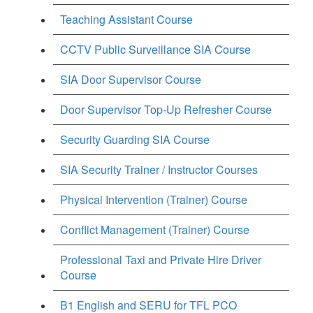
Teaching Assistant Course
CCTV Public Surveillance SIA Course
SIA Door Supervisor Course
Door Supervisor Top-Up Refresher Course
Security Guarding SIA Course
SIA Security Trainer / Instructor Courses
Physical Intervention (Trainer) Course
Conflict Management (Trainer) Course
Professional Taxi and Private Hire Driver
Course
B1 English and SERU for TFL PCO