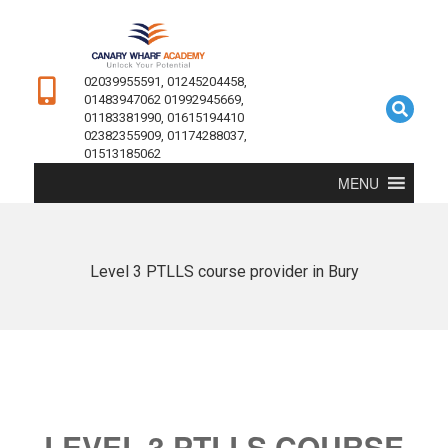
02039955591, 01245204458,
01483947062 01992945669,
01183381990, 01615194410
02382355909, 01174288037,
01513185062
MENU
Level 3 PTLLS course provider in Bury
LEVEL 3 PTLLS COURSE