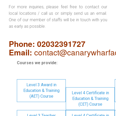
For more inquiries, please feel free to contact our
local locations / call us or simply send us an email.
One of our member of staffs will be in touch with you
as early as possible.
Phone: 02032391727
Email:
contact@canarywharfa
Courses we provide:
Level 3 Award in
Education & Training
Level 4 Certificate in
(AET) Course
Education & Training
(CET) Course
Level 3 Teacher
Level 4 Certificate in