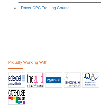
Driver CPC Training Course
Proudly Working With