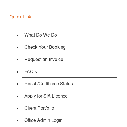
Quick Link
What Do We Do
Check Your Booking
Request an Invoice
FAQ’s
Result/Certificate Status
Apply for SIA Licence
Client Portfolio
Office Admin Login