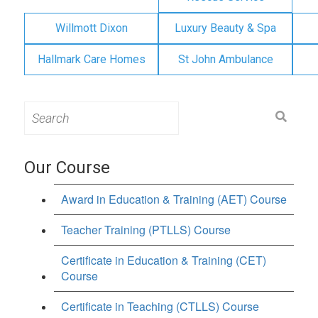
Willmott Dixon
Luxury Beauty & Spa
Hallmark Care Homes
St John Ambulance
Search
for:
Our Course
Award in Education & Training (AET) Course
Teacher Training (PTLLS) Course
Certificate in Education & Training (CET)
Course
Certificate in Teaching (CTLLS) Course