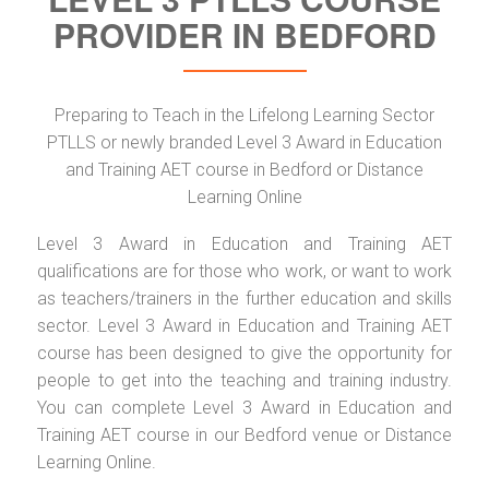
PROVIDER IN BEDFORD
Preparing to Teach in the Lifelong Learning Sector
PTLLS or newly branded Level 3 Award in Education
and Training AET course in Bedford or Distance
Learning Online
Level 3 Award in Education and Training AET
qualifications are for those who work, or want to work
as teachers/trainers in the further education and skills
sector. Level 3 Award in Education and Training AET
course has been designed to give the opportunity for
people to get into the teaching and training industry.
You can complete Level 3 Award in Education and
Training AET course in our Bedford venue or Distance
Learning Online.