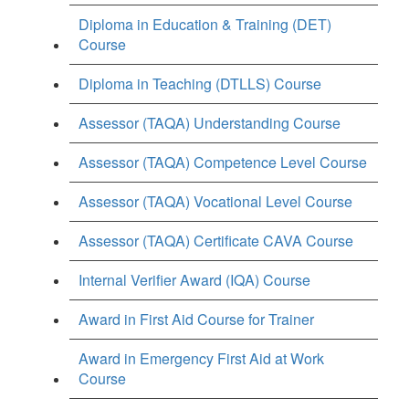
Diploma in Education & Training (DET)
Course
Diploma in Teaching (DTLLS) Course
Assessor (TAQA) Understanding Course
Assessor (TAQA) Competence Level Course
Assessor (TAQA) Vocational Level Course
Assessor (TAQA) Certificate CAVA Course
Internal Verifier Award (IQA) Course
Award in First Aid Course for Trainer
Award in Emergency First Aid at Work
Course