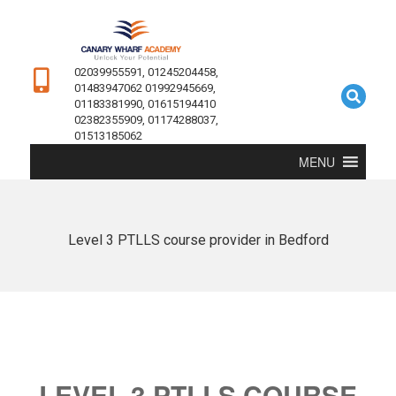
02039955591, 01245204458,
01483947062 01992945669,
01183381990, 01615194410
02382355909, 01174288037,
01513185062
MENU
Level 3 PTLLS course provider in Bedford
LEVEL 3 PTLLS COURSE