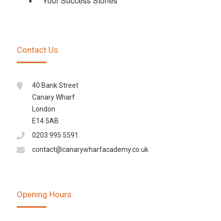
Your Success Stories
Contact Us
40 Bank Street
Canary Wharf
London
E14 5AB
0203 995 5591
contact@canarywharfacademy.co.uk
Opening Hours