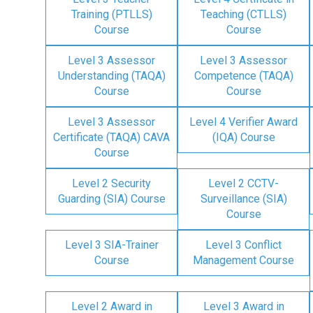
Training (PTLLS)
Teaching (CTLLS)
Course
Course
Level 3 Assessor
Level 3 Assessor
Understanding (TAQA)
Competence (TAQA)
Course
Course
Level 3 Assessor
Level 4 Verifier Award
Certificate (TAQA) CAVA
(IQA) Course
Course
Level 2 Security
Level 2 CCTV-
Guarding (SIA) Course
Surveillance (SIA)
Course
Level 3 SIA-Trainer
Level 3 Conflict
Course
Management Course
Level 2 Award in
Level 3 Award in