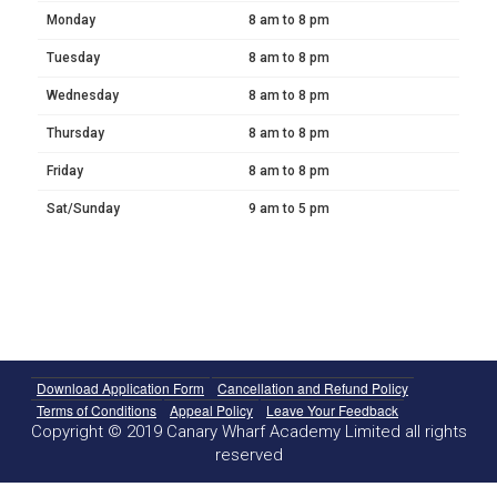
Monday
8 am to 8 pm
Tuesday
8 am to 8 pm
Wednesday
8 am to 8 pm
Thursday
8 am to 8 pm
Friday
8 am to 8 pm
Sat/Sunday
9 am to 5 pm
Download Application Form
Cancellation and Refund Policy
Terms of Conditions
Appeal Policy
Leave Your Feedback
Copyright © 2019 Canary Wharf Academy Limited all rights
reserved