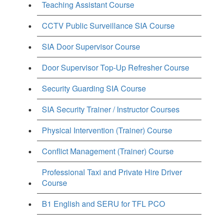
Teaching Assistant Course
CCTV Public Surveillance SIA Course
SIA Door Supervisor Course
Door Supervisor Top-Up Refresher Course
Security Guarding SIA Course
SIA Security Trainer / Instructor Courses
Physical Intervention (Trainer) Course
Conflict Management (Trainer) Course
Professional Taxi and Private Hire Driver
Course
B1 English and SERU for TFL PCO