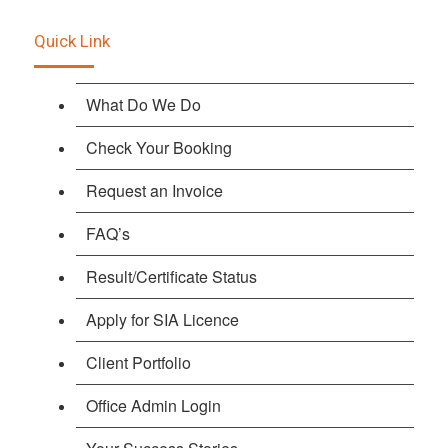
Quick Link
What Do We Do
Check Your Booking
Request an Invoice
FAQ’s
Result/Certificate Status
Apply for SIA Licence
Client Portfolio
Office Admin Login