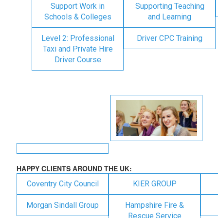
Support Work in
Supporting Teaching
Schools & Colleges
and Learning
Level 2: Professional
Driver CPC Training
Taxi and Private Hire
Driver Course
HAPPY CLIENTS AROUND THE UK:
Coventry City Council
KIER GROUP
Morgan Sindall Group
Hampshire Fire &
Rescue Service