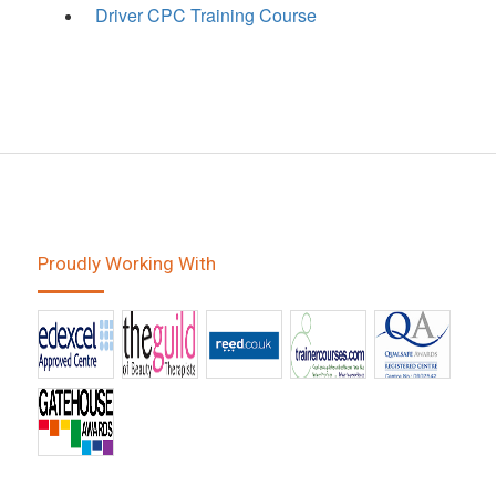
Driver CPC Training Course
Proudly Working With