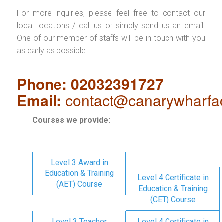
For more inquiries, please feel free to contact our
local locations / call us or simply send us an email.
One of our member of staffs will be in touch with you
as early as possible.
Phone: 02032391727
Email:
contact@canarywharfa
Courses we provide:
Level 3 Award in
Education & Training
Level 4 Certificate in
(AET) Course
Education & Training
(CET) Course
Level 3 Teacher
Level 4 Certificate in