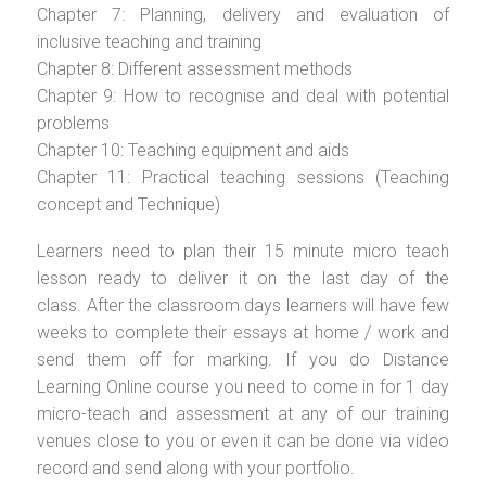
Chapter 7: Planning, delivery and evaluation of
inclusive teaching and training
Chapter 8: Different assessment methods
Chapter 9: How to recognise and deal with potential
problems
Chapter 10: Teaching equipment and aids
Chapter 11: Practical teaching sessions (Teaching
concept and Technique)
Learners need to plan their 15 minute micro teach
lesson ready to deliver it on the last day of the
class. After the classroom days learners will have few
weeks to complete their essays at home / work and
send them off for marking. If you do Distance
Learning Online course you need to come in for 1 day
micro-teach and assessment at any of our training
venues close to you or even it can be done via video
record and send along with your portfolio.