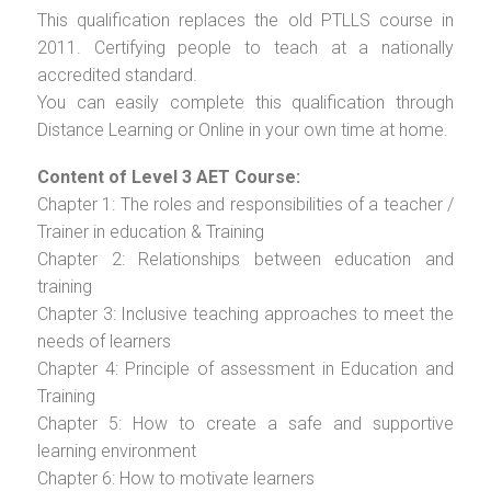
This qualification replaces the old PTLLS course in
2011. Certifying people to teach at a nationally
accredited standard.
You can easily complete this qualification through
Distance Learning or Online in your own time at home.
Content of Level 3 AET Course:
Chapter 1: The roles and responsibilities of a teacher /
Trainer in education & Training
Chapter 2: Relationships between education and
training
Chapter 3: Inclusive teaching approaches to meet the
needs of learners
Chapter 4: Principle of assessment in Education and
Training
Chapter 5: How to create a safe and supportive
learning environment
Chapter 6: How to motivate learners