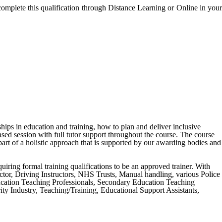
complete this qualification through Distance Learning or Online in your
ships in education and training, how to plan and deliver inclusive
ased session with full tutor support throughout the course. The course
art of a holistic approach that is supported by our awarding bodies and
equiring formal training qualifications to be an approved trainer. With
tructor, Driving Instructors, NHS Trusts, Manual handling, various Police
ucation Teaching Professionals, Secondary Education Teaching
y Industry, Teaching/Training, Educational Support Assistants,