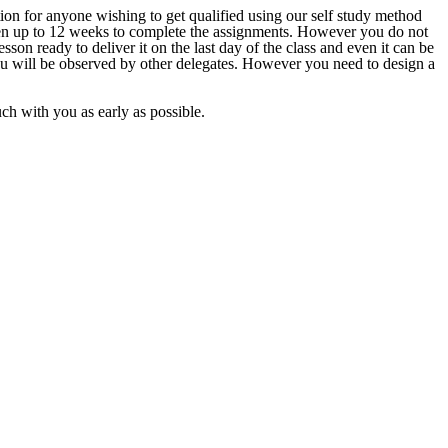
ion for anyone wishing to get qualified using our self study method
given up to 12 weeks to complete the assignments. However you do not
sson ready to deliver it on the last day of the class and even it can be
ou will be observed by other delegates. However you need to design a
ouch with you as early as possible.