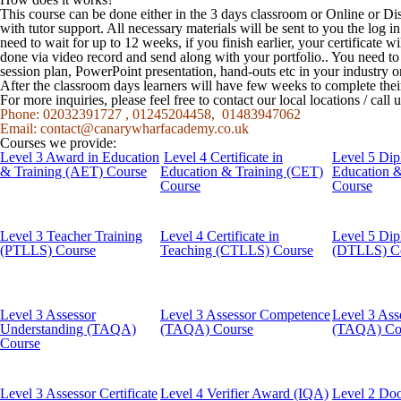
This course can be done either in the 3 days classroom or Online or Di
with tutor support. All necessary materials will be sent to you the log
need to wait for up to 12 weeks, if you finish earlier, your certificate w
done via video record and send along with your portfolio.. You need t
session plan, PowerPoint presentation, hand-outs etc in your industry o
After the classroom days learners will have few weeks to complete the
For more inquiries, please feel free to contact our local locations / cal
Phone: 02032391727 , 01245204458, 01483947062
Email:
contact@canarywharfacademy.co.uk
Courses we provide:
Level 3 Award in Education
Level 4 Certificate in
Level 5 Dip
& Training (AET) Course
Education & Training (CET)
Education 
Course
Course
Level 3 Teacher Training
Level 4 Certificate in
Level 5 Dip
(PTLLS) Course
Teaching (CTLLS) Course
(DTLLS) C
Level 3 Assessor
Level 3 Assessor Competence
Level 3 Ass
Understanding (TAQA)
(TAQA) Course
(TAQA) Co
Course
Level 3 Assessor Certificate
Level 4 Verifier Award (IQA)
Level 2 Doo