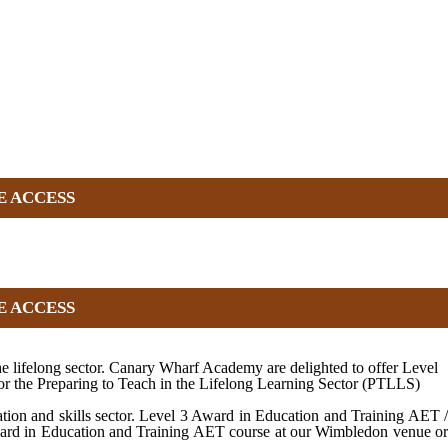
E ACCESS
E ACCESS
e lifelong sector. Canary Wharf Academy are delighted to offer Level
or the Preparing to Teach in the Lifelong Learning Sector (PTLLS)
tion and skills sector. Level 3 Award in Education and Training AET /
 Award in Education and Training AET course at our Wimbledon venue or