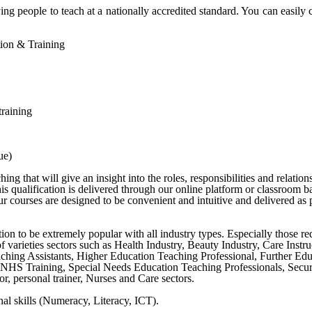
ng people to teach at a nationally accredited standard. You can easily 
ation & Training
training
ue)
g that will give an insight into the roles, responsibilities and relation
s qualification is delivered through our online platform or classroom b
 courses are designed to be convenient and intuitive and delivered as p
cation to be extremely popular with all industry types. Especially those r
y of varieties sectors such as Health Industry, Beauty Industry, Care Ins
ching Assistants, Higher Education Teaching Professional, Further Ed
NHS Training, Special Needs Education Teaching Professionals, Securit
r, personal trainer, Nurses and Care sectors.
al skills (Numeracy, Literacy, ICT).