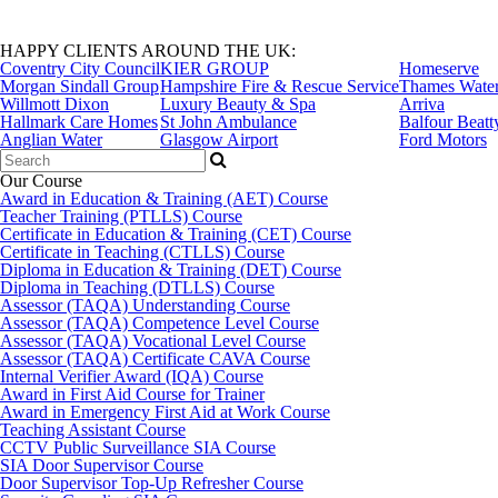
HAPPY CLIENTS AROUND THE UK:
Coventry City Council
KIER GROUP
Homeserve
Morgan Sindall Group
Hampshire Fire & Rescue Service
Thames Wate
Willmott Dixon
Luxury Beauty & Spa
Arriva
Hallmark Care Homes
St John Ambulance
Balfour Beatt
Anglian Water
Glasgow Airport
Ford Motors
Search
for:
Our Course
Award in Education & Training (AET) Course
Teacher Training (PTLLS) Course
Certificate in Education & Training (CET) Course
Certificate in Teaching (CTLLS) Course
Diploma in Education & Training (DET) Course
Diploma in Teaching (DTLLS) Course
Assessor (TAQA) Understanding Course
Assessor (TAQA) Competence Level Course
Assessor (TAQA) Vocational Level Course
Assessor (TAQA) Certificate CAVA Course
Internal Verifier Award (IQA) Course
Award in First Aid Course for Trainer
Award in Emergency First Aid at Work Course
Teaching Assistant Course
CCTV Public Surveillance SIA Course
SIA Door Supervisor Course
Door Supervisor Top-Up Refresher Course