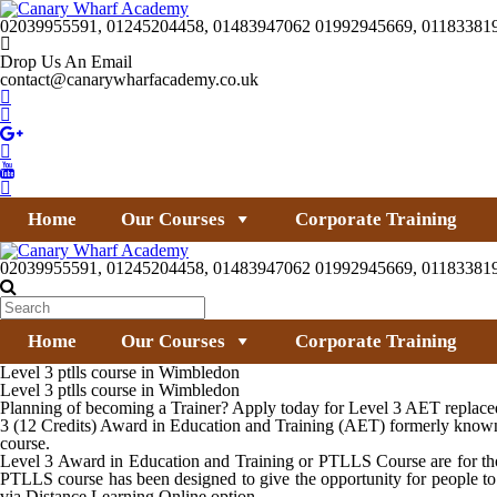
02039955591, 01245204458, 01483947062 01992945669, 01183381
Drop Us An Email
contact@canarywharfacademy.co.uk
Home
Our Courses
Corporate Training
02039955591, 01245204458, 01483947062 01992945669, 01183381
Home
Our Courses
Corporate Training
Level 3 ptlls course in Wimbledon
Level 3 ptlls course in Wimbledon
Planning of becoming a Trainer? Apply today for Level 3 AET replaced 
3 (12 Credits) Award in Education and Training (AET) formerly known 
course.
Level 3 Award in Education and Training or PTLLS Course are for thos
PTLLS course has been designed to give the opportunity for people to
via Distance Learning Online option.