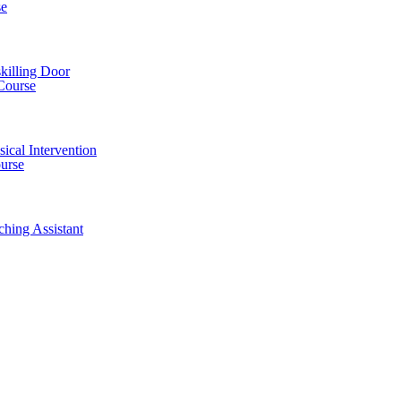
se
killing Door
Course
ical Intervention
ourse
ching Assistant