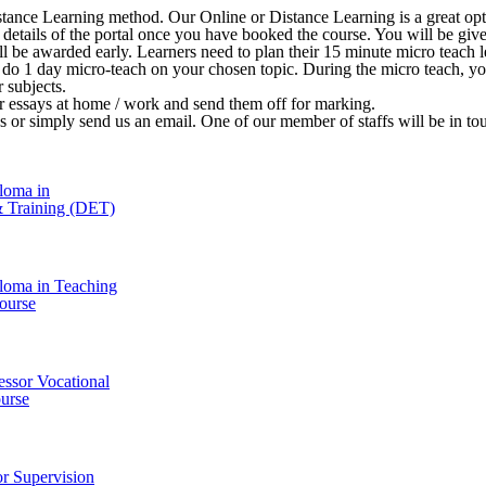
stance Learning method. Our Online or Distance Learning is a great opt
 in details of the portal once you have booked the course. You will be 
ill be awarded early. Learners need to plan their 15 minute micro teach le
o do 1 day micro-teach on your chosen topic. During the micro teach, y
r subjects.
ir essays at home / work and send them off for marking.
l us or simply send us an email. One of our member of staffs will be in t
loma in
& Training (DET)
loma in Teaching
ourse
essor Vocational
urse
r Supervision