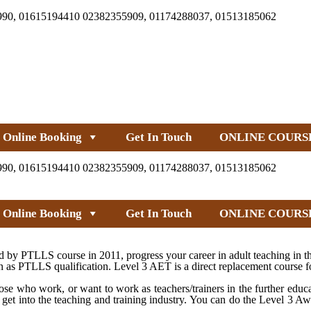
990, 01615194410 02382355909, 01174288037, 01513185062
Online Booking
Get In Touch
ONLINE COURS
990, 01615194410 02382355909, 01174288037, 01513185062
Online Booking
Get In Touch
ONLINE COURS
by PTLLS course in 2011, progress your career in adult teaching in th
as PTLLS qualification. Level 3 AET is a direct replacement course f
e who work, or want to work as teachers/trainers in the further educa
 get into the teaching and training industry. You can do the Level 3