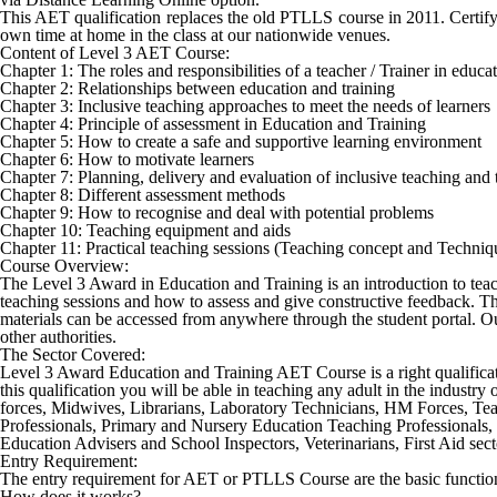
This AET qualification replaces the old PTLLS course in 2011. Certifyi
own time at home in the class at our nationwide venues.
Content of Level 3 AET Course:
Chapter 1: The roles and responsibilities of a teacher / Trainer in educ
Chapter 2: Relationships between education and training
Chapter 3: Inclusive teaching approaches to meet the needs of learners
Chapter 4: Principle of assessment in Education and Training
Chapter 5: How to create a safe and supportive learning environment
Chapter 6: How to motivate learners
Chapter 7: Planning, delivery and evaluation of inclusive teaching and 
Chapter 8: Different assessment methods
Chapter 9: How to recognise and deal with potential problems
Chapter 10: Teaching equipment and aids
Chapter 11: Practical teaching sessions (Teaching concept and Techniq
Course Overview:
The Level 3 Award in Education and Training is an introduction to teachin
teaching sessions and how to assess and give constructive feedback. Thi
materials can be accessed from anywhere through the student portal. Our
other authorities.
The Sector Covered:
Level 3 Award Education and Training AET Course
is a right qualifi
this qualification you will be able in teaching any adult in the industr
forces, Midwives, Librarians, Laboratory Technicians, HM Forces, Tea
Professionals, Primary and Nursery Education Teaching Professionals, 
Education Advisers and School Inspectors, Veterinarians, First Aid secto
Entry Requirement:
The entry requirement for AET or PTLLS Course are the basic function
How does it works?