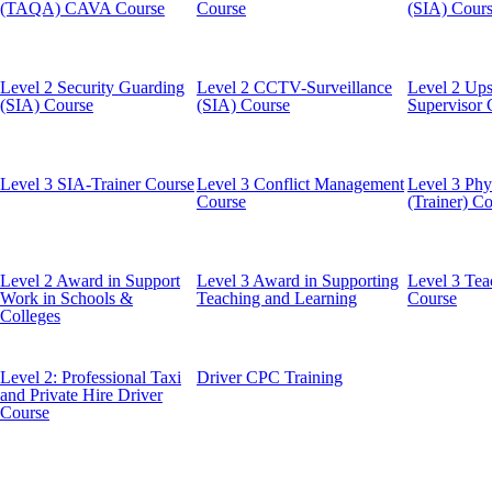
(TAQA) CAVA Course
Course
(SIA) Cour
Level 2 Security Guarding
Level 2 CCTV-Surveillance
Level 2 Ups
(SIA) Course
(SIA) Course
Supervisor 
Level 3 SIA-Trainer Course
Level 3 Conflict Management
Level 3 Phys
Course
(Trainer) C
Level 2 Award in Support
Level 3 Award in Supporting
Level 3 Tea
Work in Schools &
Teaching and Learning
Course
Colleges
Level 2: Professional Taxi
Driver CPC Training
and Private Hire Driver
Course