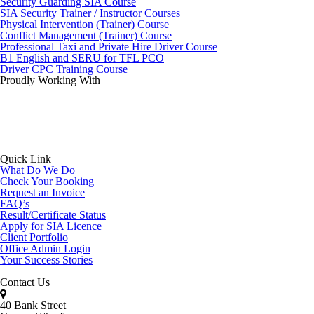
Security Guarding SIA Course
SIA Security Trainer / Instructor Courses
Physical Intervention (Trainer) Course
Conflict Management (Trainer) Course
Professional Taxi and Private Hire Driver Course
B1 English and SERU for TFL PCO
Driver CPC Training Course
Proudly Working With
Quick Link
What Do We Do
Check Your Booking
Request an Invoice
FAQ’s
Result/Certificate Status
Apply for SIA Licence
Client Portfolio
Office Admin Login
Your Success Stories
Contact Us
40 Bank Street