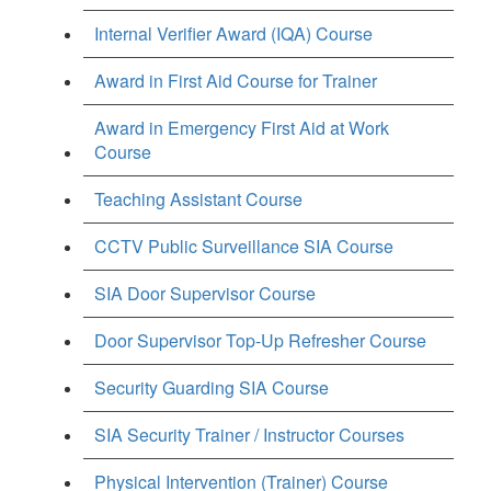
Internal Verifier Award (IQA) Course
Award in First Aid Course for Trainer
Award in Emergency First Aid at Work
Course
Teaching Assistant Course
CCTV Public Surveillance SIA Course
SIA Door Supervisor Course
Door Supervisor Top-Up Refresher Course
Security Guarding SIA Course
SIA Security Trainer / Instructor Courses
Physical Intervention (Trainer) Course