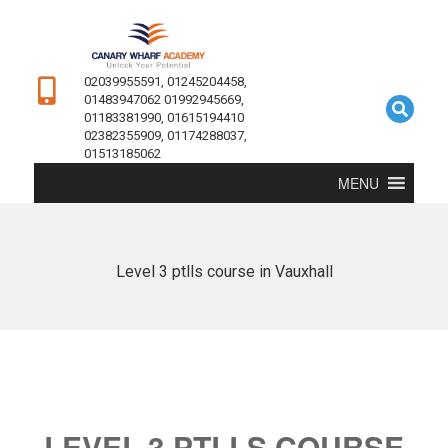
02039955591, 01245204458,
01483947062 01992945669,
01183381990, 01615194410
02382355909, 01174288037,
01513185062
MENU
Level 3 ptlls course in Vauxhall
LEVEL 3 PTLLS COURSE