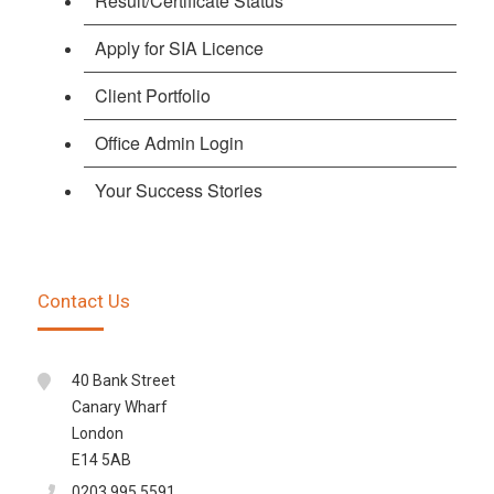
Result/Certificate Status
Apply for SIA Licence
Client Portfolio
Office Admin Login
Your Success Stories
Contact Us
40 Bank Street
Canary Wharf
London
E14 5AB
0203 995 5591