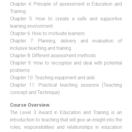
Chapter 4: Principle of assessment in Education and
Training
Chapter 5: How to create a safe and supportive
learning environment
Chapter 6: How to motivate learners
Chapter 7: Planning, delivery and evaluation of
inclusive teaching and training
Chapter 8: Different assessment methods
Chapter 9: How to recognise and deal with potential
problems
Chapter 10: Teaching equipment and aids
Chapter 11: Practical teaching sessions (Teaching
concept and Technique)
Course Overview:
The Level 3 Award in Education and Training is an
introduction to teaching that will give an insight into the
roles, responsibilities and relationships in education