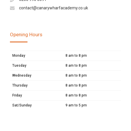
contact@canarywharfacademy.co.uk
Opening Hours
Monday
8 am to 8 pm
Tuesday
8 am to 8 pm
Wednesday
8 am to 8 pm
Thursday
8 am to 8 pm
Friday
8 am to 8 pm
Sat/Sunday
9 am to 5 pm