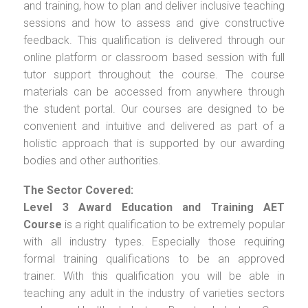
and training, how to plan and deliver inclusive teaching
sessions and how to assess and give constructive
feedback. This qualification is delivered through our
online platform or classroom based session with full
tutor support throughout the course. The course
materials can be accessed from anywhere through
the student portal. Our courses are designed to be
convenient and intuitive and delivered as part of a
holistic approach that is supported by our awarding
bodies and other authorities.
The Sector Covered:
Level 3 Award Education and Training AET
Course
is a right qualification to be extremely popular
with all industry types. Especially those requiring
formal training qualifications to be an approved
trainer. With this qualification you will be able in
teaching any adult in the industry of varieties sectors