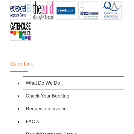
Quick Link
What Do We Do
Check Your Booking
Request an Invoice
FAQ’s