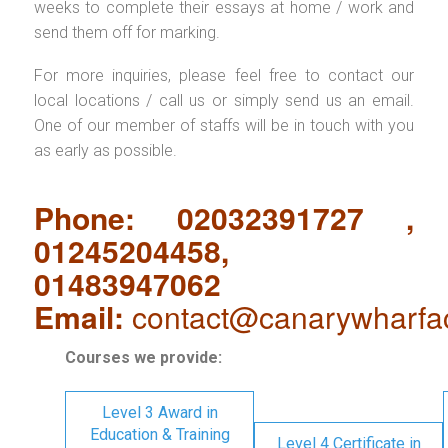
weeks to complete their essays at home / work and
send them off for marking.
For more inquiries, please feel free to contact our
local locations / call us or simply send us an email.
One of our member of staffs will be in touch with you
as early as possible.
Phone: 02032391727 ,
01245204458,
01483947062
Email:
contact@canarywharfa
Courses we provide:
Level 3 Award in
Education & Training
Level 4 Certificate in