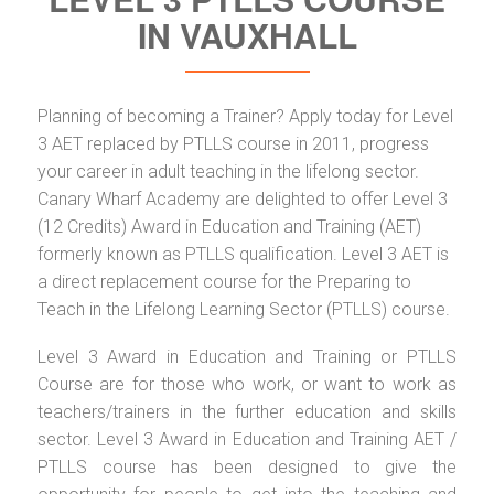
IN VAUXHALL
Planning of becoming a Trainer? Apply today for Level
3 AET replaced by PTLLS course in 2011, progress
your career in adult teaching in the lifelong sector.
Canary Wharf Academy are delighted to offer Level 3
(12 Credits) Award in Education and Training (AET)
formerly known as PTLLS qualification. Level 3 AET is
a direct replacement course for the Preparing to
Teach in the Lifelong Learning Sector (PTLLS) course.
Level 3 Award in Education and Training or PTLLS
Course are for those who work, or want to work as
teachers/trainers in the further education and skills
sector. Level 3 Award in Education and Training AET /
PTLLS course has been designed to give the