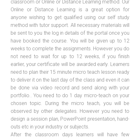
classroom or Online or Distance Learning method. Our
Online or Distance Learning is a great option for
anyone wishing to get qualified using our self study
method with tutor support. All necessary materials will
be sent to you the log in details of the portal once you
have booked the course. You will be given up to 12
weeks to complete the assignments. However you do
not need to wait for up to 12 weeks, if you finish
earlier, your certificate will be awarded early. Learners
need to plan their 15 minute micro teach lesson ready
to deliver it on the last day of the class and even it can
be done via video record and send along with your
portfolio.. You need to do 1 day micro-teach on your
chosen topic. During the micro teach, you will be
observed by other delegates. However you need to
design a session plan, PowerPoint presentation, hand-
outs etc in your industry or subjects.
After the classroom days learners will have few