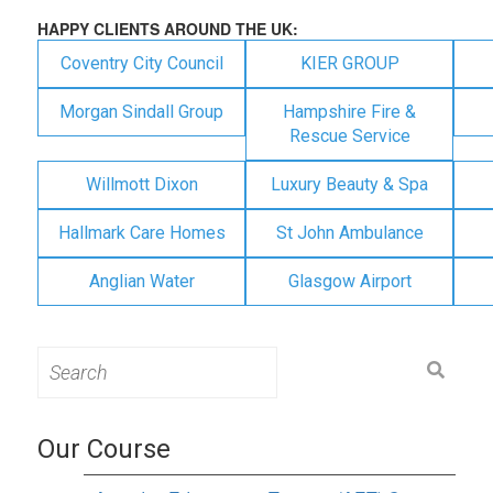
HAPPY CLIENTS AROUND THE UK:
Coventry City Council
KIER GROUP
Morgan Sindall Group
Hampshire Fire &
Rescue Service
Willmott Dixon
Luxury Beauty & Spa
Hallmark Care Homes
St John Ambulance
Anglian Water
Glasgow Airport
Search
for:
Our Course