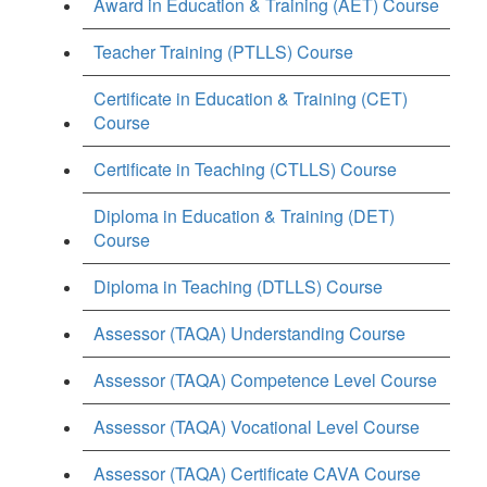
Award in Education & Training (AET) Course
Teacher Training (PTLLS) Course
Certificate in Education & Training (CET)
Course
Certificate in Teaching (CTLLS) Course
Diploma in Education & Training (DET)
Course
Diploma in Teaching (DTLLS) Course
Assessor (TAQA) Understanding Course
Assessor (TAQA) Competence Level Course
Assessor (TAQA) Vocational Level Course
Assessor (TAQA) Certificate CAVA Course