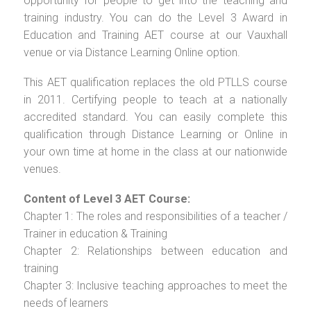
opportunity for people to get into the teaching and
training industry. You can do the Level 3 Award in
Education and Training AET course at our Vauxhall
venue or via Distance Learning Online option.
This AET qualification replaces the old PTLLS course
in 2011. Certifying people to teach at a nationally
accredited standard. You can easily complete this
qualification through Distance Learning or Online in
your own time at home in the class at our nationwide
venues.
Content of Level 3 AET Course:
Chapter 1: The roles and responsibilities of a teacher /
Trainer in education & Training
Chapter 2: Relationships between education and
training
Chapter 3: Inclusive teaching approaches to meet the
needs of learners