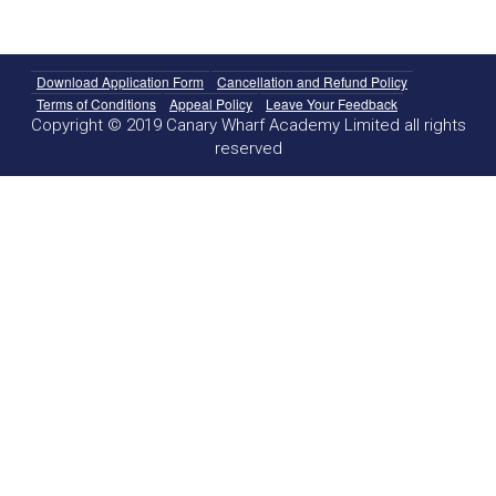
Download Application Form
Cancellation and Refund Policy
Terms of Conditions
Appeal Policy
Leave Your Feedback
Copyright © 2019 Canary Wharf Academy Limited all rights
reserved