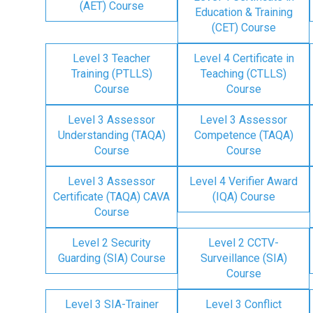
(AET) Course
Education & Training
(CET) Course
Level 3 Teacher
Level 4 Certificate in
Training (PTLLS)
Teaching (CTLLS)
Course
Course
Level 3 Assessor
Level 3 Assessor
Understanding (TAQA)
Competence (TAQA)
Course
Course
Level 3 Assessor
Level 4 Verifier Award
Certificate (TAQA) CAVA
(IQA) Course
Course
Level 2 Security
Level 2 CCTV-
Guarding (SIA) Course
Surveillance (SIA)
Course
Level 3 SIA-Trainer
Level 3 Conflict