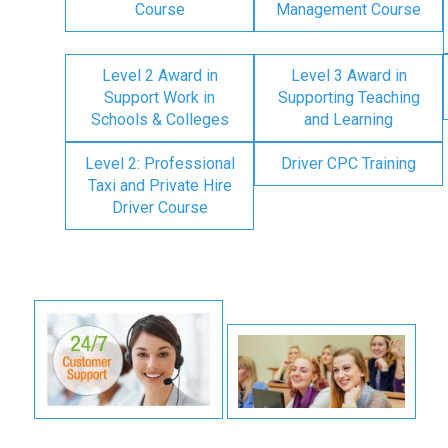
Course
Management Course
Level 2 Award in
Level 3 Award in
Support Work in
Supporting Teaching
Schools & Colleges
and Learning
Level 2: Professional
Driver CPC Training
Taxi and Private Hire
Driver Course