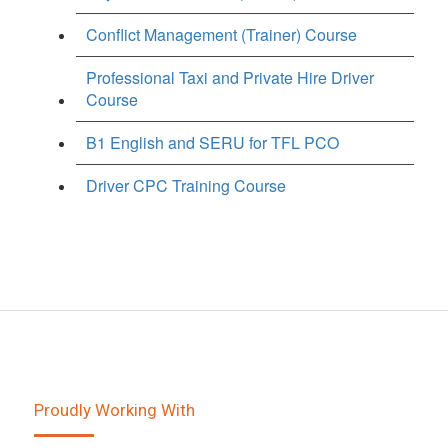
Conflict Management (Trainer) Course
Professional Taxi and Private Hire Driver
Course
B1 English and SERU for TFL PCO
Driver CPC Training Course
Proudly Working With