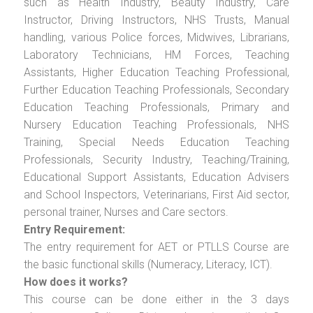
such as Health Industry, Beauty Industry, Care
Instructor, Driving Instructors, NHS Trusts, Manual
handling, various Police forces, Midwives, Librarians,
Laboratory Technicians, HM Forces, Teaching
Assistants, Higher Education Teaching Professional,
Further Education Teaching Professionals, Secondary
Education Teaching Professionals, Primary and
Nursery Education Teaching Professionals, NHS
Training, Special Needs Education Teaching
Professionals, Security Industry, Teaching/Training,
Educational Support Assistants, Education Advisers
and School Inspectors, Veterinarians, First Aid sector,
personal trainer, Nurses and Care sectors.
Entry Requirement:
The entry requirement for AET or PTLLS Course are
the basic functional skills (Numeracy, Literacy, ICT).
How does it works?
This course can be done either in the 3 days