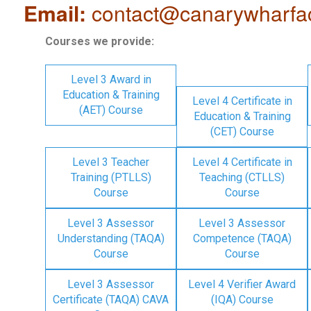
Email:
contact@canarywharfa
Courses we provide:
Level 3 Award in
Education & Training
Level 4 Certificate in
(AET) Course
Education & Training
(CET) Course
Level 3 Teacher
Level 4 Certificate in
Training (PTLLS)
Teaching (CTLLS)
Course
Course
Level 3 Assessor
Level 3 Assessor
Understanding (TAQA)
Competence (TAQA)
Course
Course
Level 3 Assessor
Level 4 Verifier Award
Certificate (TAQA) CAVA
(IQA) Course