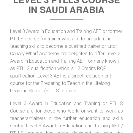
IN SAUDI ARABIA
Level 3 Award in Education and Training AET or former
PTLLS course for trainer who aim to broaden their
teaching skills to become a qualified trainer or tutor.
Canary Wharf Academy are delighted to offer Level 3
Award in Education and Training AET formerly known
as PTLLS qualification which is 12 Credits RQF
qualification. Level 3 AET is a direct replacement
course for the Preparing to Teach in the Lifelong
Learning Sector (PTLLS) course.
Level 3 Award in Education and Training or PTLLS
Course are for those who work, or want to work as
teachers/trainers in the further education and skills
sector. Level 3 Award in Education and Training AET /