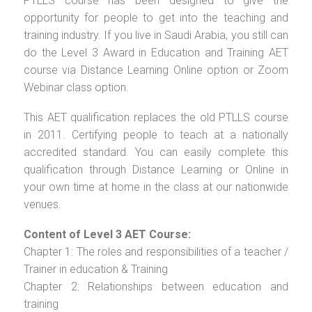
PTLLS course has been designed to give the
opportunity for people to get into the teaching and
training industry. If you live in Saudi Arabia, you still can
do the Level 3 Award in Education and Training AET
course via Distance Learning Online option or Zoom
Webinar class option.
This AET qualification replaces the old PTLLS course
in 2011. Certifying people to teach at a nationally
accredited standard. You can easily complete this
qualification through Distance Learning or Online in
your own time at home in the class at our nationwide
venues.
Content of Level 3 AET Course:
Chapter 1: The roles and responsibilities of a teacher /
Trainer in education & Training
Chapter 2: Relationships between education and
training