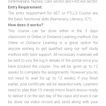
Veterinarians, Nurses, Care sector and First Aid sector.
Entry Requirement:
The entry requirement for AET or PTLLS Course are
the basic functional skills (Numeracy, Literacy, ICT).
How does it works?
This course can be done either in the 3 days
classroom or Online or Distance Learning method. Our
Online or Distance Learning is a great option for
anyone wishing to get qualified using our self study
method with tutor support. All necessary materials will
be sent to you the log in details of the portal once you
have booked the course. You will be given up to 12
weeks to complete the assignments. However you do
not need to wait for up to 12 weeks, if you finish
earlier, your certificate will be awarded early. Learners
need to plan their 15 minute micro teach lesson ready
to deliver it on the last day of the class and even it can
be done via video record and send along with your