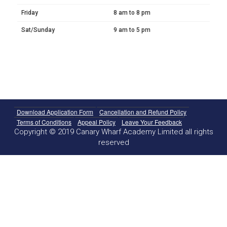
Friday
8 am to 8 pm
Sat/Sunday
9 am to 5 pm
Download Application Form
Cancellation and Refund Policy
Terms of Conditions
Appeal Policy
Leave Your Feedback
Copyright © 2019 Canary Wharf Academy Limited all rights
reserved