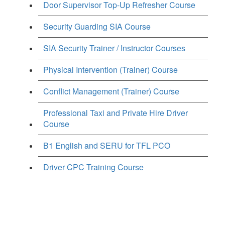
Door Supervisor Top-Up Refresher Course
Security Guarding SIA Course
SIA Security Trainer / Instructor Courses
Physical Intervention (Trainer) Course
Conflict Management (Trainer) Course
Professional Taxi and Private Hire Driver
Course
B1 English and SERU for TFL PCO
Driver CPC Training Course