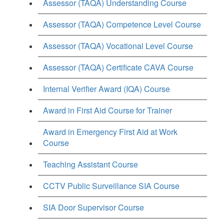
Assessor (TAQA) Understanding Course
Assessor (TAQA) Competence Level Course
Assessor (TAQA) Vocational Level Course
Assessor (TAQA) Certificate CAVA Course
Internal Verifier Award (IQA) Course
Award in First Aid Course for Trainer
Award in Emergency First Aid at Work
Course
Teaching Assistant Course
CCTV Public Surveillance SIA Course
SIA Door Supervisor Course