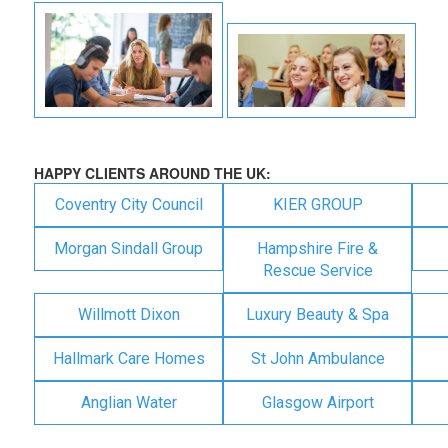
HAPPY CLIENTS AROUND THE UK:
Coventry City Council
KIER GROUP
Morgan Sindall Group
Hampshire Fire &
Rescue Service
Willmott Dixon
Luxury Beauty & Spa
Hallmark Care Homes
St John Ambulance
Anglian Water
Glasgow Airport