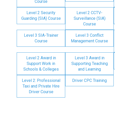
Course
Level 2 Security
Level 2 CCTV-
Guarding (SIA) Course
Surveillance (SIA)
Course
Level 3 SIA-Trainer
Level 3 Conflict
Course
Management Course
Level 2 Award in
Level 3 Award in
Support Work in
Supporting Teaching
Schools & Colleges
and Learning
Level 2: Professional
Driver CPC Training
Taxi and Private Hire
Driver Course