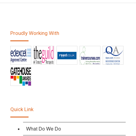
Proudly Working With
Quick Link
What Do We Do