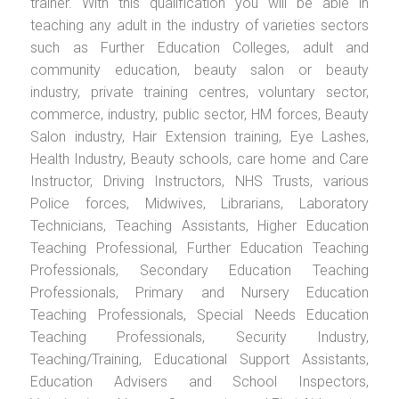
trainer. With this qualification you will be able in
teaching any adult in the industry of varieties sectors
such as Further Education Colleges, adult and
community education, beauty salon or beauty
industry, private training centres, voluntary sector,
commerce, industry, public sector, HM forces, Beauty
Salon industry, Hair Extension training, Eye Lashes,
Health Industry, Beauty schools, care home and Care
Instructor, Driving Instructors, NHS Trusts, various
Police forces, Midwives, Librarians, Laboratory
Technicians, Teaching Assistants, Higher Education
Teaching Professional, Further Education Teaching
Professionals, Secondary Education Teaching
Professionals, Primary and Nursery Education
Teaching Professionals, Special Needs Education
Teaching Professionals, Security Industry,
Teaching/Training, Educational Support Assistants,
Education Advisers and School Inspectors,