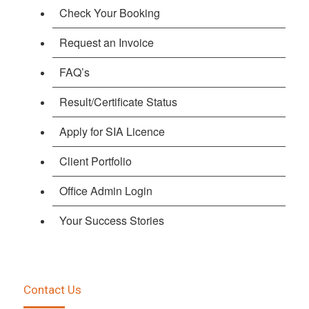
Check Your Booking
Request an Invoice
FAQ’s
Result/Certificate Status
Apply for SIA Licence
Client Portfolio
Office Admin Login
Your Success Stories
Contact Us