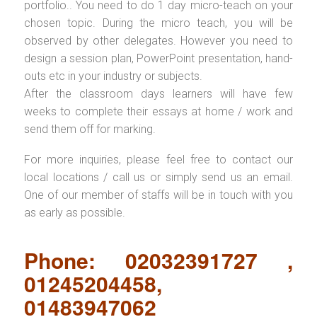
portfolio.. You need to do 1 day micro-teach on your
chosen topic. During the micro teach, you will be
observed by other delegates. However you need to
design a session plan, PowerPoint presentation, hand-
outs etc in your industry or subjects.
After the classroom days learners will have few
weeks to complete their essays at home / work and
send them off for marking.
For more inquiries, please feel free to contact our
local locations / call us or simply send us an email.
One of our member of staffs will be in touch with you
as early as possible.
Phone: 02032391727 ,
01245204458,
01483947062