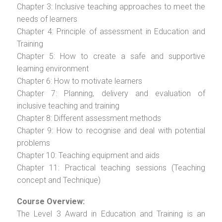
Chapter 3: Inclusive teaching approaches to meet the
needs of learners
Chapter 4: Principle of assessment in Education and
Training
Chapter 5: How to create a safe and supportive
learning environment
Chapter 6: How to motivate learners
Chapter 7: Planning, delivery and evaluation of
inclusive teaching and training
Chapter 8: Different assessment methods
Chapter 9: How to recognise and deal with potential
problems
Chapter 10: Teaching equipment and aids
Chapter 11: Practical teaching sessions (Teaching
concept and Technique)
Course Overview:
The Level 3 Award in Education and Training is an