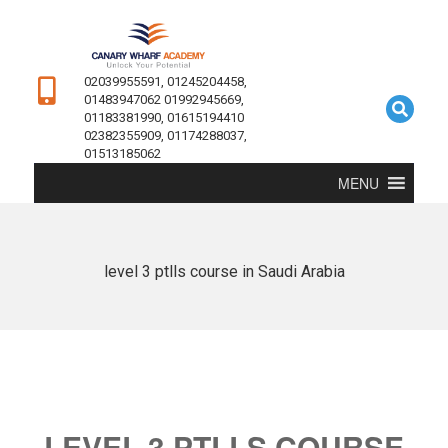
02039955591, 01245204458,
01483947062 01992945669,
01183381990, 01615194410
02382355909, 01174288037,
01513185062
MENU
level 3 ptlls course in Saudi Arabia
LEVEL 3 PTLLS COURSE