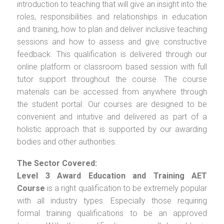
introduction to teaching that will give an insight into the
roles, responsibilities and relationships in education
and training, how to plan and deliver inclusive teaching
sessions and how to assess and give constructive
feedback. This qualification is delivered through our
online platform or classroom based session with full
tutor support throughout the course. The course
materials can be accessed from anywhere through
the student portal. Our courses are designed to be
convenient and intuitive and delivered as part of a
holistic approach that is supported by our awarding
bodies and other authorities.
The Sector Covered:
Level 3 Award Education and Training AET
Course
is a right qualification to be extremely popular
with all industry types. Especially those requiring
formal training qualifications to be an approved