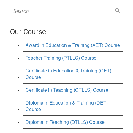
Search
for:
Our Course
Award in Education & Training (AET) Course
Teacher Training (PTLLS) Course
Certificate in Education & Training (CET)
Course
Certificate in Teaching (CTLLS) Course
Diploma in Education & Training (DET)
Course
Diploma in Teaching (DTLLS) Course