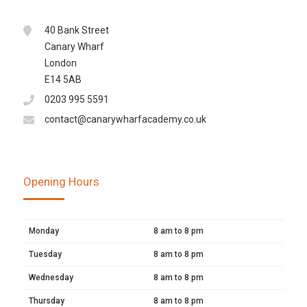
40 Bank Street
Canary Wharf
London
E14 5AB
0203 995 5591
contact@canarywharfacademy.co.uk
Opening Hours
Monday
8 am to 8 pm
Tuesday
8 am to 8 pm
Wednesday
8 am to 8 pm
Thursday
8 am to 8 pm