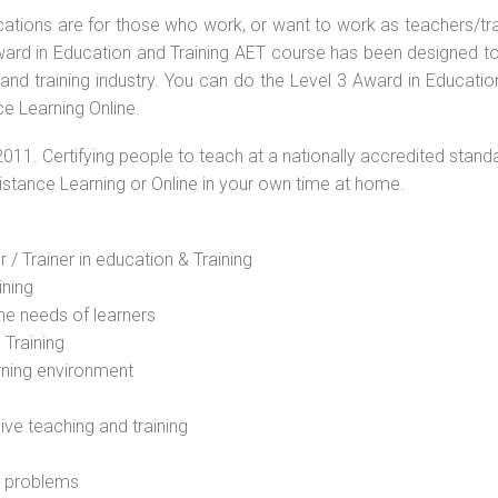
ications are for those who work, or want to work as teachers/tr
 Award in Education and Training AET course has been designed t
 and training industry. You can do the Level 3 Award in Educati
e Learning Online.
2011. Certifying people to teach at a nationally accredited stand
Distance Learning or Online in your own time at home.
 / Trainer in education & Training
ining
he needs of learners
 Training
rning environment
sive teaching and training
l problems