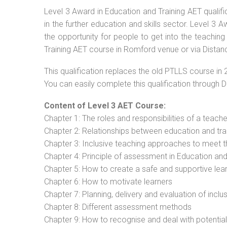
Level 3 Award in Education and Training AET qualif
in the further education and skills sector. Level 3
the opportunity for people to get into the teaching
Training AET course in Romford venue or via Distanc
This qualification replaces the old PTLLS course in 
You can easily complete this qualification through 
Content of Level 3 AET Course:
Chapter 1: The roles and responsibilities of a teacher
Chapter 2: Relationships between education and tra
Chapter 3: Inclusive teaching approaches to meet t
Chapter 4: Principle of assessment in Education and
Chapter 5: How to create a safe and supportive lea
Chapter 6: How to motivate learners
Chapter 7: Planning, delivery and evaluation of inclu
Chapter 8: Different assessment methods
Chapter 9: How to recognise and deal with potentia