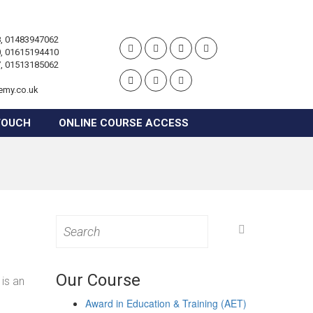
, 01483947062
, 01615194410
, 01513185062
emy.co.uk
TOUCH
ONLINE COURSE ACCESS
Search
for:
Our Course
is an
Award in Education & Training (AET)