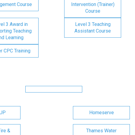
gement Course
Intervention (Trainer)
Course
el 3 Award in
Level 3 Teaching
rting Teaching
Assistant Course
nd Learning
er CPC Training
OUP
Homeserve
ire &
Thames Water