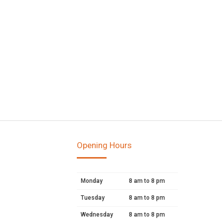
Opening Hours
Monday
8 am to 8 pm
Tuesday
8 am to 8 pm
Wednesday
8 am to 8 pm