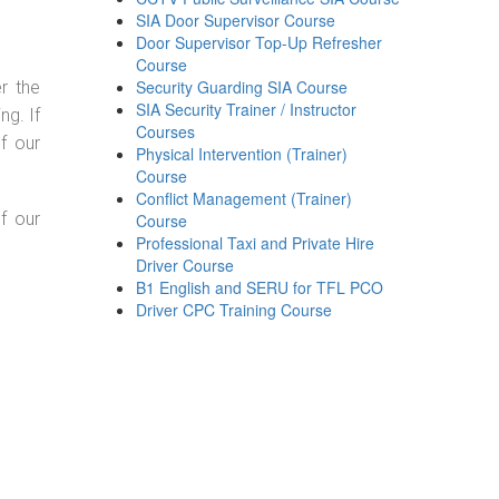
SIA Door Supervisor Course
Door Supervisor Top-Up Refresher
Course
Security Guarding SIA Course
r the
SIA Security Trainer / Instructor
g. If
Courses
f our
Physical Intervention (Trainer)
Course
Conflict Management (Trainer)
f our
Course
Professional Taxi and Private Hire
Driver Course
B1 English and SERU for TFL PCO
Driver CPC Training Course