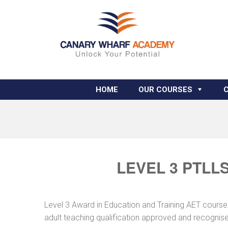
HOME
OUR COURSES
LEVEL 3 PTLL
Level 3 Award in Education and Training AET course
adult teaching qualification approved and recognis