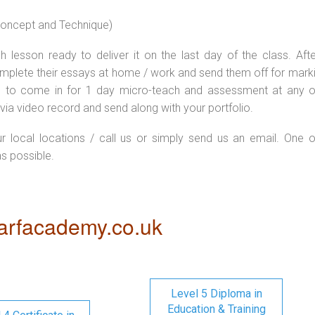
 concept and Technique)
 lesson ready to deliver it on the last day of the class. Afte
plete their essays at home / work and send them off for markin
d to come in for 1 day micro-teach and assessment at any o
via video record and send along with your portfolio.
ur local locations / call us or simply send us an email. One o
as possible.
rfacademy.co.uk
Level 5 Diploma in
Education & Training