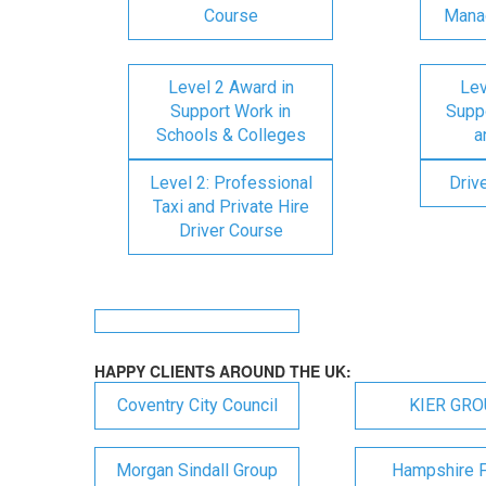
Course
Mana
Level 2 Award in
Lev
Support Work in
Suppo
Schools & Colleges
a
Level 2: Professional
Driv
Taxi and Private Hire
Driver Course
HAPPY CLIENTS AROUND THE UK:
Coventry City Council
KIER GR
Morgan Sindall Group
Hampshire F