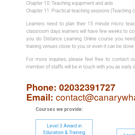
Chapter 10: Teaching equipment and aids
Chapter 11: Practical teaching sessions (Teaching
Learners need to plan their 15 minute micro teach
classroom days learners will have few weeks to com
you do Distance Learning Online course you nee
training venues close to you or even it can be done 
For more inquiries, please feel free to contact o
member of staffs will be in touch with you as early 
Phone: 02032391727
Email:
contact@canarywha
Courses we provide:
Level 3 Award in
Education & Training