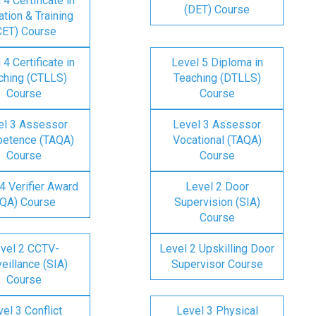
 4 Certificate in
(DET) Course
tion & Training
CET) Course
 4 Certificate in
Level 5 Diploma in
ching (CTLLS)
Teaching (DTLLS)
Course
Course
el 3 Assessor
Level 3 Assessor
etence (TAQA)
Vocational (TAQA)
Course
Course
4 Verifier Award
Level 2 Door
IQA) Course
Supervision (SIA)
Course
vel 2 CCTV-
Level 2 Upskilling Door
eillance (SIA)
Supervisor Course
Course
el 3 Conflict
Level 3 Physical