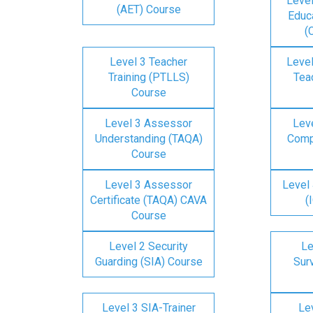
Level
(AET) Course
Educa
(
Level 3 Teacher
Level
Training (PTLLS)
Tea
Course
Level 3 Assessor
Lev
Understanding (TAQA)
Comp
Course
Level 3 Assessor
Level 
Certificate (TAQA) CAVA
(
Course
Level 2 Security
Le
Guarding (SIA) Course
Surv
Level 3 SIA-Trainer
Lev