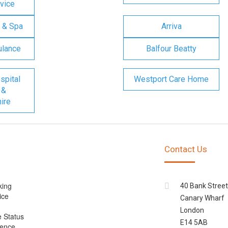
vice
 & Spa
Arriva
ulance
Balfour Beatty
spital
Westport Care Home
 &
ire
Contact Us
king
40 Bank Street
ice
Canary Wharf
London
e Status
E14 5AB
cence