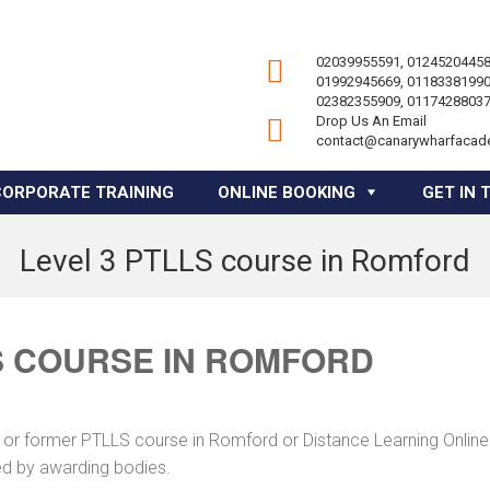
02039955591, 01245204458
01992945669, 01183381990
02382355909, 01174288037
Drop Us An Email
contact@canarywharfacad
CORPORATE TRAINING
ONLINE BOOKING
GET IN 
Level 3 PTLLS course in Romford
S COURSE IN ROMFORD
 or former PTLLS course in Romford or Distance Learning Online 
ed by awarding bodies.