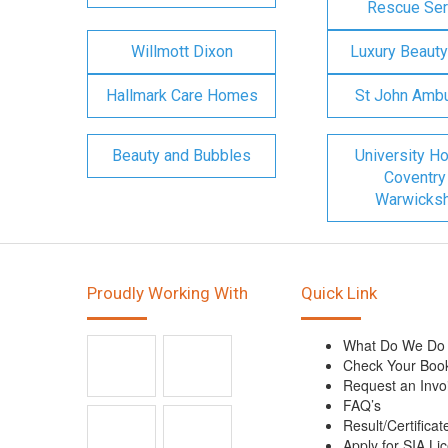
Rescue Ser
Willmott Dixon
Luxury Beauty
Hallmark Care Homes
St John Amb
Beauty and Bubbles
University Ho
Coventry
Warwicksh
Proudly Working With
Quick Link
What Do We Do
Check Your Boo
Request an Invo
FAQ’s
Result/Certificat
Apply for SIA Li