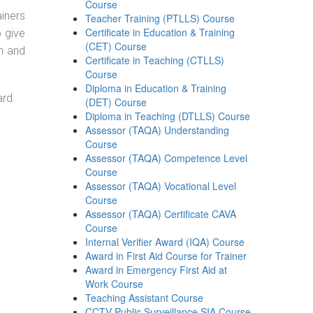
Course
ainers
Teacher Training (PTLLS) Course
Certificate in Education & Training
o give
(CET) Course
on and
Certificate in Teaching (CTLLS)
Course
Diploma in Education & Training
ard.
(DET) Course
Diploma in Teaching (DTLLS) Course
Assessor (TAQA) Understanding
Course
Assessor (TAQA) Competence Level
Course
Assessor (TAQA) Vocational Level
Course
Assessor (TAQA) Certificate CAVA
Course
Internal Verifier Award (IQA) Course
Award in First Aid Course for Trainer
Award in Emergency First Aid at
Work Course
Teaching Assistant Course
CCTV Public Surveillance SIA Course