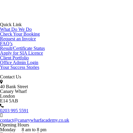
Quick Link
What Do We Do
Check Your Booking
Request an Invoice
FAQ’s
Result/Certificate Status
Apply for SIA Licence
Client Portfolio
Office Admin Login
Your Success Stories
Contact Us
40 Bank Street
Canary Wharf
London
E14 5AB
0203 995 5591
contact@canarywharfacademy.co.uk
Opening Hours
Monday
8 am to 8 pm