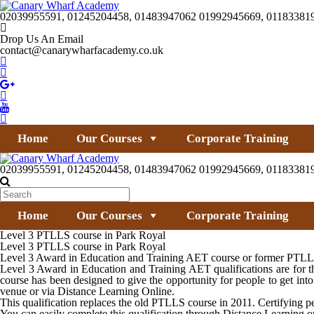
02039955591, 01245204458, 01483947062 01992945669, 01183381
Drop Us An Email
contact@canarywharfacademy.co.uk
Home
Our Courses
Corporate Training
02039955591, 01245204458, 01483947062 01992945669, 01183381
Home
Our Courses
Corporate Training
Level 3 PTLLS course in Park Royal
Level 3 PTLLS course in Park Royal
Level 3 Award in Education and Training AET course or former PTLLS c
Level 3 Award in Education and Training AET qualifications are for th
course has been designed to give the opportunity for people to get i
venue or via Distance Learning Online.
This qualification replaces the old PTLLS course in 2011. Certifying peo
You can easily complete this qualification through Distance Learning 