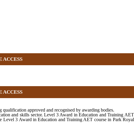
E ACCESS
E ACCESS
 qualification approved and recognised by awarding bodies.
cation and skills sector. Level 3 Award in Education and Training AET
 the Level 3 Award in Education and Training AET course in Park Royal