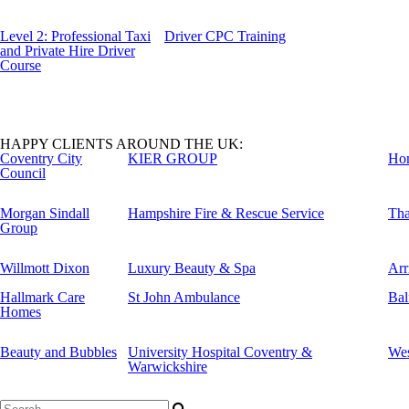
Level 2: Professional Taxi
Driver CPC Training
and Private Hire Driver
Course
HAPPY CLIENTS AROUND THE UK:
Coventry City
KIER GROUP
Ho
Council
Morgan Sindall
Hampshire Fire & Rescue Service
Tha
Group
Willmott Dixon
Luxury Beauty & Spa
Arr
Hallmark Care
St John Ambulance
Bal
Homes
Beauty and Bubbles
University Hospital Coventry &
Wes
Warwickshire
Search