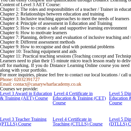
Content of Level 3 AET Course:
Chapter 1: The roles and responsibilities of a teacher / Trainer in educ
Chapter 2: Relationships between education and training
Chapter 3: Inclusive teaching approaches to meet the needs of learners
Chapter 4: Principle of assessment in Education and Training
Chapter 5: How to create a safe and supportive learning environment
Chapter 6: How to motivate learners
Chapter 7: Planning, delivery and evaluation of inclusive teaching and 
Chapter 8: Different assessment methods
Chapter 9: How to recognise and deal with potential problems
Chapter 10: Teaching equipment and aids
Chapter 11: Practical teaching sessions (Teaching concept and Techniq
Learners need to plan their 15 minute micro teach lesson ready to deliv
off for marking. If you do Distance Learning Online course you need t
along with your portfolio.
For more inquiries, please feel free to contact our local locations / cal
Phone: 02032391727
Email:
contact@canarywharfacademy.co.uk
Courses we provide:
Level 3 Award in Education
Level 4 Certificate in
Level 5 Di
& Training (AET) Course
Education & Training (CET)
Education 
Course
Course
Level 3 Teacher Training
Level 4 Certificate in
Level 5 Di
(PTLLS) Course
Teaching (CTLLS) Course
(DTLLS) C