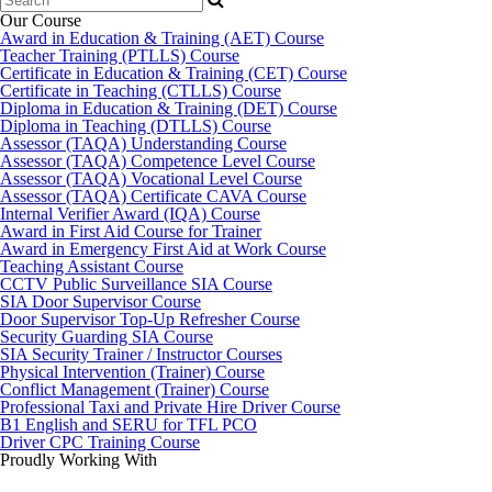
for:
Our Course
Award in Education & Training (AET) Course
Teacher Training (PTLLS) Course
Certificate in Education & Training (CET) Course
Certificate in Teaching (CTLLS) Course
Diploma in Education & Training (DET) Course
Diploma in Teaching (DTLLS) Course
Assessor (TAQA) Understanding Course
Assessor (TAQA) Competence Level Course
Assessor (TAQA) Vocational Level Course
Assessor (TAQA) Certificate CAVA Course
Internal Verifier Award (IQA) Course
Award in First Aid Course for Trainer
Award in Emergency First Aid at Work Course
Teaching Assistant Course
CCTV Public Surveillance SIA Course
SIA Door Supervisor Course
Door Supervisor Top-Up Refresher Course
Security Guarding SIA Course
SIA Security Trainer / Instructor Courses
Physical Intervention (Trainer) Course
Conflict Management (Trainer) Course
Professional Taxi and Private Hire Driver Course
B1 English and SERU for TFL PCO
Driver CPC Training Course
Proudly Working With