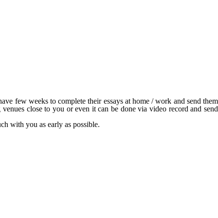
ill have few weeks to complete their essays at home / work and send them
 venues close to you or even it can be done via video record and send
ouch with you as early as possible.