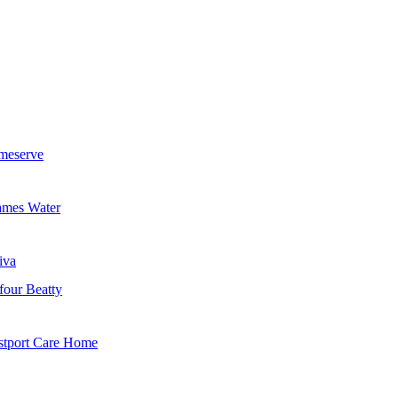
meserve
mes Water
iva
four Beatty
tport Care Home