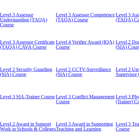
Level 3 Assessor
Level 3 Assessor Competence
Level 3 Ass
Understanding (TAQA)
(TAQA) Course
(TAQA) Co
Course
Level 3 Assessor Certificate
Level 4 Verifier Award (IQA)
Level 2 Do
(TAQA) CAVA Course
Course
(SIA) Cour
Level 2 Security Guarding
Level 2 CCTV-Surveillance
Level 2 Ups
(SIA) Course
(SIA) Course
Supervisor
Level 3 SIA-Trainer Course
Level 3 Conflict Management
Level 3 Phy
Course
(Trainer) C
Level 2 Award in Support
Level 3 Award in Supporting
Level 3 Tea
Work in Schools & Colleges
Teaching and Learning
Course