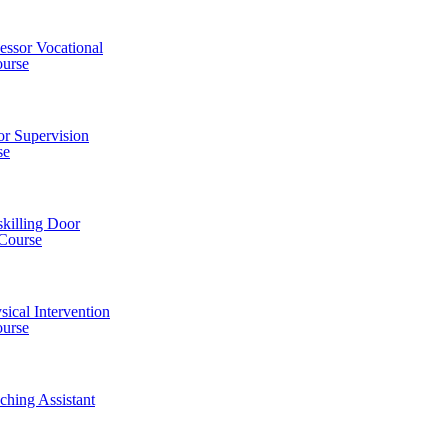
essor Vocational
urse
or Supervision
se
killing Door
 Course
sical Intervention
ourse
ching Assistant