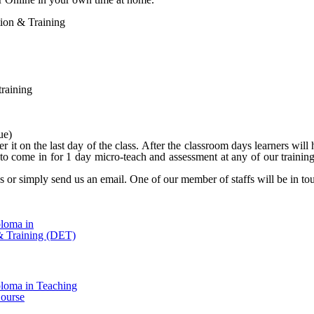
ation & Training
training
ue)
er it on the last day of the class. After the classroom days learners w
o come in for 1 day micro-teach and assessment at any of our training
l us or simply send us an email. One of our member of staffs will be in t
ploma in
& Training (DET)
ploma in Teaching
ourse