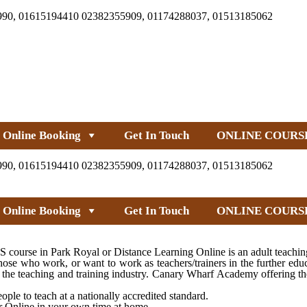
990, 01615194410 02382355909, 01174288037, 01513185062
Online Booking
Get In Touch
ONLINE COURS
990, 01615194410 02382355909, 01174288037, 01513185062
Online Booking
Get In Touch
ONLINE COURS
ourse in Park Royal or Distance Learning Online is an adult teaching
ose who work, or want to work as teachers/trainers in the further edu
nto the teaching and training industry. Canary Wharf Academy offering
ple to teach at a nationally accredited standard.
or Online in your own time at home.