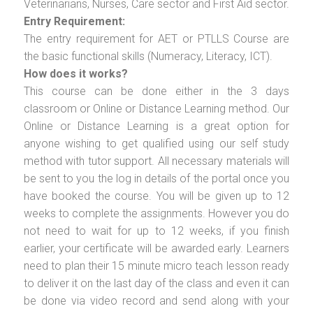
Veterinarians, Nurses, Care sector and First Aid sector.
Entry Requirement:
The entry requirement for AET or PTLLS Course are
the basic functional skills (Numeracy, Literacy, ICT).
How does it works?
This course can be done either in the 3 days
classroom or Online or Distance Learning method. Our
Online or Distance Learning is a great option for
anyone wishing to get qualified using our self study
method with tutor support. All necessary materials will
be sent to you the log in details of the portal once you
have booked the course. You will be given up to 12
weeks to complete the assignments. However you do
not need to wait for up to 12 weeks, if you finish
earlier, your certificate will be awarded early. Learners
need to plan their 15 minute micro teach lesson ready
to deliver it on the last day of the class and even it can
be done via video record and send along with your