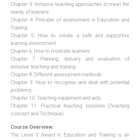
Chapter 3: Inclusive teaching approaches to meet the
needs of learners
Chapter 4: Principle of assessment in Education and
Training
Chapter 5: How to create a safe and supportive
learning environment
Chapter 6: How to motivate learners
Chapter 7: Planning, delivery and evaluation of
inclusive teaching and training
Chapter 8: Different assessment methods
Chapter 9: How to recognise and deal with potential
problems
Chapter 10: Teaching equipment and aids
Chapter 11: Practical teaching sessions (Teaching
concept and Technique)
Course Overview:
The Level 3 Award in Education and Training is an