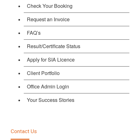
Check Your Booking
Request an Invoice
FAQ’s
Result/Certificate Status
Apply for SIA Licence
Client Portfolio
Office Admin Login
Your Success Stories
Contact Us