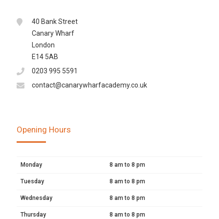
40 Bank Street
Canary Wharf
London
E14 5AB
0203 995 5591
contact@canarywharfacademy.co.uk
Opening Hours
Monday
8 am to 8 pm
Tuesday
8 am to 8 pm
Wednesday
8 am to 8 pm
Thursday
8 am to 8 pm