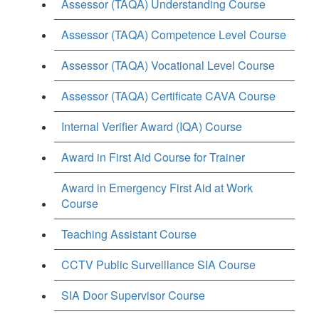
Assessor (TAQA) Understanding Course
Assessor (TAQA) Competence Level Course
Assessor (TAQA) Vocational Level Course
Assessor (TAQA) Certificate CAVA Course
Internal Verifier Award (IQA) Course
Award in First Aid Course for Trainer
Award in Emergency First Aid at Work
Course
Teaching Assistant Course
CCTV Public Surveillance SIA Course
SIA Door Supervisor Course