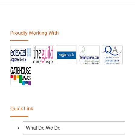
Proudly Working With
Quick Link
What Do We Do