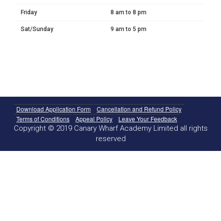
Friday
8 am to 8 pm
Sat/Sunday
9 am to 5 pm
Download Application Form
Cancellation and Refund Policy
Terms of Conditions
Appeal Policy
Leave Your Feedback
Copyright © 2019 Canary Wharf Academy Limited all rights
reserved