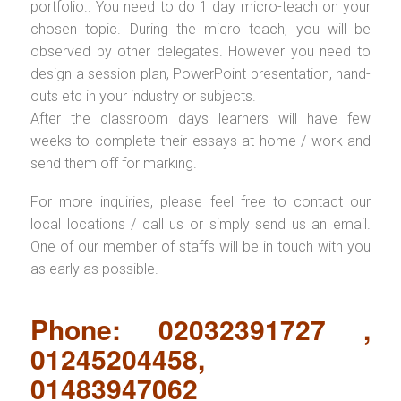
portfolio.. You need to do 1 day micro-teach on your
chosen topic. During the micro teach, you will be
observed by other delegates. However you need to
design a session plan, PowerPoint presentation, hand-
outs etc in your industry or subjects.
After the classroom days learners will have few
weeks to complete their essays at home / work and
send them off for marking.
For more inquiries, please feel free to contact our
local locations / call us or simply send us an email.
One of our member of staffs will be in touch with you
as early as possible.
Phone: 02032391727 ,
01245204458,
01483947062