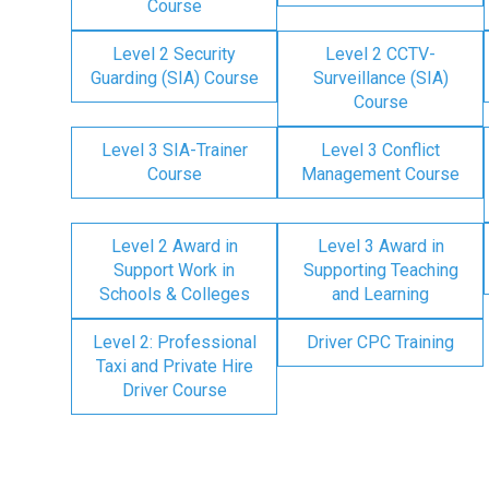
Course
Level 2 Security
Level 2 CCTV-
Guarding (SIA) Course
Surveillance (SIA)
Course
Level 3 SIA-Trainer
Level 3 Conflict
Course
Management Course
Level 2 Award in
Level 3 Award in
Support Work in
Supporting Teaching
Schools & Colleges
and Learning
Level 2: Professional
Driver CPC Training
Taxi and Private Hire
Driver Course