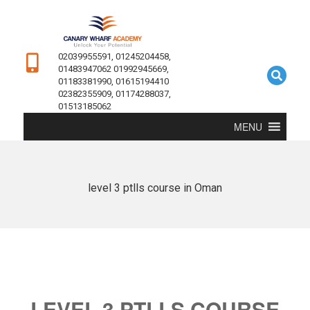
02039955591, 01245204458,
01483947062 01992945669,
01183381990, 01615194410
02382355909, 01174288037,
01513185062
MENU
level 3 ptlls course in Oman
LEVEL 3 PTLLS COURSE