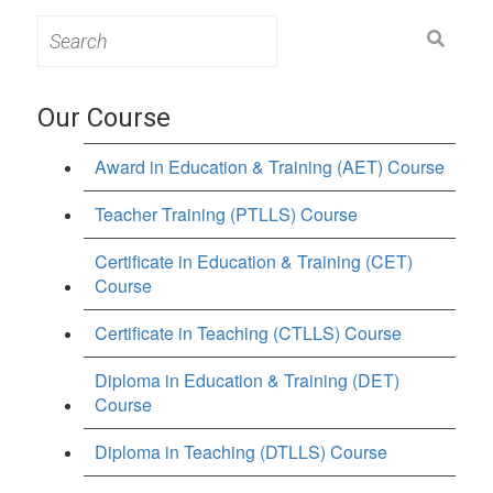
Search
for:
Our Course
Award in Education & Training (AET) Course
Teacher Training (PTLLS) Course
Certificate in Education & Training (CET)
Course
Certificate in Teaching (CTLLS) Course
Diploma in Education & Training (DET)
Course
Diploma in Teaching (DTLLS) Course