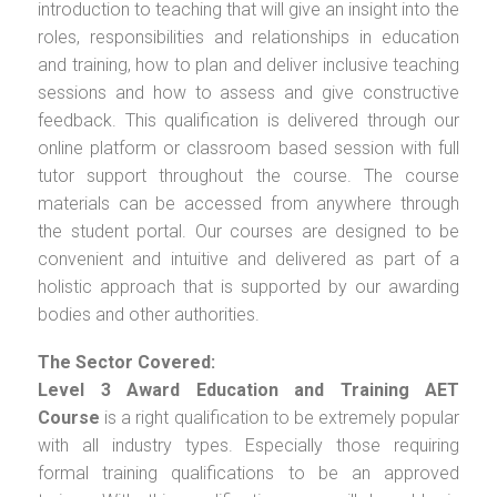
introduction to teaching that will give an insight into the
roles, responsibilities and relationships in education
and training, how to plan and deliver inclusive teaching
sessions and how to assess and give constructive
feedback. This qualification is delivered through our
online platform or classroom based session with full
tutor support throughout the course. The course
materials can be accessed from anywhere through
the student portal. Our courses are designed to be
convenient and intuitive and delivered as part of a
holistic approach that is supported by our awarding
bodies and other authorities.
The Sector Covered:
Level 3 Award Education and Training AET
Course
is a right qualification to be extremely popular
with all industry types. Especially those requiring
formal training qualifications to be an approved