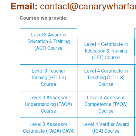
Email:
contact@canarywharfa
Courses we provide:
Level 3 Award in
Education & Training
Level 4 Certificate in
(AET) Course
Education & Training
(CET) Course
Level 3 Teacher
Level 4 Certificate in
Training (PTLLS)
Teaching (CTLLS)
Course
Course
Level 3 Assessor
Level 3 Assessor
Understanding (TAQA)
Competence (TAQA)
Course
Course
Level 3 Assessor
Level 4 Verifier Award
Certificate (TAQA) CAVA
(IQA) Course