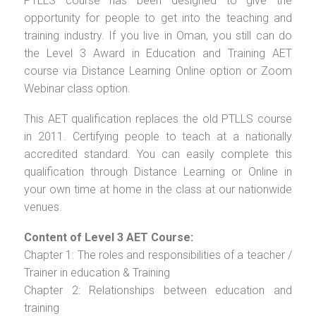
PTLLS course has been designed to give the
opportunity for people to get into the teaching and
training industry. If you live in Oman, you still can do
the Level 3 Award in Education and Training AET
course via Distance Learning Online option or Zoom
Webinar class option.
This AET qualification replaces the old PTLLS course
in 2011. Certifying people to teach at a nationally
accredited standard. You can easily complete this
qualification through Distance Learning or Online in
your own time at home in the class at our nationwide
venues.
Content of Level 3 AET Course:
Chapter 1: The roles and responsibilities of a teacher /
Trainer in education & Training
Chapter 2: Relationships between education and
training