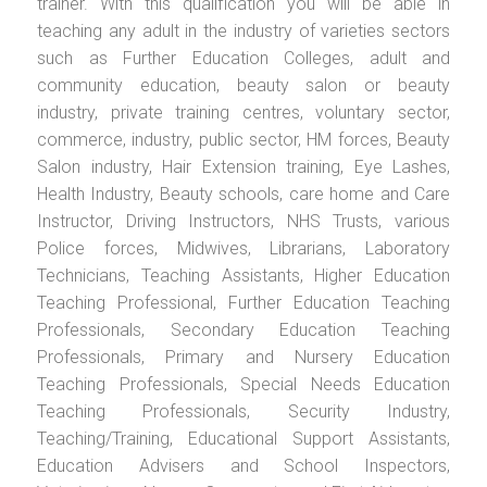
trainer. With this qualification you will be able in
teaching any adult in the industry of varieties sectors
such as Further Education Colleges, adult and
community education, beauty salon or beauty
industry, private training centres, voluntary sector,
commerce, industry, public sector, HM forces, Beauty
Salon industry, Hair Extension training, Eye Lashes,
Health Industry, Beauty schools, care home and Care
Instructor, Driving Instructors, NHS Trusts, various
Police forces, Midwives, Librarians, Laboratory
Technicians, Teaching Assistants, Higher Education
Teaching Professional, Further Education Teaching
Professionals, Secondary Education Teaching
Professionals, Primary and Nursery Education
Teaching Professionals, Special Needs Education
Teaching Professionals, Security Industry,
Teaching/Training, Educational Support Assistants,
Education Advisers and School Inspectors,