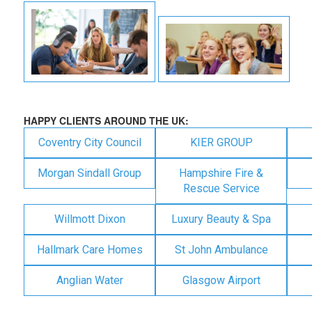
HAPPY CLIENTS AROUND THE UK:
Coventry City Council
KIER GROUP
Morgan Sindall Group
Hampshire Fire &
Rescue Service
Willmott Dixon
Luxury Beauty & Spa
Hallmark Care Homes
St John Ambulance
Anglian Water
Glasgow Airport