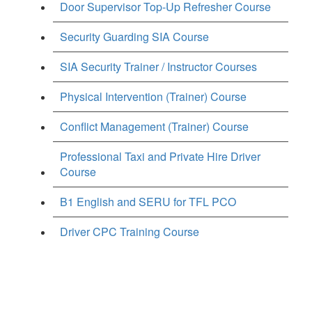
Door Supervisor Top-Up Refresher Course
Security Guarding SIA Course
SIA Security Trainer / Instructor Courses
Physical Intervention (Trainer) Course
Conflict Management (Trainer) Course
Professional Taxi and Private Hire Driver
Course
B1 English and SERU for TFL PCO
Driver CPC Training Course