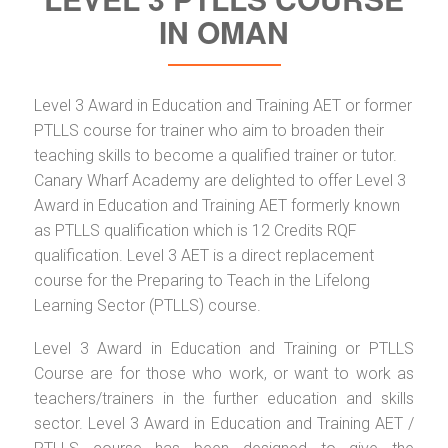
IN OMAN
Level 3 Award in Education and Training AET or former
PTLLS course for trainer who aim to broaden their
teaching skills to become a qualified trainer or tutor.
Canary Wharf Academy are delighted to offer Level 3
Award in Education and Training AET formerly known
as PTLLS qualification which is 12 Credits RQF
qualification. Level 3 AET is a direct replacement
course for the Preparing to Teach in the Lifelong
Learning Sector (PTLLS) course.
Level 3 Award in Education and Training or PTLLS
Course are for those who work, or want to work as
teachers/trainers in the further education and skills
sector. Level 3 Award in Education and Training AET /