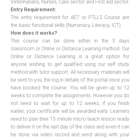
Veterinarians, Nurses, Care sector and First Aid sector.
Entry Requirement:
The entry requirement for AET or PTLLS Course are
the basic functional skills (Numeracy, Literacy, ICT).
How does it works?
This course can be done either in the 3 days
classroom or Online or Distance Learning method. Our
Online or Distance Learning is a great option for
anyone wishing to get qualified using our self study
method with tutor support. All necessary materials will
be sent to you the log in details of the portal once you
have booked the course. You will be given up to 12
weeks to complete the assignments. However you do
not need to wait for up to 12 weeks, if you finish
earlier, your certificate will be awarded early. Learners
need to plan their 15 minute micro teach lesson ready
to deliver it on the last day of the class and even it can
be done via video record and send along with your