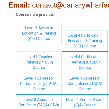
Email:
contact@canarywharfa
Courses we provide:
Level 3 Award in
Education & Training
Level 4 Certificate in
(AET) Course
Education & Training
(CET) Course
Level 3 Teacher
Level 4 Certificate in
Training (PTLLS)
Teaching (CTLLS)
Course
Course
Level 3 Assessor
Level 3 Assessor
Understanding (TAQA)
Competence (TAQA)
Course
Course
Level 3 Assessor
Level 4 Verifier Award
Certificate (TAQA) CAVA
(IQA) Course