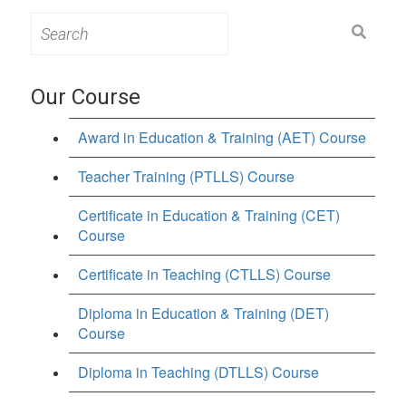
Search
for:
Our Course
Award in Education & Training (AET) Course
Teacher Training (PTLLS) Course
Certificate in Education & Training (CET)
Course
Certificate in Teaching (CTLLS) Course
Diploma in Education & Training (DET)
Course
Diploma in Teaching (DTLLS) Course