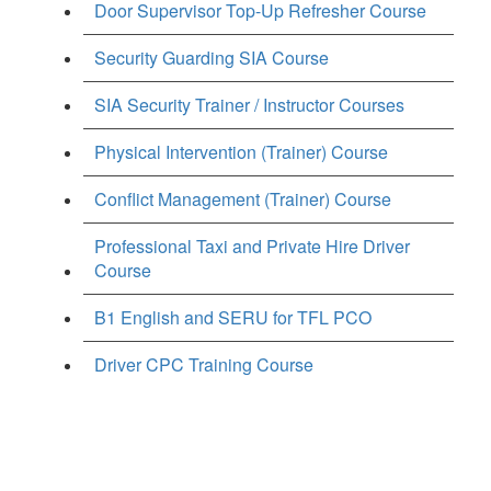
Door Supervisor Top-Up Refresher Course
Security Guarding SIA Course
SIA Security Trainer / Instructor Courses
Physical Intervention (Trainer) Course
Conflict Management (Trainer) Course
Professional Taxi and Private Hire Driver
Course
B1 English and SERU for TFL PCO
Driver CPC Training Course