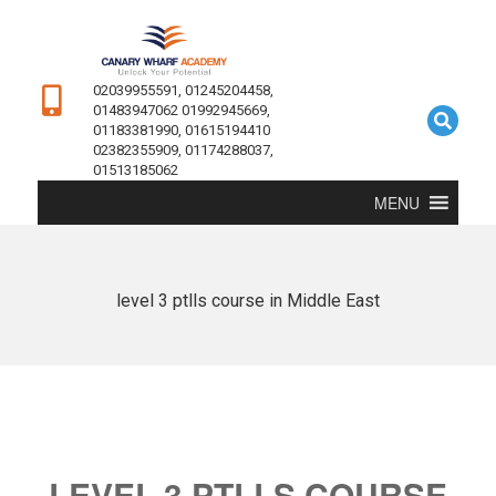
02039955591, 01245204458,
01483947062 01992945669,
01183381990, 01615194410
02382355909, 01174288037,
01513185062
MENU
level 3 ptlls course in Middle East
LEVEL 3 PTLLS COURSE