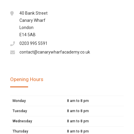
40 Bank Street
Canary Wharf
London
E14 5AB
0203 995 5591
contact@canarywharfacademy.co.uk
Opening Hours
Monday
8 am to 8 pm
Tuesday
8 am to 8 pm
Wednesday
8 am to 8 pm
Thursday
8 am to 8 pm