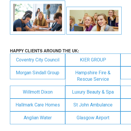
HAPPY CLIENTS AROUND THE UK:
Coventry City Council
KIER GROUP
Morgan Sindall Group
Hampshire Fire &
Rescue Service
Willmott Dixon
Luxury Beauty & Spa
Hallmark Care Homes
St John Ambulance
Anglian Water
Glasgow Airport