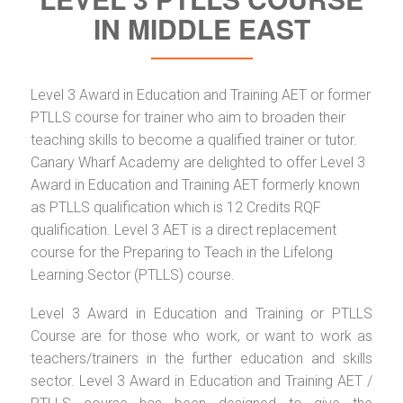
IN MIDDLE EAST
Level 3 Award in Education and Training AET or former
PTLLS course for trainer who aim to broaden their
teaching skills to become a qualified trainer or tutor.
Canary Wharf Academy are delighted to offer Level 3
Award in Education and Training AET formerly known
as PTLLS qualification which is 12 Credits RQF
qualification. Level 3 AET is a direct replacement
course for the Preparing to Teach in the Lifelong
Learning Sector (PTLLS) course.
Level 3 Award in Education and Training or PTLLS
Course are for those who work, or want to work as
teachers/trainers in the further education and skills
sector. Level 3 Award in Education and Training AET /