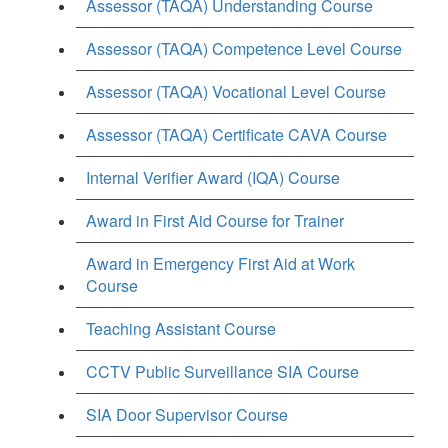
Assessor (TAQA) Understanding Course
Assessor (TAQA) Competence Level Course
Assessor (TAQA) Vocational Level Course
Assessor (TAQA) Certificate CAVA Course
Internal Verifier Award (IQA) Course
Award in First Aid Course for Trainer
Award in Emergency First Aid at Work
Course
Teaching Assistant Course
CCTV Public Surveillance SIA Course
SIA Door Supervisor Course