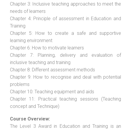
Chapter 3: Inclusive teaching approaches to meet the
needs of learners
Chapter 4: Principle of assessment in Education and
Training
Chapter 5: How to create a safe and supportive
learning environment
Chapter 6: How to motivate learners
Chapter 7: Planning, delivery and evaluation of
inclusive teaching and training
Chapter 8: Different assessment methods
Chapter 9: How to recognise and deal with potential
problems
Chapter 10: Teaching equipment and aids
Chapter 11: Practical teaching sessions (Teaching
concept and Technique)
Course Overview:
The Level 3 Award in Education and Training is an