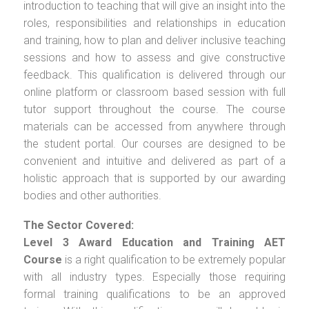
introduction to teaching that will give an insight into the
roles, responsibilities and relationships in education
and training, how to plan and deliver inclusive teaching
sessions and how to assess and give constructive
feedback. This qualification is delivered through our
online platform or classroom based session with full
tutor support throughout the course. The course
materials can be accessed from anywhere through
the student portal. Our courses are designed to be
convenient and intuitive and delivered as part of a
holistic approach that is supported by our awarding
bodies and other authorities.
The Sector Covered:
Level 3 Award Education and Training AET
Course
is a right qualification to be extremely popular
with all industry types. Especially those requiring
formal training qualifications to be an approved