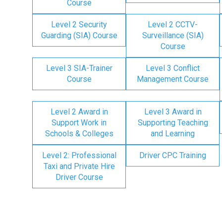
Course
Level 2 Security
Level 2 CCTV-
Guarding (SIA) Course
Surveillance (SIA)
Course
Level 3 SIA-Trainer
Level 3 Conflict
Course
Management Course
Level 2 Award in
Level 3 Award in
Support Work in
Supporting Teaching
Schools & Colleges
and Learning
Level 2: Professional
Driver CPC Training
Taxi and Private Hire
Driver Course