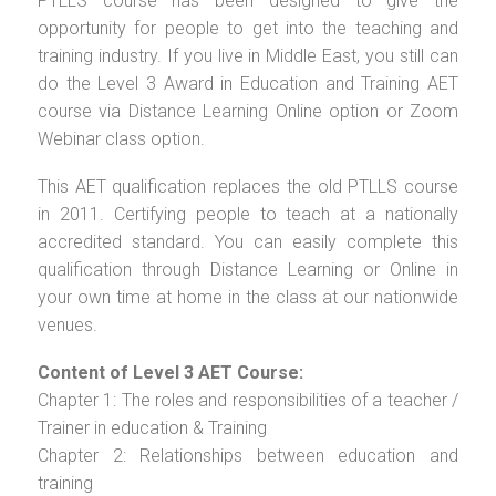
PTLLS course has been designed to give the
opportunity for people to get into the teaching and
training industry. If you live in Middle East, you still can
do the Level 3 Award in Education and Training AET
course via Distance Learning Online option or Zoom
Webinar class option.
This AET qualification replaces the old PTLLS course
in 2011. Certifying people to teach at a nationally
accredited standard. You can easily complete this
qualification through Distance Learning or Online in
your own time at home in the class at our nationwide
venues.
Content of Level 3 AET Course:
Chapter 1: The roles and responsibilities of a teacher /
Trainer in education & Training
Chapter 2: Relationships between education and
training