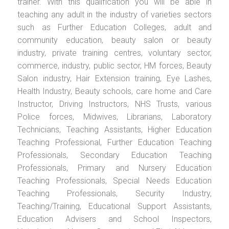
trainer. With this qualification you will be able in
teaching any adult in the industry of varieties sectors
such as Further Education Colleges, adult and
community education, beauty salon or beauty
industry, private training centres, voluntary sector,
commerce, industry, public sector, HM forces, Beauty
Salon industry, Hair Extension training, Eye Lashes,
Health Industry, Beauty schools, care home and Care
Instructor, Driving Instructors, NHS Trusts, various
Police forces, Midwives, Librarians, Laboratory
Technicians, Teaching Assistants, Higher Education
Teaching Professional, Further Education Teaching
Professionals, Secondary Education Teaching
Professionals, Primary and Nursery Education
Teaching Professionals, Special Needs Education
Teaching Professionals, Security Industry,
Teaching/Training, Educational Support Assistants,
Education Advisers and School Inspectors,