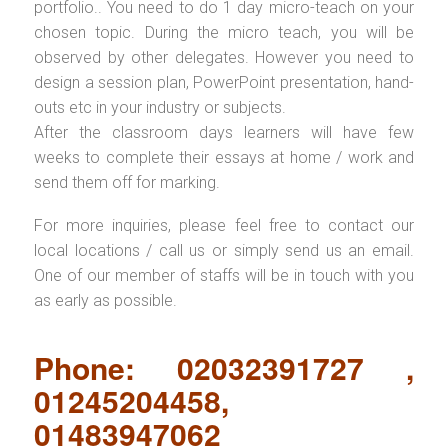
portfolio.. You need to do 1 day micro-teach on your
chosen topic. During the micro teach, you will be
observed by other delegates. However you need to
design a session plan, PowerPoint presentation, hand-
outs etc in your industry or subjects.
After the classroom days learners will have few
weeks to complete their essays at home / work and
send them off for marking.
For more inquiries, please feel free to contact our
local locations / call us or simply send us an email.
One of our member of staffs will be in touch with you
as early as possible.
Phone: 02032391727 ,
01245204458,
01483947062