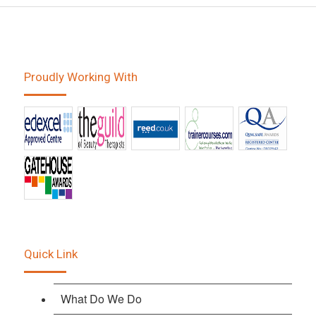
Proudly Working With
Quick Link
What Do We Do