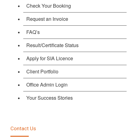
Check Your Booking
Request an Invoice
FAQ’s
Result/Certificate Status
Apply for SIA Licence
Client Portfolio
Office Admin Login
Your Success Stories
Contact Us