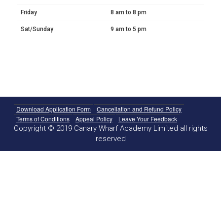
Friday
8 am to 8 pm
Sat/Sunday
9 am to 5 pm
Download Application Form
Cancellation and Refund Policy
Terms of Conditions
Appeal Policy
Leave Your Feedback
Copyright © 2019 Canary Wharf Academy Limited all rights
reserved