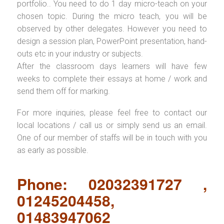
portfolio.. You need to do 1 day micro-teach on your
chosen topic. During the micro teach, you will be
observed by other delegates. However you need to
design a session plan, PowerPoint presentation, hand-
outs etc in your industry or subjects.
After the classroom days learners will have few
weeks to complete their essays at home / work and
send them off for marking.
For more inquiries, please feel free to contact our
local locations / call us or simply send us an email.
One of our member of staffs will be in touch with you
as early as possible.
Phone: 02032391727 ,
01245204458,
01483947062