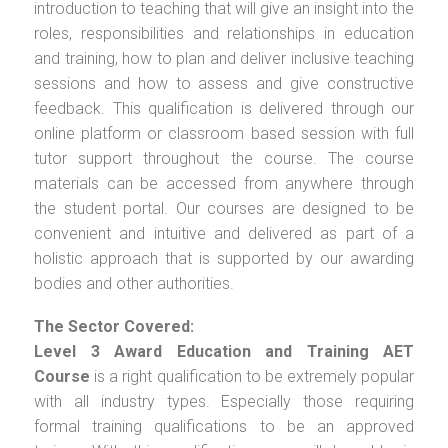
introduction to teaching that will give an insight into the
roles, responsibilities and relationships in education
and training, how to plan and deliver inclusive teaching
sessions and how to assess and give constructive
feedback. This qualification is delivered through our
online platform or classroom based session with full
tutor support throughout the course. The course
materials can be accessed from anywhere through
the student portal. Our courses are designed to be
convenient and intuitive and delivered as part of a
holistic approach that is supported by our awarding
bodies and other authorities.
The Sector Covered:
Level 3 Award Education and Training AET
Course
is a right qualification to be extremely popular
with all industry types. Especially those requiring
formal training qualifications to be an approved