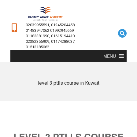
02039955591, 01245204458,
01483947062 01992945669,
01183381990, 01615194410
02382355909, 01174288037,
01513185062
MENU
level 3 ptlls course in Kuwait
LEVEL 3 PTLLS COURSE