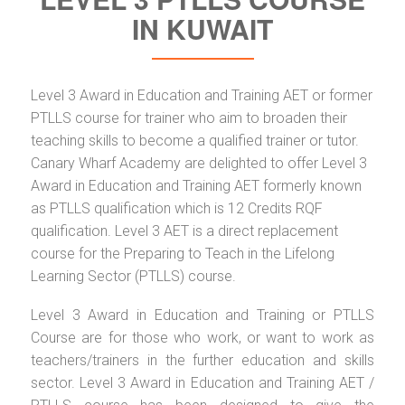
IN KUWAIT
Level 3 Award in Education and Training AET or former
PTLLS course for trainer who aim to broaden their
teaching skills to become a qualified trainer or tutor.
Canary Wharf Academy are delighted to offer Level 3
Award in Education and Training AET formerly known
as PTLLS qualification which is 12 Credits RQF
qualification. Level 3 AET is a direct replacement
course for the Preparing to Teach in the Lifelong
Learning Sector (PTLLS) course.
Level 3 Award in Education and Training or PTLLS
Course are for those who work, or want to work as
teachers/trainers in the further education and skills
sector. Level 3 Award in Education and Training AET /