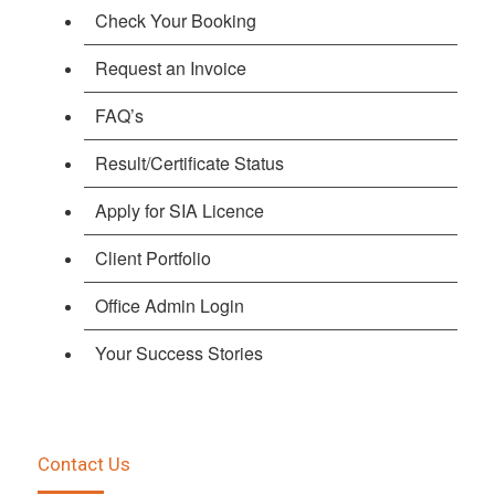
Check Your Booking
Request an Invoice
FAQ’s
Result/Certificate Status
Apply for SIA Licence
Client Portfolio
Office Admin Login
Your Success Stories
Contact Us