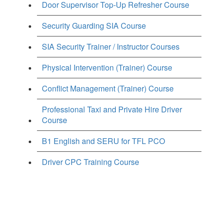
Door Supervisor Top-Up Refresher Course
Security Guarding SIA Course
SIA Security Trainer / Instructor Courses
Physical Intervention (Trainer) Course
Conflict Management (Trainer) Course
Professional Taxi and Private Hire Driver
Course
B1 English and SERU for TFL PCO
Driver CPC Training Course