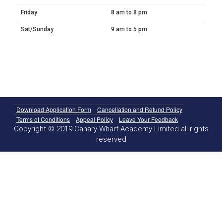
Friday
8 am to 8 pm
Sat/Sunday
9 am to 5 pm
Download Application Form
Cancellation and Refund Policy
Terms of Conditions
Appeal Policy
Leave Your Feedback
Copyright © 2019 Canary Wharf Academy Limited all rights
reserved