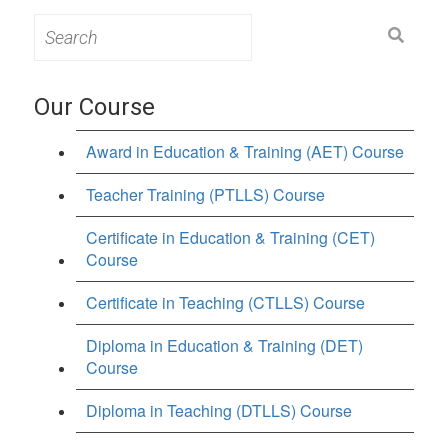
Search
for:
Our Course
Award in Education & Training (AET) Course
Teacher Training (PTLLS) Course
Certificate in Education & Training (CET)
Course
Certificate in Teaching (CTLLS) Course
Diploma in Education & Training (DET)
Course
Diploma in Teaching (DTLLS) Course