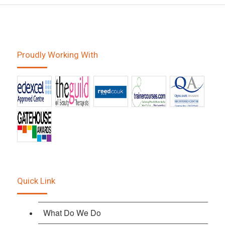
Proudly Working With
Quick Link
What Do We Do