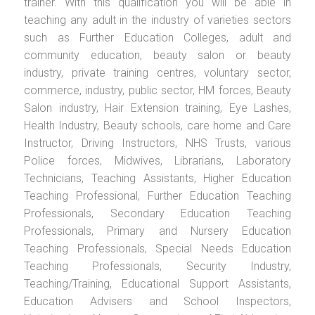
trainer. With this qualification you will be able in
teaching any adult in the industry of varieties sectors
such as Further Education Colleges, adult and
community education, beauty salon or beauty
industry, private training centres, voluntary sector,
commerce, industry, public sector, HM forces, Beauty
Salon industry, Hair Extension training, Eye Lashes,
Health Industry, Beauty schools, care home and Care
Instructor, Driving Instructors, NHS Trusts, various
Police forces, Midwives, Librarians, Laboratory
Technicians, Teaching Assistants, Higher Education
Teaching Professional, Further Education Teaching
Professionals, Secondary Education Teaching
Professionals, Primary and Nursery Education
Teaching Professionals, Special Needs Education
Teaching Professionals, Security Industry,
Teaching/Training, Educational Support Assistants,
Education Advisers and School Inspectors,