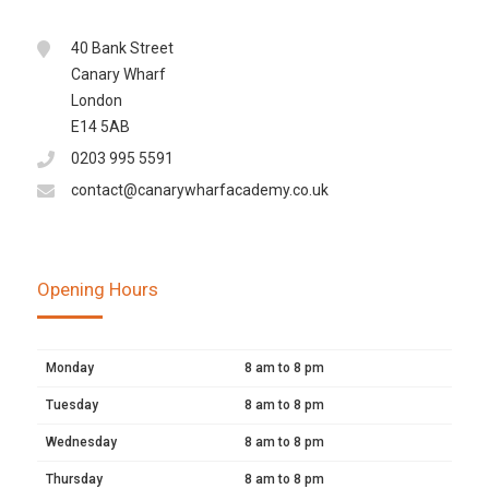
40 Bank Street
Canary Wharf
London
E14 5AB
0203 995 5591
contact@canarywharfacademy.co.uk
Opening Hours
Monday
8 am to 8 pm
Tuesday
8 am to 8 pm
Wednesday
8 am to 8 pm
Thursday
8 am to 8 pm