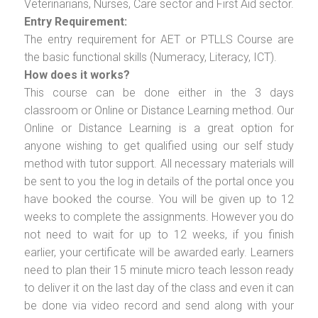
Veterinarians, Nurses, Care sector and First Aid sector.
Entry Requirement:
The entry requirement for AET or PTLLS Course are
the basic functional skills (Numeracy, Literacy, ICT).
How does it works?
This course can be done either in the 3 days
classroom or Online or Distance Learning method. Our
Online or Distance Learning is a great option for
anyone wishing to get qualified using our self study
method with tutor support. All necessary materials will
be sent to you the log in details of the portal once you
have booked the course. You will be given up to 12
weeks to complete the assignments. However you do
not need to wait for up to 12 weeks, if you finish
earlier, your certificate will be awarded early. Learners
need to plan their 15 minute micro teach lesson ready
to deliver it on the last day of the class and even it can
be done via video record and send along with your