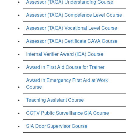
Assessor (TAQA) Understanding Course
Assessor (TAQA) Competence Level Course
Assessor (TAQA) Vocational Level Course
Assessor (TAQA) Certificate CAVA Course
Internal Verifier Award (IQA) Course
Award in First Aid Course for Trainer
Award in Emergency First Aid at Work
Course
Teaching Assistant Course
CCTV Public Surveillance SIA Course
SIA Door Supervisor Course