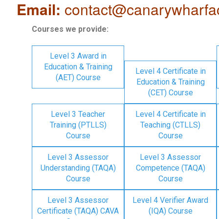
Email:
contact@canarywharfa
Courses we provide:
Level 3 Award in
Education & Training
Level 4 Certificate in
(AET) Course
Education & Training
(CET) Course
Level 3 Teacher
Level 4 Certificate in
Training (PTLLS)
Teaching (CTLLS)
Course
Course
Level 3 Assessor
Level 3 Assessor
Understanding (TAQA)
Competence (TAQA)
Course
Course
Level 3 Assessor
Level 4 Verifier Award
Certificate (TAQA) CAVA
(IQA) Course