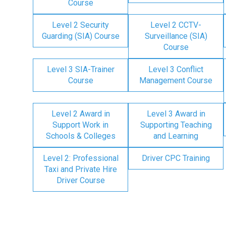
Course
Level 2 Security
Level 2 CCTV-
Guarding (SIA) Course
Surveillance (SIA)
Course
Level 3 SIA-Trainer
Level 3 Conflict
Course
Management Course
Level 2 Award in
Level 3 Award in
Support Work in
Supporting Teaching
Schools & Colleges
and Learning
Level 2: Professional
Driver CPC Training
Taxi and Private Hire
Driver Course