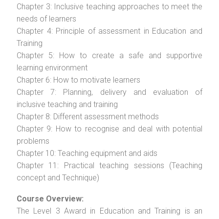
Chapter 3: Inclusive teaching approaches to meet the
needs of learners
Chapter 4: Principle of assessment in Education and
Training
Chapter 5: How to create a safe and supportive
learning environment
Chapter 6: How to motivate learners
Chapter 7: Planning, delivery and evaluation of
inclusive teaching and training
Chapter 8: Different assessment methods
Chapter 9: How to recognise and deal with potential
problems
Chapter 10: Teaching equipment and aids
Chapter 11: Practical teaching sessions (Teaching
concept and Technique)
Course Overview:
The Level 3 Award in Education and Training is an