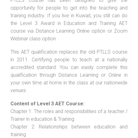
PTLLS course has been designed to give the
opportunity for people to get into the teaching and
training industry. If you live in Kuwait, you still can do
the Level 3 Award in Education and Training AET
course via Distance Learning Online option or Zoom
Webinar class option.
This AET qualification replaces the old PTLLS course
in 2011. Certifying people to teach at a nationally
accredited standard. You can easily complete this
qualification through Distance Learning or Online in
your own time at home in the class at our nationwide
venues.
Content of Level 3 AET Course:
Chapter 1: The roles and responsibilities of a teacher /
Trainer in education & Training
Chapter 2: Relationships between education and
training