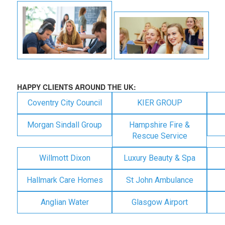
HAPPY CLIENTS AROUND THE UK:
Coventry City Council
KIER GROUP
Morgan Sindall Group
Hampshire Fire &
Rescue Service
Willmott Dixon
Luxury Beauty & Spa
Hallmark Care Homes
St John Ambulance
Anglian Water
Glasgow Airport