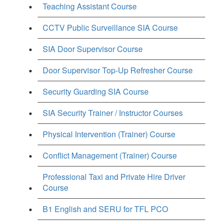
Teaching Assistant Course
CCTV Public Surveillance SIA Course
SIA Door Supervisor Course
Door Supervisor Top-Up Refresher Course
Security Guarding SIA Course
SIA Security Trainer / Instructor Courses
Physical Intervention (Trainer) Course
Conflict Management (Trainer) Course
Professional Taxi and Private Hire Driver
Course
B1 English and SERU for TFL PCO