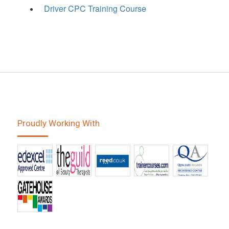
Driver CPC Training Course
Proudly Working With