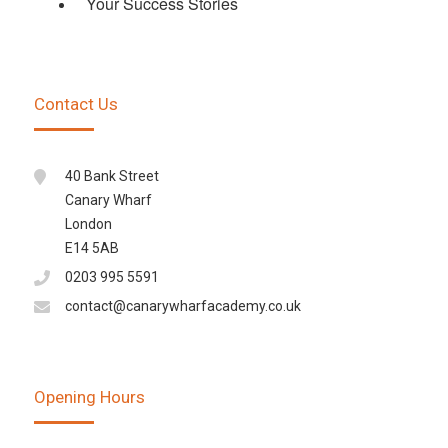
Your Success Stories
Contact Us
40 Bank Street
Canary Wharf
London
E14 5AB
0203 995 5591
contact@canarywharfacademy.co.uk
Opening Hours