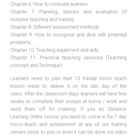
Chapter 6: How to motivate learners
Chapter 7: Planning, delivery and evaluation of
inclusive teaching and training
Chapter 8: Different assessment methods
Chapter 9: How to recognise and deal with potential
problems
Chapter 10: Teaching equipment and aids
Chapter 11: Practical teaching sessions (Teaching
concept and Technique)
Learners need to plan their 15 minute micro teach
lesson ready to deliver it on the last day of the
class. After the classroom days learners will have few
weeks to complete their essays at home / work and
send them off for marking. If you do Distance
Learning Online course you need to come in for 1 day
micro-teach and assessment at any of our training
venues close to you or even it can be done via video