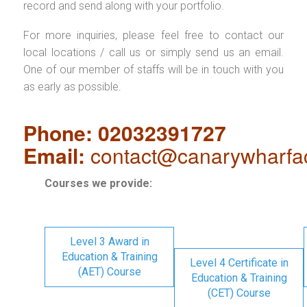
record and send along with your portfolio.
For more inquiries, please feel free to contact our
local locations / call us or simply send us an email.
One of our member of staffs will be in touch with you
as early as possible.
Phone: 02032391727
Email:
contact@canarywharfa
Courses we provide:
Level 3 Award in
Education & Training
Level 4 Certificate in
(AET) Course
Education & Training
(CET) Course