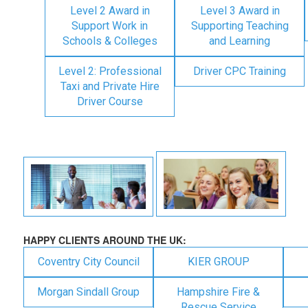
Level 2 Award in
Level 3 Award in
Support Work in
Supporting Teaching
Schools & Colleges
and Learning
Level 2: Professional
Driver CPC Training
Taxi and Private Hire
Driver Course
HAPPY CLIENTS AROUND THE UK:
Coventry City Council
KIER GROUP
Morgan Sindall Group
Hampshire Fire &
Rescue Service