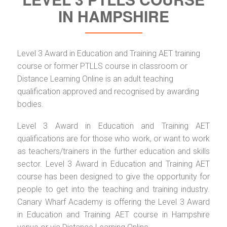
IN HAMPSHIRE
Level 3 Award in Education and Training AET training
course or former PTLLS course in classroom or
Distance Learning Online is an adult teaching
qualification approved and recognised by awarding
bodies.
Level 3 Award in Education and Training AET
qualifications are for those who work, or want to work
as teachers/trainers in the further education and skills
sector. Level 3 Award in Education and Training AET
course has been designed to give the opportunity for
people to get into the teaching and training industry.
Canary Wharf Academy is offering the Level 3 Award
in Education and Training AET course in Hampshire