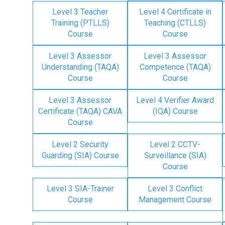
Level 3 Teacher
Level 4 Certificate in
Training (PTLLS)
Teaching (CTLLS)
Course
Course
Level 3 Assessor
Level 3 Assessor
Understanding (TAQA)
Competence (TAQA)
Course
Course
Level 3 Assessor
Level 4 Verifier Award
Certificate (TAQA) CAVA
(IQA) Course
Course
Level 2 Security
Level 2 CCTV-
Guarding (SIA) Course
Surveillance (SIA)
Course
Level 3 SIA-Trainer
Level 3 Conflict
Course
Management Course