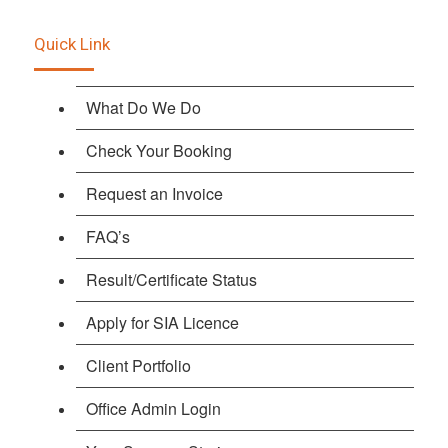
Quick Link
What Do We Do
Check Your Booking
Request an Invoice
FAQ’s
Result/Certificate Status
Apply for SIA Licence
Client Portfolio
Office Admin Login