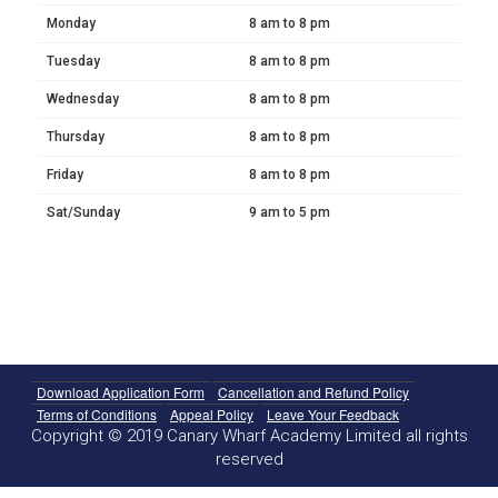
Monday
8 am to 8 pm
Tuesday
8 am to 8 pm
Wednesday
8 am to 8 pm
Thursday
8 am to 8 pm
Friday
8 am to 8 pm
Sat/Sunday
9 am to 5 pm
Download Application Form
Cancellation and Refund Policy
Terms of Conditions
Appeal Policy
Leave Your Feedback
Copyright © 2019 Canary Wharf Academy Limited all rights
reserved