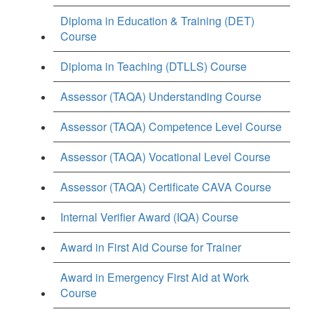
Diploma in Education & Training (DET)
Course
Diploma in Teaching (DTLLS) Course
Assessor (TAQA) Understanding Course
Assessor (TAQA) Competence Level Course
Assessor (TAQA) Vocational Level Course
Assessor (TAQA) Certificate CAVA Course
Internal Verifier Award (IQA) Course
Award in First Aid Course for Trainer
Award in Emergency First Aid at Work
Course