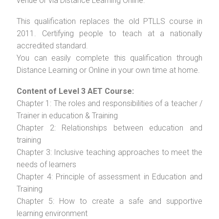
venue or via Distance Learning Online.
This qualification replaces the old PTLLS course in
2011. Certifying people to teach at a nationally
accredited standard.
You can easily complete this qualification through
Distance Learning or Online in your own time at home.
Content of Level 3 AET Course:
Chapter 1: The roles and responsibilities of a teacher /
Trainer in education & Training
Chapter 2: Relationships between education and
training
Chapter 3: Inclusive teaching approaches to meet the
needs of learners
Chapter 4: Principle of assessment in Education and
Training
Chapter 5: How to create a safe and supportive
learning environment