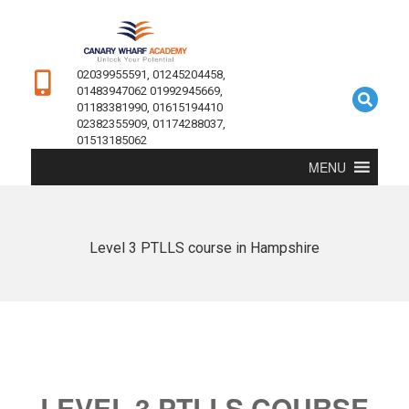
02039955591, 01245204458,
01483947062 01992945669,
01183381990, 01615194410
02382355909, 01174288037,
01513185062
MENU
Level 3 PTLLS course in Hampshire
LEVEL 3 PTLLS COURSE