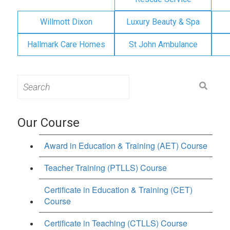
Willmott Dixon
Luxury Beauty & Spa
Hallmark Care Homes
St John Ambulance
Search
for:
Our Course
Award in Education & Training (AET) Course
Teacher Training (PTLLS) Course
Certificate in Education & Training (CET)
Course
Certificate in Teaching (CTLLS) Course