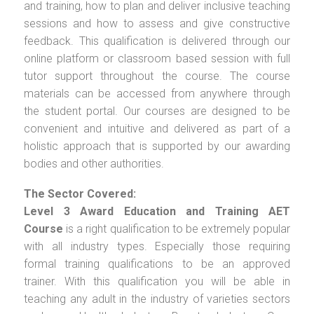
and training, how to plan and deliver inclusive teaching
sessions and how to assess and give constructive
feedback. This qualification is delivered through our
online platform or classroom based session with full
tutor support throughout the course. The course
materials can be accessed from anywhere through
the student portal. Our courses are designed to be
convenient and intuitive and delivered as part of a
holistic approach that is supported by our awarding
bodies and other authorities.
The Sector Covered:
Level 3 Award Education and Training AET
Course
is a right qualification to be extremely popular
with all industry types. Especially those requiring
formal training qualifications to be an approved
trainer. With this qualification you will be able in
teaching any adult in the industry of varieties sectors