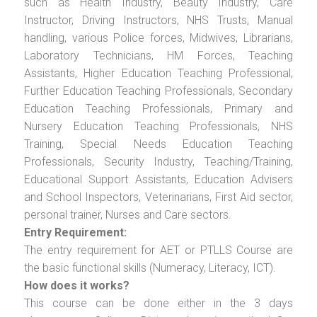
such as Health Industry, Beauty Industry, Care
Instructor, Driving Instructors, NHS Trusts, Manual
handling, various Police forces, Midwives, Librarians,
Laboratory Technicians, HM Forces, Teaching
Assistants, Higher Education Teaching Professional,
Further Education Teaching Professionals, Secondary
Education Teaching Professionals, Primary and
Nursery Education Teaching Professionals, NHS
Training, Special Needs Education Teaching
Professionals, Security Industry, Teaching/Training,
Educational Support Assistants, Education Advisers
and School Inspectors, Veterinarians, First Aid sector,
personal trainer, Nurses and Care sectors.
Entry Requirement:
The entry requirement for AET or PTLLS Course are
the basic functional skills (Numeracy, Literacy, ICT).
How does it works?
This course can be done either in the 3 days