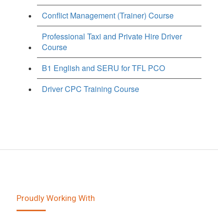
Conflict Management (Trainer) Course
Professional Taxi and Private Hire Driver
Course
B1 English and SERU for TFL PCO
Driver CPC Training Course
Proudly Working With