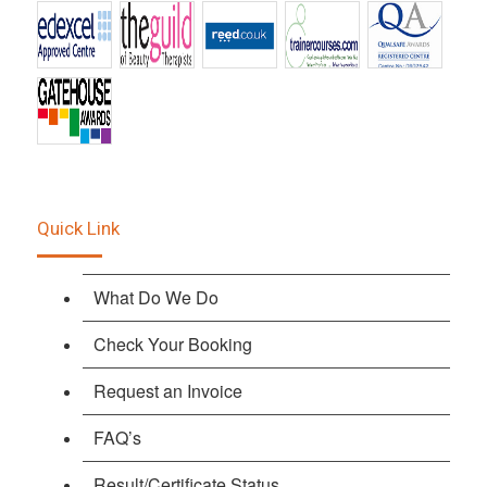
Quick Link
What Do We Do
Check Your Booking
Request an Invoice
FAQ’s
Result/Certificate Status