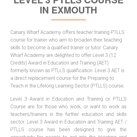
IN EXMOUTH
Canary Wharf Academy offers teacher training PTLLS
course for trainer who aim to broaden their teaching
skills to become a qualified trainer or tutor. Canary
Wharf Academy are delighted to offer Level 3 (12
Credits) Award in Education and Training (AET)
formerly known as PTLLS qualification. Level 3 AET is
a direct replacement course for the Preparing to
Teach in the Lifelong Learning Sector (PTLLS) course.
Level 3 Award in Education and Training or PTLLS
Course are for those who work, or want to work as
teachers/trainers in the further education and skills
sector. Level 3 Award in Education and Training AET /
PTLLS course has been designed to give the