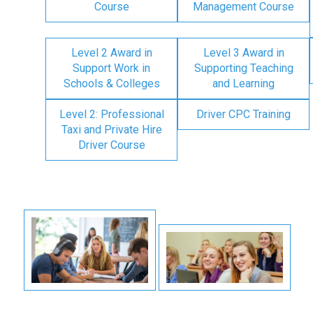
Course
Management Course
Level 2 Award in
Level 3 Award in
Support Work in
Supporting Teaching
Schools & Colleges
and Learning
Level 2: Professional
Driver CPC Training
Taxi and Private Hire
Driver Course