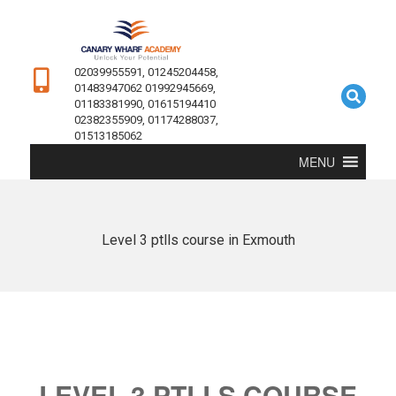
02039955591, 01245204458,
01483947062 01992945669,
01183381990, 01615194410
02382355909, 01174288037,
01513185062
MENU
Level 3 ptlls course in Exmouth
LEVEL 3 PTLLS COURSE