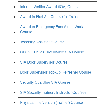
Internal Verifier Award (IQA) Course
Award in First Aid Course for Trainer
Award in Emergency First Aid at Work
Course
Teaching Assistant Course
CCTV Public Surveillance SIA Course
SIA Door Supervisor Course
Door Supervisor Top-Up Refresher Course
Security Guarding SIA Course
SIA Security Trainer / Instructor Courses
Physical Intervention (Trainer) Course