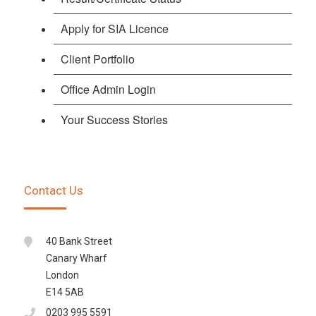
Apply for SIA Licence
Client Portfolio
Office Admin Login
Your Success Stories
Contact Us
40 Bank Street
Canary Wharf
London
E14 5AB
0203 995 5591