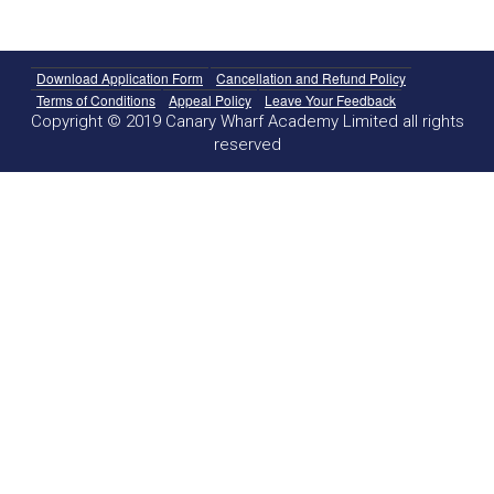
Download Application Form
Cancellation and Refund Policy
Terms of Conditions
Appeal Policy
Leave Your Feedback
Copyright © 2019 Canary Wharf Academy Limited all rights
reserved