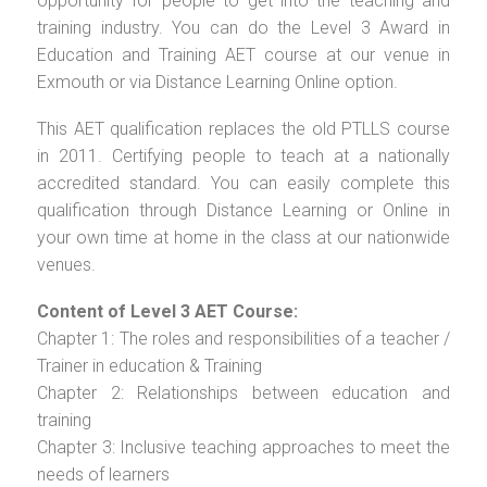
opportunity for people to get into the teaching and
training industry. You can do the Level 3 Award in
Education and Training AET course at our venue in
Exmouth or via Distance Learning Online option.
This AET qualification replaces the old PTLLS course
in 2011. Certifying people to teach at a nationally
accredited standard. You can easily complete this
qualification through Distance Learning or Online in
your own time at home in the class at our nationwide
venues.
Content of Level 3 AET Course:
Chapter 1: The roles and responsibilities of a teacher /
Trainer in education & Training
Chapter 2: Relationships between education and
training
Chapter 3: Inclusive teaching approaches to meet the
needs of learners