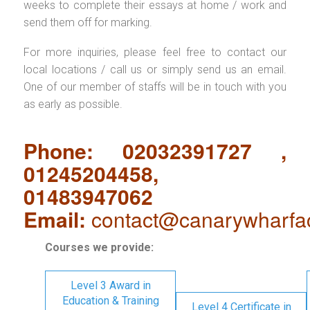
weeks to complete their essays at home / work and
send them off for marking.
For more inquiries, please feel free to contact our
local locations / call us or simply send us an email.
One of our member of staffs will be in touch with you
as early as possible.
Phone: 02032391727 ,
01245204458,
01483947062
Email:
contact@canarywharfa
Courses we provide:
Level 3 Award in
Education & Training
Level 4 Certificate in