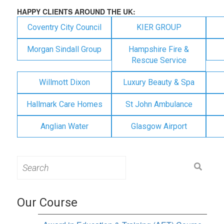
HAPPY CLIENTS AROUND THE UK:
Coventry City Council
KIER GROUP
Morgan Sindall Group
Hampshire Fire &
Rescue Service
Willmott Dixon
Luxury Beauty & Spa
Hallmark Care Homes
St John Ambulance
Anglian Water
Glasgow Airport
Search
for:
Our Course