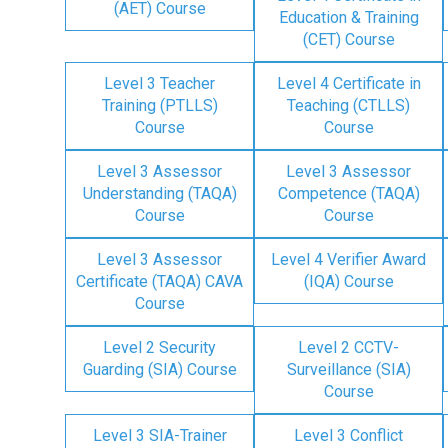
(AET) Course
Education & Training
(CET) Course
Level 3 Teacher
Level 4 Certificate in
Training (PTLLS)
Teaching (CTLLS)
Course
Course
Level 3 Assessor
Level 3 Assessor
Understanding (TAQA)
Competence (TAQA)
Course
Course
Level 3 Assessor
Level 4 Verifier Award
Certificate (TAQA) CAVA
(IQA) Course
Course
Level 2 Security
Level 2 CCTV-
Guarding (SIA) Course
Surveillance (SIA)
Course
Level 3 SIA-Trainer
Level 3 Conflict