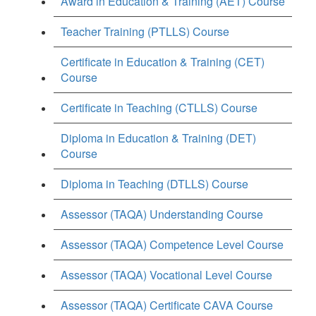
Award in Education & Training (AET) Course
Teacher Training (PTLLS) Course
Certificate in Education & Training (CET)
Course
Certificate in Teaching (CTLLS) Course
Diploma in Education & Training (DET)
Course
Diploma in Teaching (DTLLS) Course
Assessor (TAQA) Understanding Course
Assessor (TAQA) Competence Level Course
Assessor (TAQA) Vocational Level Course
Assessor (TAQA) Certificate CAVA Course