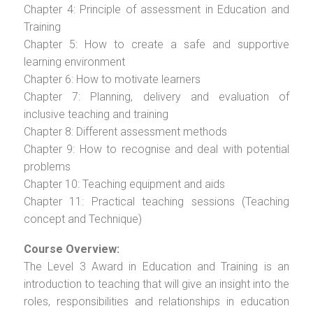
Chapter 4: Principle of assessment in Education and
Training
Chapter 5: How to create a safe and supportive
learning environment
Chapter 6: How to motivate learners
Chapter 7: Planning, delivery and evaluation of
inclusive teaching and training
Chapter 8: Different assessment methods
Chapter 9: How to recognise and deal with potential
problems
Chapter 10: Teaching equipment and aids
Chapter 11: Practical teaching sessions (Teaching
concept and Technique)
Course Overview:
The Level 3 Award in Education and Training is an
introduction to teaching that will give an insight into the
roles, responsibilities and relationships in education