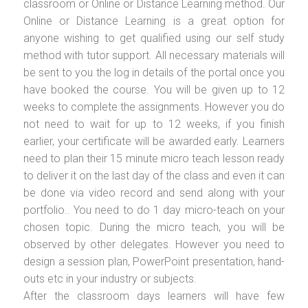
classroom or Online or Distance Learning method. Our
Online or Distance Learning is a great option for
anyone wishing to get qualified using our self study
method with tutor support. All necessary materials will
be sent to you the log in details of the portal once you
have booked the course. You will be given up to 12
weeks to complete the assignments. However you do
not need to wait for up to 12 weeks, if you finish
earlier, your certificate will be awarded early. Learners
need to plan their 15 minute micro teach lesson ready
to deliver it on the last day of the class and even it can
be done via video record and send along with your
portfolio.. You need to do 1 day micro-teach on your
chosen topic. During the micro teach, you will be
observed by other delegates. However you need to
design a session plan, PowerPoint presentation, hand-
outs etc in your industry or subjects.
After the classroom days learners will have few