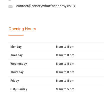
contact@canarywharfacademy.co.uk
Opening Hours
Monday
8 am to 8 pm
Tuesday
8 am to 8 pm
Wednesday
8 am to 8 pm
Thursday
8 am to 8 pm
Friday
8 am to 8 pm
Sat/Sunday
9 am to 5 pm