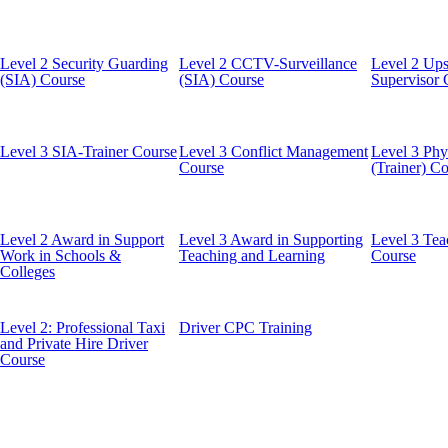
Level 2 Security Guarding
Level 2 CCTV-Surveillance
Level 2 Ups
(SIA) Course
(SIA) Course
Supervisor 
Level 3 SIA-Trainer Course
Level 3 Conflict Management
Level 3 Phys
Course
(Trainer) C
Level 2 Award in Support
Level 3 Award in Supporting
Level 3 Tea
Work in Schools &
Teaching and Learning
Course
Colleges
Level 2: Professional Taxi
Driver CPC Training
and Private Hire Driver
Course