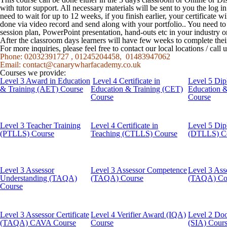
with tutor support. All necessary materials will be sent to you the log
need to wait for up to 12 weeks, if you finish earlier, your certificate w
done via video record and send along with your portfolio.. You need t
session plan, PowerPoint presentation, hand-outs etc in your industry o
After the classroom days learners will have few weeks to complete the
For more inquiries, please feel free to contact our local locations / cal
Phone: 02032391727 , 01245204458, 01483947062
Email:
contact@canarywharfacademy.co.uk
Courses we provide:
Level 3 Award in Education
Level 4 Certificate in
Level 5 Dip
& Training (AET) Course
Education & Training (CET)
Education 
Course
Course
Level 3 Teacher Training
Level 4 Certificate in
Level 5 Dip
(PTLLS) Course
Teaching (CTLLS) Course
(DTLLS) C
Level 3 Assessor
Level 3 Assessor Competence
Level 3 Ass
Understanding (TAQA)
(TAQA) Course
(TAQA) Co
Course
Level 3 Assessor Certificate
Level 4 Verifier Award (IQA)
Level 2 Doo
(TAQA) CAVA Course
Course
(SIA) Cour