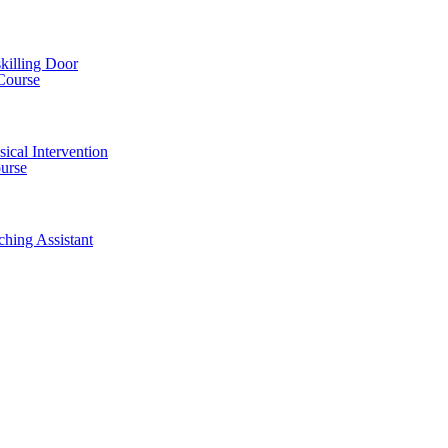
killing Door
Course
ical Intervention
ourse
ching Assistant