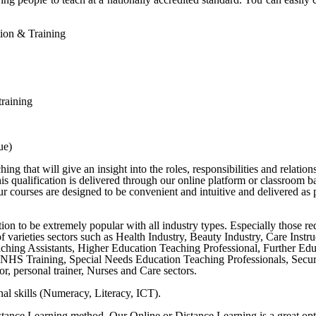
ation & Training
training
ue)
g that will give an insight into the roles, responsibilities and relation
s qualification is delivered through our online platform or classroom b
 courses are designed to be convenient and intuitive and delivered as p
cation to be extremely popular with all industry types. Especially those r
y of varieties sectors such as Health Industry, Beauty Industry, Care Ins
ching Assistants, Higher Education Teaching Professional, Further Ed
NHS Training, Special Needs Education Teaching Professionals, Securit
r, personal trainer, Nurses and Care sectors.
al skills (Numeracy, Literacy, ICT).
stance Learning method. Our Online or Distance Learning is a great opt