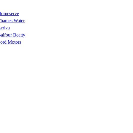
omeserve
hames Water
rriva
alfour Beatty
ord Motors