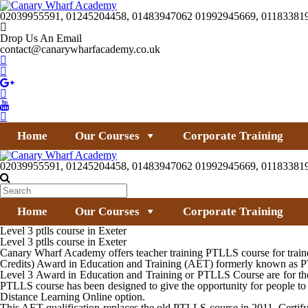
02039955591, 01245204458, 01483947062 01992945669, 01183381
Drop Us An Email
contact@canarywharfacademy.co.uk
Home
Our Courses
Corporate Training
02039955591, 01245204458, 01483947062 01992945669, 01183381
Home
Our Courses
Corporate Training
Level 3 ptlls course in Exeter
Level 3 ptlls course in Exeter
Canary Wharf Academy offers teacher training PTLLS course for trainer
Credits) Award in Education and Training (AET) formerly known as PTL
Level 3 Award in Education and Training or PTLLS Course are for thos
PTLLS course has been designed to give the opportunity for people to 
Distance Learning Online option.
This AET qualification replaces the old PTLLS course in 2011. Certifyi