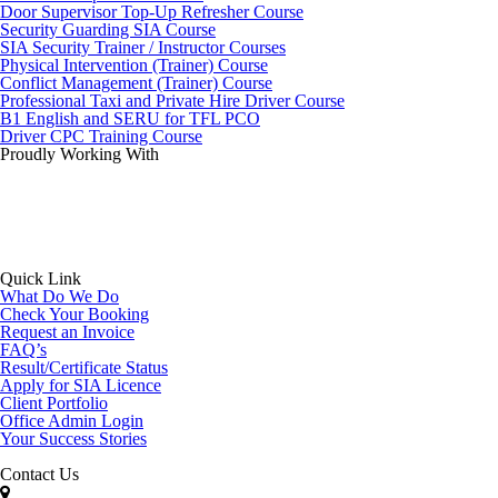
Door Supervisor Top-Up Refresher Course
Security Guarding SIA Course
SIA Security Trainer / Instructor Courses
Physical Intervention (Trainer) Course
Conflict Management (Trainer) Course
Professional Taxi and Private Hire Driver Course
B1 English and SERU for TFL PCO
Driver CPC Training Course
Proudly Working With
Quick Link
What Do We Do
Check Your Booking
Request an Invoice
FAQ’s
Result/Certificate Status
Apply for SIA Licence
Client Portfolio
Office Admin Login
Your Success Stories
Contact Us