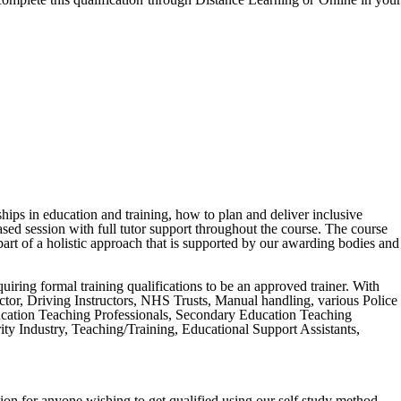
ships in education and training, how to plan and deliver inclusive
ased session with full tutor support throughout the course. The course
art of a holistic approach that is supported by our awarding bodies and
equiring formal training qualifications to be an approved trainer. With
tructor, Driving Instructors, NHS Trusts, Manual handling, various Police
ucation Teaching Professionals, Secondary Education Teaching
y Industry, Teaching/Training, Educational Support Assistants,
ion for anyone wishing to get qualified using our self study method