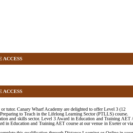
E ACCESS
E ACCESS
r or tutor. Canary Wharf Academy are delighted to offer Level 3 (12
 Preparing to Teach in the Lifelong Learning Sector (PTLLS) course.
tion and skills sector. Level 3 Award in Education and Training AET /
ard in Education and Training AET course at our venue in Exeter or via
complete this qualification through Distance Learning or Online in your