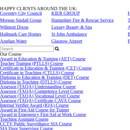
HAPPY CLIENTS AROUND THE UK:
Coventry City Council
KIER GROUP
H
Morgan Sindall Group
Hampshire Fire & Rescue Service
T
Willmott Dixon
Luxury Beauty & Spa
A
Hallmark Care Homes
St John Ambulance
B
Anglian Water
Glasgow Airport
F
Search
for:
Our Course
Award in Education & Training (AET) Course
Teacher Training (PTLLS) Course
Certificate in Education & Training (CET) Course
Certificate in Teaching (CTLLS) Course
Diploma in Education & Training (DET) Course
Diploma in Teaching (DTLLS) Course
Assessor (TAQA) Understanding Course
Assessor (TAQA) Competence Level Course
Assessor (TAQA) Vocational Level Course
Assessor (TAQA) Certificate CAVA Course
Internal Verifier Award (IQA) Course
Award in First Aid Course for Trainer
Award in Emergency First Aid at Work Course
Teaching Assistant Course
CCTV Public Surveillance SIA Course
SIA Door Supervisor Course