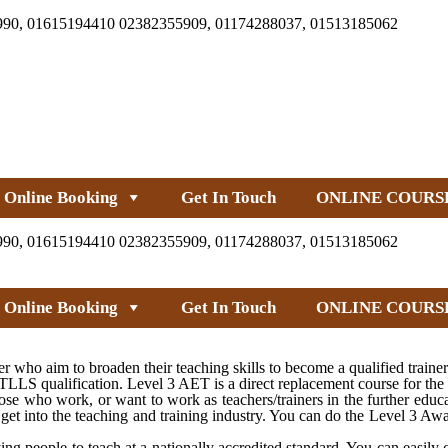
990, 01615194410 02382355909, 01174288037, 01513185062
Online Booking
Get In Touch
ONLINE COURS
990, 01615194410 02382355909, 01174288037, 01513185062
Online Booking
Get In Touch
ONLINE COURS
 who aim to broaden their teaching skills to become a qualified traine
LS qualification. Level 3 AET is a direct replacement course for the
e who work, or want to work as teachers/trainers in the further educa
get into the teaching and training industry. You can do the Level 3 Aw
ng people to teach at a nationally accredited standard. You can easily 