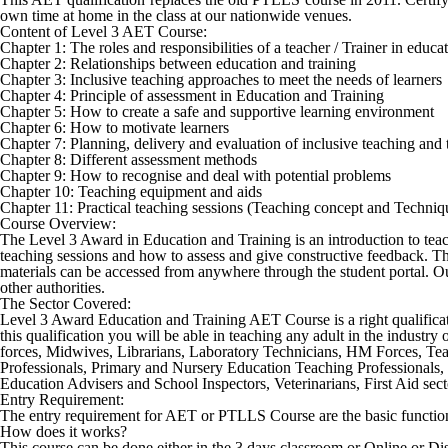
own time at home in the class at our nationwide venues.
Content of Level 3 AET Course:
Chapter 1: The roles and responsibilities of a teacher / Trainer in educ
Chapter 2: Relationships between education and training
Chapter 3: Inclusive teaching approaches to meet the needs of learners
Chapter 4: Principle of assessment in Education and Training
Chapter 5: How to create a safe and supportive learning environment
Chapter 6: How to motivate learners
Chapter 7: Planning, delivery and evaluation of inclusive teaching and 
Chapter 8: Different assessment methods
Chapter 9: How to recognise and deal with potential problems
Chapter 10: Teaching equipment and aids
Chapter 11: Practical teaching sessions (Teaching concept and Techniq
Course Overview:
The Level 3 Award in Education and Training is an introduction to teachin
teaching sessions and how to assess and give constructive feedback. Thi
materials can be accessed from anywhere through the student portal. Our
other authorities.
The Sector Covered:
Level 3 Award Education and Training AET Course
is a right qualifi
this qualification you will be able in teaching any adult in the industr
forces, Midwives, Librarians, Laboratory Technicians, HM Forces, Tea
Professionals, Primary and Nursery Education Teaching Professionals, 
Education Advisers and School Inspectors, Veterinarians, First Aid secto
Entry Requirement:
The entry requirement for AET or PTLLS Course are the basic function
How does it works?
This course can be done either in the 3 days classroom or Online or Di