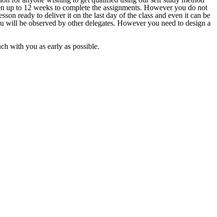
given up to 12 weeks to complete the assignments. However you do not
sson ready to deliver it on the last day of the class and even it can be
ou will be observed by other delegates. However you need to design a
ouch with you as early as possible.