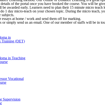
 in details of the portal once you have booked the course. You will be 
ill be awarded early. Learners need to plan their 15 minute micro teach le
o do 1 day micro-teach on your chosen topic. During the micro teach, y
r subjects.
ir essays at home / work and send them off for marking.
l us or simply send us an email. One of our member of staffs will be in t
loma in
& Training (DET)
loma in Teaching
ourse
essor Vocational
urse
r Supervision
se