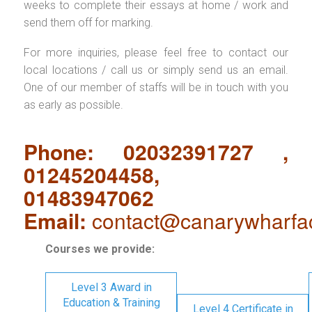
weeks to complete their essays at home / work and
send them off for marking.
For more inquiries, please feel free to contact our
local locations / call us or simply send us an email.
One of our member of staffs will be in touch with you
as early as possible.
Phone: 02032391727 ,
01245204458,
01483947062
Email:
contact@canarywharfa
Courses we provide:
Level 3 Award in
Education & Training
Level 4 Certificate in