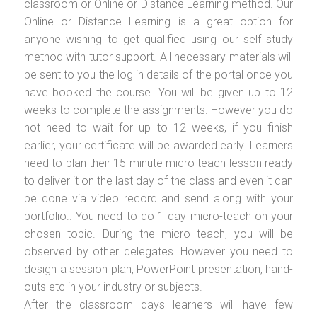
classroom or Online or Distance Learning method. Our
Online or Distance Learning is a great option for
anyone wishing to get qualified using our self study
method with tutor support. All necessary materials will
be sent to you the log in details of the portal once you
have booked the course. You will be given up to 12
weeks to complete the assignments. However you do
not need to wait for up to 12 weeks, if you finish
earlier, your certificate will be awarded early. Learners
need to plan their 15 minute micro teach lesson ready
to deliver it on the last day of the class and even it can
be done via video record and send along with your
portfolio.. You need to do 1 day micro-teach on your
chosen topic. During the micro teach, you will be
observed by other delegates. However you need to
design a session plan, PowerPoint presentation, hand-
outs etc in your industry or subjects.
After the classroom days learners will have few