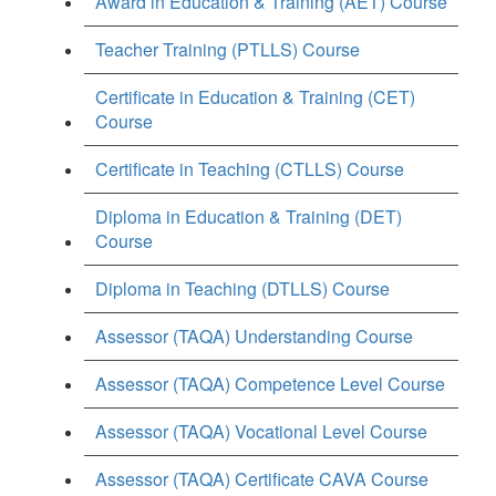
Award in Education & Training (AET) Course
Teacher Training (PTLLS) Course
Certificate in Education & Training (CET)
Course
Certificate in Teaching (CTLLS) Course
Diploma in Education & Training (DET)
Course
Diploma in Teaching (DTLLS) Course
Assessor (TAQA) Understanding Course
Assessor (TAQA) Competence Level Course
Assessor (TAQA) Vocational Level Course
Assessor (TAQA) Certificate CAVA Course