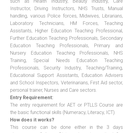
such as Health Industry, Beauty Industry, Care
Instructor, Driving Instructors, NHS Trusts, Manual
handling, various Police forces, Midwives, Librarians,
Laboratory Technicians, HM Forces, Teaching
Assistants, Higher Education Teaching Professional,
Further Education Teaching Professionals, Secondary
Education Teaching Professionals, Primary and
Nursery Education Teaching Professionals, NHS
Training, Special Needs Education Teaching
Professionals, Security Industry, Teaching/Training,
Educational Support Assistants, Education Advisers
and School Inspectors, Veterinarians, First Aid sector,
personal trainer, Nurses and Care sectors.
Entry Requirement:
The entry requirement for AET or PTLLS Course are
the basic functional skills (Numeracy, Literacy, ICT).
How does it works?
This course can be done either in the 3 days