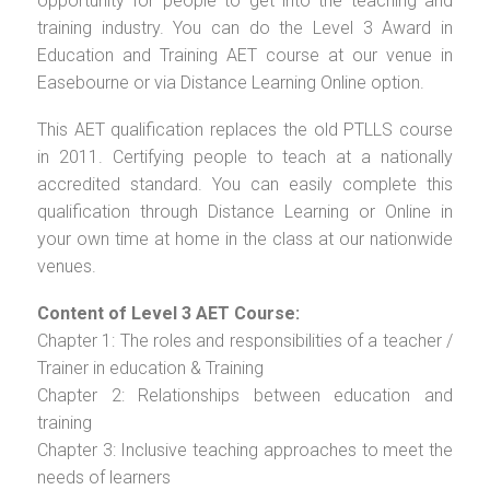
opportunity for people to get into the teaching and
training industry. You can do the Level 3 Award in
Education and Training AET course at our venue in
Easebourne or via Distance Learning Online option.
This AET qualification replaces the old PTLLS course
in 2011. Certifying people to teach at a nationally
accredited standard. You can easily complete this
qualification through Distance Learning or Online in
your own time at home in the class at our nationwide
venues.
Content of Level 3 AET Course:
Chapter 1: The roles and responsibilities of a teacher /
Trainer in education & Training
Chapter 2: Relationships between education and
training
Chapter 3: Inclusive teaching approaches to meet the
needs of learners