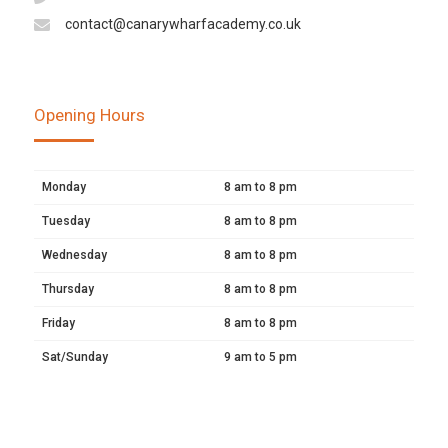
contact@canarywharfacademy.co.uk
Opening Hours
Monday
8 am to 8 pm
Tuesday
8 am to 8 pm
Wednesday
8 am to 8 pm
Thursday
8 am to 8 pm
Friday
8 am to 8 pm
Sat/Sunday
9 am to 5 pm