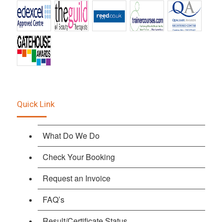
Quick Link
What Do We Do
Check Your Booking
Request an Invoice
FAQ’s
Result/Certificate Status