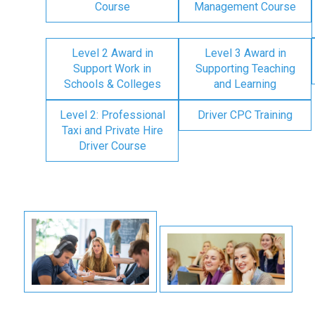
Course
Management Course
Level 2 Award in
Level 3 Award in
Support Work in
Supporting Teaching
Schools & Colleges
and Learning
Level 2: Professional
Driver CPC Training
Taxi and Private Hire
Driver Course