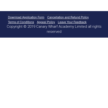
Download Application Form
Cancellation and Refund Policy
Terms of Conditions
Appeal Policy
Leave Your Feedback
Copyright © 2019 Canary Wharf Academy Limited all rights
reserved