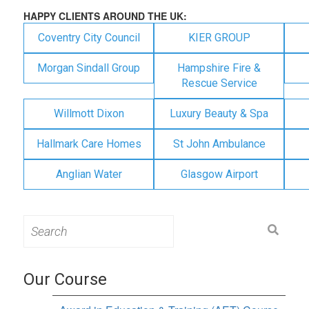
HAPPY CLIENTS AROUND THE UK:
Coventry City Council
KIER GROUP
Morgan Sindall Group
Hampshire Fire &
Rescue Service
Willmott Dixon
Luxury Beauty & Spa
Hallmark Care Homes
St John Ambulance
Anglian Water
Glasgow Airport
Search
for:
Our Course