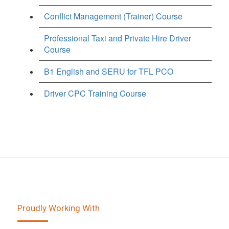
Conflict Management (Trainer) Course
Professional Taxi and Private Hire Driver
Course
B1 English and SERU for TFL PCO
Driver CPC Training Course
Proudly Working With