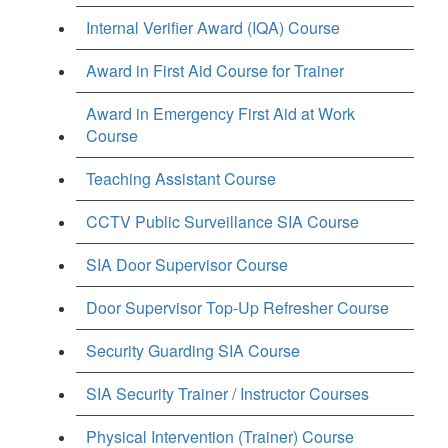
Internal Verifier Award (IQA) Course
Award in First Aid Course for Trainer
Award in Emergency First Aid at Work
Course
Teaching Assistant Course
CCTV Public Surveillance SIA Course
SIA Door Supervisor Course
Door Supervisor Top-Up Refresher Course
Security Guarding SIA Course
SIA Security Trainer / Instructor Courses
Physical Intervention (Trainer) Course