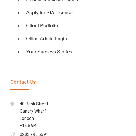
Apply for SIA Licence
Client Portfolio
Office Admin Login
Your Success Stories
Contact Us
40 Bank Street
Canary Wharf
London
E14 5AB
0203 995 5591