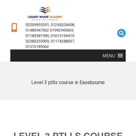
02039955591, 01245204458,
01483947062 01992945669,
01183381990, 01615194410
02382355909, 01174288037,
01513185062
MENU
Level 3 ptlls course in Easebourne
LEVEL 3 PTLLS COURSE