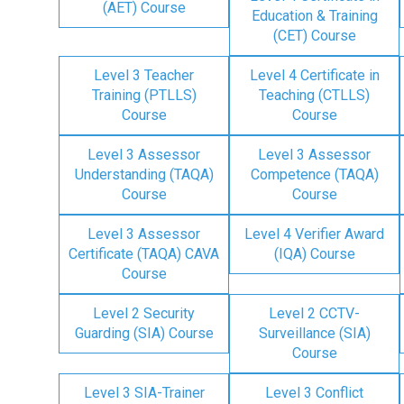
(AET) Course
Education & Training
(CET) Course
Level 3 Teacher
Level 4 Certificate in
Training (PTLLS)
Teaching (CTLLS)
Course
Course
Level 3 Assessor
Level 3 Assessor
Understanding (TAQA)
Competence (TAQA)
Course
Course
Level 3 Assessor
Level 4 Verifier Award
Certificate (TAQA) CAVA
(IQA) Course
Course
Level 2 Security
Level 2 CCTV-
Guarding (SIA) Course
Surveillance (SIA)
Course
Level 3 SIA-Trainer
Level 3 Conflict