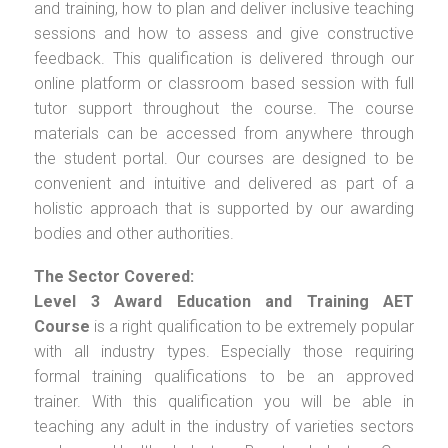
and training, how to plan and deliver inclusive teaching
sessions and how to assess and give constructive
feedback. This qualification is delivered through our
online platform or classroom based session with full
tutor support throughout the course. The course
materials can be accessed from anywhere through
the student portal. Our courses are designed to be
convenient and intuitive and delivered as part of a
holistic approach that is supported by our awarding
bodies and other authorities.
The Sector Covered:
Level 3 Award Education and Training AET
Course
is a right qualification to be extremely popular
with all industry types. Especially those requiring
formal training qualifications to be an approved
trainer. With this qualification you will be able in
teaching any adult in the industry of varieties sectors