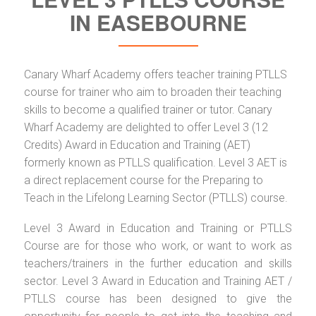
IN EASEBOURNE
Canary Wharf Academy offers teacher training PTLLS
course for trainer who aim to broaden their teaching
skills to become a qualified trainer or tutor. Canary
Wharf Academy are delighted to offer Level 3 (12
Credits) Award in Education and Training (AET)
formerly known as PTLLS qualification. Level 3 AET is
a direct replacement course for the Preparing to
Teach in the Lifelong Learning Sector (PTLLS) course.
Level 3 Award in Education and Training or PTLLS
Course are for those who work, or want to work as
teachers/trainers in the further education and skills
sector. Level 3 Award in Education and Training AET /
PTLLS course has been designed to give the