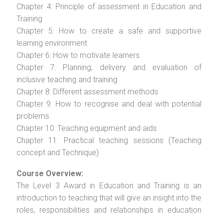
Chapter 4: Principle of assessment in Education and
Training
Chapter 5: How to create a safe and supportive
learning environment
Chapter 6: How to motivate learners
Chapter 7: Planning, delivery and evaluation of
inclusive teaching and training
Chapter 8: Different assessment methods
Chapter 9: How to recognise and deal with potential
problems
Chapter 10: Teaching equipment and aids
Chapter 11: Practical teaching sessions (Teaching
concept and Technique)
Course Overview:
The Level 3 Award in Education and Training is an
introduction to teaching that will give an insight into the
roles, responsibilities and relationships in education