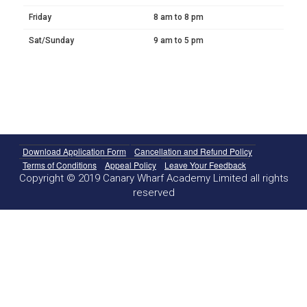
Friday
8 am to 8 pm
Sat/Sunday
9 am to 5 pm
Download Application Form
Cancellation and Refund Policy
Terms of Conditions
Appeal Policy
Leave Your Feedback
Copyright © 2019 Canary Wharf Academy Limited all rights
reserved