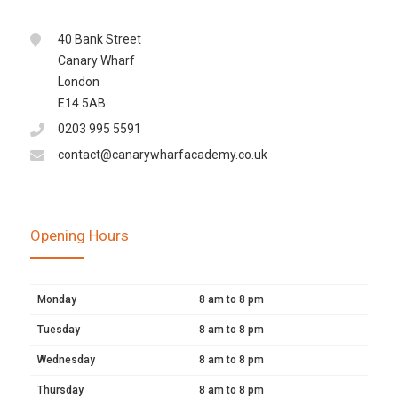
40 Bank Street
Canary Wharf
London
E14 5AB
0203 995 5591
contact@canarywharfacademy.co.uk
Opening Hours
Monday
8 am to 8 pm
Tuesday
8 am to 8 pm
Wednesday
8 am to 8 pm
Thursday
8 am to 8 pm