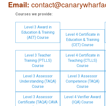
Email:
contact@canarywharfa
Courses we provide:
Level 3 Award in
Education & Training
Level 4 Certificate in
(AET) Course
Education & Training
(CET) Course
Level 3 Teacher
Level 4 Certificate in
Training (PTLLS)
Teaching (CTLLS)
Course
Course
Level 3 Assessor
Level 3 Assessor
Understanding (TAQA)
Competence (TAQA)
Course
Course
Level 3 Assessor
Level 4 Verifier Award
Certificate (TAQA) CAVA
(IQA) Course