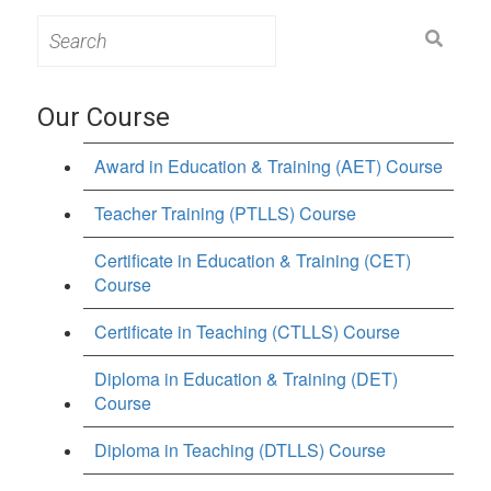
Search
for:
Our Course
Award in Education & Training (AET) Course
Teacher Training (PTLLS) Course
Certificate in Education & Training (CET)
Course
Certificate in Teaching (CTLLS) Course
Diploma in Education & Training (DET)
Course
Diploma in Teaching (DTLLS) Course