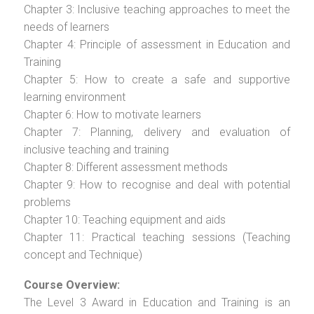
Chapter 3: Inclusive teaching approaches to meet the
needs of learners
Chapter 4: Principle of assessment in Education and
Training
Chapter 5: How to create a safe and supportive
learning environment
Chapter 6: How to motivate learners
Chapter 7: Planning, delivery and evaluation of
inclusive teaching and training
Chapter 8: Different assessment methods
Chapter 9: How to recognise and deal with potential
problems
Chapter 10: Teaching equipment and aids
Chapter 11: Practical teaching sessions (Teaching
concept and Technique)
Course Overview:
The Level 3 Award in Education and Training is an