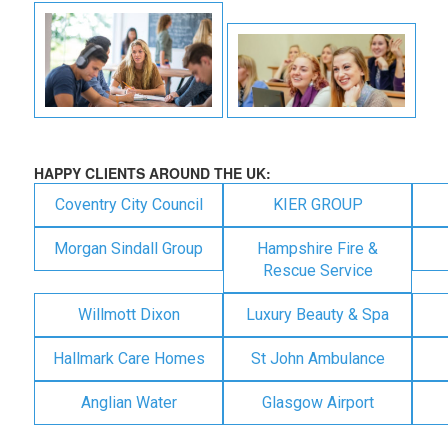
HAPPY CLIENTS AROUND THE UK:
Coventry City Council
KIER GROUP
Morgan Sindall Group
Hampshire Fire &
Rescue Service
Willmott Dixon
Luxury Beauty & Spa
Hallmark Care Homes
St John Ambulance
Anglian Water
Glasgow Airport