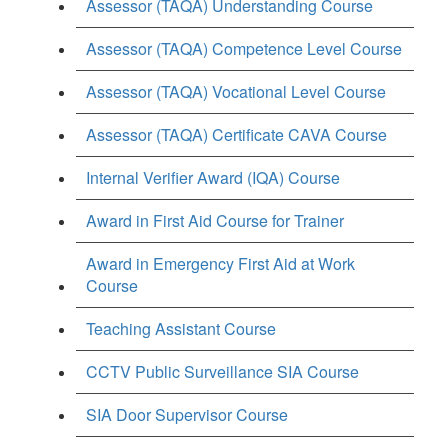
Assessor (TAQA) Understanding Course
Assessor (TAQA) Competence Level Course
Assessor (TAQA) Vocational Level Course
Assessor (TAQA) Certificate CAVA Course
Internal Verifier Award (IQA) Course
Award in First Aid Course for Trainer
Award in Emergency First Aid at Work
Course
Teaching Assistant Course
CCTV Public Surveillance SIA Course
SIA Door Supervisor Course