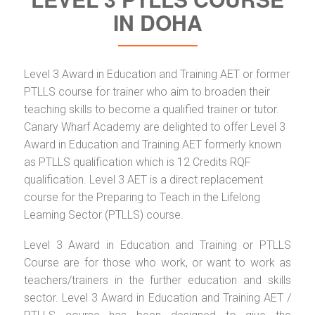
IN DOHA
Level 3 Award in Education and Training AET or former
PTLLS course for trainer who aim to broaden their
teaching skills to become a qualified trainer or tutor.
Canary Wharf Academy are delighted to offer Level 3
Award in Education and Training AET formerly known
as PTLLS qualification which is 12 Credits RQF
qualification. Level 3 AET is a direct replacement
course for the Preparing to Teach in the Lifelong
Learning Sector (PTLLS) course.
Level 3 Award in Education and Training or PTLLS
Course are for those who work, or want to work as
teachers/trainers in the further education and skills
sector. Level 3 Award in Education and Training AET /