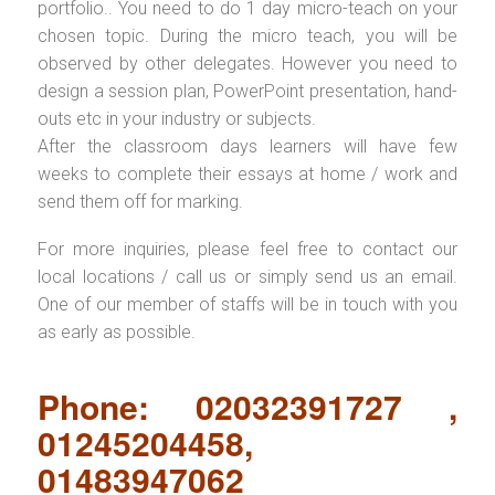
portfolio.. You need to do 1 day micro-teach on your
chosen topic. During the micro teach, you will be
observed by other delegates. However you need to
design a session plan, PowerPoint presentation, hand-
outs etc in your industry or subjects.
After the classroom days learners will have few
weeks to complete their essays at home / work and
send them off for marking.
For more inquiries, please feel free to contact our
local locations / call us or simply send us an email.
One of our member of staffs will be in touch with you
as early as possible.
Phone: 02032391727 ,
01245204458,
01483947062