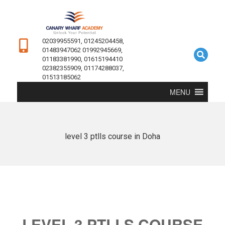
02039955591, 01245204458,
01483947062 01992945669,
01183381990, 01615194410
02382355909, 01174288037,
01513185062
MENU
level 3 ptlls course in Doha
LEVEL 3 PTLLS COURSE