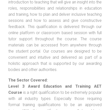
introduction to teaching that will give an insight into the
roles, responsibilities and relationships in education
and training, how to plan and deliver inclusive teaching
sessions and how to assess and give constructive
feedback. This qualification is delivered through our
online platform or classroom based session with full
tutor support throughout the course. The course
materials can be accessed from anywhere through
the student portal. Our courses are designed to be
convenient and intuitive and delivered as part of a
holistic approach that is supported by our awarding
bodies and other authorities.
The Sector Covered:
Level 3 Award Education and Training AET
Course
is a right qualification to be extremely popular
with all industry types. Especially those requiring
formal training qualifications to be an approved