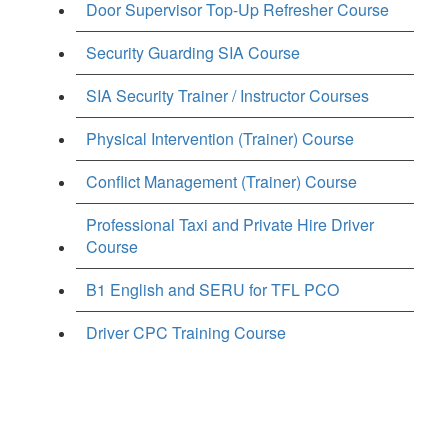
Door Supervisor Top-Up Refresher Course
Security Guarding SIA Course
SIA Security Trainer / Instructor Courses
Physical Intervention (Trainer) Course
Conflict Management (Trainer) Course
Professional Taxi and Private Hire Driver
Course
B1 English and SERU for TFL PCO
Driver CPC Training Course