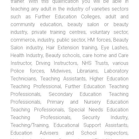
trainer. With this qualification you will be able in
teaching any adult in the industry of varieties sectors
such as Further Education Colleges, adult and
community education, beauty salon or beauty
industry, private training centres, voluntary sector,
commerce, industry, public sector, HM forces, Beauty
Salon industry, Hair Extension training, Eye Lashes,
Health Industry, Beauty schools, care home and Care
Instructor, Driving Instructors, NHS Trusts, various
Police forces, Midwives, Librarians, Laboratory
Technicians, Teaching Assistants, Higher Education
Teaching Professional, Further Education Teaching
Professionals, Secondary Education Teaching
Professionals, Primary and Nursery Education
Teaching Professionals, Special Needs Education
Teaching Professionals, Security Industry,
Teaching/Training, Educational Support Assistants,
Education Advisers and School Inspectors,