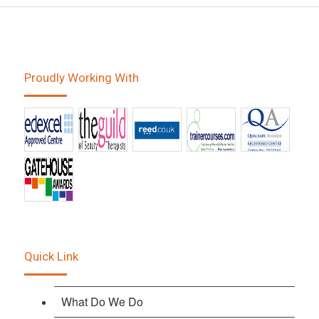
Proudly Working With
Quick Link
What Do We Do