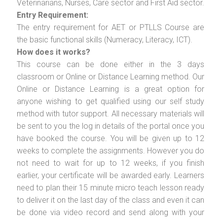
Veterinarians, Nurses, Care sector and First Aid sector.
Entry Requirement:
The entry requirement for AET or PTLLS Course are
the basic functional skills (Numeracy, Literacy, ICT).
How does it works?
This course can be done either in the 3 days
classroom or Online or Distance Learning method. Our
Online or Distance Learning is a great option for
anyone wishing to get qualified using our self study
method with tutor support. All necessary materials will
be sent to you the log in details of the portal once you
have booked the course. You will be given up to 12
weeks to complete the assignments. However you do
not need to wait for up to 12 weeks, if you finish
earlier, your certificate will be awarded early. Learners
need to plan their 15 minute micro teach lesson ready
to deliver it on the last day of the class and even it can
be done via video record and send along with your