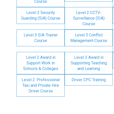
Course
Level 2 Security
Level 2 CCTV-
Guarding (SIA) Course
Surveillance (SIA)
Course
Level 3 SIA-Trainer
Level 3 Conflict
Course
Management Course
Level 2 Award in
Level 3 Award in
Support Work in
Supporting Teaching
Schools & Colleges
and Learning
Level 2: Professional
Driver CPC Training
Taxi and Private Hire
Driver Course