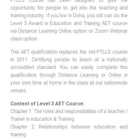
PTLLS course has been designed to give the
opportunity for people to get into the teaching and
training industry. If you live in Doha, you still can do the
Level 3 Award in Education and Training AET course
via Distance Learning Online option or Zoom Webinar
class option.
This AET qualification replaces the old PTLLS course
in 2011. Certifying people to teach at a nationally
accredited standard. You can easily complete this
qualification through Distance Learning or Online in
your own time at home in the class at our nationwide
venues.
Content of Level 3 AET Course:
Chapter 1: The roles and responsibilities of a teacher /
Trainer in education & Training
Chapter 2: Relationships between education and
training