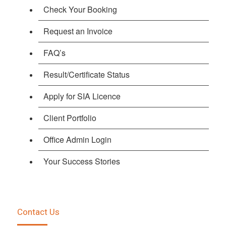
Check Your Booking
Request an Invoice
FAQ’s
Result/Certificate Status
Apply for SIA Licence
Client Portfolio
Office Admin Login
Your Success Stories
Contact Us