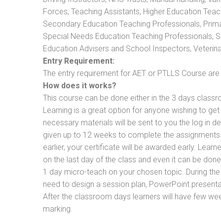
Forces, Teaching Assistants, Higher Education Teac
Secondary Education Teaching Professionals, Prima
Special Needs Education Teaching Professionals, Sec
Education Advisers and School Inspectors, Veterinari
Entry Requirement:
The entry requirement for AET or PTLLS Course are th
How does it works?
This course can be done either in the 3 days classr
Learning is a great option for anyone wishing to get 
necessary materials will be sent to you the log in d
given up to 12 weeks to complete the assignments. 
earlier, your certificate will be awarded early. Lear
on the last day of the class and even it can be done
1 day micro-teach on your chosen topic. During the
need to design a session plan, PowerPoint presentat
After the classroom days learners will have few we
marking.