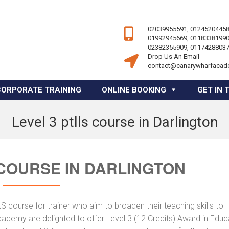
02039955591, 01245204458
01992945669, 01183381990
02382355909, 01174288037
Drop Us An Email
contact@canarywharfacad
CORPORATE TRAINING
ONLINE BOOKING
GET IN 
Level 3 ptlls course in Darlington
 COURSE IN DARLINGTON
course for trainer who aim to broaden their teaching skills to
cademy are delighted to offer Level 3 (12 Credits) Award in Educ