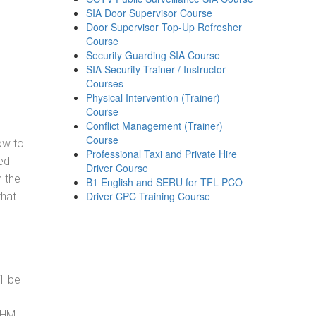
SIA Door Supervisor Course
Door Supervisor Top-Up Refresher
Course
Security Guarding SIA Course
SIA Security Trainer / Instructor
Courses
Physical Intervention (Trainer)
Course
Conflict Management (Trainer)
Course
how to
Professional Taxi and Private Hire
ed
Driver Course
h the
B1 English and SERU for TFL PCO
Driver CPC Training Course
that
ll be
, HM