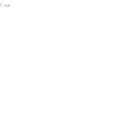
f our