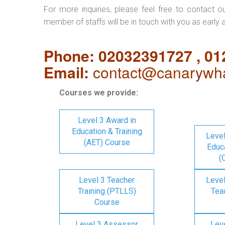
For more inquiries, please feel free to contact o
member of staffs will be in touch with you as early 
Phone: 02032391727 , 0
Email:
contact@canarywha
Courses we provide:
Level 3 Award in
Education & Training
Level
(AET) Course
Educa
(
Level 3 Teacher
Level
Training (PTLLS)
Tea
Course
Level 3 Assessor
Lev