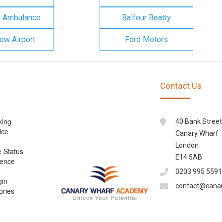
n Ambulance
Balfour Beatty
ow Airport
Ford Motors
Contact Us
king
40 Bank Street
ice
Canary Wharf
London
e Status
E14 5AB
cence
0203 995 5591
gin
contact@cana
ories