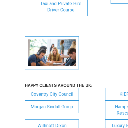
Taxi and Private Hire
Driver Course
HAPPY CLIENTS AROUND THE UK:
Coventry City Council
KIE
Morgan Sindall Group
Hampsh
Rescu
Willmott Dixon
Luxury 