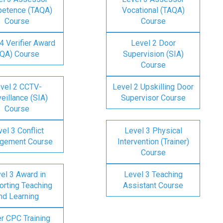
etence (TAQA)
Vocational (TAQA)
Course
Course
4 Verifier Award
Level 2 Door
IQA) Course
Supervision (SIA)
Course
vel 2 CCTV-
Level 2 Upskilling Door
eillance (SIA)
Supervisor Course
Course
el 3 Conflict
Level 3 Physical
gement Course
Intervention (Trainer)
Course
el 3 Award in
Level 3 Teaching
rting Teaching
Assistant Course
nd Learning
er CPC Training