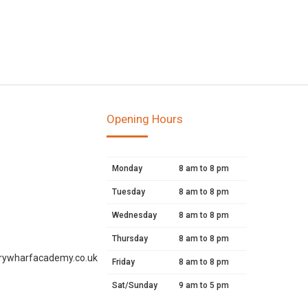
Opening Hours
Monday
8 am to 8 pm
Tuesday
8 am to 8 pm
Wednesday
8 am to 8 pm
Thursday
8 am to 8 pm
rywharfacademy.co.uk
Friday
8 am to 8 pm
Sat/Sunday
9 am to 5 pm