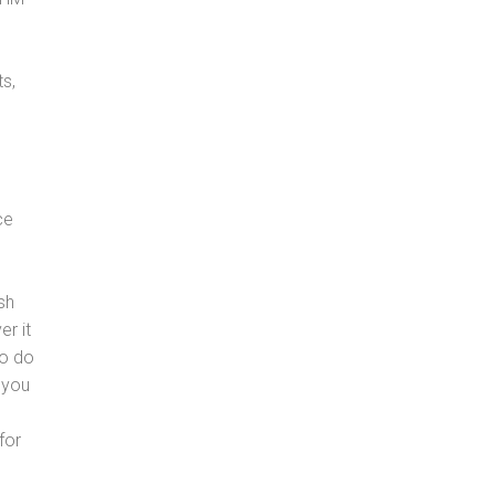
s,
ce
sh
er it
to do
 you
for