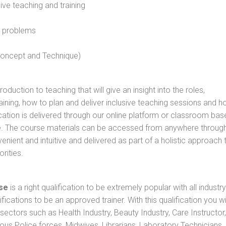
sive teaching and training
l problems
 concept and Technique)
oduction to teaching that will give an insight into the roles,
raining, how to plan and deliver inclusive teaching sessions and 
cation is delivered through our online platform or classroom bas
rse. The course materials can be accessed from anywhere throug
nient and intuitive and delivered as part of a holistic approach 
rities.
se
is a right qualification to be extremely popular with all industry
ifications to be an approved trainer. With this qualification you wi
s sectors such as Health Industry, Beauty Industry, Care Instructor,
rious Police forces, Midwives, Librarians, Laboratory Technicians