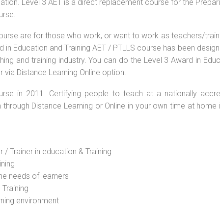
ation. Level 3 AET is a direct replacement course for the Prepar
urse.
ourse are for those who work, or want to work as teachers/train
ard in Education and Training AET / PTLLS course has been desig
ching and training industry. You can do the Level 3 Award in Edu
r via Distance Learning Online option.
rse in 2011. Certifying people to teach at a nationally accre
n through Distance Learning or Online in your own time at home 
 / Trainer in education & Training
ining
he needs of learners
 Training
rning environment