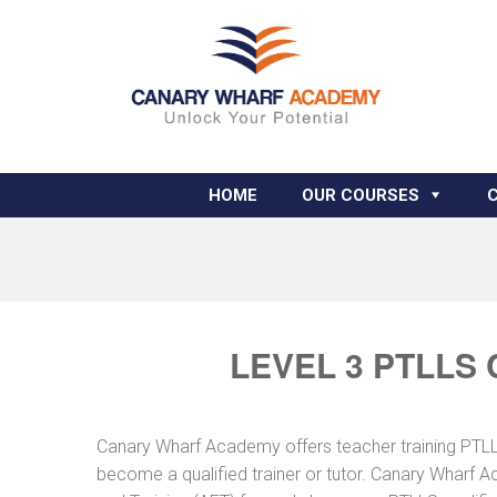
HOME
OUR COURSES
LEVEL 3 PTLLS
Canary Wharf Academy offers teacher training PTLLS 
become a qualified trainer or tutor. Canary Wharf A