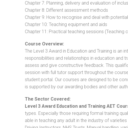
Chapter 7: Planning, delivery and evaluation of inclu
Chapter 8: Different assessment methods
Chapter 9: How to recognise and deal with potentia
Chapter 10: Teaching equipment and aids
Chapter 11: Practical teaching sessions (Teaching
Course Overview:
The Level 3 Award in Education and Training is an intr
responsibilities and relationships in education and t
assess and give constructive feedback. This qualifi
session with full tutor support throughout the cou
student portal. Our courses are designed to be conve
is supported by our awarding bodies and other autho
The Sector Covered:
Level 3 Award Education and Training AET Cour
types. Especially those requiring formal training qual
able in teaching any adult in the industry of varietie
Driving Instructors, NHS Trusts, Manual handling, va