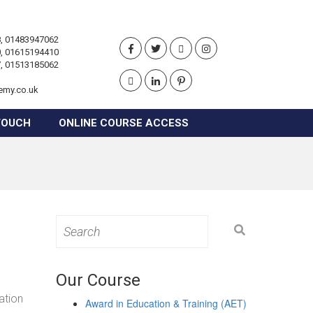
, 01483947062
, 01615194410
, 01513185062
emy.co.uk
TOUCH
ONLINE COURSE ACCESS
Search
for:
Our Course
ation
Award in Education & Training (AET)