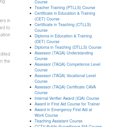
ing
Course
Teacher Training (PTLLS) Course
Certificate in Education & Training
(CET) Course
ers in
Certificate in Teaching (CTLLS)
ned to
Course
cation
Diploma in Education & Training
(DET) Course
Diploma in Teaching (DTLLS) Course
Assessor (TAQA) Understanding
dited
Course
in the
Assessor (TAQA) Competence Level
Course
Assessor (TAQA) Vocational Level
Course
Assessor (TAQA) Certificate CAVA
Course
Internal Verifier Award (IQA) Course
Award in First Aid Course for Trainer
Award in Emergency First Aid at
Work Course
Teaching Assistant Course
CCTV Public Surveillance SIA Course