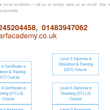
ur local locations / call us or simply send us an email. One o
as possible.
1245204458, 01483947062
rfacademy.co.uk
Level 5 Diploma in
Education & Training
 4 Certificate in
(DET) Course
tion & Training
CET) Course
 4 Certificate in
Level 5 Diploma in
ching (CTLLS)
Teaching (DTLLS)
Course
Course
el 3 Assessor
Level 3 Assessor