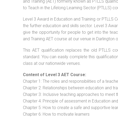
and Training (AET) formerly known as PTLLS qualific
to Teach in the Lifelong Learning Sector (PTLLS) co
Level 3 Award in Education and Training or PTLLS C
the further education and skills sector. Level 3 Aw
give the opportunity for people to get into the tea
and Training AET course at our venue in Darlington o
This AET qualification replaces the old PTLLS cou
standard. You can easily complete this qualificatio
class at our nationwide venues.
Content of Level 3 AET Course:
Chapter 1: The roles and responsibilities of a teacher
Chapter 2: Relationships between education and tra
Chapter 3: Inclusive teaching approaches to meet t
Chapter 4: Principle of assessment in Education and
Chapter 5: How to create a safe and supportive lea
Chapter 6: How to motivate learners