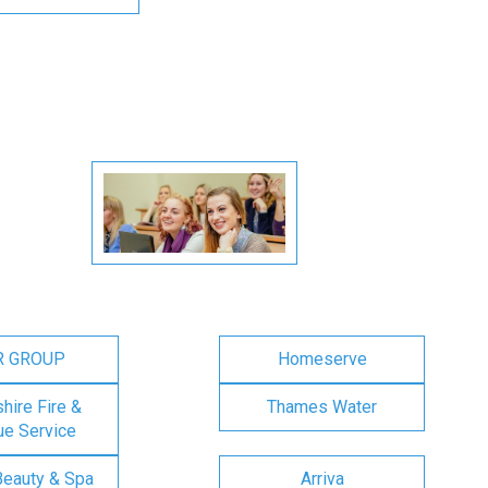
R GROUP
Homeserve
ire Fire &
Thames Water
e Service
Beauty & Spa
Arriva