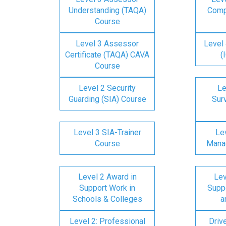
Understanding (TAQA)
Comp
Course
Level 3 Assessor
Level 
Certificate (TAQA) CAVA
(
Course
Level 2 Security
Le
Guarding (SIA) Course
Surv
Level 3 SIA-Trainer
Lev
Course
Mana
Level 2 Award in
Lev
Support Work in
Suppo
Schools & Colleges
a
Level 2: Professional
Driv