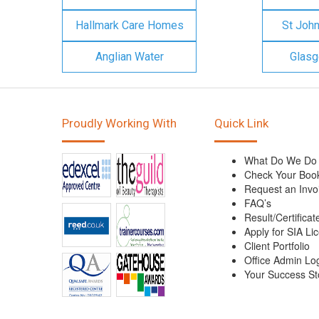
Hallmark Care Homes
St Joh
Anglian Water
Glasg
Proudly Working With
Quick Link
What Do We Do
Check Your Boo
Request an Invo
FAQ’s
Result/Certificat
Apply for SIA Li
Client Portfolio
Office Admin Lo
Your Success St