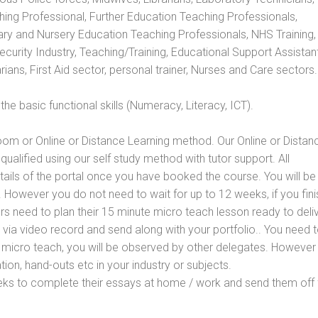
hing Professional, Further Education Teaching Professionals,
ry and Nursery Education Teaching Professionals, NHS Training,
urity Industry, Teaching/Training, Educational Support Assistant
ans, First Aid sector, personal trainer, Nurses and Care sectors.
e basic functional skills (Numeracy, Literacy, ICT).
oom or Online or Distance Learning method. Our Online or Distan
qualified using our self study method with tutor support. All
etails of the portal once you have booked the course. You will be
However you do not need to wait for up to 12 weeks, if you fini
ners need to plan their 15 minute micro teach lesson ready to deliv
 via video record and send along with your portfolio.. You need 
 micro teach, you will be observed by other delegates. However
ion, hand-outs etc in your industry or subjects.
eks to complete their essays at home / work and send them off 